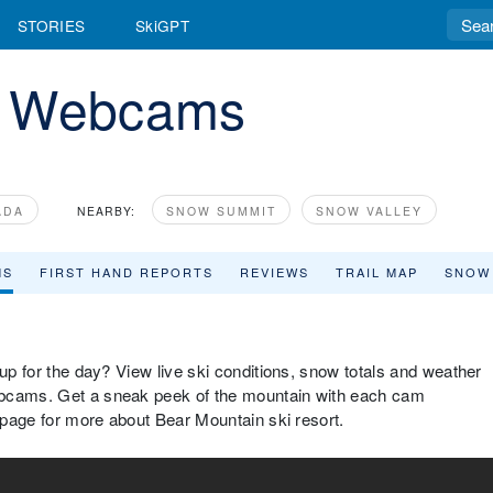
STORIES
SkiGPT
n Webcams
ADA
NEARBY:
SNOW SUMMIT
SNOW VALLEY
MS
FIRST HAND REPORTS
REVIEWS
TRAIL MAP
SNOW
 up for the day? View live ski conditions, snow totals and weather
ebcams. Get a sneak peek of the mountain with each cam
w page for more about Bear Mountain ski resort.
 Mountain Base