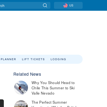
US
 PLANNER
LIFT TICKETS
LODGING
Related News
Why You Should Head to
Chile This Summer to Ski
Valle Nevado
The Perfect Summer