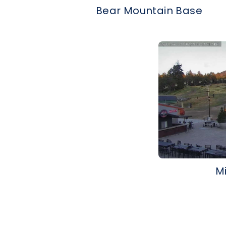
Bear Mountain Base
M