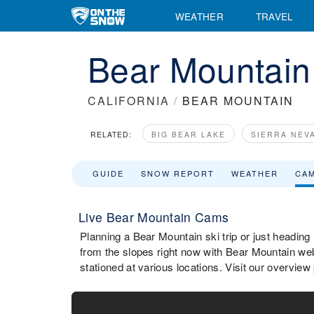
WEATHER
TRAVEL
Bear Mountai
CALIFORNIA
/
BEAR MOUNTAIN
RELATED:
BIG BEAR LAKE
SIERRA NEV
GUIDE
SNOW REPORT
WEATHER
CA
Live Bear Mountain Cams
Planning a Bear Mountain ski trip or just heading
from the slopes right now with Bear Mountain w
stationed at various locations. Visit our overvie
Bear