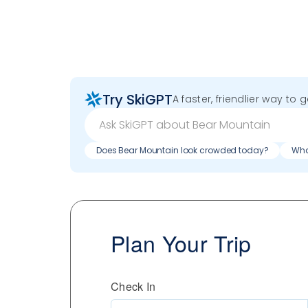
Try SkiGPT
A faster, friendlier way to 
Does Bear Mountain look crowded today?
Wha
Plan Your Trip
Check In