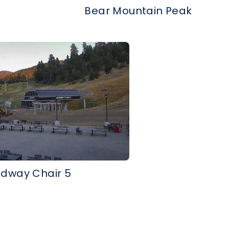
Bear Mountain Peak
idway Chair 5