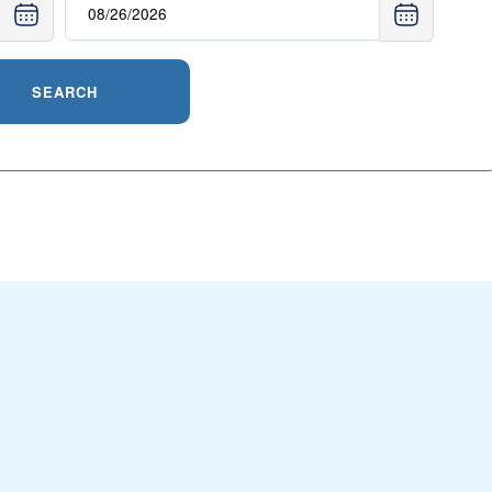
SEARCH
n