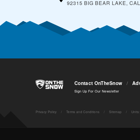
92315 BIG BEAR LAKE, CA
Contact OnTheSnow
/
Adv
Sign Up For Our Newsletter
Privacy Policy
/
Terms and Conditions
/
Sitemap
/
Units
: