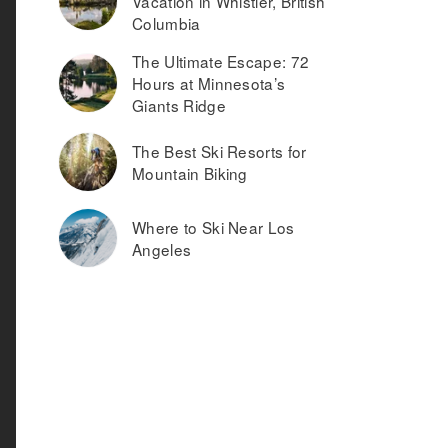
Vacation in Whistler, British
Columbia
The Ultimate Escape: 72
Hours at Minnesota’s
Giants Ridge
The Best Ski Resorts for
Mountain Biking
Where to Ski Near Los
Angeles