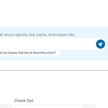
get snow reports, live cams, and resort info.
t do slopes look like at Bear Mountain?
Check Out