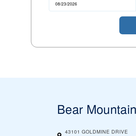
Bear Mountai
43101 GOLDMINE DRIVE