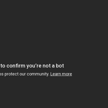
10 hours ago