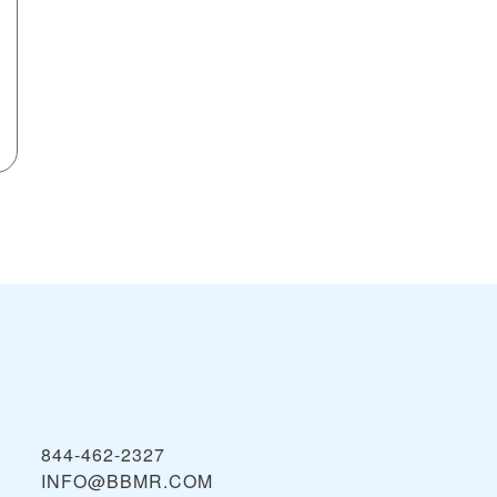
844-462-2327
INFO@BBMR.COM