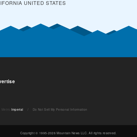
LIFORNIA
UNITED STATES
ertise
Metric
Imperial
/
Do Not Sell My Personal Information
Copyright © 1995-2026 Mountain News LLC. All rights reserved.