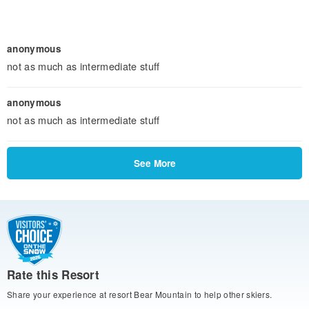
anonymous
not as much as intermediate stuff
anonymous
not as much as intermediate stuff
See More
Rate this Resort
Share your experience at resort Bear Mountain to help other skiers.