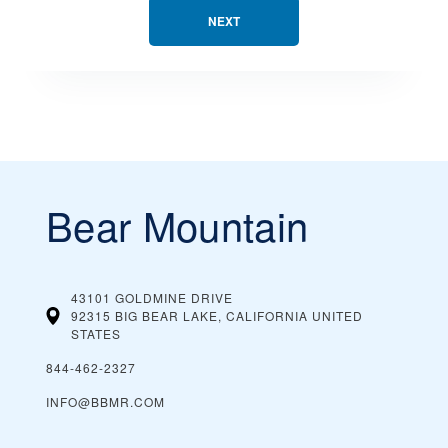
NEXT
Bear Mountain
43101 GOLDMINE DRIVE
92315 BIG BEAR LAKE, CALIFORNIA
UNITED
STATES
844-462-2327
INFO@BBMR.COM