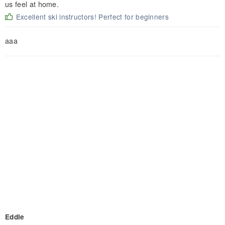
us feel at home.
Excellent ski instructors! Perfect for beginners
aaa
Eddie