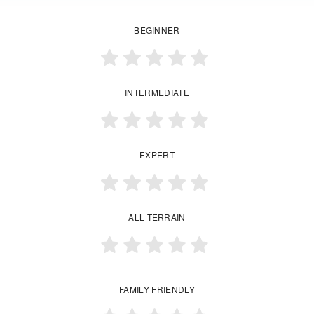
BEGINNER
INTERMEDIATE
EXPERT
ALL TERRAIN
FAMILY FRIENDLY