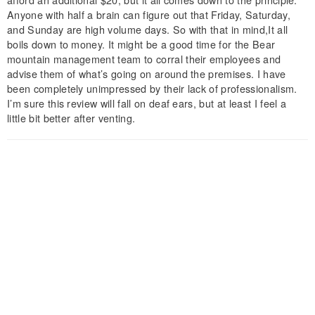
Anyone with half a brain can figure out that Friday, Saturday,
and Sunday are high volume days. So with that in mind,It all
boils down to money. It might be a good time for the Bear
mountain management team to corral their employees and
advise them of what’s going on around the premises. I have
been completely unimpressed by their lack of professionalism.
I’m sure this review will fall on deaf ears, but at least I feel a
little bit better after venting.