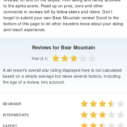
to the après scene. Read up on pros, cons and other
comments in reviews left by fellow skiers and riders. Don't
forget to submit your own Bear Mountain review! Scroll to the
bottom of this page to let other travelers know about your skiing
and resort experience.
Reviews for Bear Mountain
Total (3.1)
A ski resort's overall star rating displayed here is not calculated
based on a simple average but takes several factors, including
the age of a review, into account.
BEGINNER
INTERMEDIATE
EXPERT