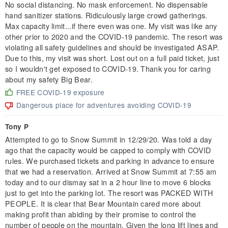
No social distancing. No mask enforcement. No dispensable
hand sanitizer stations. Ridiculously large crowd gatherings.
Max capacity limit...if there even was one. My visit was like any
other prior to 2020 and the COVID-19 pandemic. The resort was
violating all safety guidelines and should be investigated ASAP.
Due to this, my visit was short. Lost out on a full paid ticket, just
so I wouldn't get exposed to COVID-19. Thank you for caring
about my safety Big Bear.
FREE COVID-19 exposure
Dangerous place for adventures avoiding COVID-19
Tony P
Attempted to go to Snow Summit in 12/29/20. Was told a day
ago that the capacity would be capped to comply with COVID
rules. We purchased tickets and parking in advance to ensure
that we had a reservation. Arrived at Snow Summit at 7:55 am
today and to our dismay sat in a 2 hour line to move 6 blocks
just to get into the parking lot. The resort was PACKED WITH
PEOPLE. It is clear that Bear Mountain cared more about
making profit than abiding by their promise to control the
number of people on the mountain. Given the long lift lines and