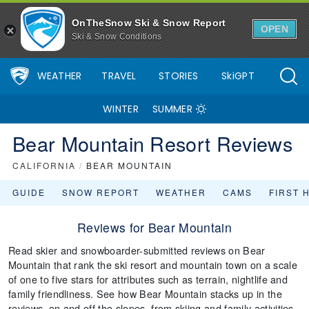
OnTheSnow Ski & Snow Report
OPEN
Ski & Snow Conditions
WEATHER
TRAVEL
STORIES
SkiGPT
WINTER
SUMMER
Bear Mountain Resort Reviews
CALIFORNIA
/
BEAR MOUNTAIN
GUIDE
SNOW REPORT
WEATHER
CAMS
FIRST 
Reviews for Bear Mountain
Read skier and snowboarder-submitted reviews on Bear
Mountain that rank the ski resort and mountain town on a scale
of one to five stars for attributes such as terrain, nightlife and
family friendliness. See how Bear Mountain stacks up in the
reviews, on and off the slopes, from skiing and family activities