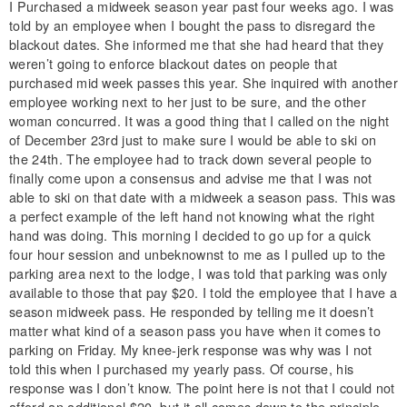
I Purchased a midweek season year past four weeks ago. I was
told by an employee when I bought the pass to disregard the
blackout dates. She informed me that she had heard that they
weren’t going to enforce blackout dates on people that
purchased mid week passes this year. She inquired with another
employee working next to her just to be sure, and the other
woman concurred. It was a good thing that I called on the night
of December 23rd just to make sure I would be able to ski on
the 24th. The employee had to track down several people to
finally come upon a consensus and advise me that I was not
able to ski on that date with a midweek a season pass. This was
a perfect example of the left hand not knowing what the right
hand was doing. This morning I decided to go up for a quick
four hour session and unbeknownst to me as I pulled up to the
parking area next to the lodge, I was told that parking was only
available to those that pay $20. I told the employee that I have a
season midweek pass. He responded by telling me it doesn’t
matter what kind of a season pass you have when it comes to
parking on Friday. My knee-jerk response was why was I not
told this when I purchased my yearly pass. Of course, his
response was I don’t know. The point here is not that I could not
afford an additional $20, but it all comes down to the principle.