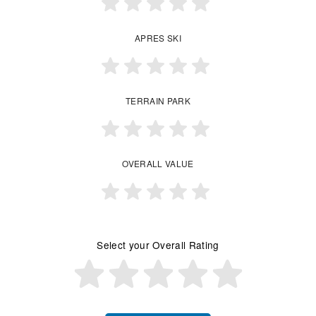
APRES SKI
TERRAIN PARK
OVERALL VALUE
Select your Overall Rating