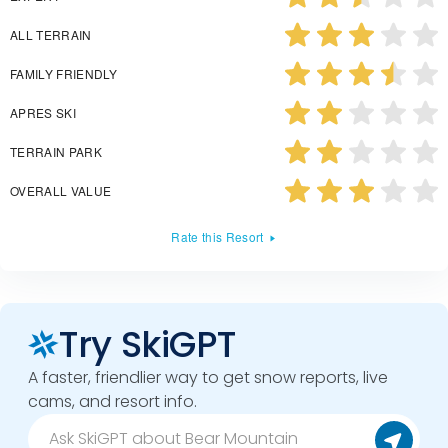
ALL TERRAIN
FAMILY FRIENDLY
APRES SKI
TERRAIN PARK
OVERALL VALUE
Rate this Resort
Try SkiGPT
A faster, friendlier way to get snow reports, live
cams, and resort info.