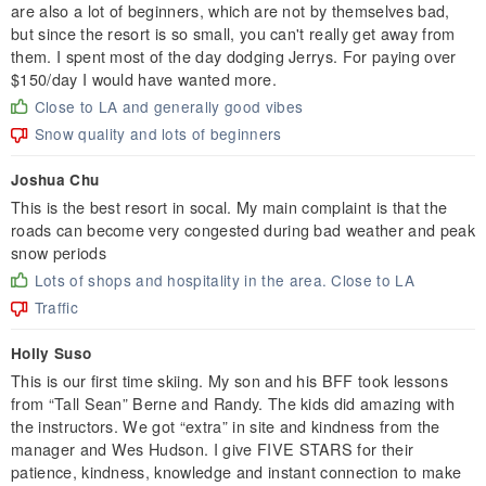
are also a lot of beginners, which are not by themselves bad,
but since the resort is so small, you can't really get away from
them. I spent most of the day dodging Jerrys. For paying over
$150/day I would have wanted more.
Close to LA and generally good vibes
Snow quality and lots of beginners
Joshua Chu
This is the best resort in socal. My main complaint is that the
roads can become very congested during bad weather and peak
snow periods
Lots of shops and hospitality in the area. Close to LA
Traffic
Holly Suso
This is our first time skiing. My son and his BFF took lessons
from “Tall Sean” Berne and Randy. The kids did amazing with
the instructors. We got “extra” in site and kindness from the
manager and Wes Hudson. I give FIVE STARS for their
patience, kindness, knowledge and instant connection to make