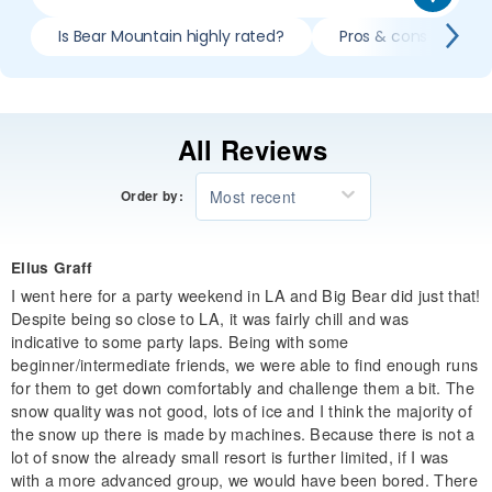
Is Bear Mountain highly rated?
Pros & cons of skii
All Reviews
Most recent
Order by:
Elius Graff
I went here for a party weekend in LA and Big Bear did just that!
Despite being so close to LA, it was fairly chill and was
indicative to some party laps. Being with some
beginner/intermediate friends, we were able to find enough runs
for them to get down comfortably and challenge them a bit. The
snow quality was not good, lots of ice and I think the majority of
the snow up there is made by machines. Because there is not a
lot of snow the already small resort is further limited, if I was
with a more advanced group, we would have been bored. There