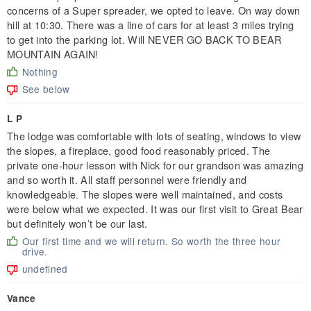
concerns of a Super spreader, we opted to leave. On way down
hill at 10:30. There was a line of cars for at least 3 miles trying
to get into the parking lot. Will NEVER GO BACK TO BEAR
MOUNTAIN AGAIN!
Nothing
See below
L P
The lodge was comfortable with lots of seating, windows to view
the slopes, a fireplace, good food reasonably priced. The
private one-hour lesson with Nick for our grandson was amazing
and so worth it. All staff personnel were friendly and
knowledgeable. The slopes were well maintained, and costs
were below what we expected. It was our first visit to Great Bear
but definitely won’t be our last.
Our first time and we will return. So worth the three hour
drive.
undefined
Vance