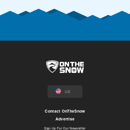
US
Contact OnTheSnow
Advertise
Sign Up For Our Newsletter