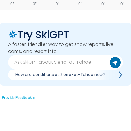
0"
0"
0"
0"
0"
0"
Try SkiGPT
A faster, friendlier way to get snow reports, live
cams, and resort info.
How are conditions at Sierra-at-Tahoe now?
Is it
Provide Feedback