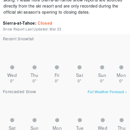
directly from the ski resort and are only recorded during the
official ski season's opening to closing dates.
Sierra-at-Tahoe
:
Closed
Snow Report Last Updated:
Mar 23
Recent Snowfall
Wed
Thu
Fri
Sat
Sun
Mon
0"
0"
0"
0"
0"
0"
Forecasted Snow
Full Weather Forecast
»
Sat
Sun
Mon
Tue
Wed
Thu