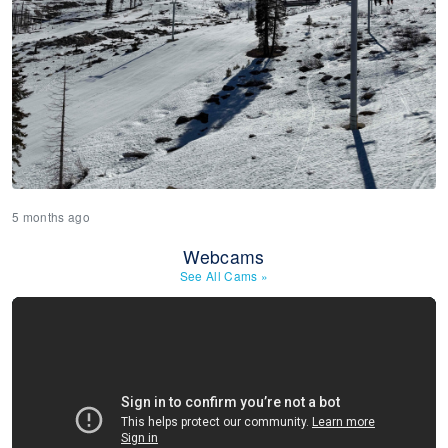
5 months ago
Webcams
See All Cams
»