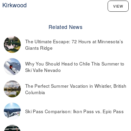
Kirkwood
VIEW
Related News
The Ultimate Escape: 72 Hours at Minnesota’s
Giants Ridge
Why You Should Head to Chile This Summer to
Ski Valle Nevado
The Perfect Summer Vacation in Whistler, British
Columbia
Ski Pass Comparison: Ikon Pass vs. Epic Pass