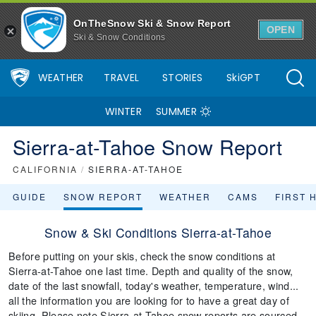
OnTheSnow Ski & Snow Report
OPEN
Ski & Snow Conditions
WEATHER
TRAVEL
STORIES
SkiGPT
WINTER
SUMMER
Sierra-at-Tahoe Snow Report
CALIFORNIA
/
SIERRA-AT-TAHOE
GUIDE
SNOW REPORT
WEATHER
CAMS
FIRST 
Snow & Ski Conditions Sierra-at-Tahoe
Before putting on your skis, check the snow conditions at
Sierra-at-Tahoe one last time. Depth and quality of the snow,
date of the last snowfall, today's weather, temperature, wind...
all the information you are looking for to have a great day of
skiing. Please note Sierra-at-Tahoe snow reports are sourced