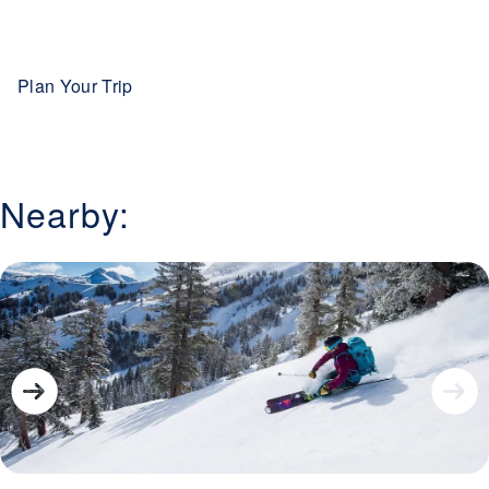
offers you the opportunity for many beautiful sites,
including mountain ranges, rivers and the largest alpine
lake in North America.
Plan Your Trip
Nearby: