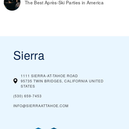
The Best Après-Ski Parties in America
Sierra
1111 SIERRA-AT-TAHOE ROAD
95735 TWIN BRIDGES, CALIFORNIA
UNITED
STATES
(530) 659-7453
INFO@SIERRAATTAHOE.COM