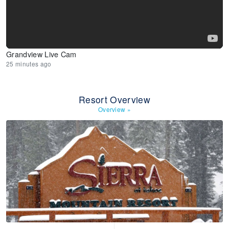
Grandview Live Cam
25 minutes ago
Resort Overview
Overview
»