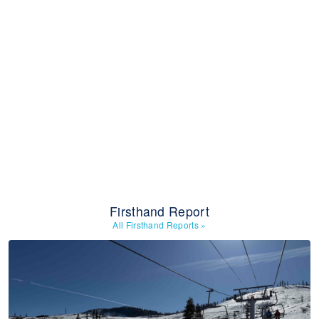
Firsthand Report
All Firsthand Reports
»