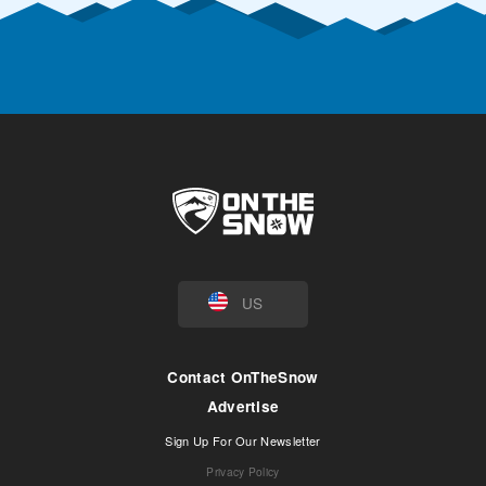
US
Contact OnTheSnow
Advertise
Sign Up For Our Newsletter
Privacy Policy