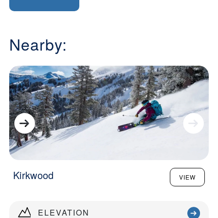
Nearby:
Kirkwood
VIEW
ELEVATION