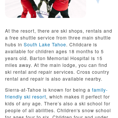
At the resort, there are ski shops, rentals and
a free shuttle service from three main shuttle
hubs in
South Lake Tahoe
. Childcare is
available for children ages 18 months to 5
years old. Barton Memorial Hospital is 15
miles away. At the main lodge, you can find
ski rental and repair services. Cross country
rental and repair is also available nearby.
Sierra-at-Tahoe is known for being a
family-
friendly ski resort
, which makes it perfect for
kids of any age. There’s also a ski school for
people of all abilities. Children's snow school
for ages four to six. Children four and under