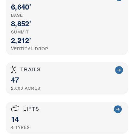
6,640'
BASE
8,852'
SUMMIT
2,212'
VERTICAL DROP
TRAILS
47
2,000
ACRES
LIFTS
14
4
TYPES