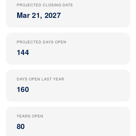
PROJECTED CLOSING DATE
Mar 21, 2027
PROJECTED DAYS OPEN
144
DAYS OPEN LAST YEAR
160
YEARS OPEN
80