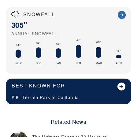
SNOWFALL
305"
ANNUAL SNOWFALL
81"
69"
66"
60"
51"
16"
NOV
DEC
JAN
FEB
MAR
APR
BEST KNOWN FOR
# 6
Terrain Park in
California
Related News
The Ultimate Escape: 72 Hours at