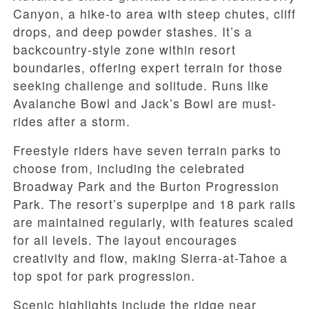
Canyon, a hike-to area with steep chutes, cliff
drops, and deep powder stashes. It’s a
backcountry-style zone within resort
boundaries, offering expert terrain for those
seeking challenge and solitude. Runs like
Avalanche Bowl and Jack’s Bowl are must-
rides after a storm.
Freestyle riders have seven terrain parks to
choose from, including the celebrated
Broadway Park and the Burton Progression
Park. The resort’s superpipe and 18 park rails
are maintained regularly, with features scaled
for all levels. The layout encourages
creativity and flow, making Sierra-at-Tahoe a
top spot for park progression.
Scenic highlights include the ridge near