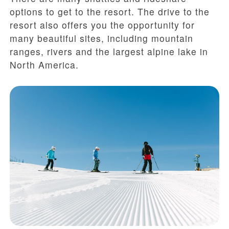
options to get to the resort. The drive to the
resort also offers you the opportunity for
many beautiful sites, including mountain
ranges, rivers and the largest alpine lake in
North America.