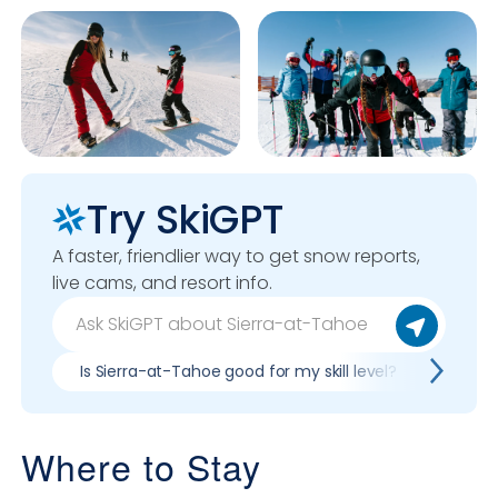
Try SkiGPT
A faster, friendlier way to get snow reports,
live cams, and resort info.
Is Sierra-at-Tahoe good for my skill level?
Pros 
Where to Stay