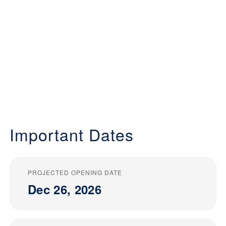
Important Dates
PROJECTED OPENING DATE
Dec 26, 2026