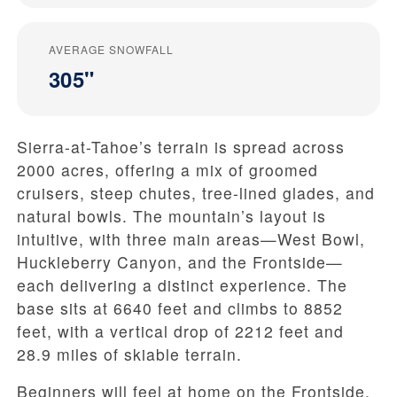
AVERAGE SNOWFALL
305"
Sierra-at-Tahoe’s terrain is spread across
2000 acres, offering a mix of groomed
cruisers, steep chutes, tree-lined glades, and
natural bowls. The mountain’s layout is
intuitive, with three main areas—West Bowl,
Huckleberry Canyon, and the Frontside—
each delivering a distinct experience. The
base sits at 6640 feet and climbs to 8852
feet, with a vertical drop of 2212 feet and
28.9 miles of skiable terrain.
Beginners will feel at home on the Frontside,