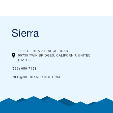
Sierra
1111 SIERRA-AT-TAHOE ROAD
95735 TWIN BRIDGES, CALIFORNIA
UNITED
STATES
(530) 659-7453
INFO@SIERRAATTAHOE.COM