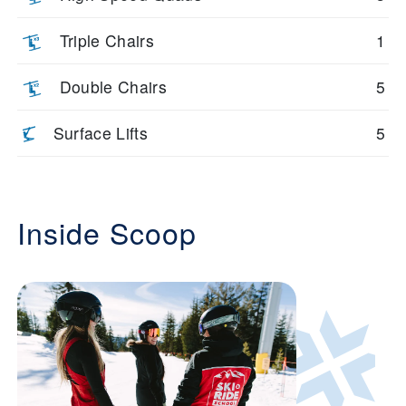
Triple Chairs
1
Double Chairs
5
Surface Lifts
5
Inside Scoop