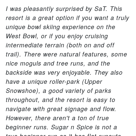
I was pleasantly surprised by SaT. This
resort is a great option if you want a truly
unique bowl skiing experience on the
West Bowl, or if you enjoy cruising
intermediate terrain (both on and off
trail). There were natural features, some
nice moguls and tree runs, and the
backside was very enjoyable. They also
have a unique roller-park (Upper
Snowshoe), a good variety of parks
throughout, and the resort is easy to
navigate with great signage and flow.
However, there aren't a ton of true
beginner runs. Sugar n Spice is not a
true beginner run as it has flat runouts