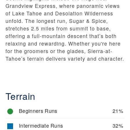
Grandview Express, where panoramic views
of Lake Tahoe and Desolation Wilderness
unfold. The longest run, Sugar & Spice,
stretches 2.5 miles from summit to base,
offering a full-mountain descent that’s both
relaxing and rewarding. Whether you're here
for the groomers or the glades, Sierra-at-
Tahoe’s terrain delivers variety and character.
Terrain
Beginners Runs
21%
Intermediate Runs
32%