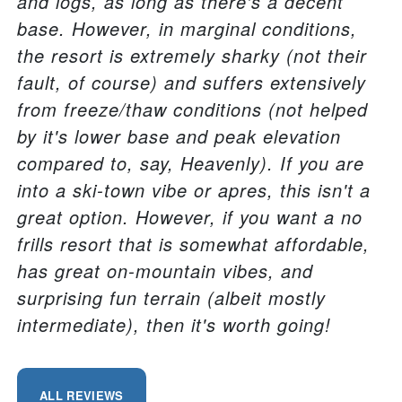
and logs, as long as there's a decent
base. However, in marginal conditions,
the resort is extremely sharky (not their
fault, of course) and suffers extensively
from freeze/thaw conditions (not helped
by it's lower base and peak elevation
compared to, say, Heavenly). If you are
into a ski-town vibe or apres, this isn't a
great option. However, if you want a no
frills resort that is somewhat affordable,
has great on-mountain vibes, and
surprising fun terrain (albeit mostly
intermediate), then it's worth going!
ALL REVIEWS