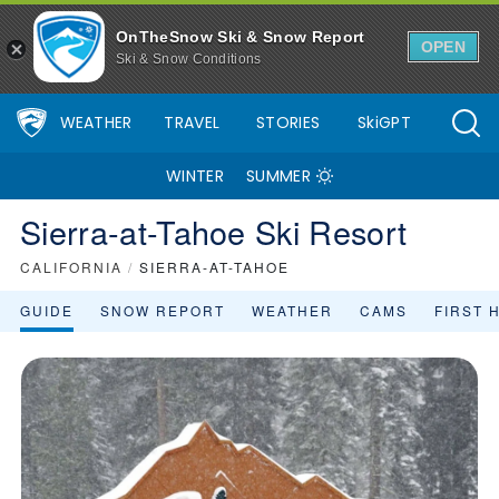
OnTheSnow Ski & Snow Report
OPEN
Ski & Snow Conditions
WEATHER
TRAVEL
STORIES
SkiGPT
WINTER
SUMMER
Sierra-at-Tahoe Ski Resort
CALIFORNIA
/
SIERRA-AT-TAHOE
GUIDE
SNOW REPORT
WEATHER
CAMS
FIRST 