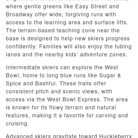
where gentle greens like Easy Street and
Broadway offer wide, forgiving runs with
access to the learning area and surface lifts.
The terrain-based teaching zone near the
base is designed to help new skiers progress
confidently. Families will also enjoy the tubing
lanes and the nearby kids’ adventure zones.
Intermediate skiers can explore the West
Bowl, home to long blue runs like Sugar &
Spice and Bashful. These trails offer
consistent pitch and scenic views, with
access via the West Bowl Express. The area
is known for its flowy terrain and natural
features, making it a favorite for carving and
cruising.
Advanced skiers gravitate toward Huckleberry