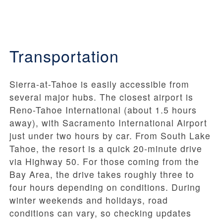
Transportation
Sierra-at-Tahoe is easily accessible from
several major hubs. The closest airport is
Reno-Tahoe International (about 1.5 hours
away), with Sacramento International Airport
just under two hours by car. From South Lake
Tahoe, the resort is a quick 20-minute drive
via Highway 50. For those coming from the
Bay Area, the drive takes roughly three to
four hours depending on conditions. During
winter weekends and holidays, road
conditions can vary, so checking updates