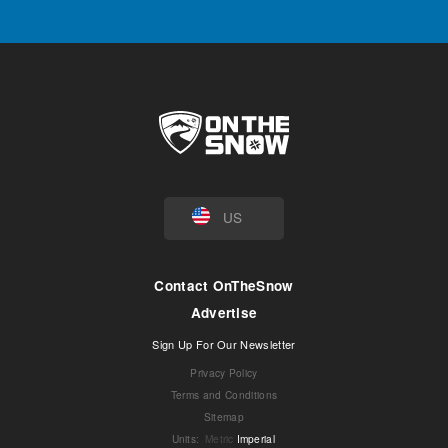
US
Contact OnTheSnow
Advertise
Sign Up For Our Newsletter
Privacy Policy
Terms and Conditions
Sitemap
Units
:
Metric
Imperial