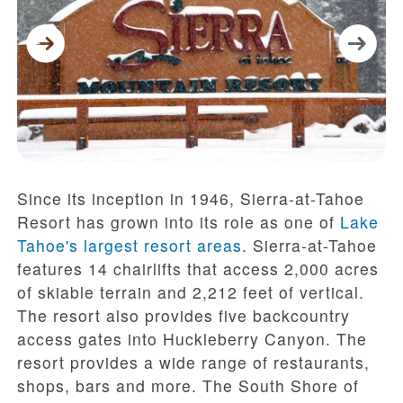
Since its inception in 1946, Sierra-at-Tahoe
Resort has grown into its role as one of
Lake
Tahoe's largest resort areas
. Sierra-at-Tahoe
features 14 chairlifts that access 2,000 acres
of skiable terrain and 2,212 feet of vertical.
The resort also provides five backcountry
access gates into Huckleberry Canyon. The
resort provides a wide range of restaurants,
shops, bars and more. The South Shore of