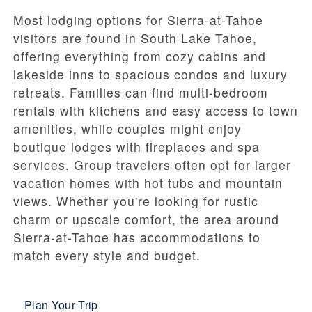
Most lodging options for Sierra-at-Tahoe
visitors are found in South Lake Tahoe,
offering everything from cozy cabins and
lakeside inns to spacious condos and luxury
retreats. Families can find multi-bedroom
rentals with kitchens and easy access to town
amenities, while couples might enjoy
boutique lodges with fireplaces and spa
services. Group travelers often opt for larger
vacation homes with hot tubs and mountain
views. Whether you're looking for rustic
charm or upscale comfort, the area around
Sierra-at-Tahoe has accommodations to
match every style and budget.
Plan Your Trip