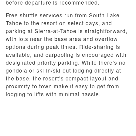
before departure is recommended.
Free shuttle services run from South Lake
Tahoe to the resort on select days, and
parking at Sierra-at-Tahoe is straightforward,
with lots near the base area and overflow
options during peak times. Ride-sharing is
available, and carpooling is encouraged with
designated priority parking. While there’s no
gondola or ski-in/ski-out lodging directly at
the base, the resort’s compact layout and
proximity to town make it easy to get from
lodging to lifts with minimal hassle.