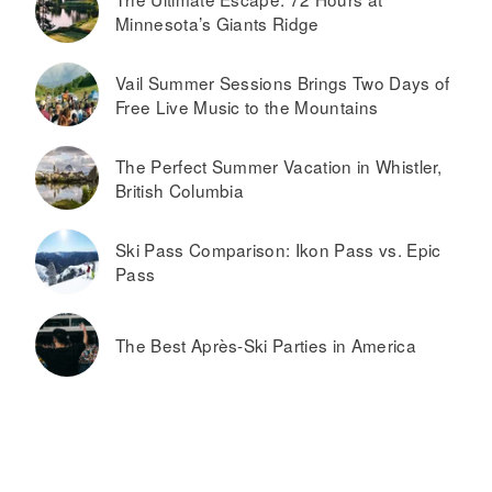
Minnesota’s Giants Ridge
Vail Summer Sessions Brings Two Days of
Free Live Music to the Mountains
The Perfect Summer Vacation in Whistler,
British Columbia
Ski Pass Comparison: Ikon Pass vs. Epic
Pass
The Best Après-Ski Parties in America