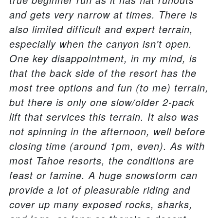
and gets very narrow at times. There is
also limited difficult and expert terrain,
especially when the canyon isn't open.
One key disappointment, in my mind, is
that the back side of the resort has the
most tree options and fun (to me) terrain,
but there is only one slow/older 2-pack
lift that services this terrain. It also was
not spinning in the afternoon, well before
closing time (around 1pm, even). As with
most Tahoe resorts, the conditions are
feast or famine. A huge snowstorm can
provide a lot of pleasurable riding and
cover up many exposed rocks, sharks,