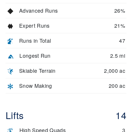
Advanced Runs
26%
Expert Runs
21%
Runs in Total
47
Longest Run
2.5 mi
Skiable Terrain
2,000 ac
Snow Making
200 ac
Lifts
14
High Speed Quads
3