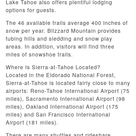
Lake Tahoe also offers plentiful lodging
options for guests.
The 46 available trails average 400 inches of
snow per year. Blizzard Mountain provides
tubing hills and sledding and snow play
areas. In addition, visitors will find three
miles of snowshoe trails.
Where Is Sierra-at-Tahoe Located?
Located in the Eldorado National Forest,
Sierra-at-Tahoe is located fairly close to many
airports: Reno-Tahoe International Airport (75
miles), Sacramento International Airport (98
miles), Oakland International Airport (175
miles) and San Francisco International
Airport (181 miles).
There are many shuttles and rideshare