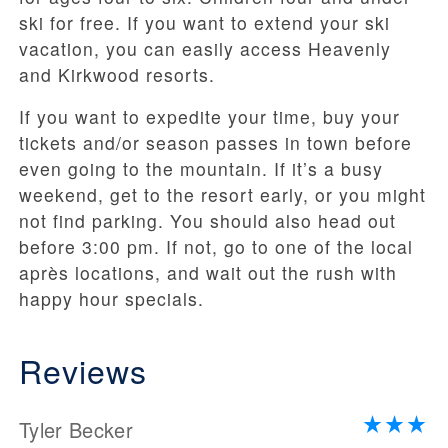
ski for free. If you want to extend your ski
vacation, you can easily access Heavenly
and Kirkwood resorts.
If you want to expedite your time, buy your
tickets and/or season passes in town before
even going to the mountain. If it’s a busy
weekend, get to the resort early, or you might
not find parking. You should also head out
before 3:00 pm. If not, go to one of the local
après locations, and wait out the rush with
happy hour specials.
Reviews
Tyler Becker