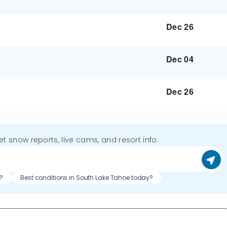
Dec 26
Dec 04
Dec 26
get snow reports, live cams, and resort info.
?
Best conditions in South Lake Tahoe today?