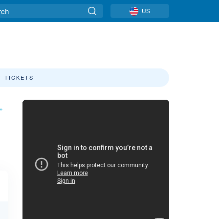
US
T TICKETS
»
Sierra-at-Tahoe