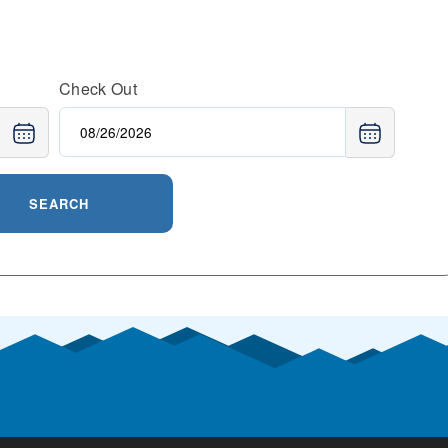
Check Out
SEARCH