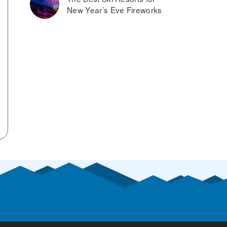
New Year’s Eve Fireworks