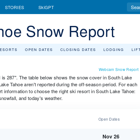
STORIES
SkiGPT
hoe Snow Report
RESORTS
OPEN DATES
CLOSING DATES
LODGING
LIF
Webcam Snow Report
l is 287". The table below shows the snow cover in South Lake
ake Tahoe aren't reported during the off-season period. For each
ort information to choose the right ski resort in South Lake Tahoe:
 snowfall, and today's weather.
Open Dates
Nov 26