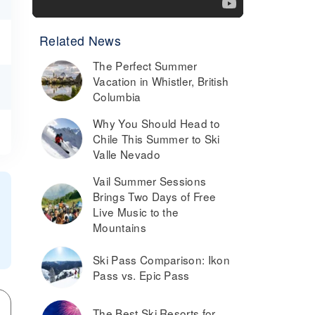
Related News
The Perfect Summer
Vacation in Whistler, British
Columbia
Why You Should Head to
Chile This Summer to Ski
Valle Nevado
Vail Summer Sessions
Brings Two Days of Free
Live Music to the
Mountains
Ski Pass Comparison: Ikon
Pass vs. Epic Pass
The Best Ski Resorts for