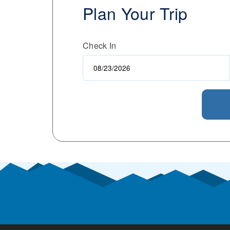
Plan Your Trip
Check In