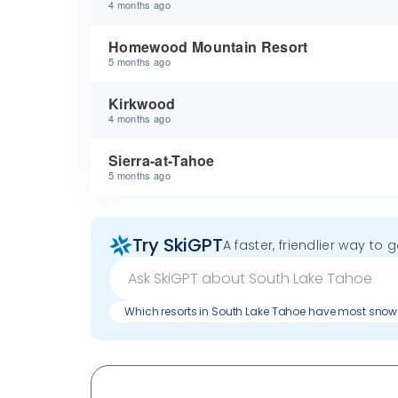
4 months ago
Homewood Mountain Resort
5 months ago
Kirkwood
4 months ago
Sierra-at-Tahoe
5 months ago
Try SkiGPT
A faster, friendlier way to 
Which resorts in South Lake Tahoe have most snow