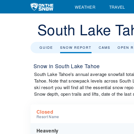
WEATHER
TRAVEL
South Lake Ta
GUIDE
SNOW REPORT
CAMS
OPEN 
Snow in South Lake Tahoe
South Lake Tahoe's annual average snowfall tota
Tahoe. Note that snowpack levels across South L
ski resort you will find all the essential snow rep
Snow depth, open trails and lifts, date of the last
Closed
Resort Name
Heavenly