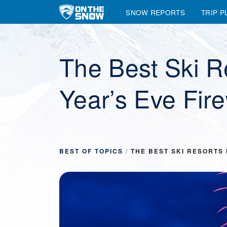
SNOW REPORTS
TRIP P
Main Navigation
The Best Ski R
Year’s Eve Fir
BEST OF TOPICS
/
THE BEST SKI RESORTS