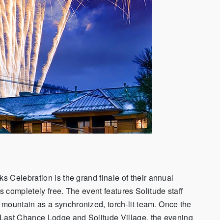
 Celebration is the grand finale of their annual
 completely free. The event features Solitude staff
ountain as a synchronized, torch-lit team. Once the
 Last Chance Lodge and Solitude Village, the evening