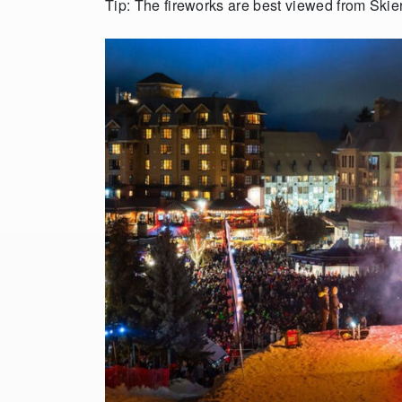
Tip: The fireworks are best viewed from Skie