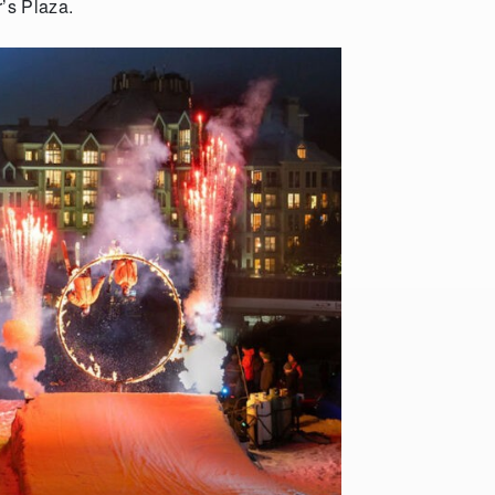
r’s Plaza.