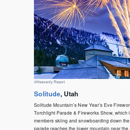
©Heavenly Resort
Solitude
, Utah
Solitude Mountain’s New Year’s Eve Fireworks
Torchlight Parade & Fireworks Show, which is
members skiing and snowboarding down the m
parade reaches the lower mountain near the