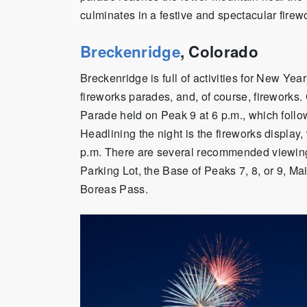
culminates in a festive and spectacular firew
Breckenridge
, Colorado
Breckenridge is full of activities for New Yea
fireworks parades, and, of course, fireworks. 
Parade held on Peak 9 at 6 p.m., which foll
Headlining the night is the fireworks display
p.m. There are several recommended viewing
Parking Lot, the Base of Peaks 7, 8, or 9, Ma
Boreas Pass.