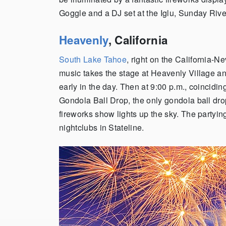
Goggle and a DJ set at the Iglu, Sunday Rive
Heavenly
, California
South Lake Tahoe
, right on the California-N
music takes the stage at Heavenly Village a
early in the day. Then at 9:00 p.m., coincidi
Gondola Ball Drop, the only gondola ball dr
fireworks show lights up the sky. The partying
nightclubs in Stateline.