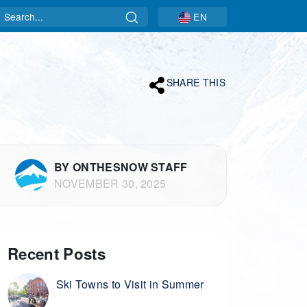
Search
EN
SHARE THIS
BY ONTHESNOW STAFF
NOVEMBER 30, 2025
Recent Posts
Ski Towns to Visit in Summer