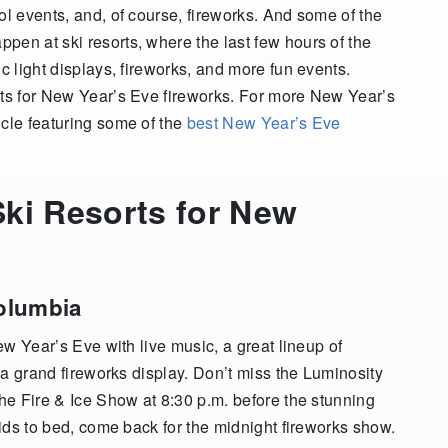
ol events, and, of course, fireworks. And some of the
pen at ski resorts, where the last few hours of the
c light displays, fireworks, and more fun events.
rts for New Year’s Eve fireworks. For more New Year’s
icle featuring some of the
best New Year’s Eve
ki Resorts for New
Columbia
New Year’s Eve with live music, a great lineup of
, a grand fireworks display. Don’t miss the Luminosity
the Fire & Ice Show at 8:30 p.m. before the stunning
kids to bed, come back for the midnight fireworks show.