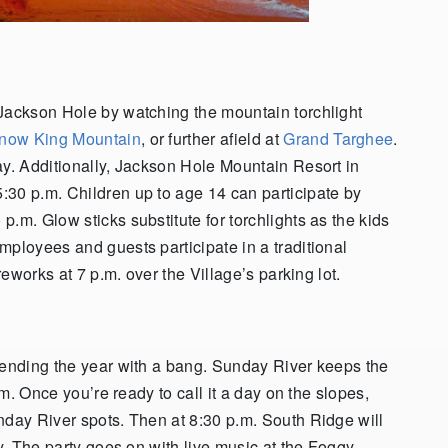
 Jackson Hole by watching the mountain torchlight
now King Mountain
, or further afield at
Grand Targhee
.
ay. Additionally, Jackson Hole Mountain Resort in
:30 p.m. Children up to age 14 can participate by
.m. Glow sticks substitute for torchlights as the kids
mployees and guests participate in a traditional
reworks at 7 p.m. over the Village’s parking lot.
 ending the year with a bang. Sunday River keeps the
.m. Once you’re ready to call it a day on the slopes,
nday River spots. Then at 8:30 p.m. South Ridge will
ay. The party goes on with live music at the Foggy