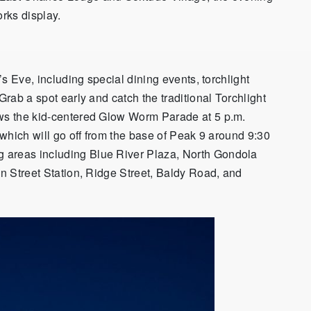
orks display.
r’s Eve, including special dining events, torchlight
Grab a spot early and catch the traditional Torchlight
ows the kid-centered Glow Worm Parade at 5 p.m.
, which will go off from the base of Peak 9 around 9:30
 areas including Blue River Plaza, North Gondola
in Street Station, Ridge Street, Baldy Road, and