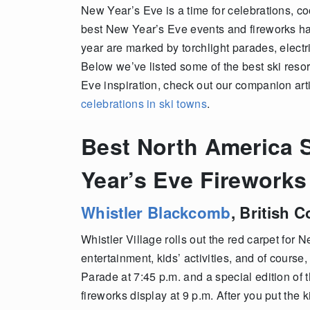
New Year’s Eve is a time for celebrations, co
best New Year’s Eve events and fireworks hap
year are marked by torchlight parades, electri
Below we’ve listed some of the best ski reso
Eve inspiration, check out our companion art
celebrations in ski towns
.
Best North America S
Year’s Eve Fireworks
Whistler Blackcomb
,
British 
Whistler Village rolls out the red carpet for 
entertainment, kids’ activities, and of course
Parade at 7:45 p.m. and a special edition of 
fireworks display at 9 p.m. After you put the 