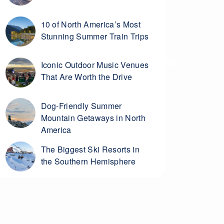
10 of North America’s Most
Stunning Summer Train Trips
Iconic Outdoor Music Venues
That Are Worth the Drive
Dog-Friendly Summer
Mountain Getaways in North
America
The Biggest Ski Resorts in
the Southern Hemisphere