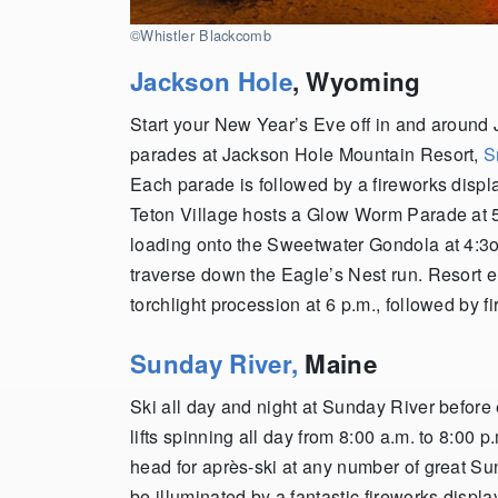
©Whistler Blackcomb
Jackson Hole
, Wyoming
Start your New Year’s Eve off in and around
parades at Jackson Hole Mountain Resort,
S
Each parade is followed by a fireworks displ
Teton Village hosts a Glow Worm Parade at 5
loading onto the Sweetwater Gondola at 4:3o p
traverse down the Eagle’s Nest run. Resort e
torchlight procession at 6 p.m., followed by fi
Sunday River,
Maine
Ski all day and night at Sunday River before
lifts spinning all day from 8:00 a.m. to 8:00 p
head for après-ski at any number of great Su
be illuminated by a fantastic fireworks displ