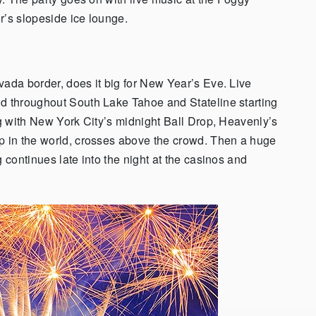
r’s slopeside ice lounge.
evada border, does it big for New Year’s Eve. Live
nd throughout South Lake Tahoe and Stateline starting
ng with New York City’s midnight Ball Drop, Heavenly’s
op in the world, crosses above the crowd. Then a huge
 continues late into the night at the casinos and