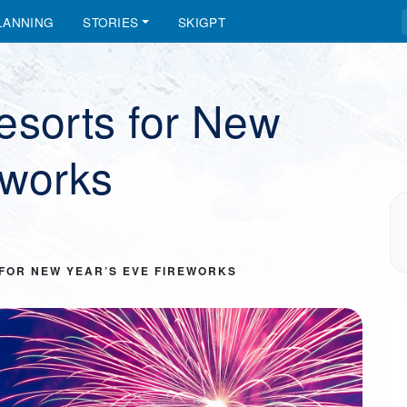
LANNING
STORIES
SKIGPT
esorts for New
eworks
 FOR NEW YEAR’S EVE FIREWORKS