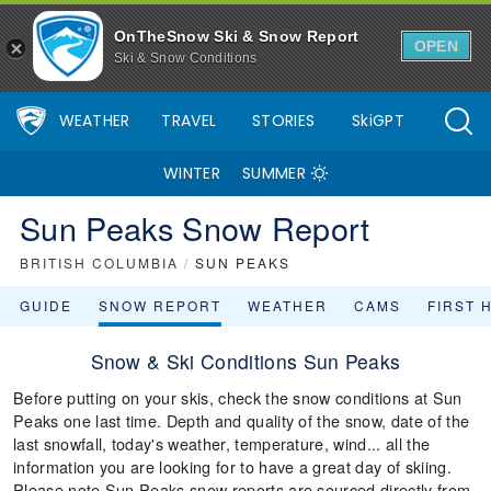
OnTheSnow Ski & Snow Report
OPEN
Ski & Snow Conditions
WEATHER
TRAVEL
STORIES
SkiGPT
WINTER
SUMMER
Sun Peaks Snow Report
BRITISH COLUMBIA
/
SUN PEAKS
GUIDE
SNOW REPORT
WEATHER
CAMS
FIRST 
Snow & Ski Conditions Sun Peaks
Before putting on your skis, check the snow conditions at Sun
Peaks one last time. Depth and quality of the snow, date of the
last snowfall, today's weather, temperature, wind... all the
information you are looking for to have a great day of skiing.
Please note Sun Peaks snow reports are sourced directly from