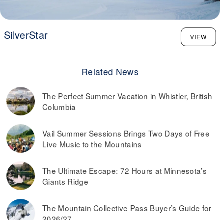
SilverStar
VIEW
Related News
The Perfect Summer Vacation in Whistler, British
Columbia
Vail Summer Sessions Brings Two Days of Free
Live Music to the Mountains
The Ultimate Escape: 72 Hours at Minnesota’s
Giants Ridge
The Mountain Collective Pass Buyer’s Guide for
2026/27