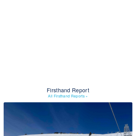
Firsthand Report
All Firsthand Reports
»