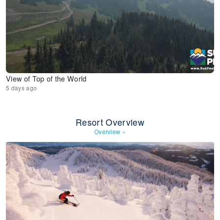
View of Top of the World
5 days ago
Resort Overview
Overview
»