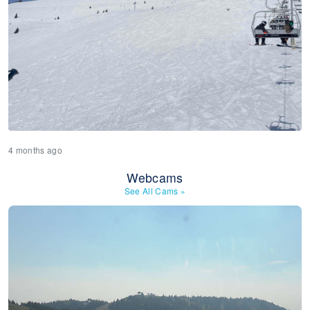
4 months ago
Webcams
See All Cams
»