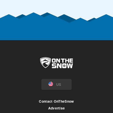
US
Contact OnTheSnow
Advertise