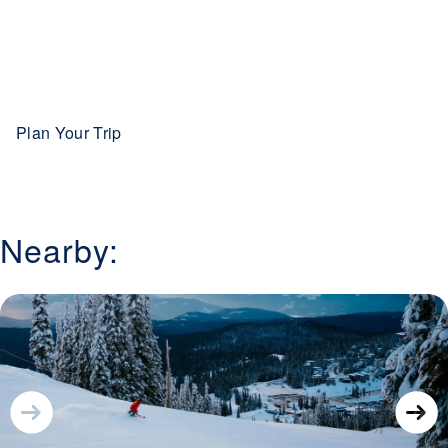
evening skiing opportunities, and a welcoming village
atmosphere, Sun Peaks offers a complete winter
experience that blends adventure with comfort, making it
one of British Columbia’s premier ski destinations.
Plan Your Trip
Nearby: