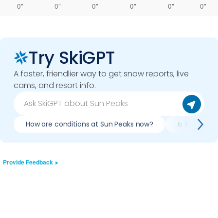
0"
0"
0"
0"
0"
0"
Try SkiGPT
A faster, friendlier way to get snow reports, live
cams, and resort info.
How are conditions at Sun Peaks now?
Is it worth 
Provide Feedback