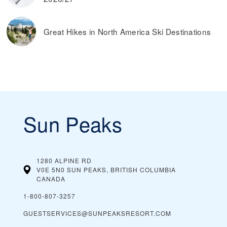
Great Hikes in North America Ski Destinations
Sun Peaks
1280 ALPINE RD
V0E 5N0 SUN PEAKS, BRITISH COLUMBIA
CANADA
1-800-807-3257
GUESTSERVICES@SUNPEAKSRESORT.COM