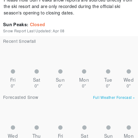
the ski resort and are only recorded during the official ski
season's opening to closing dates.
Sun Peaks
:
Closed
Snow Report Last Updated:
Apr 08
Recent Snowfall
Fri
Sat
Sun
Mon
Tue
Wed
0"
0"
0"
0"
0"
0"
Forecasted Snow
Full Weather Forecast
»
Wed
Thu
Fri
Sat
Sun
Mon