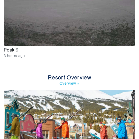
Peak 9
3 hours ago
Resort Overview
Overview
»