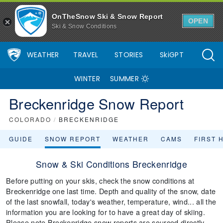
OnTheSnow Ski & Snow Report
OPEN
Ski & Snow Conditions
WEATHER
TRAVEL
STORIES
SkiGPT
WINTER
SUMMER
Breckenridge Snow Report
COLORADO
/
BRECKENRIDGE
GUIDE
SNOW REPORT
WEATHER
CAMS
FIRST 
Snow & Ski Conditions Breckenridge
Before putting on your skis, check the snow conditions at
Breckenridge one last time. Depth and quality of the snow, date
of the last snowfall, today's weather, temperature, wind... all the
information you are looking for to have a great day of skiing.
Please note Breckenridge snow reports are sourced directly