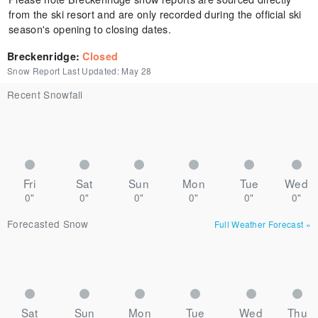
from the ski resort and are only recorded during the official ski
season's opening to closing dates.
Breckenridge
:
Closed
Snow Report Last Updated:
May 28
Recent Snowfall
Fri
Sat
Sun
Mon
Tue
Wed
0"
0"
0"
0"
0"
0"
Forecasted Snow
Full Weather Forecast
»
Sat
Sun
Mon
Tue
Wed
Thu