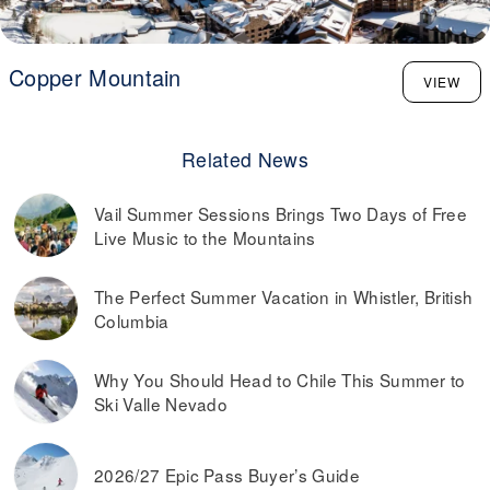
Copper Mountain
VIEW
Related News
Vail Summer Sessions Brings Two Days of Free
Live Music to the Mountains
The Perfect Summer Vacation in Whistler, British
Columbia
Why You Should Head to Chile This Summer to
Ski Valle Nevado
2026/27 Epic Pass Buyer’s Guide