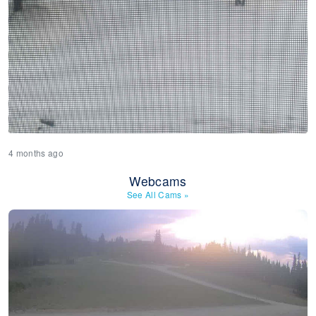
4 months ago
Webcams
See All Cams
»