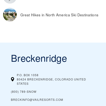
Great Hikes in North America Ski Destinations
Breckenridge
P.O. BOX 1058
80424 BRECKENRIDGE, COLORADO
UNITED
STATES
(800) 789-SNOW
BRECKINFO@VAILRESORTS.COM