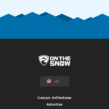
US
Contact OnTheSnow
Advertise