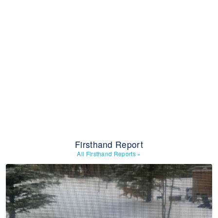
Firsthand Report
All Firsthand Reports
»