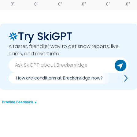
0"
0"
0"
0"
0"
0"
Try SkiGPT
A faster, friendlier way to get snow reports, live
cams, and resort info.
How are conditions at Breckenridge now?
Is it wor
Provide Feedback