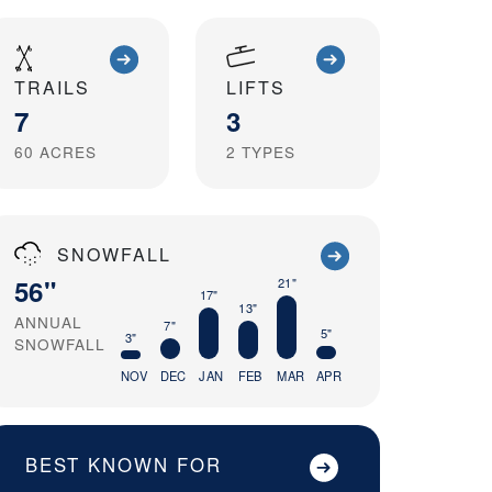
TRAILS
LIFTS
7
3
60
ACRES
2
TYPES
SNOWFALL
56"
21"
17"
13"
ANNUAL
7"
5"
3"
SNOWFALL
NOV
DEC
JAN
FEB
MAR
APR
BEST KNOWN FOR