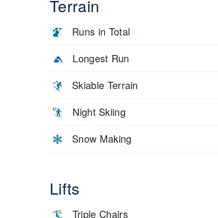
Terrain
Runs in Total
Longest Run
Skiable Terrain
Night Skiing
Snow Making
Lifts
Triple Chairs