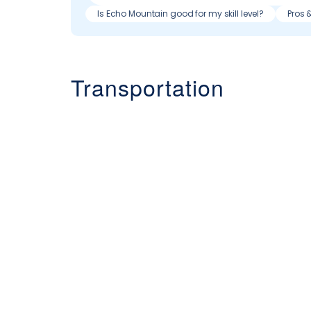
Is Echo Mountain good for my skill level?
Pros 
Transportation