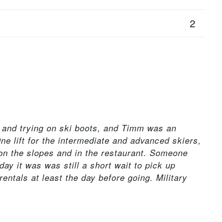
2
g and trying on ski boots, and Timm was an
ne lift for the intermediate and advanced skiers,
on the slopes and in the restaurant. Someone
y it was was still a short wait to pick up
rentals at least the day before going. Military