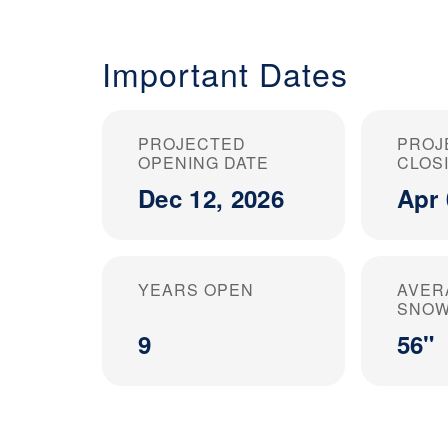
Important Dates
PROJECTED
PROJ
OPENING DATE
CLOS
Dec 12, 2026
Apr 
YEARS OPEN
AVER
SNOW
9
56"