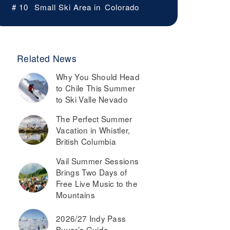
# 10
Small Ski Area in
Colorado
Related News
Why You Should Head
to Chile This Summer
to Ski Valle Nevado
The Perfect Summer
Vacation in Whistler,
British Columbia
Vail Summer Sessions
Brings Two Days of
Free Live Music to the
Mountains
2026/27 Indy Pass
Buyer’s Guide