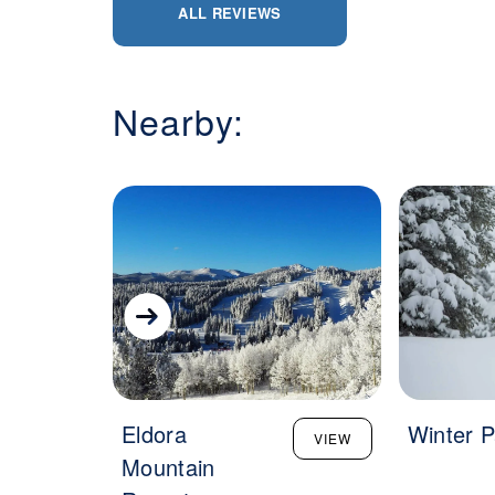
ALL REVIEWS
Nearby:
Eldora
Winter P
VIEW
Mountain