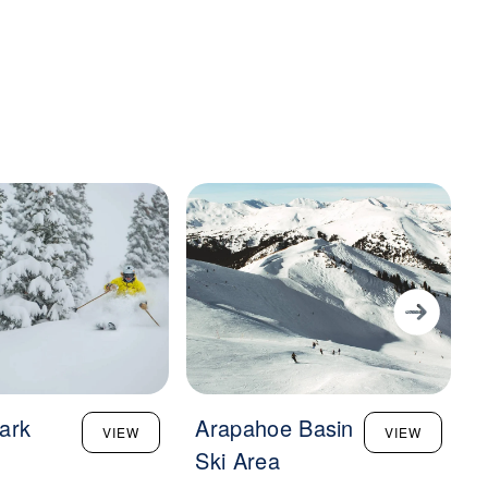
ark
Arapahoe Basin
L
VIEW
VIEW
Ski Area