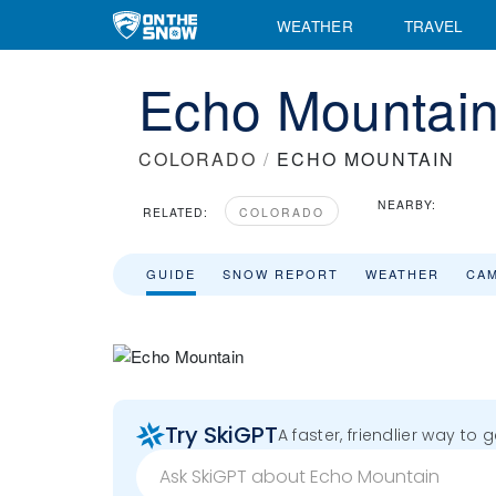
WEATHER
TRAVEL
Echo Mountain
COLORADO
/
ECHO MOUNTAIN
NEARBY:
RELATED:
COLORADO
GUIDE
SNOW REPORT
WEATHER
CA
Try SkiGPT
A faster, friendlier way to 