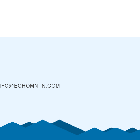
NFO@ECHOMNTN.COM