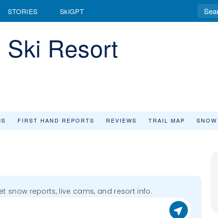
STORIES
SkiGPT
 Ski Resort
MS
FIRST HAND REPORTS
REVIEWS
TRAIL MAP
SNOW
get snow reports, live cams, and resort info.