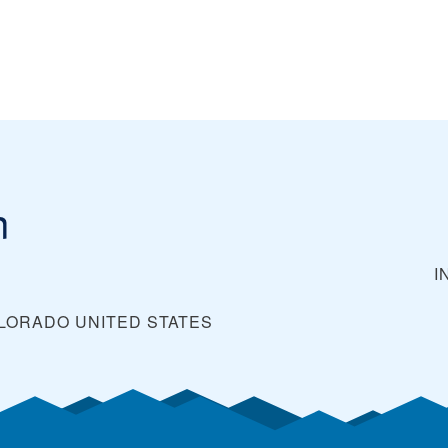
n
I
OLORADO
UNITED STATES