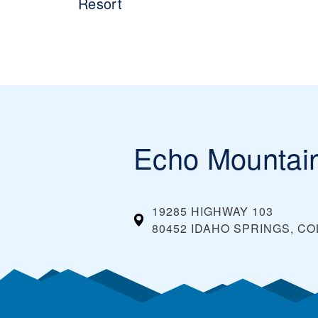
Resort
Echo Mountai
19285 HIGHWAY 103
80452 IDAHO SPRINGS, C