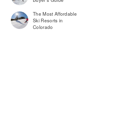
The Most Affordable
Ski Resorts in
Colorado