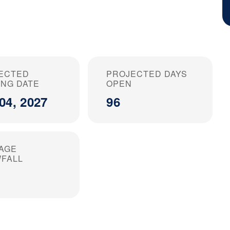
ECTED
PROJECTED DAYS
ING DATE
OPEN
04, 2027
96
AGE
FALL