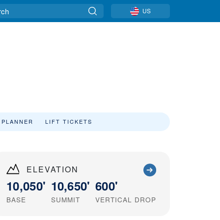
US
 PLANNER
LIFT TICKETS
ELEVATION
10,050'
10,650'
600'
BASE
SUMMIT
VERTICAL DROP