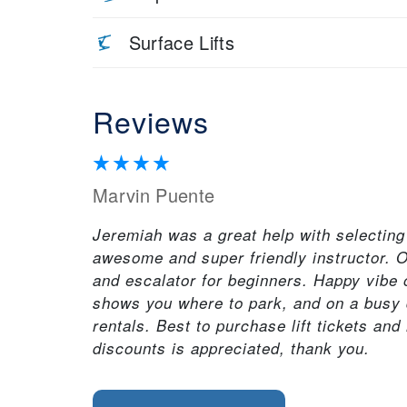
Surface Lifts
Reviews
Marvin Puente
Jeremiah was a great help with selectin
awesome and super friendly instructor. O
and escalator for beginners. Happy vibe 
shows you where to park, and on a busy da
rentals. Best to purchase lift tickets and 
discounts is appreciated, thank you.