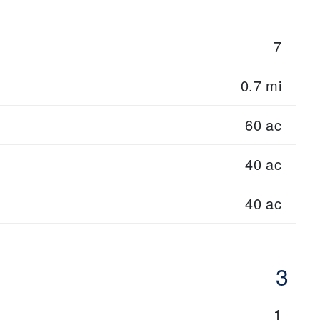
7
0.7 mi
60 ac
40 ac
40 ac
3
1