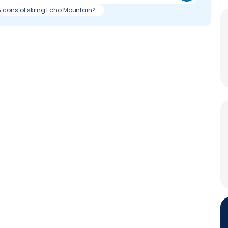
& cons of skiing Echo Mountain?