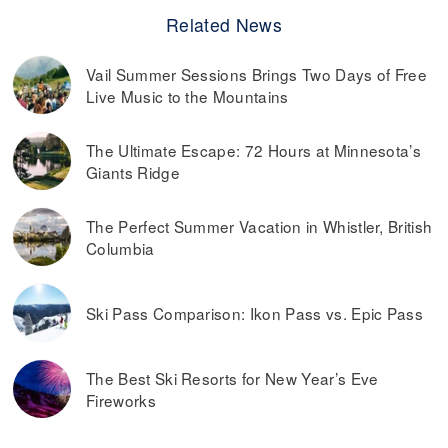
Related News
Vail Summer Sessions Brings Two Days of Free
Live Music to the Mountains
The Ultimate Escape: 72 Hours at Minnesota’s
Giants Ridge
The Perfect Summer Vacation in Whistler, British
Columbia
Ski Pass Comparison: Ikon Pass vs. Epic Pass
The Best Ski Resorts for New Year’s Eve
Fireworks