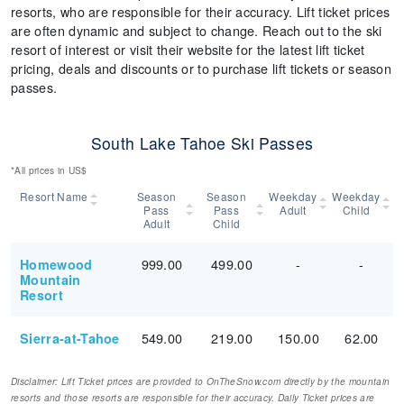
resorts, who are responsible for their accuracy. Lift ticket prices
are often dynamic and subject to change. Reach out to the ski
resort of interest or visit their website for the latest lift ticket
pricing, deals and discounts or to purchase lift tickets or season
passes.
South Lake Tahoe Ski Passes
*All prices in US$
Resort Name
Season
Season
Weekday
Weekday
Pass
Pass
Adult
Child
Adult
Child
999.00
499.00
-
-
Homewood
Mountain
Resort
549.00
219.00
150.00
62.00
Sierra-at-Tahoe
Disclaimer: Lift Ticket prices are provided to OnTheSnow.com directly by the mountain
resorts and those resorts are responsible for their accuracy. Daily Ticket prices are