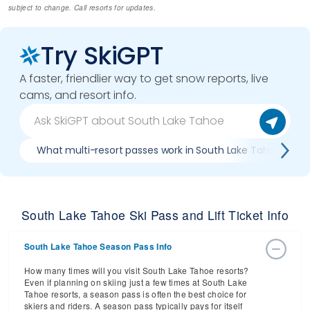
subject to change. Call resorts for updates.
Try SkiGPT
A faster, friendlier way to get snow reports, live
cams, and resort info.
What multi-resort passes work in South Lake Tahoe
South Lake Tahoe Ski Pass and Lift Ticket Info
South Lake Tahoe Season Pass Info
How many times will you visit South Lake Tahoe resorts?
Even if planning on skiing just a few times at South Lake
Tahoe resorts, a season pass is often the best choice for
skiers and riders. A season pass typically pays for itself