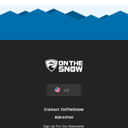
US
Contact OnTheSnow
Advertise
Sign Up For Our Newsletter