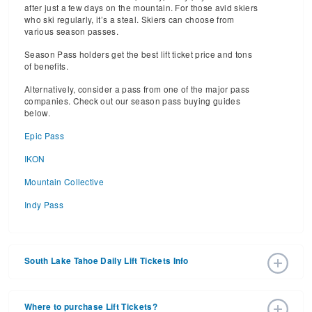
after just a few days on the mountain. For those avid skiers
who ski regularly, it’s a steal. Skiers can choose from
various season passes.
Season Pass holders get the best lift ticket price and tons
of benefits.
Alternatively, consider a pass from one of the major pass
companies. Check out our season pass buying guides
below.
Epic Pass
IKON
Mountain Collective
Indy Pass
South Lake Tahoe Daily Lift Tickets Info
2025 – 2026 Ski Season Daily Ski Passes vary based on
dates, age, and number of days. Consider early bird lift
Where to purchase Lift Tickets?
tickets for the best prices during peak ski season.