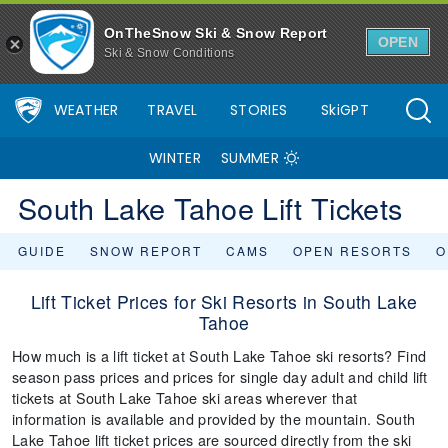
OnTheSnow Ski & Snow Report
OPEN
Ski & Snow Conditions
WEATHER
TRAVEL
STORIES
SkiGPT
WINTER
SUMMER
South Lake Tahoe Lift Tickets
GUIDE
SNOW REPORT
CAMS
OPEN RESORTS
O
Lift Ticket Prices for Ski Resorts in South Lake
Tahoe
How much is a lift ticket at South Lake Tahoe ski resorts? Find
season pass prices and prices for single day adult and child lift
tickets at South Lake Tahoe ski areas wherever that
information is available and provided by the mountain. South
Lake Tahoe lift ticket prices are sourced directly from the ski