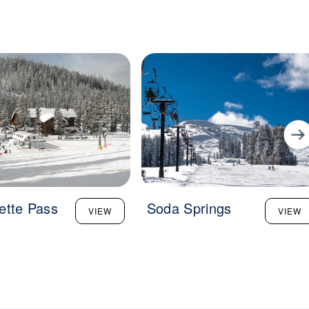
ette Pass
Soda Springs
VIEW
VIEW