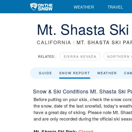
WEATHER
TRAVEL
Mt. Shasta Sk
CALIFORNIA
/
MT. SHASTA SKI PA
RELATED:
SIERRA NEVADA
NORTHERN 
GUIDE
SNOW REPORT
WEATHER
CA
Snow & Ski Conditions Mt. Shasta Ski P
Before putting on your skis, check the snow condi
the snow, date of the last snowfall, today's weathe
have a great day of skiing. Please note Mt. Shast
and are only recorded during the official ski seas
Mt. Shasta Ski Park
:
Closed