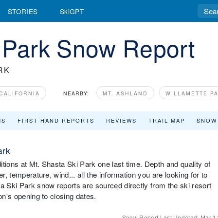
STORIES
SkiGPT
i Park Snow Report
RK
CALIFORNIA
NEARBY:
MT. ASHLAND
WILLAMETTE P
MS
FIRST HAND REPORTS
REVIEWS
TRAIL MAP
SNOW
ark
tions at Mt. Shasta Ski Park one last time. Depth and quality of
r, temperature, wind... all the information you are looking for to
a Ski Park snow reports are sourced directly from the ski resort
on's opening to closing dates.
Snow Report Last Updated:
Mar 1