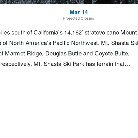
Mar 14
Projected Closing
iles south of California’s 14,162’ stratovolcano Mount
of North America’s Pacific Northwest. Mt. Shasta Sk
op of Marmot Ridge, Douglas Butte and Coyote Butte,
respectively. Mt. Shasta Ski Park has terrain that
er, 55% intermediate and 25% advanced skiing spread
 of skiable terrain. In addition Mt. Shasta Ski
l, has 2 separate terrain parks of varying difficulty
sed by 2 lifts.