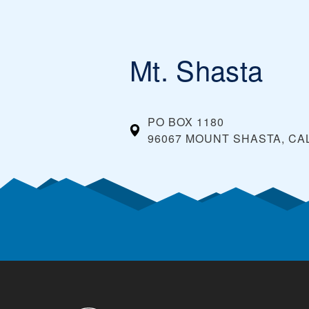
Mt. Shasta
PO BOX 1180
96067 MOUNT SHASTA, CA