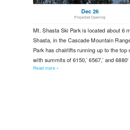
Dec 26
Projected Opening
Mt. Shasta Ski Park is located about 6 m
Shasta, in the Cascade Mountain Range 
Park has chairlifts running up to the t
with summits of 6150,’ 6567,’ and 6880' 
Read more
»
caters to all abilities with 20% beginn
out over 1,390’ of vertical and 425 acres
Park benefits from 275” of annual snowfal
and allows night skiing on 14 trails acces