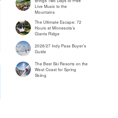
Brings Two Days of Free
Live Music to the
Mountains
The Ultimate Escape: 72
Hours at Minnesota’s
Giants Ridge
2026/27 Indy Pass Buyer’s
Guide
The Best Ski Resorts on the
West Coast for Spring
Skiing