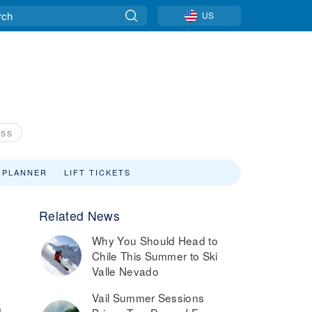
US
ASS
 PLANNER
LIFT TICKETS
Related News
Why You Should Head to
Chile This Summer to Ski
Valle Nevado
Vail Summer Sessions
1