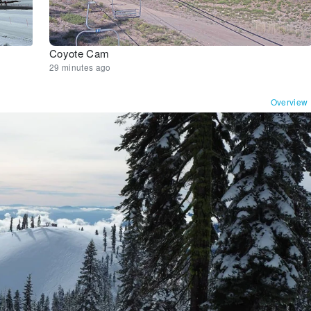
Coyote Cam
29 minutes ago
Overview