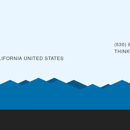
(530) 
THIN
LIFORNIA
UNITED STATES