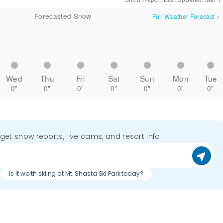
Forecasted Snow
Full Weather Forecast
»
Wed
Thu
Fri
Sat
Sun
Mon
Tue
0"
0"
0"
0"
0"
0"
0"
o get snow reports, live cams, and resort info.
Is it worth skiing at Mt. Shasta Ski Park today?