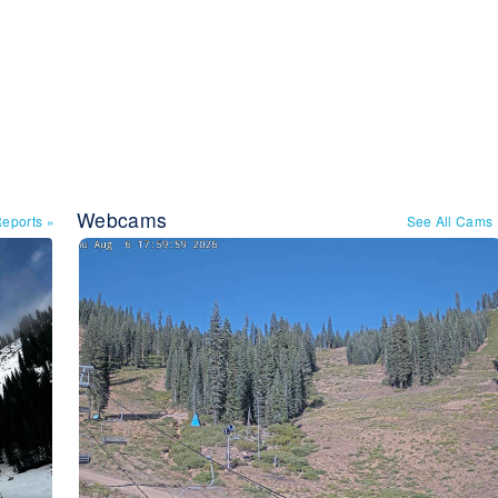
Webcams
Reports
»
See All Cams