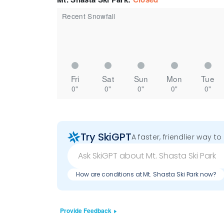
Recent Snowfall
Fri
Sat
Sun
Mon
Tue
0"
0"
0"
0"
0"
Try SkiGPT
A faster, friendlier way t
How are conditions at Mt. Shasta Ski Park now?
Provide Feedback