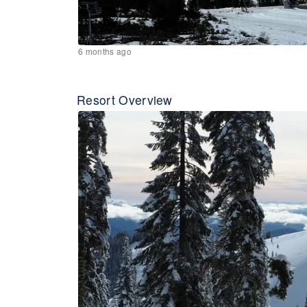
6 months ago
Resort Overview