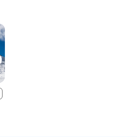
Boreal Mountain
Donner Ski R
VIEW
Resort