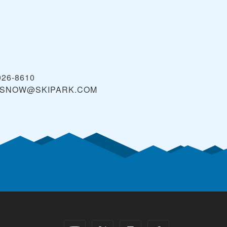
926-8610
KSNOW@SKIPARK.COM