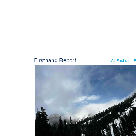
Firsthand Report
All Firsthand 