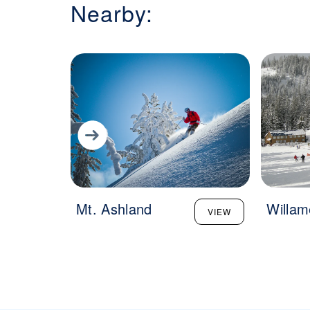
Nearby:
Mt. Ashland
Willam
VIEW