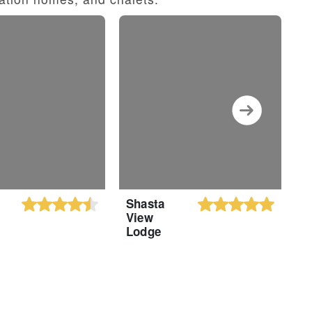
Shasta
M
View
R
Lodge
a
B