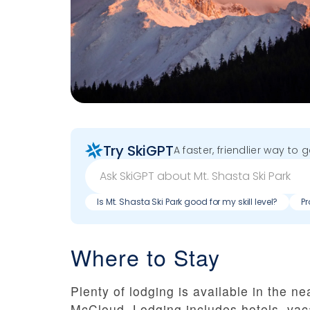
Try SkiGPT
A faster, friendlier way to 
Is Mt. Shasta Ski Park good for my skill level?
Pr
Where to Stay
Plenty of lodging is available in the 
McCloud. Lodging includes hotels, vac