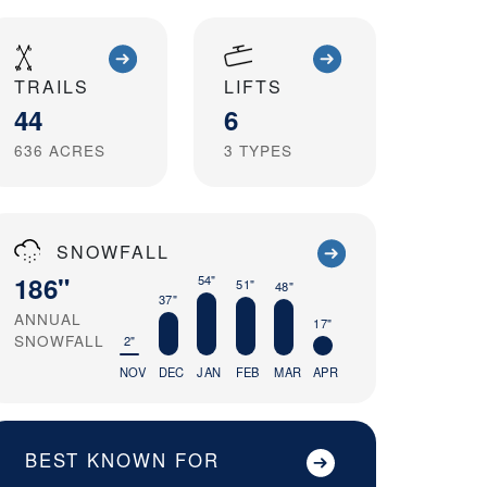
TRAILS
LIFTS
44
6
636
ACRES
3
TYPES
SNOWFALL
186"
54"
51"
48"
37"
ANNUAL
17"
SNOWFALL
2"
NOV
DEC
JAN
FEB
MAR
APR
BEST KNOWN FOR