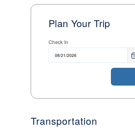
Plan Your Trip
Check In
Transportation