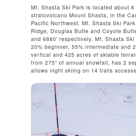
Mt. Shasta Ski Park
is located about 6 
stratovolcano Mount Shasta, in the C
Pacific Northwest.
Mt. Shasta Ski Park
Ridge, Douglas Butte and Coyote Butte
and 6880' respectively. Mt. Shasta Ski P
20% beginner, 55% intermediate and 2
vertical and 425 acres of skiable terra
from 275” of annual snowfall, has 2 sep
allows night skiing on 14 trails accesse