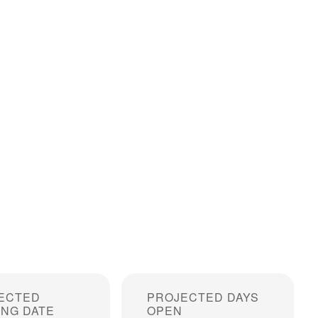
ECTED
PROJECTED DAYS
ING DATE
OPEN