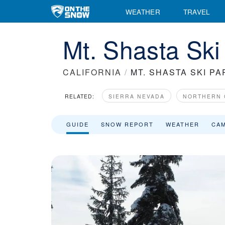
WEATHER
TRAVEL
Mt. Shasta Ski
CALIFORNIA
/
MT. SHASTA SKI PA
RELATED:
SIERRA NEVADA
NORTHERN 
GUIDE
SNOW REPORT
WEATHER
CA