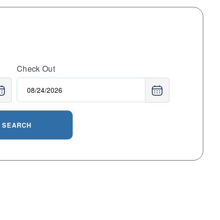
Check Out
SEARCH