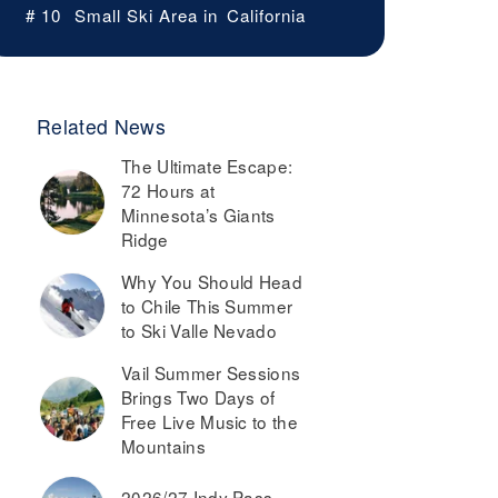
# 10
Small Ski Area in
California
Related News
The Ultimate Escape:
72 Hours at
Minnesota’s Giants
Ridge
Why You Should Head
to Chile This Summer
to Ski Valle Nevado
Vail Summer Sessions
Brings Two Days of
Free Live Music to the
Mountains
2026/27 Indy Pass