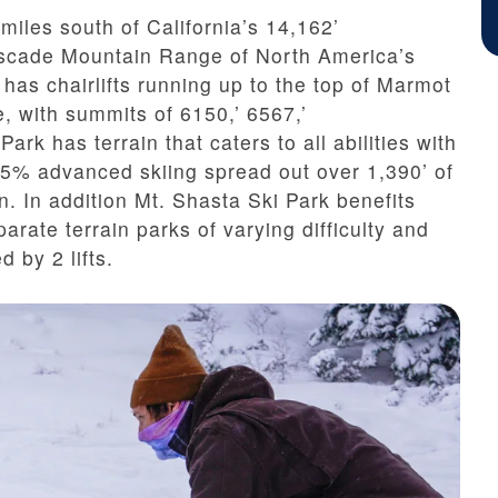
miles south of California’s 14,162’
ascade Mountain Range of North America’s
has chairlifts running up to the top of
Marmot
, with summits of 6150,’ 6567,’
ark has terrain that caters to all abilities with
5% advanced skiing spread out over 1,390’ of
in. In addition Mt. Shasta Ski Park benefits
arate terrain parks of varying difficulty and
d by 2 lifts.