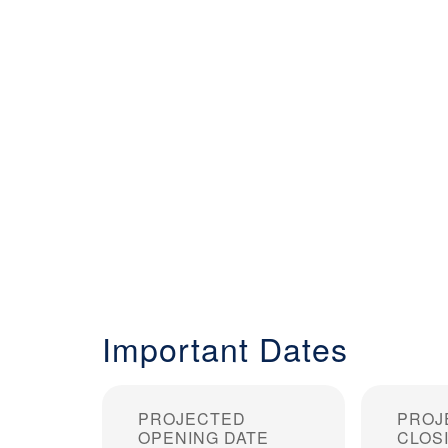
Important Dates
PROJECTED
PROJ
OPENING DATE
CLOS