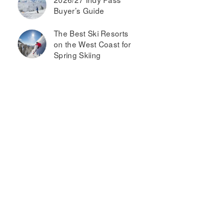
Buyer’s Guide
The Best Ski Resorts
on the West Coast for
Spring Skiing