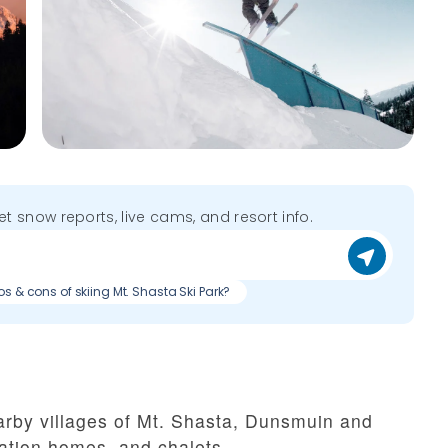
get snow reports, live cams, and resort info.
os & cons of skiing Mt. Shasta Ski Park?
nearby villages of Mt. Shasta, Dunsmuin and
ation homes, and chalets.