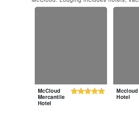
McCloud
Mccloud
Mercantile
Hotel
Hotel