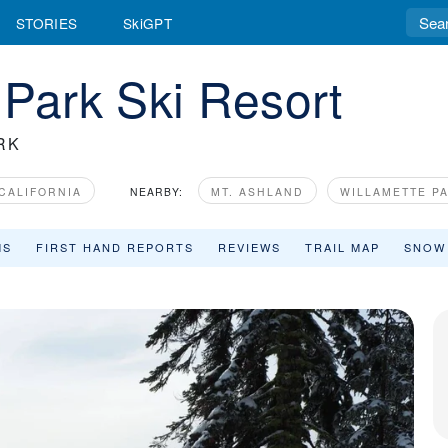
STORIES
SkiGPT
 Park Ski Resort
RK
CALIFORNIA
NEARBY:
MT. ASHLAND
WILLAMETTE P
MS
FIRST HAND REPORTS
REVIEWS
TRAIL MAP
SNOW