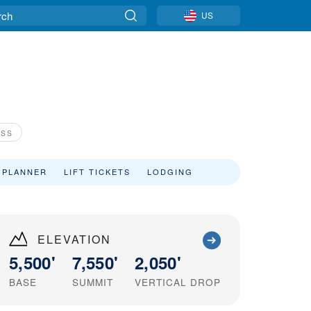
US
ASS
 PLANNER
LIFT TICKETS
LODGING
ELEVATION
5,500'
7,550'
2,050'
BASE
SUMMIT
VERTICAL DROP