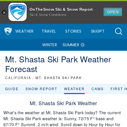
OnTheSnow Ski & Snow Report
OPEN
Ski & Snow Conditions
WEATHER
TRAVEL
STORIES
SkiGPT
WINTER
SUMMER
Mt. Shasta Ski Park Weather
Forecast
CALIFORNIA
/
MT. SHASTA SKI PARK
GUIDE
SNOW REPORT
WEATHER
CAMS
FIRST 
Mt. Shasta Ski Park Weather
What’s the weather at Mt. Shasta Ski Park today? The current
Mt. Shasta Ski Park weather is: Sunny, 72/75 F° base and
67/70 F° Summit, 2 m/h wind. Scroll down to Hour by Hour for