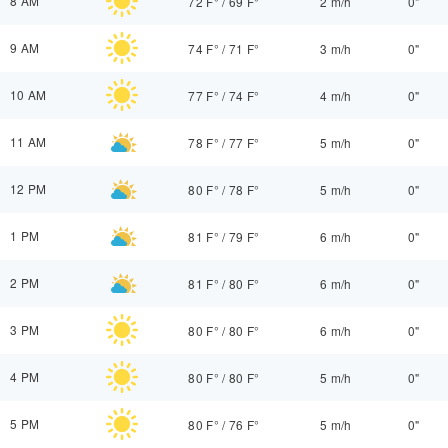
8 AM
72 F°
/
69 F°
2 m/h
0"
9 AM
74 F°
/
71 F°
3 m/h
0"
10 AM
77 F°
/
74 F°
4 m/h
0"
11 AM
78 F°
/
77 F°
5 m/h
0"
12 PM
80 F°
/
78 F°
5 m/h
0"
1 PM
81 F°
/
79 F°
6 m/h
0"
2 PM
81 F°
/
80 F°
6 m/h
0"
3 PM
80 F°
/
80 F°
6 m/h
0"
4 PM
80 F°
/
80 F°
5 m/h
0"
5 PM
80 F°
/
76 F°
5 m/h
0"