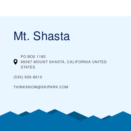
Mt. Shasta
PO BOX 1180
96067 MOUNT SHASTA, CALIFORNIA
UNITED
STATES
(530) 926-8610
THINKSNOW@SKIPARK.COM