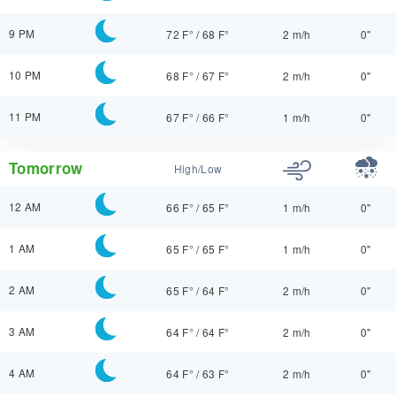
9 PM
72 F°
/
68 F°
2 m/h
0"
10 PM
68 F°
/
67 F°
2 m/h
0"
11 PM
67 F°
/
66 F°
1 m/h
0"
Tomorrow
High/Low
12 AM
66 F°
/
65 F°
1 m/h
0"
1 AM
65 F°
/
65 F°
1 m/h
0"
2 AM
65 F°
/
64 F°
2 m/h
0"
3 AM
64 F°
/
64 F°
2 m/h
0"
4 AM
64 F°
/
63 F°
2 m/h
0"