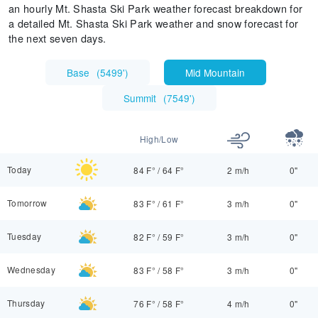
an hourly Mt. Shasta Ski Park weather forecast breakdown for
a detailed Mt. Shasta Ski Park weather and snow forecast for
the next seven days.
Base
(
5499'
)
Mid Mountain
Summit
(
7549'
)
High/Low
Today
84 F°
/
64 F°
2 m/h
0"
Tomorrow
83 F°
/
61 F°
3 m/h
0"
Tuesday
82 F°
/
59 F°
3 m/h
0"
Wednesday
83 F°
/
58 F°
3 m/h
0"
Thursday
76 F°
/
58 F°
4 m/h
0"