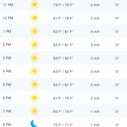
11 AM
79 F°
/
76 F°
2 m/h
0"
12 PM
81 F°
/
78 F°
3 m/h
0"
1 PM
82 F°
/
81 F°
4 m/h
0"
2 PM
82 F°
/
81 F°
3 m/h
0"
3 PM
83 F°
/
82 F°
3 m/h
0"
4 PM
83 F°
/
82 F°
3 m/h
0"
5 PM
82 F°
/
81 F°
3 m/h
0"
6 PM
81 F°
/
79 F°
2 m/h
0"
7 PM
80 F°
/
74 F°
1 m/h
0"
8 PM
75 F°
/
71 F°
1 m/h
0"