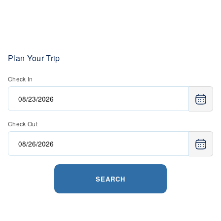
Plan Your Trip
Check In
Check Out
SEARCH