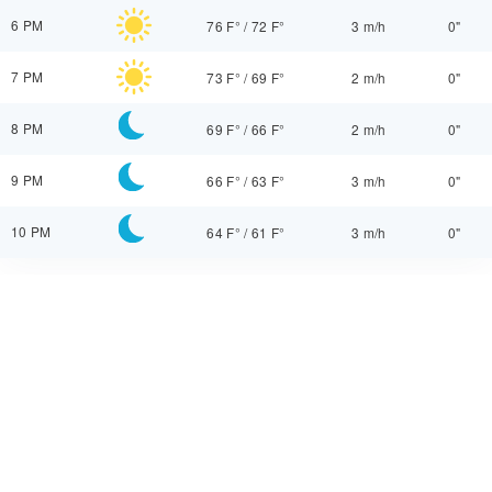
6 PM
76 F°
/
72 F°
3 m/h
0"
7 PM
73 F°
/
69 F°
2 m/h
0"
8 PM
69 F°
/
66 F°
2 m/h
0"
9 PM
66 F°
/
63 F°
3 m/h
0"
10 PM
64 F°
/
61 F°
3 m/h
0"