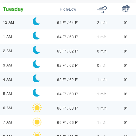
Tuesday
High/Low
12 AM
64 F°
/
64 F°
2 m/h
0"
1 AM
64 F°
/
63 F°
1 m/h
0"
2 AM
63 F°
/
62 F°
0 m/h
0"
3 AM
62 F°
/
62 F°
0 m/h
0"
4 AM
62 F°
/
62 F°
1 m/h
0"
5 AM
64 F°
/
60 F°
1 m/h
0"
6 AM
66 F°
/
63 F°
1 m/h
0"
7 AM
69 F°
/
66 F°
1 m/h
0"