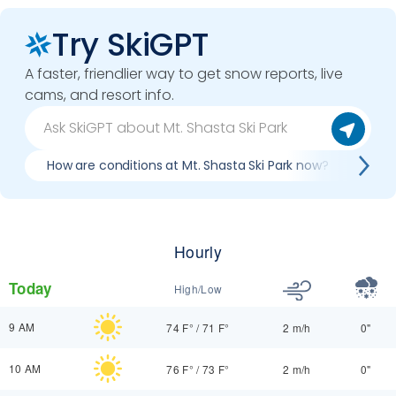
Try SkiGPT
A faster, friendlier way to get snow reports, live
cams, and resort info.
How are conditions at Mt. Shasta Ski Park now?
Best
Hourly
Today
High/Low
9 AM
74 F°
/
71 F°
2 m/h
0"
10 AM
76 F°
/
73 F°
2 m/h
0"