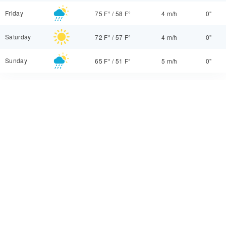
Friday
75 F°
/
58 F°
4 m/h
0"
Saturday
72 F°
/
57 F°
4 m/h
0"
Sunday
65 F°
/
51 F°
5 m/h
0"