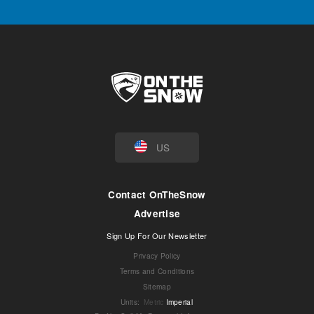
US
Contact OnTheSnow
Advertise
Sign Up For Our Newsletter
Privacy Policy
Terms and Conditions
Sitemap
Units
:
Metric
Imperial