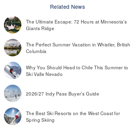
Related News
The Ultimate Escape: 72 Hours at Minnesota’s
Giants Ridge
The Perfect Summer Vacation in Whistler, British
Columbia
Why You Should Head to Chile This Summer to
Ski Valle Nevado
2026/27 Indy Pass Buyer’s Guide
The Best Ski Resorts on the West Coast for
Spring Skiing