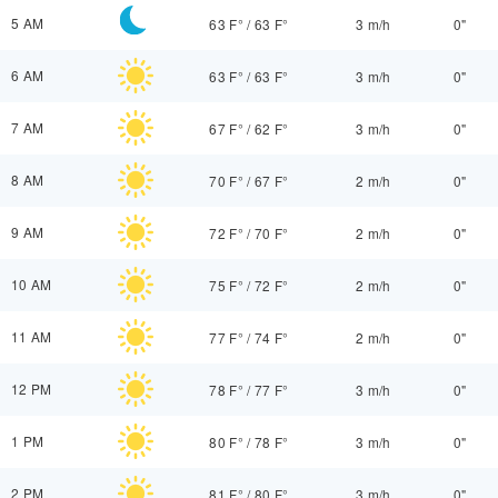
5 AM
63 F°
/
63 F°
3 m/h
0"
6 AM
63 F°
/
63 F°
3 m/h
0"
7 AM
67 F°
/
62 F°
3 m/h
0"
8 AM
70 F°
/
67 F°
2 m/h
0"
9 AM
72 F°
/
70 F°
2 m/h
0"
10 AM
75 F°
/
72 F°
2 m/h
0"
11 AM
77 F°
/
74 F°
2 m/h
0"
12 PM
78 F°
/
77 F°
3 m/h
0"
1 PM
80 F°
/
78 F°
3 m/h
0"
2 PM
81 F°
/
80 F°
3 m/h
0"