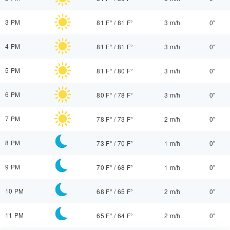
3 PM
81 F°
/
81 F°
3 m/h
0"
4 PM
81 F°
/
81 F°
3 m/h
0"
5 PM
81 F°
/
80 F°
3 m/h
0"
6 PM
80 F°
/
78 F°
3 m/h
0"
7 PM
78 F°
/
73 F°
2 m/h
0"
8 PM
73 F°
/
70 F°
1 m/h
0"
9 PM
70 F°
/
68 F°
1 m/h
0"
10 PM
68 F°
/
65 F°
2 m/h
0"
11 PM
65 F°
/
64 F°
2 m/h
0"