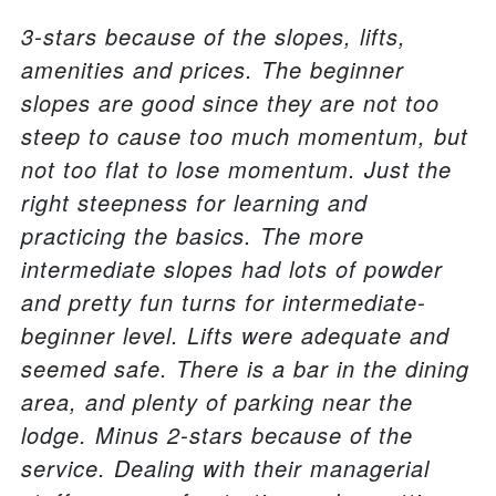
3-stars because of the slopes, lifts,
amenities and prices. The beginner
slopes are good since they are not too
steep to cause too much momentum, but
not too flat to lose momentum. Just the
right steepness for learning and
practicing the basics. The more
intermediate slopes had lots of powder
and pretty fun turns for intermediate-
beginner level. Lifts were adequate and
seemed safe. There is a bar in the dining
area, and plenty of parking near the
lodge. Minus 2-stars because of the
service. Dealing with their managerial