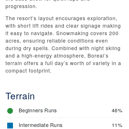
progression.
The resort’s layout encourages exploration,
with short lift rides and clear signage making
it easy to navigate. Snowmaking covers 200
acres, ensuring reliable conditions even
during dry spells. Combined with night skiing
and a high-energy atmosphere, Boreal’s
terrain offers a full day’s worth of variety in a
compact footprint.
Terrain
Beginners Runs
46%
Intermediate Runs
11%