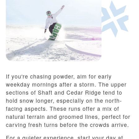
If you're chasing powder, aim for early
weekday mornings after a storm. The upper
sections of Shaft and Cedar Ridge tend to
hold snow longer, especially on the north-
facing aspects. These runs offer a mix of
natural terrain and groomed lines, perfect for
carving fresh turns before the crowds arrive.
For a quieter experience, start your day at