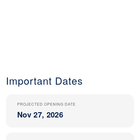
Important Dates
PROJECTED OPENING DATE
Nov 27, 2026