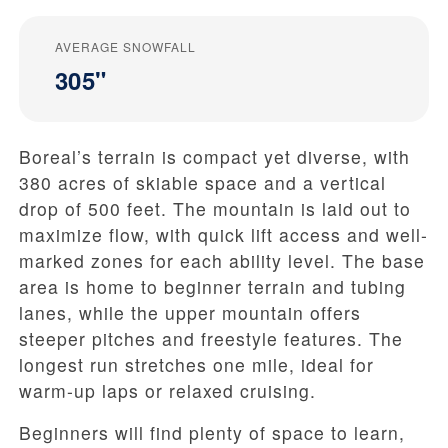
AVERAGE SNOWFALL
305"
Boreal’s terrain is compact yet diverse, with
380 acres of skiable space and a vertical
drop of 500 feet. The mountain is laid out to
maximize flow, with quick lift access and well-
marked zones for each ability level. The base
area is home to beginner terrain and tubing
lanes, while the upper mountain offers
steeper pitches and freestyle features. The
longest run stretches one mile, ideal for
warm-up laps or relaxed cruising.
Beginners will find plenty of space to learn,