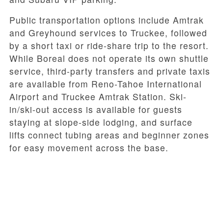
Public transportation options include Amtrak
and Greyhound services to Truckee, followed
by a short taxi or ride-share trip to the resort.
While Boreal does not operate its own shuttle
service, third-party transfers and private taxis
are available from Reno-Tahoe International
Airport and Truckee Amtrak Station. Ski-
in/ski-out access is available for guests
staying at slope-side lodging, and surface
lifts connect tubing areas and beginner zones
for easy movement across the base.