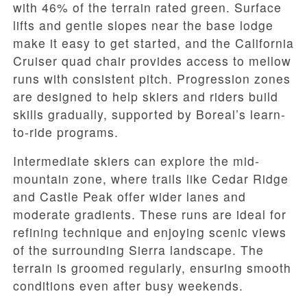
with 46% of the terrain rated green. Surface
lifts and gentle slopes near the base lodge
make it easy to get started, and the California
Cruiser quad chair provides access to mellow
runs with consistent pitch. Progression zones
are designed to help skiers and riders build
skills gradually, supported by Boreal’s learn-
to-ride programs.
Intermediate skiers can explore the mid-
mountain zone, where trails like Cedar Ridge
and Castle Peak offer wider lanes and
moderate gradients. These runs are ideal for
refining technique and enjoying scenic views
of the surrounding Sierra landscape. The
terrain is groomed regularly, ensuring smooth
conditions even after busy weekends.