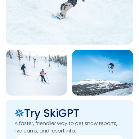
Try SkiGPT
A faster, friendlier way to get snow reports,
live cams, and resort info.