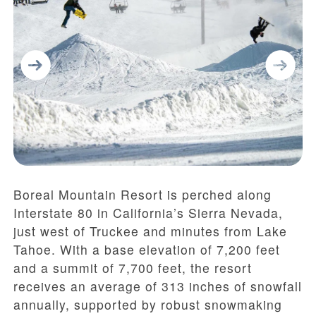
Boreal Mountain Resort is perched along
Interstate 80 in California’s Sierra Nevada,
just west of Truckee and minutes from Lake
Tahoe. With a base elevation of 7,200 feet
and a summit of 7,700 feet, the resort
receives an average of 313 inches of snowfall
annually, supported by robust snowmaking