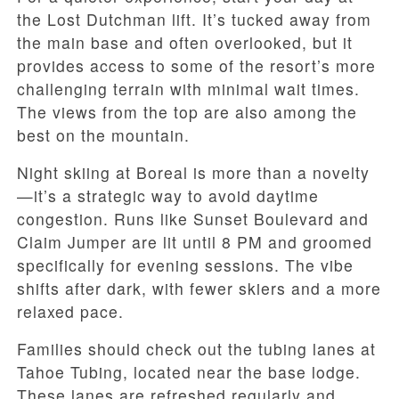
the Lost Dutchman lift. It’s tucked away from
the main base and often overlooked, but it
provides access to some of the resort’s more
challenging terrain with minimal wait times.
The views from the top are also among the
best on the mountain.
Night skiing at Boreal is more than a novelty
—it’s a strategic way to avoid daytime
congestion. Runs like Sunset Boulevard and
Claim Jumper are lit until 8 PM and groomed
specifically for evening sessions. The vibe
shifts after dark, with fewer skiers and a more
relaxed pace.
Families should check out the tubing lanes at
Tahoe Tubing, located near the base lodge.
These lanes are refreshed regularly and