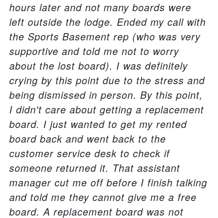
hours later and not many boards were
left outside the lodge. Ended my call with
the Sports Basement rep (who was very
supportive and told me not to worry
about the lost board). I was definitely
crying by this point due to the stress and
being dismissed in person. By this point,
I didn't care about getting a replacement
board. I just wanted to get my rented
board back and went back to the
customer service desk to check if
someone returned it. That assistant
manager cut me off before I finish talking
and told me they cannot give me a free
board. A replacement board was not