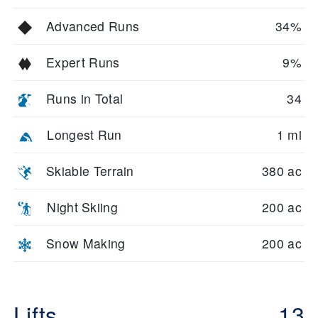
Advanced Runs
34%
Expert Runs
9%
Runs in Total
34
Longest Run
1 mi
Skiable Terrain
380 ac
Night Skiing
200 ac
Snow Making
200 ac
Lifts
13