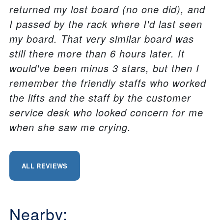
returned my lost board (no one did), and
I passed by the rack where I'd last seen
my board. That very similar board was
still there more than 6 hours later. It
would've been minus 3 stars, but then I
remember the friendly staffs who worked
the lifts and the staff by the customer
service desk who looked concern for me
when she saw me crying.
ALL REVIEWS
Nearby: