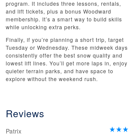
program. It includes three lessons, rentals,
and lift tickets, plus a bonus Woodward
membership. It’s a smart way to build skills
while unlocking extra perks.
Finally, if you’re planning a short trip, target
Tuesday or Wednesday. These midweek days
consistently offer the best snow quality and
lowest lift lines. You’ll get more laps in, enjoy
quieter terrain parks, and have space to
explore without the weekend rush.
Reviews
Patrix