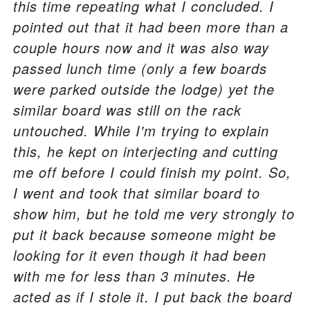
this time repeating what I concluded. I
pointed out that it had been more than a
couple hours now and it was also way
passed lunch time (only a few boards
were parked outside the lodge) yet the
similar board was still on the rack
untouched. While I'm trying to explain
this, he kept on interjecting and cutting
me off before I could finish my point. So,
I went and took that similar board to
show him, but he told me very strongly to
put it back because someone might be
looking for it even though it had been
with me for less than 3 minutes. He
acted as if I stole it. I put back the board