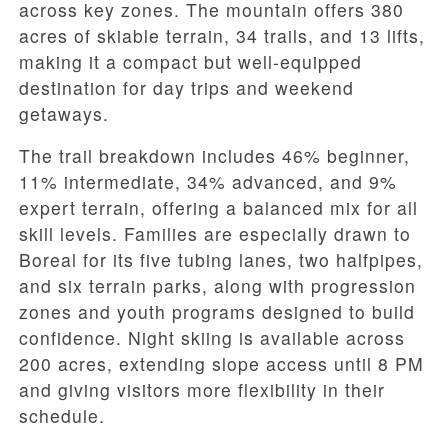
across key zones. The mountain offers 380
acres of skiable terrain, 34 trails, and 13 lifts,
making it a compact but well-equipped
destination for day trips and weekend
getaways.
The trail breakdown includes 46% beginner,
11% intermediate, 34% advanced, and 9%
expert terrain, offering a balanced mix for all
skill levels. Families are especially drawn to
Boreal for its five tubing lanes, two halfpipes,
and six terrain parks, along with progression
zones and youth programs designed to build
confidence. Night skiing is available across
200 acres, extending slope access until 8 PM
and giving visitors more flexibility in their
schedule.