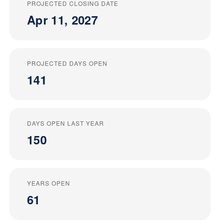
PROJECTED CLOSING DATE
Apr 11, 2027
PROJECTED DAYS OPEN
141
DAYS OPEN LAST YEAR
150
YEARS OPEN
61