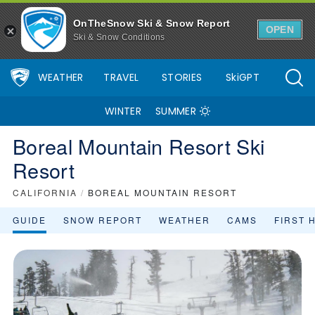
OnTheSnow Ski & Snow Report
OPEN
Ski & Snow Conditions
WEATHER
TRAVEL
STORIES
SkiGPT
WINTER
SUMMER
Boreal Mountain Resort Ski
Resort
CALIFORNIA
/
BOREAL MOUNTAIN RESORT
GUIDE
SNOW REPORT
WEATHER
CAMS
FIRST 