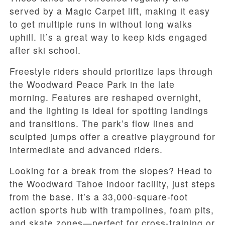
served by a Magic Carpet lift, making it easy
to get multiple runs in without long walks
uphill. It’s a great way to keep kids engaged
after ski school.
Freestyle riders should prioritize laps through
the Woodward Peace Park in the late
morning. Features are reshaped overnight,
and the lighting is ideal for spotting landings
and transitions. The park’s flow lines and
sculpted jumps offer a creative playground for
intermediate and advanced riders.
Looking for a break from the slopes? Head to
the Woodward Tahoe indoor facility, just steps
from the base. It’s a 33,000-square-foot
action sports hub with trampolines, foam pits,
and skate zones—perfect for cross-training or