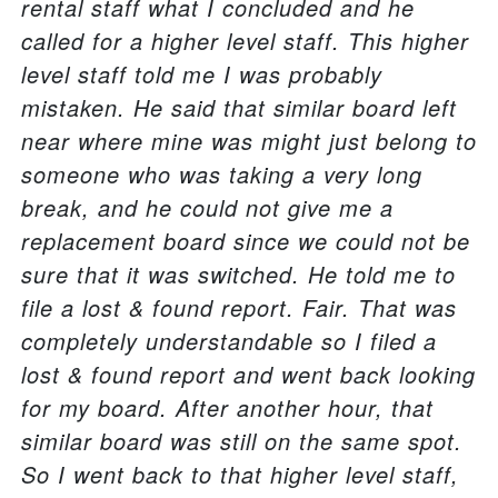
rental staff what I concluded and he
called for a higher level staff. This higher
level staff told me I was probably
mistaken. He said that similar board left
near where mine was might just belong to
someone who was taking a very long
break, and he could not give me a
replacement board since we could not be
sure that it was switched. He told me to
file a lost & found report. Fair. That was
completely understandable so I filed a
lost & found report and went back looking
for my board. After another hour, that
similar board was still on the same spot.
So I went back to that higher level staff,