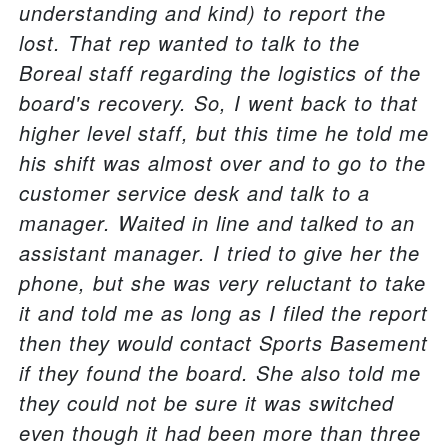
understanding and kind) to report the
lost. That rep wanted to talk to the
Boreal staff regarding the logistics of the
board's recovery. So, I went back to that
higher level staff, but this time he told me
his shift was almost over and to go to the
customer service desk and talk to a
manager. Waited in line and talked to an
assistant manager. I tried to give her the
phone, but she was very reluctant to take
it and told me as long as I filed the report
then they would contact Sports Basement
if they found the board. She also told me
they could not be sure it was switched
even though it had been more than three