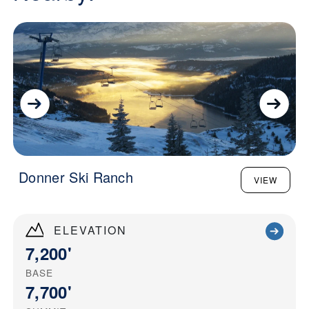
Donner Ski Ranch
VIEW
ELEVATION
7,200'
BASE
7,700'