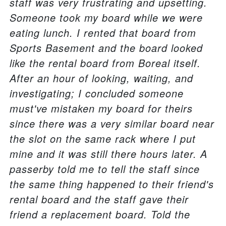
staff was very frustrating and upsetting.
Someone took my board while we were
eating lunch. I rented that board from
Sports Basement and the board looked
like the rental board from Boreal itself.
After an hour of looking, waiting, and
investigating; I concluded someone
must've mistaken my board for theirs
since there was a very similar board near
the slot on the same rack where I put
mine and it was still there hours later. A
passerby told me to tell the staff since
the same thing happened to their friend's
rental board and the staff gave their
friend a replacement board. Told the