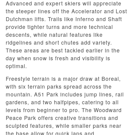
Advanced and expert skiers will appreciate
the steeper lines off the Accelerator and Lost
Dutchman lifts. Trails like Inferno and Shaft
provide tighter turns and more technical
descents, while natural features like
ridgelines and short chutes add variety.
These areas are best tackled earlier in the
day when snow is fresh and visibility is
optimal.
Freestyle terrain is a major draw at Boreal,
with six terrain parks spread across the
mountain. A51 Park includes jump lines, rail
gardens, and two halfpipes, catering to all
levels from beginner to pro. The Woodward
Peace Park offers creative transitions and
sculpted features, while smaller parks near
the base allow for quick laps and