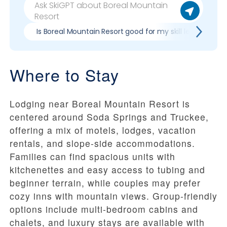
Is Boreal Mountain Resort good for my skill level?
Where to Stay
Lodging near Boreal Mountain Resort is
centered around Soda Springs and Truckee,
offering a mix of motels, lodges, vacation
rentals, and slope-side accommodations.
Families can find spacious units with
kitchenettes and easy access to tubing and
beginner terrain, while couples may prefer
cozy inns with mountain views. Group-friendly
options include multi-bedroom cabins and
chalets, and luxury stays are available with