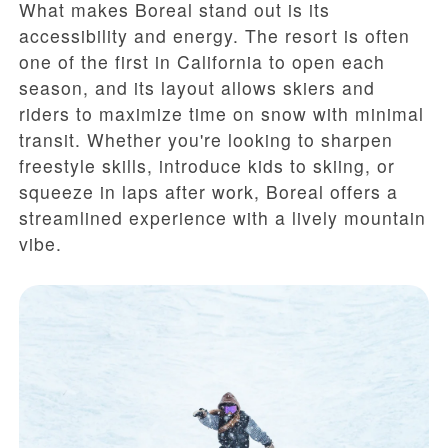
What makes Boreal stand out is its
accessibility and energy. The resort is often
one of the first in California to open each
season, and its layout allows skiers and
riders to maximize time on snow with minimal
transit. Whether you're looking to sharpen
freestyle skills, introduce kids to skiing, or
squeeze in laps after work, Boreal offers a
streamlined experience with a lively mountain
vibe.