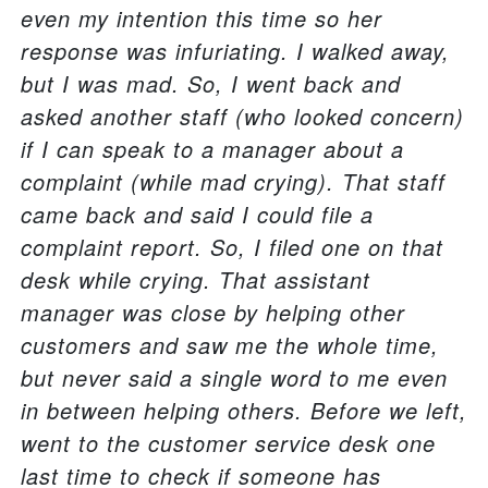
even my intention this time so her
response was infuriating. I walked away,
but I was mad. So, I went back and
asked another staff (who looked concern)
if I can speak to a manager about a
complaint (while mad crying). That staff
came back and said I could file a
complaint report. So, I filed one on that
desk while crying. That assistant
manager was close by helping other
customers and saw me the whole time,
but never said a single word to me even
in between helping others. Before we left,
went to the customer service desk one
last time to check if someone has