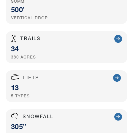
SUMMIT
500'
VERTICAL DROP
TRAILS
34
380
ACRES
LIFTS
13
5
TYPES
SNOWFALL
305"