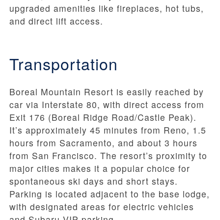
upgraded amenities like fireplaces, hot tubs,
and direct lift access.
Transportation
Boreal Mountain Resort is easily reached by
car via Interstate 80, with direct access from
Exit 176 (Boreal Ridge Road/Castle Peak).
It’s approximately 45 minutes from Reno, 1.5
hours from Sacramento, and about 3 hours
from San Francisco. The resort’s proximity to
major cities makes it a popular choice for
spontaneous ski days and short stays.
Parking is located adjacent to the base lodge,
with designated areas for electric vehicles
and Subaru VIP parking.