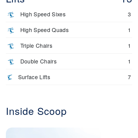
High Speed Sixes
3
High Speed Quads
1
Triple Chairs
1
Double Chairs
1
Surface Lifts
7
Inside Scoop