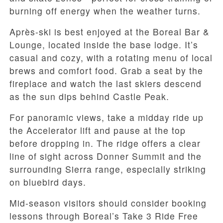
burning off energy when the weather turns.
Après-ski is best enjoyed at the Boreal Bar &
Lounge, located inside the base lodge. It’s
casual and cozy, with a rotating menu of local
brews and comfort food. Grab a seat by the
fireplace and watch the last skiers descend
as the sun dips behind Castle Peak.
For panoramic views, take a midday ride up
the Accelerator lift and pause at the top
before dropping in. The ridge offers a clear
line of sight across Donner Summit and the
surrounding Sierra range, especially striking
on bluebird days.
Mid-season visitors should consider booking
lessons through Boreal’s Take 3 Ride Free