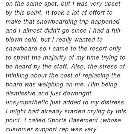
on the same spot, but I was very upset
by this point. It took a lot of effort to
make that snowboarding trip happened
and I almost didn't go since I had a full-
blown cold, but I really wanted to
snowboard so I came to the resort only
to spent the majority of my time trying to
be heard by the staff. Also, the stress of
thinking about the cost of replacing the
board was weighing on me. Him being
dismissive and just downright
unsympathetic just added to my distress.
I might had already started crying by this
point. I called Sports Basement (whose
customer support rep was very