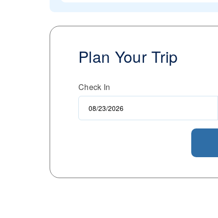
Plan Your Trip
Check In