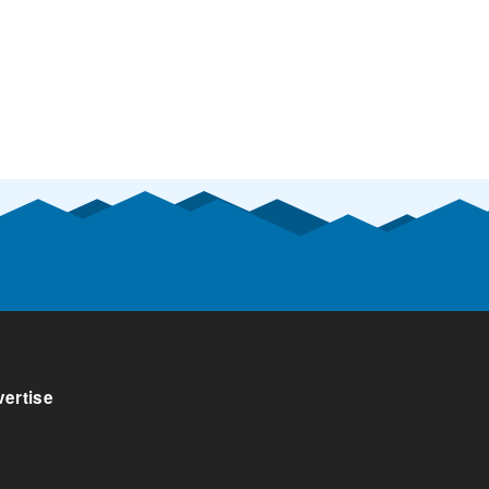
ertise