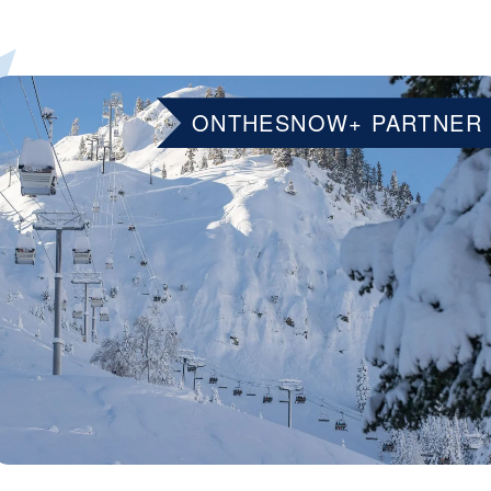
ONTHESNOW+ PARTNER