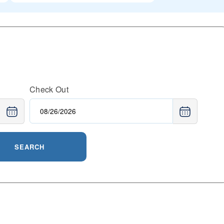
Check Out
SEARCH