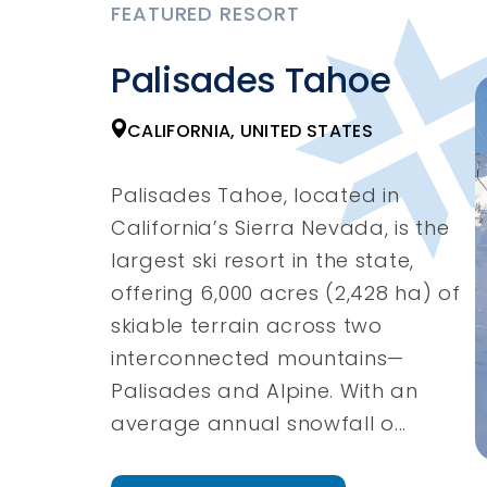
FEATURED RESORT
Palisades Tahoe
CALIFORNIA, UNITED STATES
Palisades Tahoe, located in
California’s Sierra Nevada, is the
largest ski resort in the state,
offering 6,000 acres (2,428 ha) of
skiable terrain across two
interconnected mountains—
Palisades and Alpine. With an
average annual snowfall o...