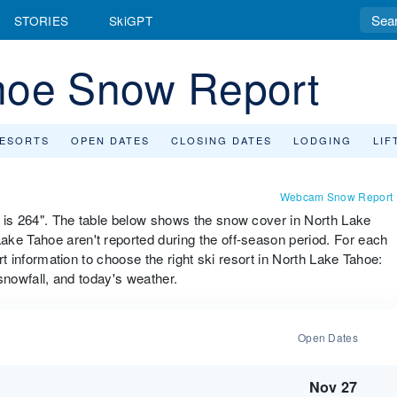
STORIES
SkiGPT
hoe Snow Report
RESORTS
OPEN DATES
CLOSING DATES
LODGING
LIF
Webcam Snow Report
l is 264". The table below shows the snow cover in North Lake
ke Tahoe aren't reported during the off-season period. For each
ort information to choose the right ski resort in North Lake Tahoe:
 snowfall, and today's weather.
Open Dates
Nov 27