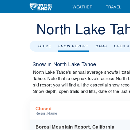
WEATHER
TRAVEL
North Lake Ta
GUIDE
SNOW REPORT
CAMS
OPEN 
Snow in North Lake Tahoe
North Lake Tahoe's annual average snowfall tota
Tahoe. Note that snowpack levels across North La
ski resort you will find all the essential snow rep
Snow depth, open trails and lifts, date of the last
Closed
Resort Name
Boreal Mountain Resort, California