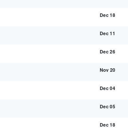
Dec 18
Dec 11
Dec 26
Nov 20
Dec 04
Dec 05
Dec 18