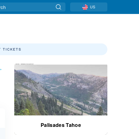
US
T TICKETS
»
Palisades Tahoe