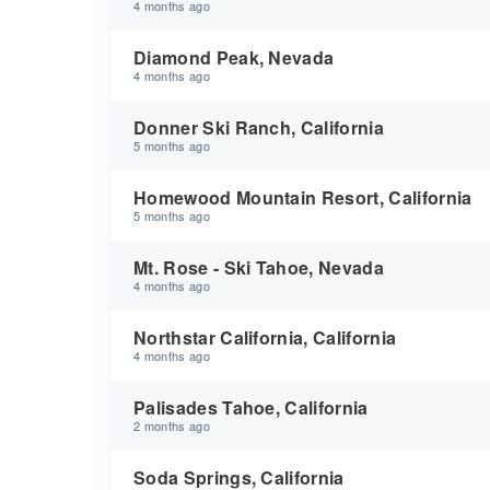
4 months ago
Diamond Peak, Nevada
4 months ago
Donner Ski Ranch, California
5 months ago
Homewood Mountain Resort, California
5 months ago
Mt. Rose - Ski Tahoe, Nevada
4 months ago
Northstar California, California
4 months ago
Palisades Tahoe, California
2 months ago
Soda Springs, California