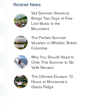
Related News
Vail Summer Sessions
Brings Two Days of Free
Live Music to the
Mountains
The Perfect Summer
Vacation in Whistler, British
Columbia
Why You Should Head to
Chile This Summer to Ski
Valle Nevado
The Ultimate Escape: 72
Hours at Minnesota’s
Giants Ridge