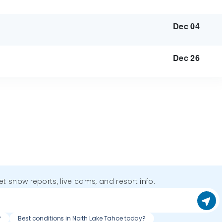
Dec 04
Dec 26
get snow reports, live cams, and resort info.
?
Best conditions in North Lake Tahoe today?