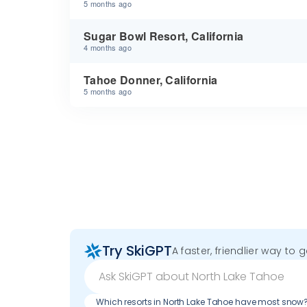
5 months ago
Sugar Bowl Resort, California
4 months ago
Tahoe Donner, California
5 months ago
Try SkiGPT
A faster, friendlier way to 
Which resorts in North Lake Tahoe have most snow