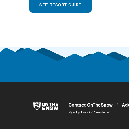
SEE RESORT GUIDE
Contact OnTheSnow
/
Adv
Sign Up For Our Newsletter