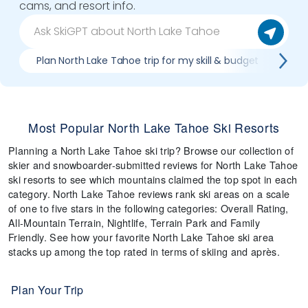
cams, and resort info.
Plan North Lake Tahoe trip for my skill & budget
Whi
Most Popular North Lake Tahoe Ski Resorts
Planning a North Lake Tahoe ski trip? Browse our collection of
skier and snowboarder-submitted reviews for North Lake Tahoe
ski resorts to see which mountains claimed the top spot in each
category. North Lake Tahoe reviews rank ski areas on a scale
of one to five stars in the following categories: Overall Rating,
All-Mountain Terrain, Nightlife, Terrain Park and Family
Friendly. See how your favorite North Lake Tahoe ski area
stacks up among the top rated in terms of skiing and après.
Plan Your Trip