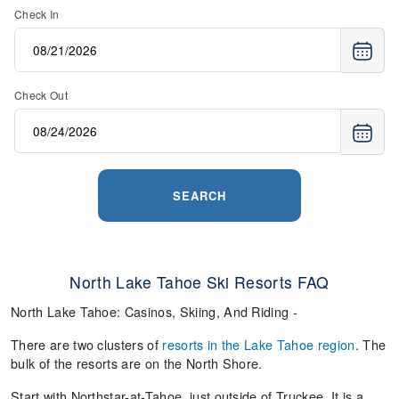
Check In
Check Out
SEARCH
North Lake Tahoe Ski Resorts FAQ
North Lake Tahoe: Casinos, Skiing, And Riding -
There are two clusters of
resorts in the Lake Tahoe region
. The
bulk of the resorts are on the North Shore.
Start with Northstar-at-Tahoe, just outside of Truckee. It is a