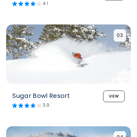
4.1
03
Sugar Bowl Resort
VIEW
3.9