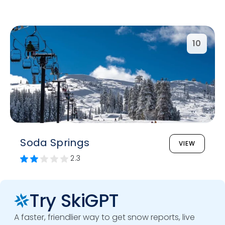
10
Soda Springs
VIEW
2.3
Try SkiGPT
A faster, friendlier way to get snow reports, live