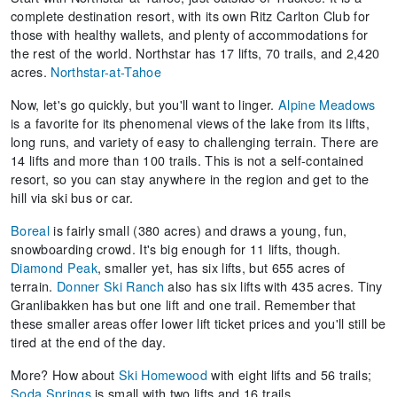
complete destination resort, with its own Ritz Carlton Club for
those with healthy wallets, and plenty of accommodations for
the rest of the world. Northstar has 17 lifts, 70 trails, and 2,420
acres.
Northstar-at-Tahoe
Now, let's go quickly, but you'll want to linger.
Alpine Meadows
is a favorite for its phenomenal views of the lake from its lifts,
long runs, and variety of easy to challenging terrain. There are
14 lifts and more than 100 trails. This is not a self-contained
resort, so you can stay anywhere in the region and get to the
hill via ski bus or car.
Boreal
is fairly small (380 acres) and draws a young, fun,
snowboarding crowd. It's big enough for 11 lifts, though.
Diamond Peak
, smaller yet, has six lifts, but 655 acres of
terrain.
Donner Ski Ranch
also has six lifts with 435 acres. Tiny
Granlibakken has but one lift and one trail. Remember that
these smaller areas offer lower lift ticket prices and you'll still be
tired at the end of the day.
More? How about
Ski Homewood
with eight lifts and 56 trails;
Soda Springs
is small with two lifts and 16 trails.