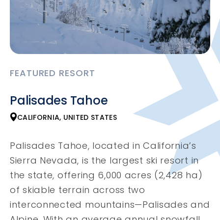
FEATURED RESORT
Palisades Tahoe
CALIFORNIA, UNITED STATES
Palisades Tahoe, located in California’s
Sierra Nevada, is the largest ski resort in
the state, offering 6,000 acres (2,428 ha)
of skiable terrain across two
interconnected mountains—Palisades and
Alpine. With an average annual snowfall