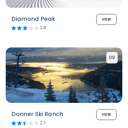
Diamond Peak
VIEW
2.8
09
Donner Ski Ranch
VIEW
2.7