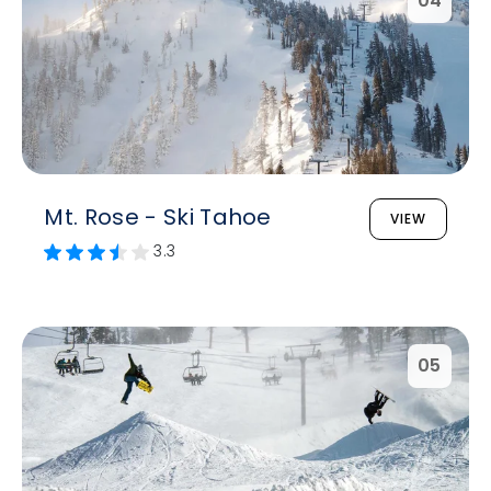
04
Mt. Rose - Ski Tahoe
VIEW
3.3
05