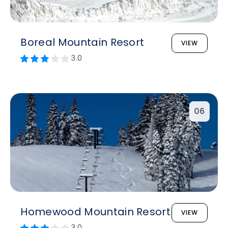
Boreal Mountain Resort
VIEW
3.0
06
Homewood Mountain Resort
VIEW
3.0