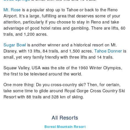
Mt. Rose
is a popular stop up to Tahoe or back to the Reno
Airport. It's a large, fulfilling area that deserves some of your
attention, particularly if you choose to stay in Reno and take
advantage of good hotel rates and gambling. There are lifts, 60
trails, and 1,200 acres.
Sugar Bowl
is another winner and a historical resort on Mt.
Disney, with 13 lifts, 84 trails, and 1,500 acres.
Tahoe Donner
is
small, yet very family friendly with three lifts and 14 trails.
Squaw Valley, USA was the site of the 1960 Winter Olympics,
the first to be televised around the world.
One more thing: Do you cross-country ski? Then, for certain,
take some time to glide around Royal Gorge Cross Country Ski
Resort with 88 trails and 328 km of skiing.
All Resorts
Boreal Mountain Resort