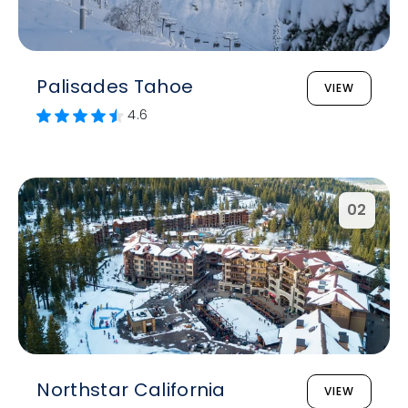
Palisades Tahoe
VIEW
4.6
02
Northstar California
VIEW