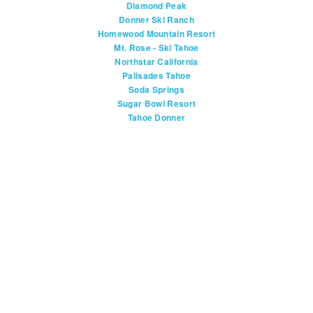
Diamond Peak
Donner Ski Ranch
Homewood Mountain Resort
Mt. Rose - Ski Tahoe
Northstar California
Palisades Tahoe
Soda Springs
Sugar Bowl Resort
Tahoe Donner