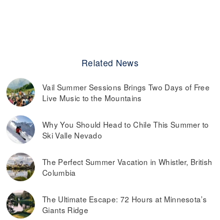
Related News
Vail Summer Sessions Brings Two Days of Free
Live Music to the Mountains
Why You Should Head to Chile This Summer to
Ski Valle Nevado
The Perfect Summer Vacation in Whistler, British
Columbia
The Ultimate Escape: 72 Hours at Minnesota’s
Giants Ridge