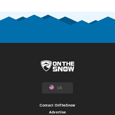
US
Contact OnTheSnow
Advertise