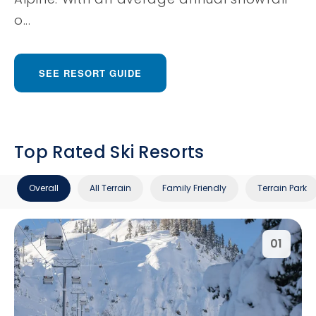
o...
SEE RESORT GUIDE
Top Rated Ski Resorts
Overall
All Terrain
Family Friendly
Terrain Park
01