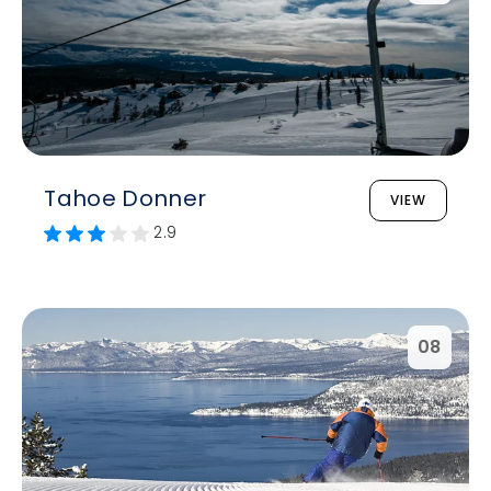
Tahoe Donner
VIEW
2.9
08