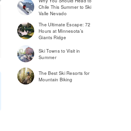
Why You Should Head to
Chile This Summer to Ski
Valle Nevado
The Ultimate Escape: 72
Hours at Minnesota’s
Giants Ridge
Ski Towns to Visit in
Summer
The Best Ski Resorts for
Mountain Biking