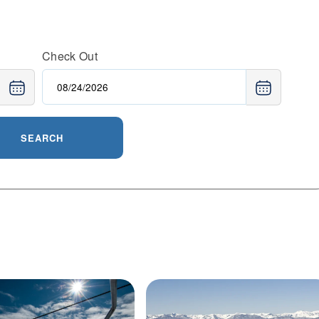
e resort’s well-groomed pistes, scenic views of Lake
 ideal for multi-day holidays or spontaneous weekend
Ridge or relaxing fireside with s’mores, Northstar
Check Out
e.
SEARCH