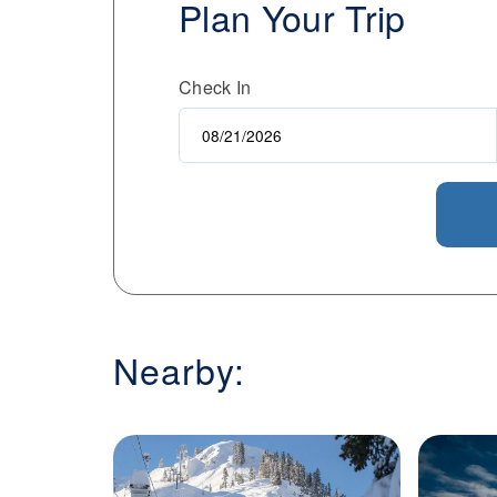
Plan Your Trip
atmosphere and upscale convenience. Th
Tahoe, and approachable layout make it
trips. Whether you're carving down East 
Check In
delivers a memorable alpine experienc
Nearby: