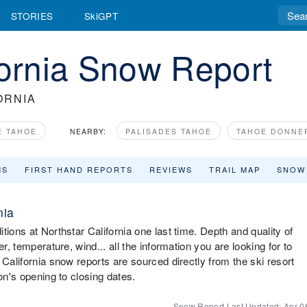
STORIES
SkiGPT
fornia Snow Report
ORNIA
E TAHOE
NEARBY:
PALISADES TAHOE
TAHOE DONNE
MS
FIRST HAND REPORTS
REVIEWS
TRAIL MAP
SNOW
nia
ions at Northstar California one last time. Depth and quality of
r, temperature, wind... all the information you are looking for to
 California snow reports are sourced directly from the ski resort
on's opening to closing dates.
Snow Report Last Updated:
Apr 0