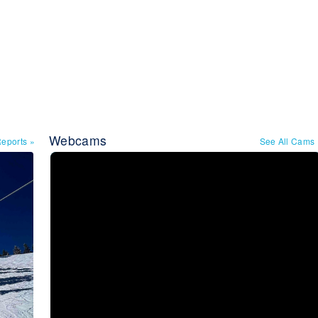
Webcams
Reports
»
See All Cams