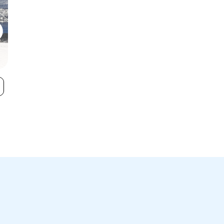
Sugar Bowl
Donner Ski R
VIEW
Resort