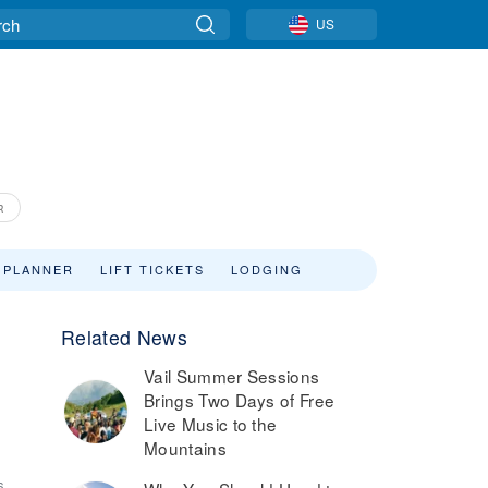
US
R
 PLANNER
LIFT TICKETS
LODGING
Related News
Vail Summer Sessions
Brings Two Days of Free
Live Music to the
Mountains
6