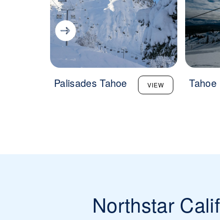
Palisades Tahoe
Tahoe
VIEW
Northstar Cali