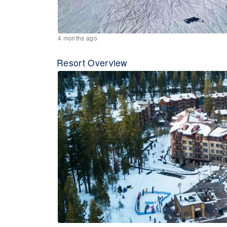
4 months ago
Resort Overview