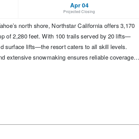
Apr 04
Projected Closing
ahoe’s north shore, Northstar California offers 3,170
op of 2,280 feet. With 100 trails served by 20 lifts—
surface lifts—the resort caters to all skill levels.
and extensive snowmaking ensures reliable coverage
its at 6,330 feet, rising to a summit of 8,610 feet.
s 13% beginner, 60% intermediate, and 27% advanced
 progressing skiers and families. The resort features
g lane, offering plenty of variety for freestyle
friendly amenities include ski school for children as
cessible by gondola, and a pedestrian village with
rs choose Northstar California for its blend of laid-back