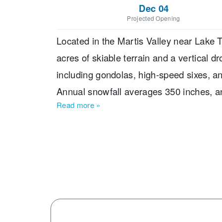
Dec 04
Projected Opening
Located in the Martis Valley near Lake T
acres of skiable terrain and a vertical dr
including gondolas, high-speed sixes, and 
Annual snowfall averages 350 inches, 
Read more
»
across the mountain. The base elevation s
Northstar’s terrain breakdown include
trails, making it especially appealing to
nine terrain parks, two pipes, and a tubin
enthusiasts and younger visitors. Family-
young as three, a mid-mountain lodge ac
dining, shopping, and an ice rink. Visito