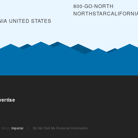
800-GO-NORTH
NORTHSTARCALIFORNI
NIA
UNITED STATES
ertise
Metric
Imperial
/
Do Not Sell My Personal Information