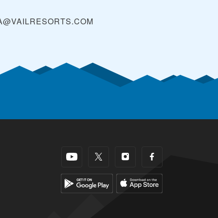
A@VAILRESORTS.COM