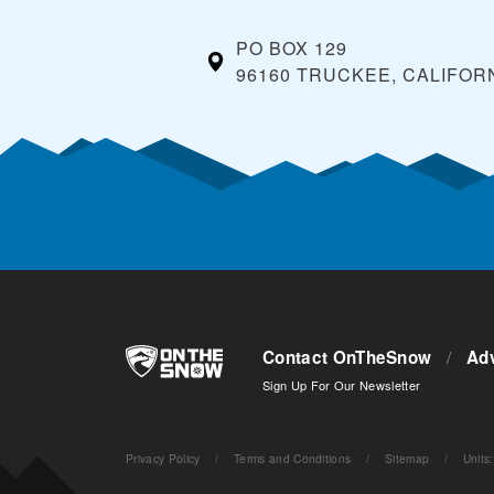
PO BOX 129
96160 TRUCKEE, CALIFOR
Contact OnTheSnow
/
Adv
Sign Up For Our Newsletter
Privacy Policy
/
Terms and Conditions
/
Sitemap
/
Units
: