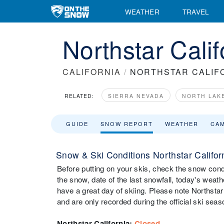
WEATHER
TRAVEL
Northstar Cali
CALIFORNIA
/
NORTHSTAR CALIF
RELATED:
SIERRA NEVADA
NORTH LAK
GUIDE
SNOW REPORT
WEATHER
CA
Snow & Ski Conditions Northstar Califor
Before putting on your skis, check the snow condit
the snow, date of the last snowfall, today's weathe
have a great day of skiing. Please note Northstar
and are only recorded during the official ski seas
Northstar California
:
Closed