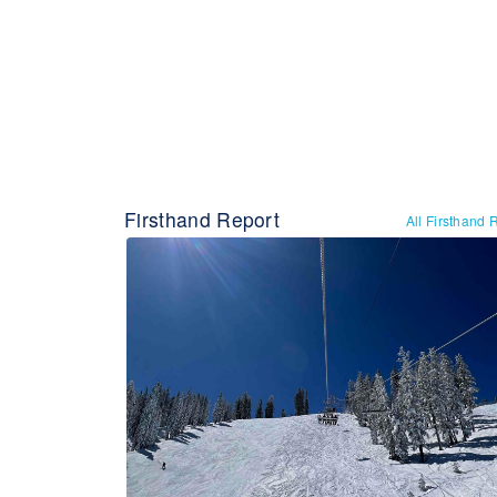
Firsthand Report
All Firsthand 