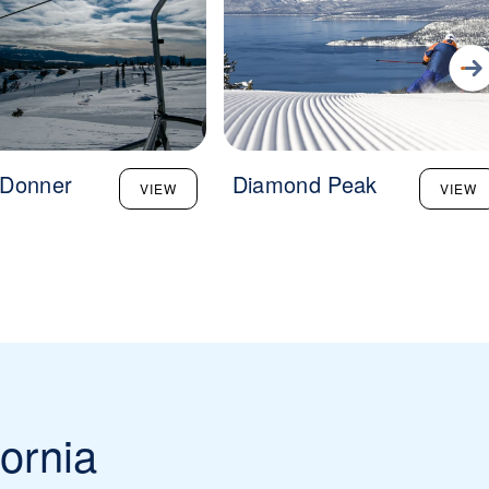
 Donner
Diamond Peak
VIEW
VIEW
fornia