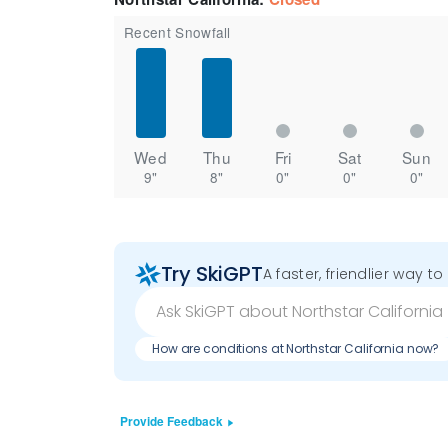
Recent Snowfall
Wed
Thu
Fri
Sat
Sun
9"
8"
0"
0"
0"
Try SkiGPT
A faster, friendlier way t
How are conditions at Northstar California now?
Provide Feedback