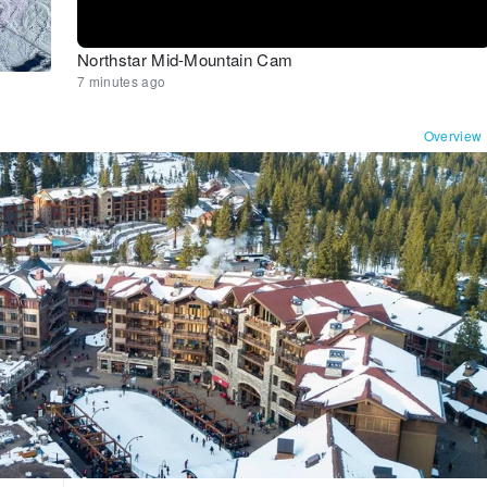
Northstar Mid-Mountain Cam
7 minutes ago
Overview