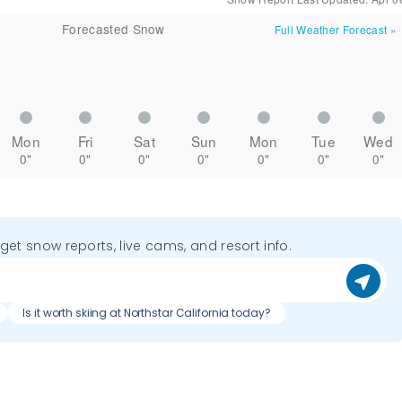
Forecasted Snow
Full Weather Forecast
»
Mon
Fri
Sat
Sun
Mon
Tue
Wed
0"
0"
0"
0"
0"
0"
0"
o get snow reports, live cams, and resort info.
Is it worth skiing at Northstar California today?