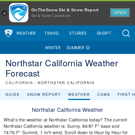
OnTheSnow Ski & Snow Report
OPEN
Ski & Snow Conditions
WEATHER
TRAVEL
STORIES
SkiGPT
WINTER
SUMMER
Northstar California Weather
Forecast
CALIFORNIA
/
NORTHSTAR CALIFORNIA
GUIDE
SNOW REPORT
WEATHER
CAMS
FIRST 
Northstar California Weather
What’s the weather at Northstar California today? The current
Northstar California weather is: Sunny, 84/87 F° base and
74/76 F° Summit, 1 m/h wind. Scroll down to Hour by Hour for