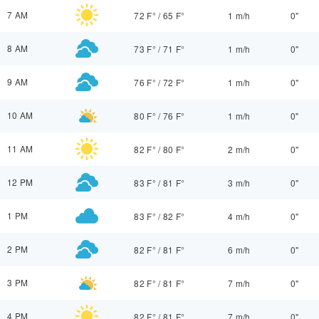
7 AM
72 F°
/
65 F°
1 m/h
0"
8 AM
73 F°
/
71 F°
1 m/h
0"
9 AM
76 F°
/
72 F°
1 m/h
0"
10 AM
80 F°
/
76 F°
1 m/h
0"
11 AM
82 F°
/
80 F°
2 m/h
0"
12 PM
83 F°
/
81 F°
3 m/h
0"
1 PM
83 F°
/
82 F°
4 m/h
0"
2 PM
82 F°
/
81 F°
6 m/h
0"
3 PM
82 F°
/
81 F°
7 m/h
0"
4 PM
82 F°
/
81 F°
7 m/h
0"