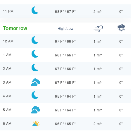
11 PM
68 F°
/
67 F°
2 m/h
0"
Tomorrow
High/Low
12 AM
67 F°
/
66 F°
1 m/h
0"
1 AM
66 F°
/
66 F°
1 m/h
0"
2 AM
67 F°
/
66 F°
1 m/h
0"
3 AM
67 F°
/
65 F°
1 m/h
0"
4 AM
65 F°
/
64 F°
1 m/h
0"
5 AM
65 F°
/
64 F°
1 m/h
0"
6 AM
66 F°
/
65 F°
2 m/h
0"