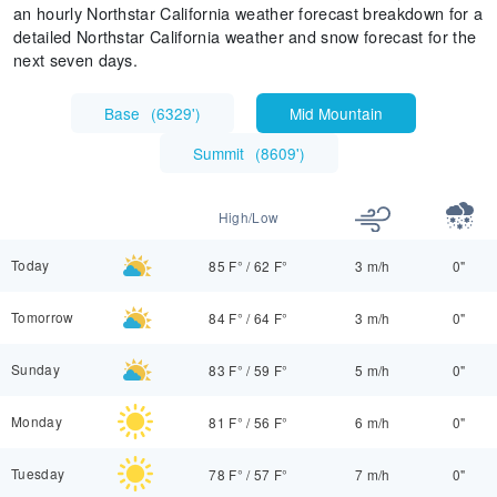
an hourly Northstar California weather forecast breakdown for a
detailed Northstar California weather and snow forecast for the
next seven days.
Base
(
6329'
)
Mid Mountain
Summit
(
8609'
)
High/Low
Today
85 F°
/
62 F°
3 m/h
0"
Tomorrow
84 F°
/
64 F°
3 m/h
0"
Sunday
83 F°
/
59 F°
5 m/h
0"
Monday
81 F°
/
56 F°
6 m/h
0"
Tuesday
78 F°
/
57 F°
7 m/h
0"