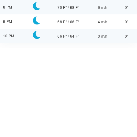
8 PM
70 F°
/
68 F°
6 m/h
0"
9 PM
68 F°
/
66 F°
4 m/h
0"
10 PM
66 F°
/
64 F°
3 m/h
0"