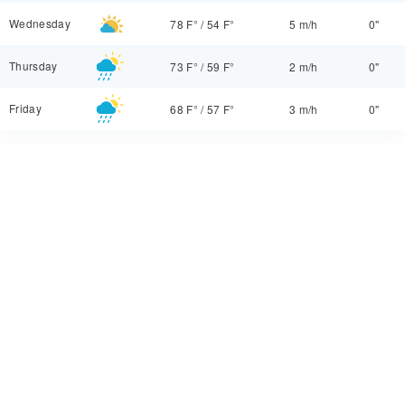
Wednesday
78 F°
/
54 F°
5 m/h
0"
Thursday
73 F°
/
59 F°
2 m/h
0"
Friday
68 F°
/
57 F°
3 m/h
0"