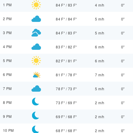
1 PM
84 F°
/
83 F°
4 m/h
0"
2 PM
84 F°
/
84 F°
5 m/h
0"
3 PM
84 F°
/
83 F°
5 m/h
0"
4 PM
83 F°
/
82 F°
6 m/h
0"
5 PM
82 F°
/
81 F°
6 m/h
0"
6 PM
81 F°
/
78 F°
7 m/h
0"
7 PM
78 F°
/
73 F°
5 m/h
0"
8 PM
73 F°
/
69 F°
2 m/h
0"
9 PM
69 F°
/
68 F°
2 m/h
0"
10 PM
68 F°
/
68 F°
2 m/h
0"