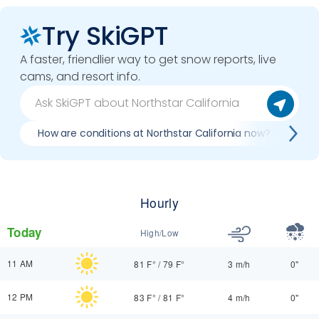
Try SkiGPT
A faster, friendlier way to get snow reports, live
cams, and resort info.
How are conditions at Northstar California now?
Be
Hourly
Today
High/Low
11 AM
81 F°
/
79 F°
3 m/h
0"
12 PM
83 F°
/
81 F°
4 m/h
0"