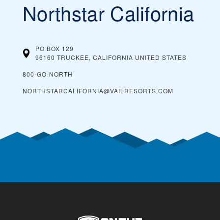
Northstar California
PO BOX 129
96160 TRUCKEE, CALIFORNIA
UNITED STATES
800-GO-NORTH
NORTHSTARCALIFORNIA@VAILRESORTS.COM