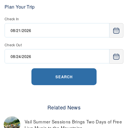
Plan Your Trip
Check In
Check Out
SEARCH
Related News
Vail Summer Sessions Brings Two Days of Free
Live Music to the Mountains