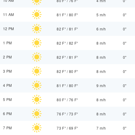
10 AM
80 F°
/
76 F°
4 m/h
0"
11 AM
81 F°
/
80 F°
5 m/h
0"
12 PM
82 F°
/
81 F°
6 m/h
0"
1 PM
82 F°
/
82 F°
8 m/h
0"
2 PM
82 F°
/
81 F°
8 m/h
0"
3 PM
82 F°
/
80 F°
8 m/h
0"
4 PM
81 F°
/
80 F°
9 m/h
0"
5 PM
80 F°
/
76 F°
8 m/h
0"
6 PM
76 F°
/
73 F°
8 m/h
0"
7 PM
73 F°
/
69 F°
7 m/h
0"