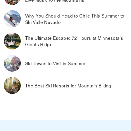
Why You Should Head to Chile This Summer to
Ski Valle Nevado
The Ultimate Escape: 72 Hours at Minnesota’s
Giants Ridge
Ski Towns to Visit in Summer
The Best Ski Resorts for Mountain Biking