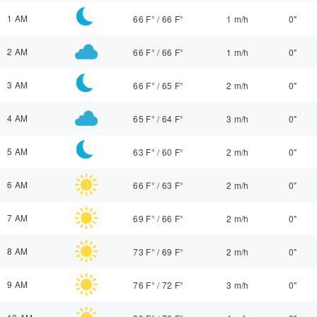
1 AM
66 F°
/
66 F°
1 m/h
0"
2 AM
66 F°
/
66 F°
1 m/h
0"
3 AM
66 F°
/
65 F°
2 m/h
0"
4 AM
65 F°
/
64 F°
3 m/h
0"
5 AM
63 F°
/
60 F°
2 m/h
0"
6 AM
66 F°
/
63 F°
2 m/h
0"
7 AM
69 F°
/
66 F°
2 m/h
0"
8 AM
73 F°
/
69 F°
2 m/h
0"
9 AM
76 F°
/
72 F°
3 m/h
0"