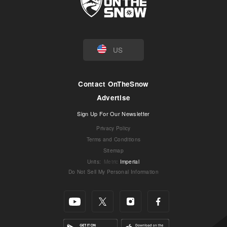
US
Contact OnTheSnow
Advertise
Sign Up For Our Newsletter
Privacy Policy
Terms and Conditions
Sitemap
Units
:
Metric
Imperial
Do Not Sell My Personal Information