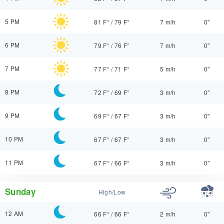
5 PM
81 F°
/
79 F°
7 m/h
0"
6 PM
79 F°
/
76 F°
7 m/h
0"
7 PM
77 F°
/
71 F°
5 m/h
0"
8 PM
72 F°
/
69 F°
3 m/h
0"
9 PM
69 F°
/
67 F°
3 m/h
0"
10 PM
67 F°
/
67 F°
3 m/h
0"
11 PM
67 F°
/
66 F°
3 m/h
0"
Sunday
High/Low
12 AM
66 F°
/
66 F°
2 m/h
0"