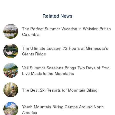
Related News
The Perfect Summer Vacation in Whistler, British
Columbia
The Ultimate Escape: 72 Hours at Minnesota’s
Giants Ridge
Vail Summer Sessions Brings Two Days of Free
Live Music to the Mountains
The Best Ski Resorts for Mountain Biking
Youth Mountain Biking Camps Around North
America