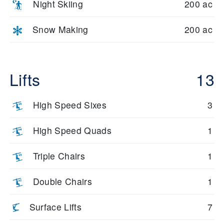
Night Skiing
200 ac
Snow Making
200 ac
Lifts
13
High Speed Sixes
3
High Speed Quads
1
Triple Chairs
1
Double Chairs
1
Surface Lifts
7