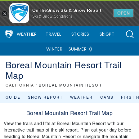
OnTheSnow Ski & Snow Report
OPEN
Ski & Snow Conditions
WEATHER
TRAVEL
STORIES
SkiGPT
WINTER
SUMMER
Boreal Mountain Resort Trail
Map
CALIFORNIA
/
BOREAL MOUNTAIN RESORT
GUIDE
SNOW REPORT
WEATHER
CAMS
FIRST 
Boreal Mountain Resort Trail Map
View the trails and lifts at Boreal Mountain Resort with our
interactive trail map of the ski resort. Plan out your day before
heading to Boreal Mountain Resort or navigate the mountain