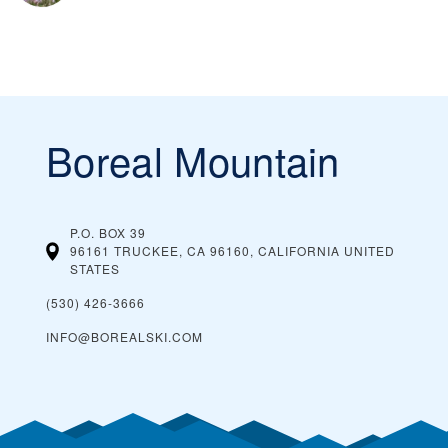
Boreal Mountain
P.O. BOX 39
96161 TRUCKEE, CA 96160, CALIFORNIA
UNITED
STATES
(530) 426-3666
INFO@BOREALSKI.COM