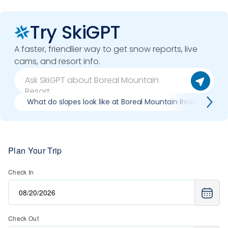
Try SkiGPT
A faster, friendlier way to get snow reports, live
cams, and resort info.
What do slopes look like at Boreal Mountain Resort?
Plan Your Trip
Check In
Check Out