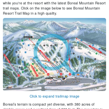
while you're at the resort with the latest Boreal Mountain Resort
trail maps. Click on the image below to see Boreal Mountain
Resort Trail Map in a high quality.
Click to expand trailmap image
Boreal’s terrain is compact yet diverse, with 380 acres of