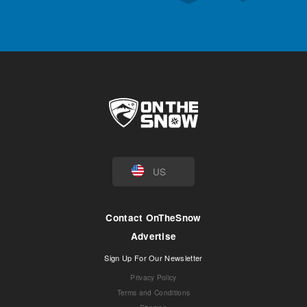
US
Contact OnTheSnow
Advertise
Sign Up For Our Newsletter
Privacy Policy
Terms and Conditions