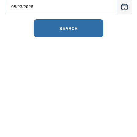
SEARCH