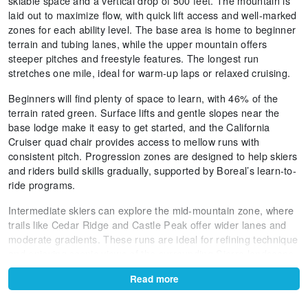
skiable space and a vertical drop of 500 feet. The mountain is
laid out to maximize flow, with quick lift access and well-marked
zones for each ability level. The base area is home to beginner
terrain and tubing lanes, while the upper mountain offers
steeper pitches and freestyle features. The longest run
stretches one mile, ideal for warm-up laps or relaxed cruising.
Beginners will find plenty of space to learn, with 46% of the
terrain rated green. Surface lifts and gentle slopes near the
base lodge make it easy to get started, and the California
Cruiser quad chair provides access to mellow runs with
consistent pitch. Progression zones are designed to help skiers
and riders build skills gradually, supported by Boreal’s learn-to-
ride programs.
Intermediate skiers can explore the mid-mountain zone, where
trails like Cedar Ridge and Castle Peak offer wider lanes and
moderate gradients. These runs are ideal for refining technique
and enjoying scenic views of the surrounding Sierra landscape.
The terrain is groomed regularly, ensuring smooth conditions
Read more
even after busy weekends.
Advanced and expert skiers will appreciate the steeper lines off