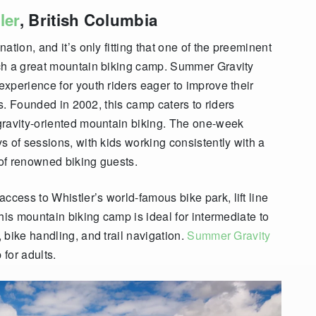
ler
, British Columbia
ination, and
it’s only fitting that one of the preeminent
ch a great mountain biking camp. Summer Gravity
xperience for youth riders eager to improve their
ls. Founded in 2002, this camp caters to riders
gravity-oriented mountain biking. The one-week
s of sessions, with kids working consistently with a
 of renowned biking guests.
ess to Whistler’s world-famous bike park, lift line
his mountain biking camp is ideal for intermediate to
 bike handling, and trail navigation.
Summer Gravity
for adults.