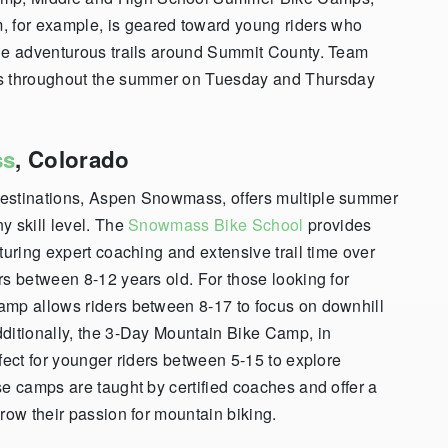
for example, is geared toward young riders who
ide adventurous trails around Summit County. Team
s throughout the summer on Tuesday and Thursday
ss
, Colorado
destinations, Aspen Snowmass, offers multiple summer
y skill level. The
Snowmass Bike School
provides
turing expert coaching and extensive trail time over
rs between 8-12 years old. For those looking for
amp allows riders between 8-17 to focus on downhill
dditionally, the 3-Day Mountain Bike Camp, in
fect for younger riders between 5-15 to explore
se camps are taught by certified coaches and offer a
row their passion for mountain biking.