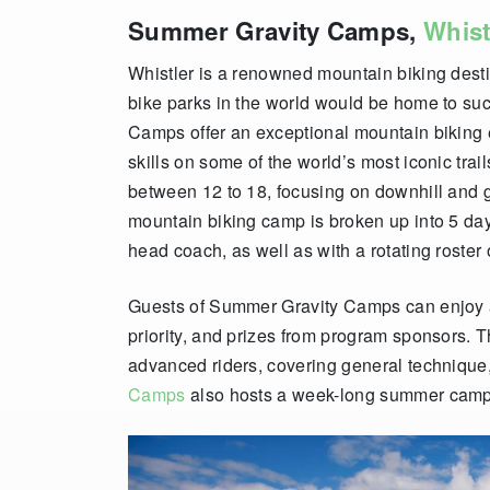
Summer Gravity Camps,
Whist
Whistler is a renowned mountain biking dest
bike parks in the world would be home to su
Camps offer an exceptional mountain biking e
skills on some of the world’s most iconic trai
between 12 to 18, focusing on downhill and 
mountain biking camp is broken up into 5 day
head coach, as well as with a rotating roster
Guests of Summer Gravity Camps can enjoy acc
priority, and prizes from program sponsors. T
advanced riders, covering general technique,
Camps
also hosts a week-long summer camp 