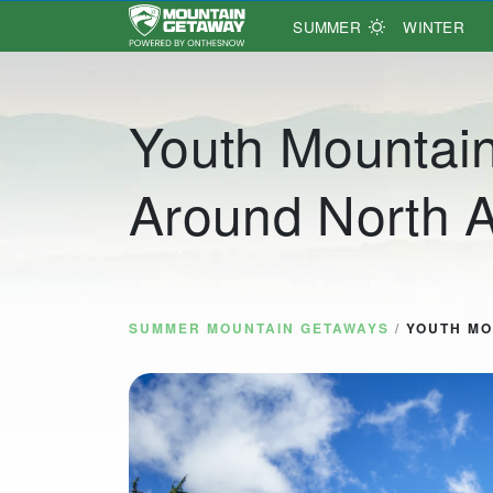
SUMMER
WINTER
Main Navigation
Youth Mountai
Around North 
SUMMER MOUNTAIN GETAWAYS
/
YOUTH MO