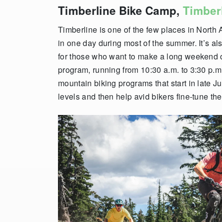
Timberline Bike Camp,
Timber
Timberline is one of the few places in North
in one day during most of the summer. It’s al
for those who want to make a long weekend o
program, running from 10:30 a.m. to 3:30 p.m.
mountain biking programs that start in late Ju
levels and then help avid bikers fine-tune thei