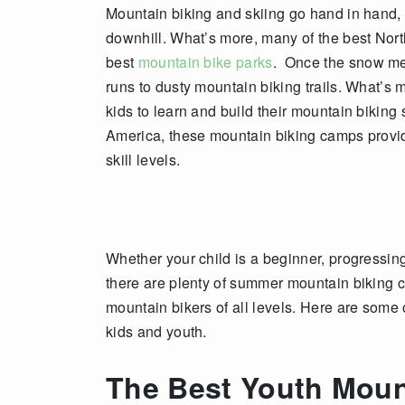
Mountain biking and skiing go hand in hand, 
downhill. What’s more, many of the best Nort
best
mountain bike parks
. Once the snow melt
runs to dusty mountain biking trails. What’s
kids to learn and build their mountain biking 
America, these mountain biking camps provide
skill levels.
Whether your child is a beginner, progressin
there are plenty of summer mountain biking 
mountain bikers of all levels. Here are some 
kids and youth.
The Best Youth Moun