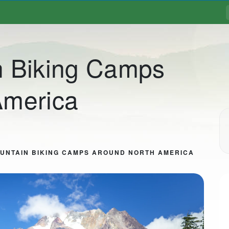
n Biking Camps
America
UNTAIN BIKING CAMPS AROUND NORTH AMERICA