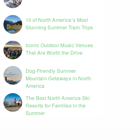
10 of North America’s Most
Stunning Summer Train Trips
Iconic Outdoor Music Venues
That Are Worth the Drive
Dog-Friendly Summer
Mountain Getaways in North
America
The Best North America Ski
Resorts for Families in the
Summer