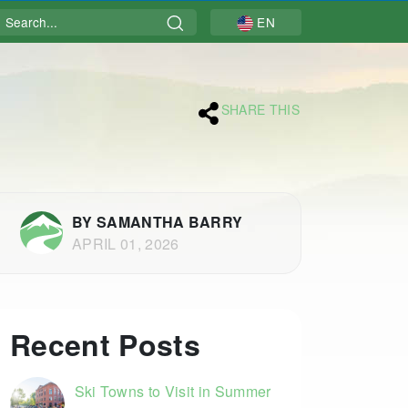
Search
EN
SHARE THIS
BY SAMANTHA BARRY
APRIL 01, 2026
Recent Posts
Ski Towns to Visit in Summer