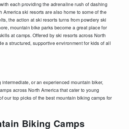
with each providing the adrenaline rush of dashing
h America ski resorts are also home to some of the
s, the action at ski resorts turns from powdery ski
 more, mountain bike parks become a great place for
skills at camps. Offered by ski resorts across North
 a structured, supportive environment for kids of all
g intermediate, or an experienced mountain biker,
camps across North America that cater to young
of our top picks of the best mountain biking camps for
tain Biking Camps