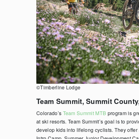
©Timberline Lodge
Team Summit,
Summit County
Colorado’s
Team Summit MTB
program is gre
at ski resorts. Team Summit’s goal is to prov
develop kids into lifelong cyclists. They off
Intro Camp, Summer Junior Development C