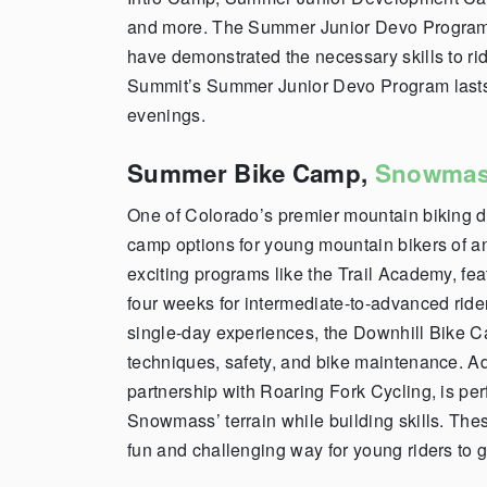
and more. The Summer Junior Devo Program, 
have demonstrated the necessary skills to r
Summit’s Summer Junior Devo Program last
evenings.
Summer Bike Camp,
Snowma
One of Colorado’s premier mountain biking 
camp options for young mountain bikers of an
exciting programs like the Trail Academy, fea
four weeks for intermediate-to-advanced ride
single-day experiences, the Downhill Bike C
techniques, safety, and bike maintenance. A
partnership with Roaring Fork Cycling, is per
Snowmass’ terrain while building skills. The
fun and challenging way for young riders to g