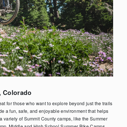
,
Colorado
at for those who want to explore beyond just the trails
ide a fun, safe, and enjoyable environment that helps
er a variety of Summit County camps, like the Summer
amp, Middle and High School Summer Bike Camps,