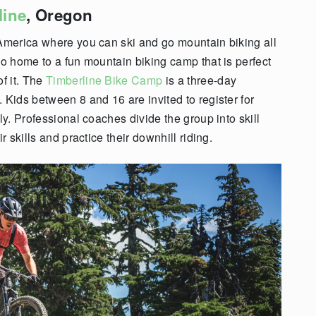
line
, Oregon
 America where you can ski and go mountain biking all
so home to a fun mountain biking camp that is perfect
f it. The
Timberline Bike Camp
is a three-day
 Kids between 8 and 16 are invited to register for
ly. Professional coaches divide the group into skill
r skills and practice their downhill riding.