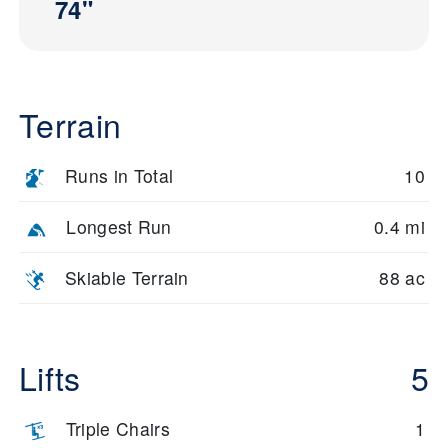
74"
Terrain
Runs in Total
10
Longest Run
0.4 mi
Skiable Terrain
88 ac
Lifts
5
Triple Chairs
1