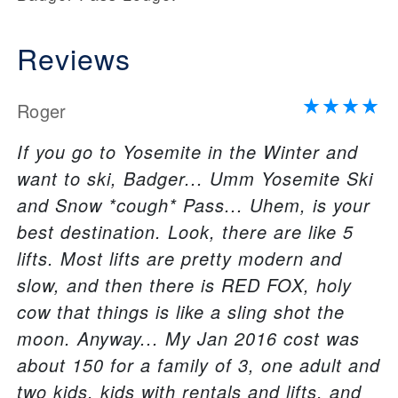
Reviews
Roger
If you go to Yosemite in the Winter and
want to ski, Badger... Umm Yosemite Ski
and Snow *cough* Pass... Uhem, is your
best destination. Look, there are like 5
lifts. Most lifts are pretty modern and
slow, and then there is RED FOX, holy
cow that things is like a sling shot the
moon. Anyway... My Jan 2016 cost was
about 150 for a family of 3, one adult and
two kids, kids with rentals and lifts, and