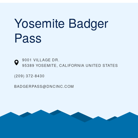
Yosemite Badger
Pass
9001 VILLAGE DR.
95389 YOSEMITE, CALIFORNIA
UNITED STATES
(209) 372-8430
BADGERPASS@DNCINC.COM