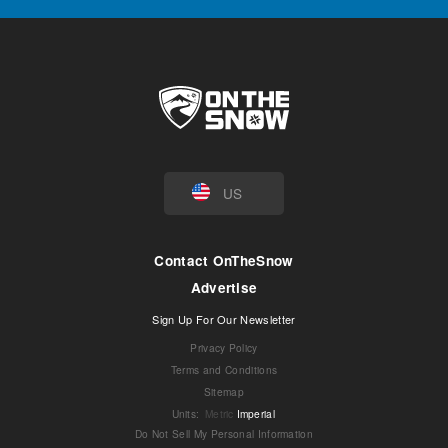
US
Contact OnTheSnow
Advertise
Sign Up For Our Newsletter
Privacy Policy
Terms and Conditions
Sitemap
Units
:
Metric
Imperial
Do Not Sell My Personal Information