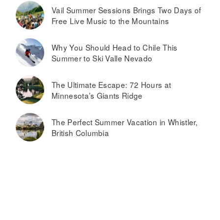
Vail Summer Sessions Brings Two Days of
Free Live Music to the Mountains
Why You Should Head to Chile This
Summer to Ski Valle Nevado
The Ultimate Escape: 72 Hours at
Minnesota’s Giants Ridge
The Perfect Summer Vacation in Whistler,
British Columbia