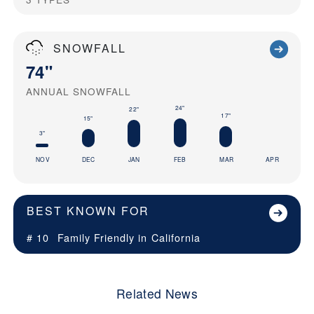
SNOWFALL
74"
ANNUAL SNOWFALL
24"
22"
17"
15"
3"
NOV
DEC
JAN
FEB
MAR
APR
BEST KNOWN FOR
# 10
Family Friendly in
California
Related News