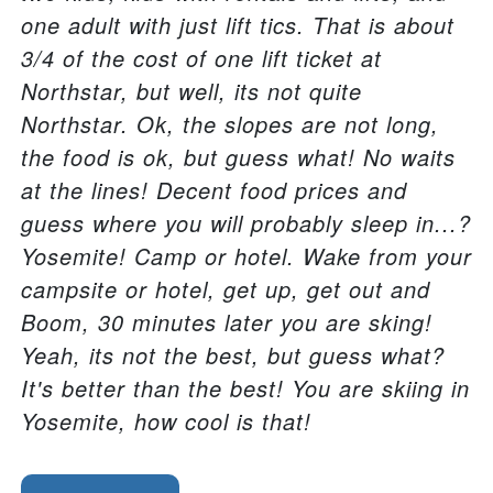
one adult with just lift tics. That is about
3/4 of the cost of one lift ticket at
Northstar, but well, its not quite
Northstar. Ok, the slopes are not long,
the food is ok, but guess what! No waits
at the lines! Decent food prices and
guess where you will probably sleep in...?
Yosemite! Camp or hotel. Wake from your
campsite or hotel, get up, get out and
Boom, 30 minutes later you are sking!
Yeah, its not the best, but guess what?
It's better than the best! You are skiing in
Yosemite, how cool is that!