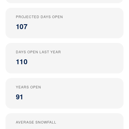
PROJECTED DAYS OPEN
107
DAYS OPEN LAST YEAR
110
YEARS OPEN
91
AVERAGE SNOWFALL