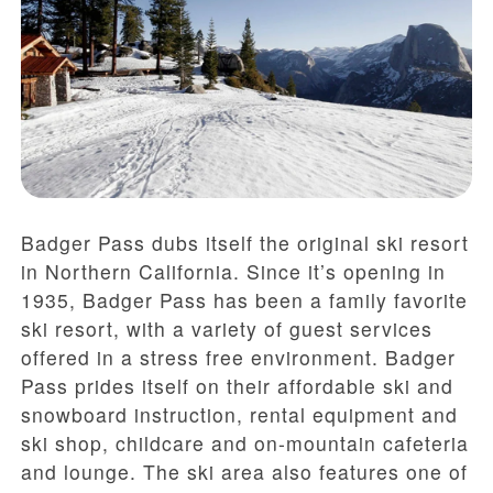
Badger Pass dubs itself the original ski resort
in Northern California. Since it’s opening in
1935, Badger Pass has been a family favorite
ski resort, with a variety of guest services
offered in a stress free environment. Badger
Pass prides itself on their affordable ski and
snowboard instruction, rental equipment and
ski shop, childcare and on-mountain cafeteria
and lounge. The ski area also features one of