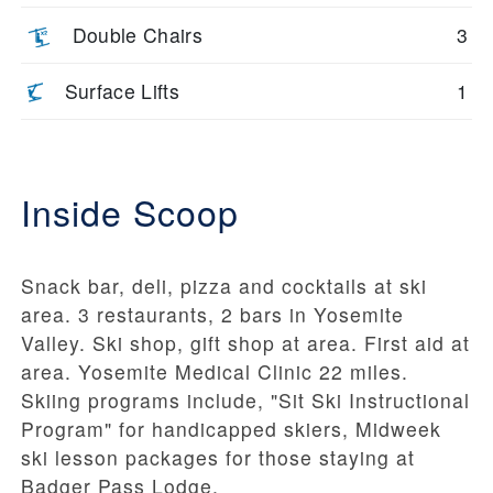
Double Chairs
3
Surface Lifts
1
Inside Scoop
Snack bar, deli, pizza and cocktails at ski
area. 3 restaurants, 2 bars in Yosemite
Valley. Ski shop, gift shop at area. First aid at
area. Yosemite Medical Clinic 22 miles.
Skiing programs include, "Sit Ski Instructional
Program" for handicapped skiers, Midweek
ski lesson packages for those staying at
Badger Pass Lodge.