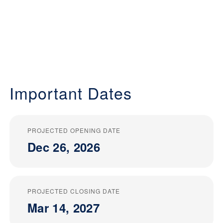
Important Dates
PROJECTED OPENING DATE
Dec 26, 2026
PROJECTED CLOSING DATE
Mar 14, 2027