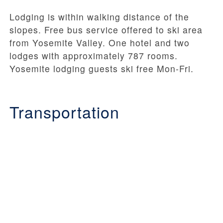
Lodging is within walking distance of the
slopes. Free bus service offered to ski area
from Yosemite Valley. One hotel and two
lodges with approximately 787 rooms.
Yosemite lodging guests ski free Mon-Fri.
Transportation