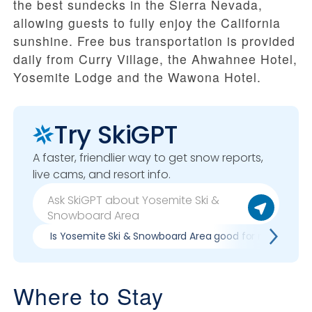
the best sundecks in the Sierra Nevada,
allowing guests to fully enjoy the California
sunshine. Free bus transportation is provided
daily from Curry Village, the Ahwahnee Hotel,
Yosemite Lodge and the Wawona Hotel.
Try SkiGPT
A faster, friendlier way to get snow reports,
live cams, and resort info.
Is Yosemite Ski & Snowboard Area good for my skill lev
Where to Stay