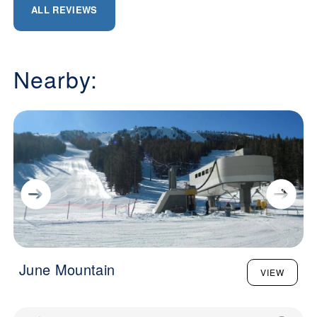
ALL REVIEWS
Nearby:
June Mountain
VIEW