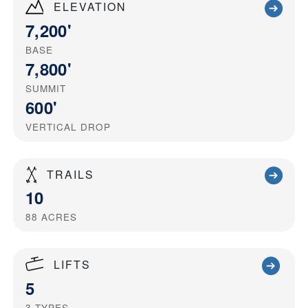
ELEVATION
7,200'
BASE
7,800'
SUMMIT
600'
VERTICAL DROP
TRAILS
10
88
ACRES
LIFTS
5
3
TYPES