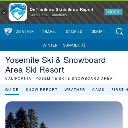
OnTheSnow Ski & Snow Report
OPEN
Ski & Snow Conditions
WEATHER
TRAVEL
STORIES
SkiGPT
WINTER
SUMMER
Yosemite Ski & Snowboard
Area Ski Resort
CALIFORNIA
/
YOSEMITE SKI & SNOWBOARD AREA
GUIDE
SNOW REPORT
WEATHER
CAMS
FIRST 