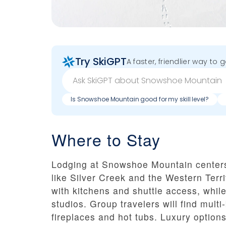
Try SkiGPT
A faster, friendlier way to 
Is Snowshoe Mountain good for my skill level?
Where to Stay
Lodging at Snowshoe Mountain centers
like Silver Creek and the Western Terr
with kitchens and shuttle access, whil
studios. Group travelers will find mu
fireplaces and hot tubs. Luxury options