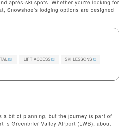
and après-ski spots. Whether you're looking for
eat, Snowshoe’s lodging options are designed
NTAL
LIFT ACCESS
SKI LESSONS
 bit of planning, but the journey is part of
rt is Greenbrier Valley Airport (LWB), about