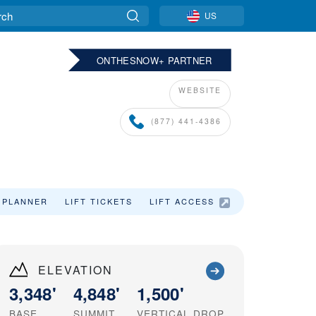
US
ONTHESNOW+ PARTNER
WEBSITE
(877) 441-4386
 PLANNER
LIFT TICKETS
LIFT ACCESS
SKI VACATIO
ELEVATION
3,348'
4,848'
1,500'
BASE
SUMMIT
VERTICAL DROP