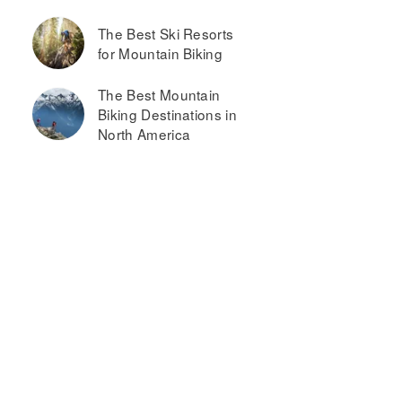
The Best Ski Resorts
for Mountain Biking
The Best Mountain
Biking Destinations in
North America