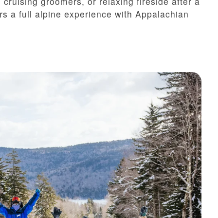
cruising groomers, or relaxing fireside after a
s a full alpine experience with Appalachian