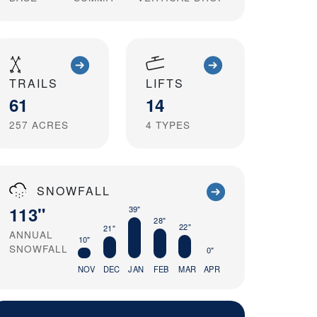
TRAILS
LIFTS
61
14
257
ACRES
4
TYPES
SNOWFALL
113"
39"
28"
22"
21"
ANNUAL
10"
SNOWFALL
0"
NOV
DEC
JAN
FEB
MAR
APR