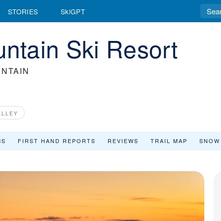
STORIES
SkiGPT
tain Ski Resort
NTAIN
ALLEY
MS
FIRST HAND REPORTS
REVIEWS
TRAIL MAP
SNOW