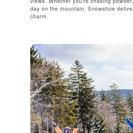
views. Whether you're chasing powder, 
day on the mountain, Snowshoe deliver
charm.