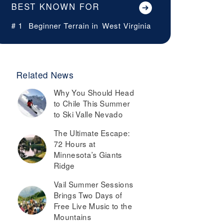
BEST KNOWN FOR
# 1
Beginner Terrain in
West Virginia
Related News
Why You Should Head
to Chile This Summer
to Ski Valle Nevado
The Ultimate Escape:
72 Hours at
Minnesota’s Giants
Ridge
Vail Summer Sessions
Brings Two Days of
Free Live Music to the
Mountains