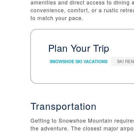
amenities and direct access to dining 
convenience, comfort, or a rustic retr
to match your pace.
Plan Your Trip
SNOWSHOE SKI VACATIONS
SKI RE
Transportation
Getting to Snowshoe Mountain requires a
the adventure. The closest major airpo