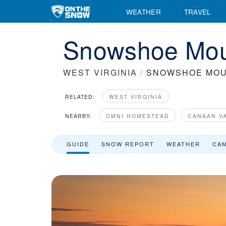
WEATHER
TRAVEL
Snowshoe Moun
WEST VIRGINIA
/
SNOWSHOE MOU
RELATED:
WEST VIRGINIA
NEARBY:
OMNI HOMESTEAD
CANAAN V
GUIDE
SNOW REPORT
WEATHER
CA