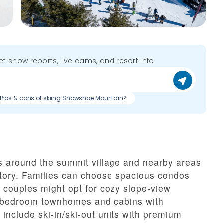
get snow reports, live cams, and resort info.
Pros & cons of skiing Snowshoe Mountain?
 around the summit village and nearby areas
itory. Families can choose spacious condos
e couples might opt for cozy slope-view
lti-bedroom townhomes and cabins with
 include ski-in/ski-out units with premium