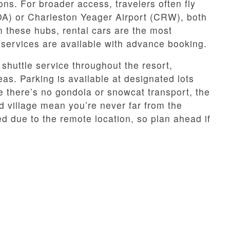
ns. For broader access, travelers often fly
A) or Charleston Yeager Airport (CRW), both
m these hubs, rental cars are the most
 services are available with advance booking.
shuttle service throughout the resort,
eas. Parking is available at designated lots
le there’s no gondola or snowcat transport, the
d village mean you’re never far from the
ed due to the remote location, so plan ahead if