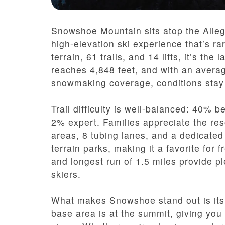
Snowshoe Mountain sits atop the Alleg
high-elevation ski experience that’s ra
terrain, 61 trails, and 14 lifts, it’s th
reaches 4,848 feet, and with an averag
snowmaking coverage, conditions stay 
Trail difficulty is well-balanced: 40%
2% expert. Families appreciate the res
areas, 8 tubing lanes, and a dedicated
terrain parks, making it a favorite for f
and longest run of 1.5 miles provide p
skiers.
What makes Snowshoe stand out is its 
base area is at the summit, giving you