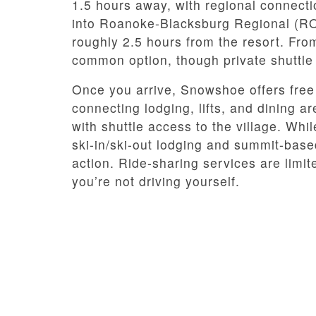
1.5 hours away, with regional connectio
into Roanoke-Blacksburg Regional (RO
roughly 2.5 hours from the resort. Fro
common option, though private shuttle
Once you arrive, Snowshoe offers free 
connecting lodging, lifts, and dining ar
with shuttle access to the village. Whi
ski-in/ski-out lodging and summit-base
action. Ride-sharing services are limit
you’re not driving yourself.