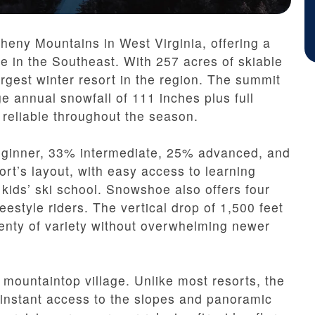
heny Mountains in West Virginia, offering a
re in the Southeast. With 257 acres of skiable
e largest winter resort in the region. The summit
e annual snowfall of 111 inches plus full
reliable throughout the season.
 beginner, 33% intermediate, 25% advanced, and
ort’s layout, with easy access to learning
 kids’ ski school. Snowshoe also offers four
reestyle riders. The vertical drop of 1,500 feet
lenty of variety without overwhelming newer
mountaintop village. Unlike most resorts, the
 instant access to the slopes and panoramic