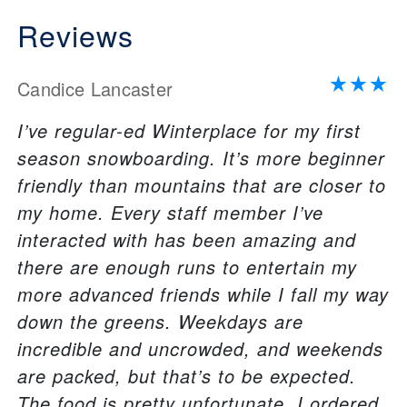
Reviews
Candice Lancaster
I’ve regular-ed Winterplace for my first
season snowboarding. It’s more beginner
friendly than mountains that are closer to
my home. Every staff member I’ve
interacted with has been amazing and
there are enough runs to entertain my
more advanced friends while I fall my way
down the greens. Weekdays are
incredible and uncrowded, and weekends
are packed, but that’s to be expected.
The food is pretty unfortunate. I ordered