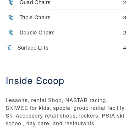
Quad Chairs
2
Triple Chairs
3
Double Chairs
2
Surface Lifts
4
Inside Scoop
Lessons, rental Shop, NASTAR racing,
SKIWEE for kids, special group rental facility,
Ski Accessory retail shops, lockers, PSIA ski
school, day care, and restaurants.