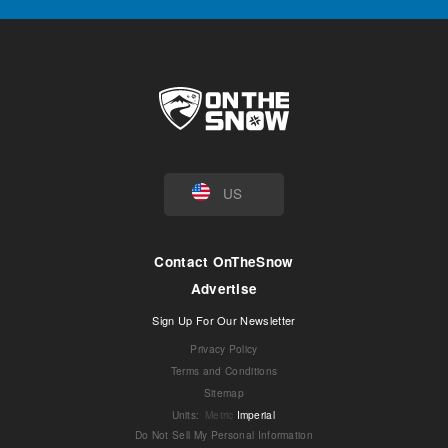
US
Contact OnTheSnow
Advertise
Sign Up For Our Newsletter
Privacy Policy
Terms and Conditions
Sitemap
Units
:
Metric
Imperial
Do Not Sell My Personal Information