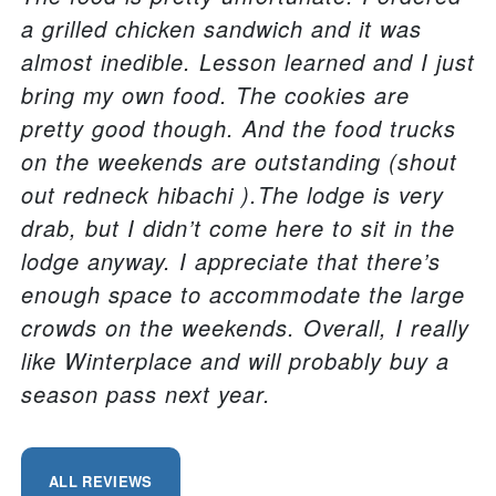
a grilled chicken sandwich and it was
almost inedible. Lesson learned and I just
bring my own food. The cookies are
pretty good though. And the food trucks
on the weekends are outstanding (shout
out redneck hibachi ).The lodge is very
drab, but I didn’t come here to sit in the
lodge anyway. I appreciate that there’s
enough space to accommodate the large
crowds on the weekends. Overall, I really
like Winterplace and will probably buy a
season pass next year.
ALL REVIEWS