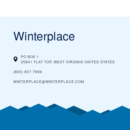
Winterplace
PO BOX 1
25841 FLAT TOP, WEST VIRGINIA
UNITED STATES
(800) 607-7669
WINTERPLACE@WINTERPLACE.COM