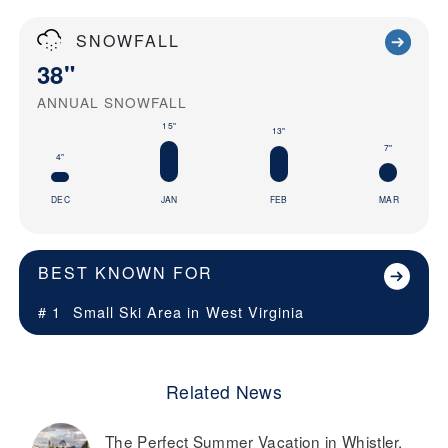
SNOWFALL
38"
ANNUAL SNOWFALL
15"
13"
7"
4"
DEC
JAN
FEB
MAR
BEST KNOWN FOR
# 1
Small Ski Area in
West Virginia
Related News
The Perfect Summer Vacation in Whistler,