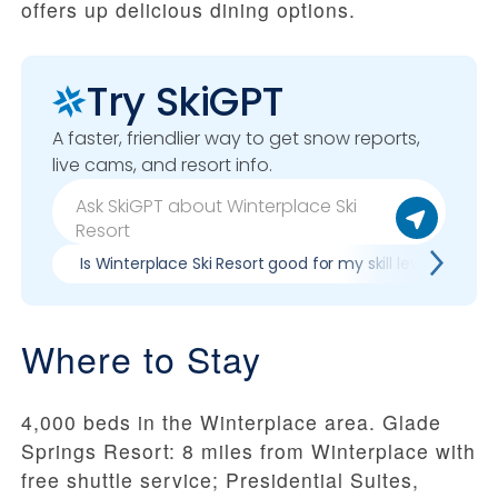
offers up delicious dining options.
Try SkiGPT
A faster, friendlier way to get snow reports,
live cams, and resort info.
Is Winterplace Ski Resort good for my skill level?
Where to Stay
4,000 beds in the Winterplace area. Glade
Springs Resort: 8 miles from Winterplace with
free shuttle service; Presidential Suites,