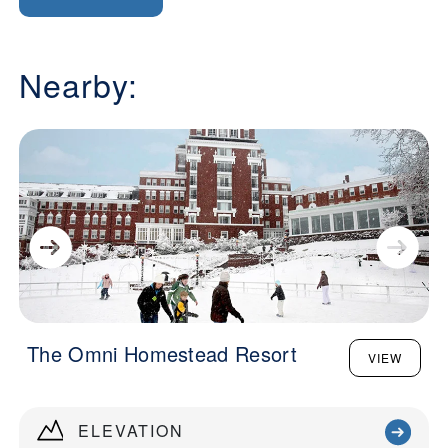
Nearby:
The Omni Homestead Resort
VIEW
ELEVATION