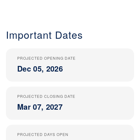
Important Dates
PROJECTED OPENING DATE
Dec 05, 2026
PROJECTED CLOSING DATE
Mar 07, 2027
PROJECTED DAYS OPEN