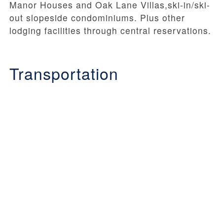
Manor Houses and Oak Lane Villas,ski-in/ski-
out slopeside condominiums. Plus other
lodging facilities through central reservations.
Transportation