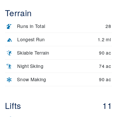
Terrain
Runs in Total
28
Longest Run
1.2 mi
Skiable Terrain
90 ac
Night Skiing
74 ac
Snow Making
90 ac
Lifts
11