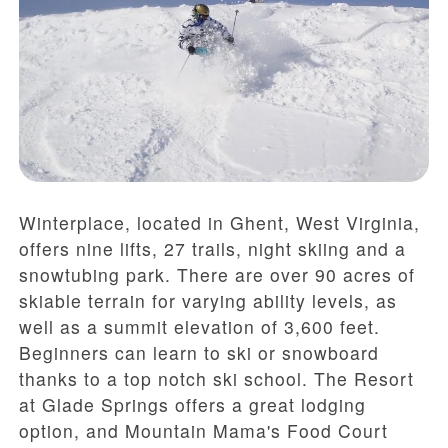
Winterplace, located in Ghent, West Virginia,
offers nine lifts, 27 trails, night skiing and a
snowtubing park. There are over 90 acres of
skiable terrain for varying ability levels, as
well as a summit elevation of 3,600 feet.
Beginners can learn to ski or snowboard
thanks to a top notch ski school. The Resort
at Glade Springs offers a great lodging
option, and Mountain Mama's Food Court