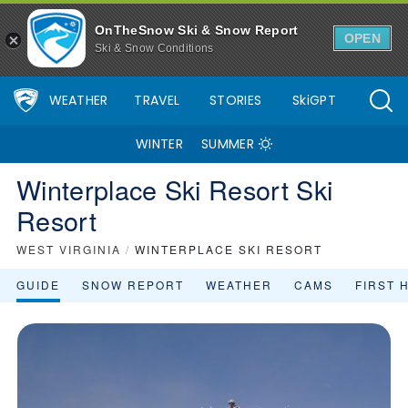
OnTheSnow Ski & Snow Report
OPEN
Ski & Snow Conditions
WEATHER
TRAVEL
STORIES
SkiGPT
WINTER
SUMMER
Winterplace Ski Resort Ski
Resort
WEST VIRGINIA
/
WINTERPLACE SKI RESORT
GUIDE
SNOW REPORT
WEATHER
CAMS
FIRST 