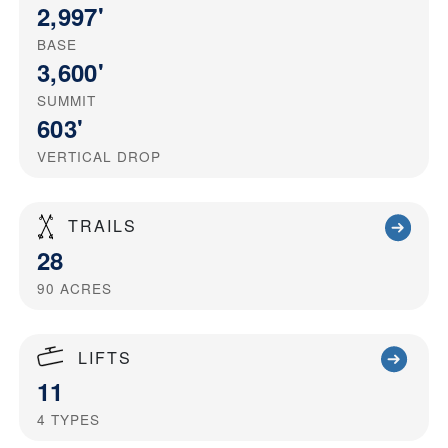
2,997'
BASE
3,600'
SUMMIT
603'
VERTICAL DROP
TRAILS
28
90
ACRES
LIFTS
11
4
TYPES