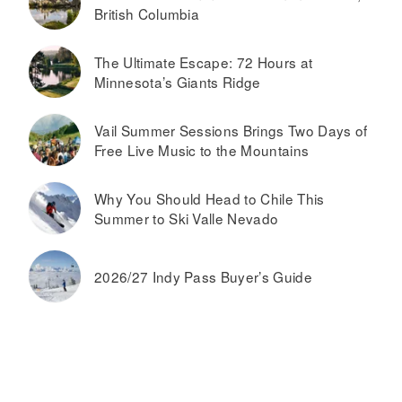
British Columbia
The Ultimate Escape: 72 Hours at
Minnesota’s Giants Ridge
Vail Summer Sessions Brings Two Days of
Free Live Music to the Mountains
Why You Should Head to Chile This
Summer to Ski Valle Nevado
2026/27 Indy Pass Buyer’s Guide