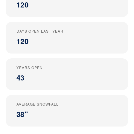
120
DAYS OPEN LAST YEAR
120
YEARS OPEN
43
AVERAGE SNOWFALL
38"