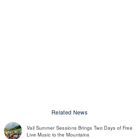
Related News
Vail Summer Sessions Brings Two Days of Free
Live Music to the Mountains