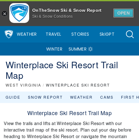
OnTheSnow Ski & Snow Report
OPEN
Ski & Snow Conditions
WEATHER
TRAVEL
STORIES
SkiGPT
WINTER
SUMMER
Winterplace Ski Resort Trail
Map
WEST VIRGINIA
/
WINTERPLACE SKI RESORT
GUIDE
SNOW REPORT
WEATHER
CAMS
FIRST 
Winterplace Ski Resort Trail Map
View the trails and lifts at Winterplace Ski Resort with our
interactive trail map of the ski resort. Plan out your day before
heading to Winterplace Ski Resort or navigate the mountain