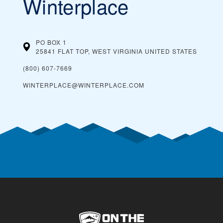
Winterplace
PO BOX 1
25841 FLAT TOP, WEST VIRGINIA
UNITED STATES
(800) 607-7669
WINTERPLACE@WINTERPLACE.COM