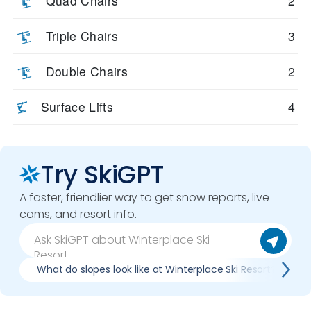
Quad Chairs
2
Triple Chairs
3
Double Chairs
2
Surface Lifts
4
Try SkiGPT
A faster, friendlier way to get snow reports, live
cams, and resort info.
What do slopes look like at Winterplace Ski Resort?