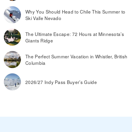
Why You Should Head to Chile This Summer to
Ski Valle Nevado
The Ultimate Escape: 72 Hours at Minnesota’s
Giants Ridge
The Perfect Summer Vacation in Whistler, British
Columbia
2026/27 Indy Pass Buyer’s Guide