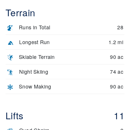
Terrain
Runs in Total
28
Longest Run
1.2 mi
Skiable Terrain
90 ac
Night Skiing
74 ac
Snow Making
90 ac
Lifts
11