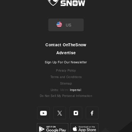
US
Contact OnTheSnow
Advertise
Sign Up For Our Newsletter
Privacy Policy
Terms and Conditions
Sitemap
Units
:
Metric
Imperial
Do Not Sell My Personal Information