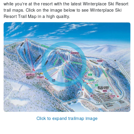
while you're at the resort with the latest Winterplace Ski Resort
trail maps. Click on the image below to see Winterplace Ski
Resort Trail Map in a high quality.
Click to expand trailmap image