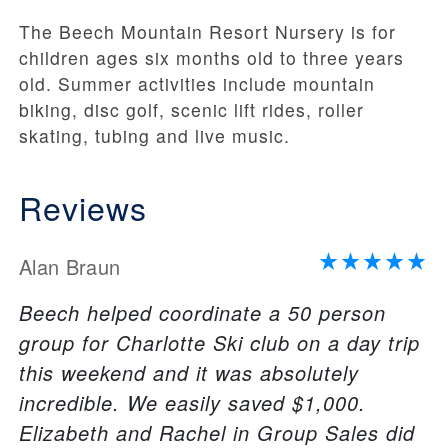
The Beech Mountain Resort Nursery is for
children ages six months old to three years
old. Summer activities include mountain
biking, disc golf, scenic lift rides, roller
skating, tubing and live music.
Reviews
Alan Braun
Beech helped coordinate a 50 person
group for Charlotte Ski club on a day trip
this weekend and it was absolutely
incredible. We easily saved $1,000.
Elizabeth and Rachel in Group Sales did