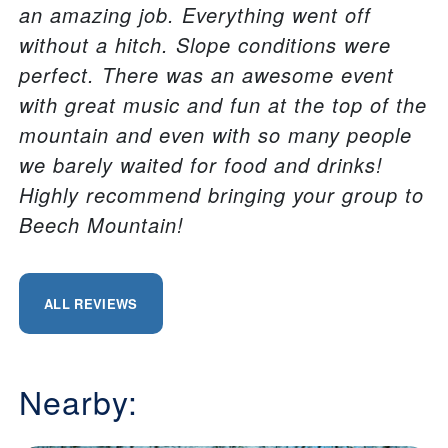
an amazing job. Everything went off
without a hitch. Slope conditions were
perfect. There was an awesome event
with great music and fun at the top of the
mountain and even with so many people
we barely waited for food and drinks!
Highly recommend bringing your group to
Beech Mountain!
ALL REVIEWS
Nearby: