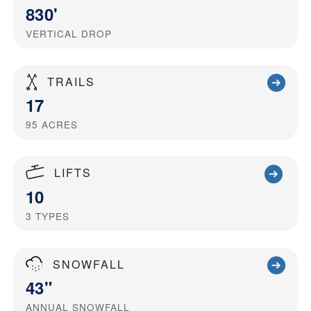
830'
VERTICAL DROP
TRAILS
17
95
ACRES
LIFTS
10
3
TYPES
SNOWFALL
43"
ANNUAL SNOWFALL