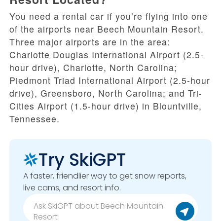
You need a rental car if you’re flying into one
of the airports near Beech Mountain Resort.
Three major airports are in the area:
Charlotte Douglas International Airport (2.5-
hour drive), Charlotte, North Carolina;
Piedmont Triad International Airport (2.5-hour
drive), Greensboro, North Carolina; and Tri-
Cities Airport (1.5-hour drive) in Blountville,
Tennessee.
Try SkiGPT
A faster, friendlier way to get snow reports,
live cams, and resort info.