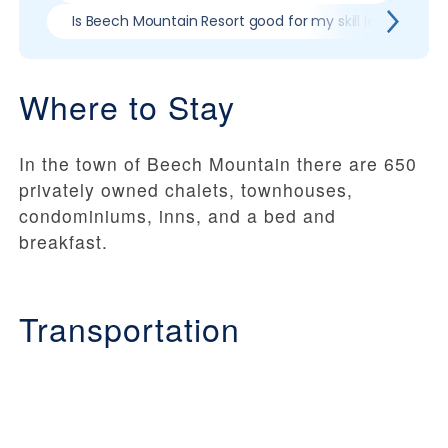
Is Beech Mountain Resort good for my skill level?
Where to Stay
In the town of Beech Mountain there are 650
privately owned chalets, townhouses,
condominiums, inns, and a bed and
breakfast.
Transportation