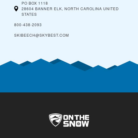
PO BOX 1118
28604 BANNER ELK, NORTH CAROLINA
UNITED
STATES
800-438-2093
SKIBEECH@SKYBEST.COM