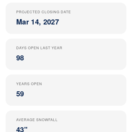
PROJECTED CLOSING DATE
Mar 14, 2027
DAYS OPEN LAST YEAR
98
YEARS OPEN
59
AVERAGE SNOWFALL
43"