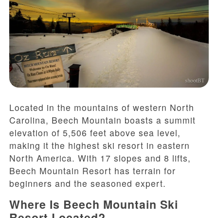
Located in the mountains of western North
Carolina, Beech Mountain boasts a summit
elevation of 5,506 feet above sea level,
making it the highest ski resort in eastern
North America. With 17 slopes and 8 lifts,
Beech Mountain Resort has terrain for
beginners and the seasoned expert.
Where Is Beech Mountain Ski
Resort Located?