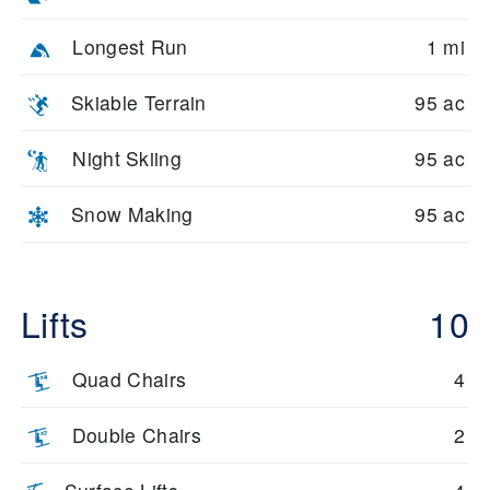
Longest Run
1 mi
Skiable Terrain
95 ac
Night Skiing
95 ac
Snow Making
95 ac
Lifts
10
Quad Chairs
4
Double Chairs
2