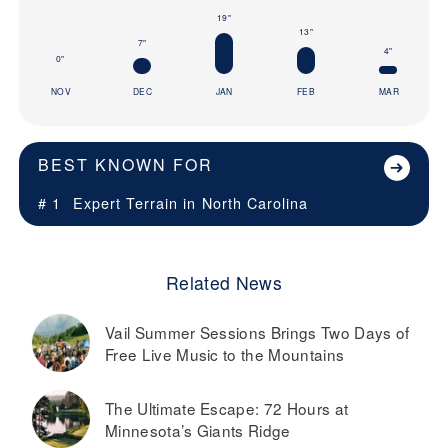
19"
13"
7"
4"
0"
NOV
DEC
JAN
FEB
MAR
BEST KNOWN FOR
# 1
Expert Terrain in
North Carolina
Related News
Vail Summer Sessions Brings Two Days of
Free Live Music to the Mountains
The Ultimate Escape: 72 Hours at
Minnesota’s Giants Ridge