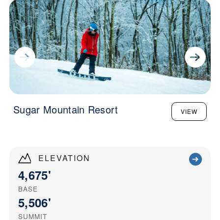
Sugar Mountain Resort
VIEW
ELEVATION
4,675'
BASE
5,506'
SUMMIT