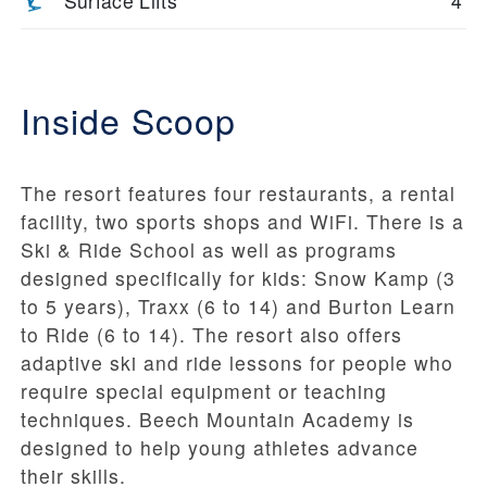
Surface Lifts
4
Inside Scoop
The resort features four restaurants, a rental
facility, two sports shops and WiFi. There is a
Ski & Ride School as well as programs
designed specifically for kids: Snow Kamp (3
to 5 years), Traxx (6 to 14) and Burton Learn
to Ride (6 to 14). The resort also offers
adaptive ski and ride lessons for people who
require special equipment or teaching
techniques. Beech Mountain Academy is
designed to help young athletes advance
their skills.