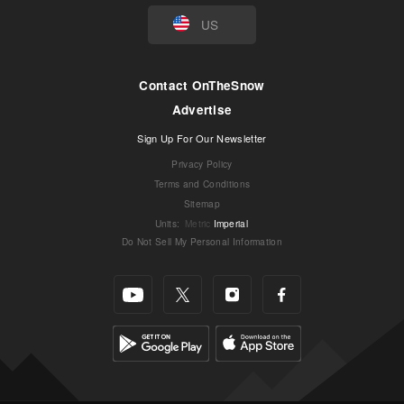
US
Contact OnTheSnow
Advertise
Sign Up For Our Newsletter
Privacy Policy
Terms and Conditions
Sitemap
Units
:
Metric
Imperial
Do Not Sell My Personal Information