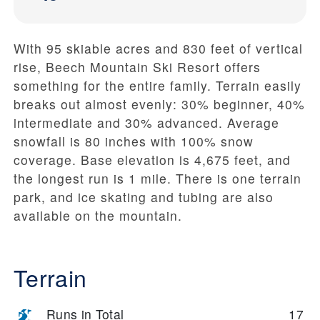
With 95 skiable acres and 830 feet of vertical
rise, Beech Mountain Ski Resort offers
something for the entire family. Terrain easily
breaks out almost evenly: 30% beginner, 40%
intermediate and 30% advanced. Average
snowfall is 80 inches with 100% snow
coverage. Base elevation is 4,675 feet, and
the longest run is 1 mile. There is one terrain
park, and ice skating and tubing are also
available on the mountain.
Terrain
Runs in Total
17