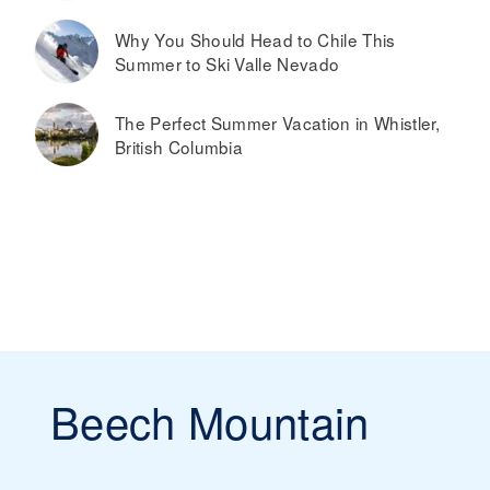
Why You Should Head to Chile This
Summer to Ski Valle Nevado
The Perfect Summer Vacation in Whistler,
British Columbia
Beech Mountain