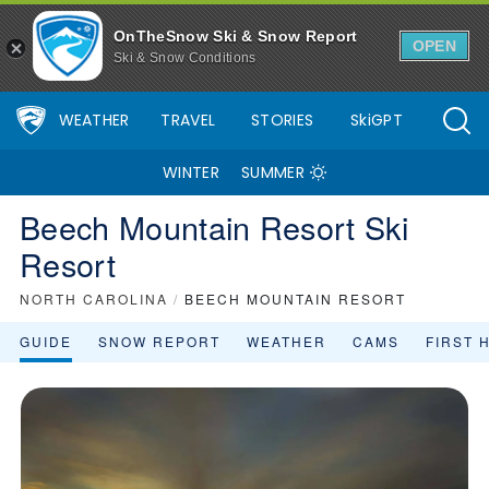
OnTheSnow Ski & Snow Report
OPEN
Ski & Snow Conditions
WEATHER
TRAVEL
STORIES
SkiGPT
WINTER
SUMMER
Beech Mountain Resort Ski
Resort
NORTH CAROLINA
/
BEECH MOUNTAIN RESORT
GUIDE
SNOW REPORT
WEATHER
CAMS
FIRST 