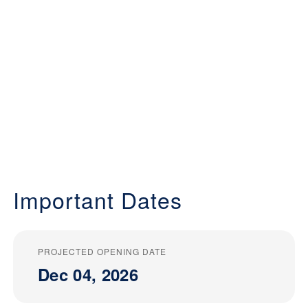
Important Dates
PROJECTED OPENING DATE
Dec 04, 2026