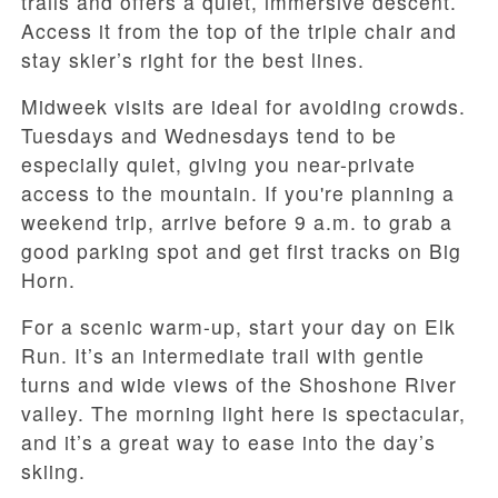
trails and offers a quiet, immersive descent.
Access it from the top of the triple chair and
stay skier’s right for the best lines.
Midweek visits are ideal for avoiding crowds.
Tuesdays and Wednesdays tend to be
especially quiet, giving you near-private
access to the mountain. If you're planning a
weekend trip, arrive before 9 a.m. to grab a
good parking spot and get first tracks on Big
Horn.
For a scenic warm-up, start your day on Elk
Run. It’s an intermediate trail with gentle
turns and wide views of the Shoshone River
valley. The morning light here is spectacular,
and it’s a great way to ease into the day’s
skiing.