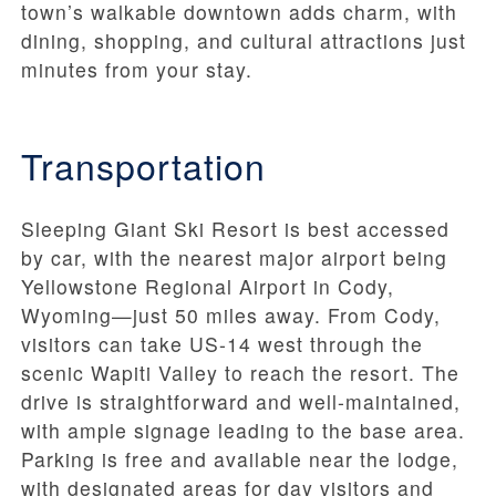
town’s walkable downtown adds charm, with
dining, shopping, and cultural attractions just
minutes from your stay.
Transportation
Sleeping Giant Ski Resort is best accessed
by car, with the nearest major airport being
Yellowstone Regional Airport in Cody,
Wyoming—just 50 miles away. From Cody,
visitors can take US-14 west through the
scenic Wapiti Valley to reach the resort. The
drive is straightforward and well-maintained,
with ample signage leading to the base area.
Parking is free and available near the lodge,
with designated areas for day visitors and