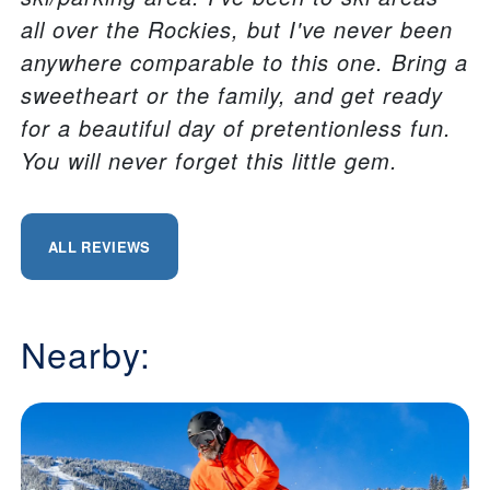
all over the Rockies, but I've never been
anywhere comparable to this one. Bring a
sweetheart or the family, and get ready
for a beautiful day of pretentionless fun.
You will never forget this little gem.
ALL REVIEWS
Nearby: