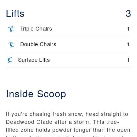
Lifts
3
Triple Chairs
1
Double Chairs
1
Surface Lifts
1
Inside Scoop
If you're chasing fresh snow, head straight to
Deadwood Glade after a storm. This tree-
filled zone holds powder longer than the open