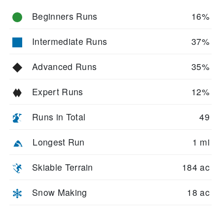
Beginners Runs
16%
Intermediate Runs
37%
Advanced Runs
35%
Expert Runs
12%
Runs in Total
49
Longest Run
1 mi
Skiable Terrain
184 ac
Snow Making
18 ac