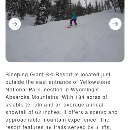
Sleeping Giant Ski Resort is located just
outside the east entrance of Yellowstone
National Park, nestled in Wyoming’s
Absaroka Mountains. With 184 acres of
skiable terrain and an average annual
snowfall of 62 inches, it offers a scenic and
approachable mountain experience. The
resort features 49 trails served by 3 lifts,