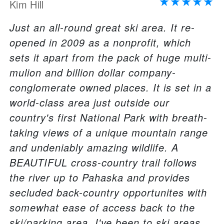
Kim Hill
Just an all-round great ski area. It re-
opened in 2009 as a nonprofit, which
sets it apart from the pack of huge multi-
mulion and billion dollar company-
conglomerate owned places. It is set in a
world-class area just outside our
country's first National Park with breath-
taking views of a unique mountain range
and undeniably amazing wildlife. A
BEAUTIFUL cross-country trail follows
the river up to Pahaska and provides
secluded back-country opportunites with
somewhat ease of access back to the
ski/parking area. I've been to ski areas