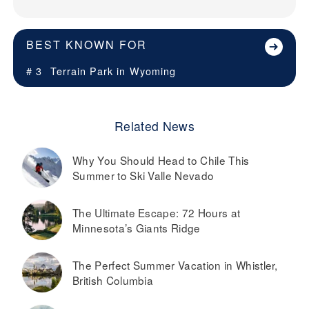
BEST KNOWN FOR
# 3
Terrain Park in
Wyoming
Related News
Why You Should Head to Chile This
Summer to Ski Valle Nevado
The Ultimate Escape: 72 Hours at
Minnesota’s Giants Ridge
The Perfect Summer Vacation in Whistler,
British Columbia