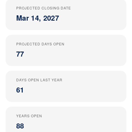
PROJECTED CLOSING DATE
Mar 14, 2027
PROJECTED DAYS OPEN
77
DAYS OPEN LAST YEAR
61
YEARS OPEN
88