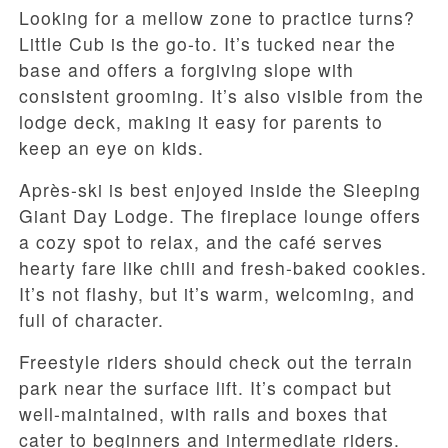
Looking for a mellow zone to practice turns?
Little Cub is the go-to. It’s tucked near the
base and offers a forgiving slope with
consistent grooming. It’s also visible from the
lodge deck, making it easy for parents to
keep an eye on kids.
Après-ski is best enjoyed inside the Sleeping
Giant Day Lodge. The fireplace lounge offers
a cozy spot to relax, and the café serves
hearty fare like chili and fresh-baked cookies.
It’s not flashy, but it’s warm, welcoming, and
full of character.
Freestyle riders should check out the terrain
park near the surface lift. It’s compact but
well-maintained, with rails and boxes that
cater to beginners and intermediate riders.