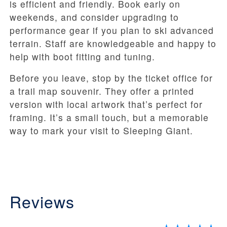
is efficient and friendly. Book early on
weekends, and consider upgrading to
performance gear if you plan to ski advanced
terrain. Staff are knowledgeable and happy to
help with boot fitting and tuning.
Before you leave, stop by the ticket office for
a trail map souvenir. They offer a printed
version with local artwork that’s perfect for
framing. It’s a small touch, but a memorable
way to mark your visit to Sleeping Giant.
Reviews