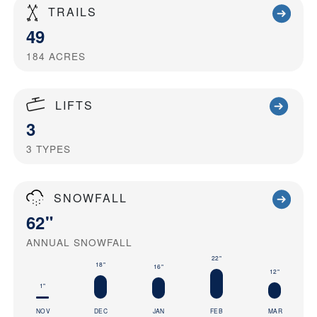
TRAILS
49
184
ACRES
LIFTS
3
3
TYPES
SNOWFALL
62"
ANNUAL SNOWFALL
22"
18"
16"
12"
1"
NOV
DEC
JAN
FEB
MAR