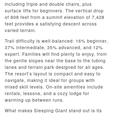
including triple and double chairs, plus
surface lifts for beginners. The vertical drop
of 808 feet from a summit elevation of 7,428
feet provides a satisfying descent across
varied terrain.
Trail difficulty is well-balanced: 16% beginner,
37% intermediate, 35% advanced, and 12%
expert. Families will find plenty to enjoy, from
the gentle slopes near the base to the tubing
lanes and terrain park designed for all ages.
The resort’s layout is compact and easy to
navigate, making it ideal for groups with
mixed skill levels. On-site amenities include
rentals, lessons, and a cozy lodge for
warming up between runs.
What makes Sleeping Giant stand out is its