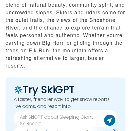
blend of natural beauty, community spirit, and
uncrowded slopes. Skiers and riders come for
the quiet trails, the views of the Shoshone
River, and the chance to explore terrain that
feels personal and authentic. Whether you're
carving down Big Horn or gliding through the
trees on Elk Run, the mountain offers a
refreshing alternative to larger, busier
resorts.
Try SkiGPT
A faster, friendlier way to get snow reports,
live cams, and resort info.