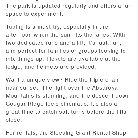
The park is updated regularly and offers a fun
space to experiment.
Tubing is a must-try, especially in the
afternoon when the sun hits the lanes. With
two dedicated runs and a lift, it’s fast, fun,
and perfect for families or groups looking to
mix things up. Tickets are available at the
lodge, and helmets are provided.
Want a unique view? Ride the triple chair
near sunset. The light over the Absaroka
Mountains is stunning, and the descent down
Cougar Ridge feels cinematic. It’s also a
great time to catch soft turns before the lifts
close.
For rentals, the Sleeping Giant Rental Shop