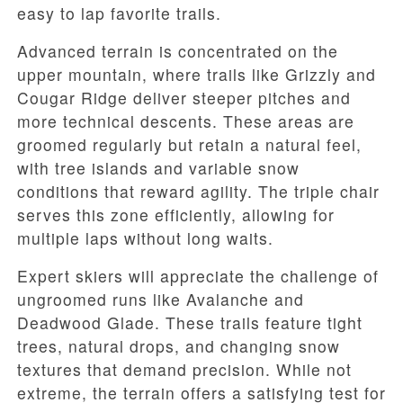
easy to lap favorite trails.
Advanced terrain is concentrated on the
upper mountain, where trails like Grizzly and
Cougar Ridge deliver steeper pitches and
more technical descents. These areas are
groomed regularly but retain a natural feel,
with tree islands and variable snow
conditions that reward agility. The triple chair
serves this zone efficiently, allowing for
multiple laps without long waits.
Expert skiers will appreciate the challenge of
ungroomed runs like Avalanche and
Deadwood Glade. These trails feature tight
trees, natural drops, and changing snow
textures that demand precision. While not
extreme, the terrain offers a satisfying test for