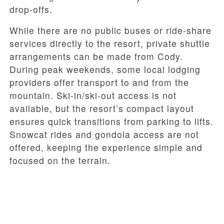
drop-offs.
While there are no public buses or ride-share
services directly to the resort, private shuttle
arrangements can be made from Cody.
During peak weekends, some local lodging
providers offer transport to and from the
mountain. Ski-in/ski-out access is not
available, but the resort’s compact layout
ensures quick transitions from parking to lifts.
Snowcat rides and gondola access are not
offered, keeping the experience simple and
focused on the terrain.