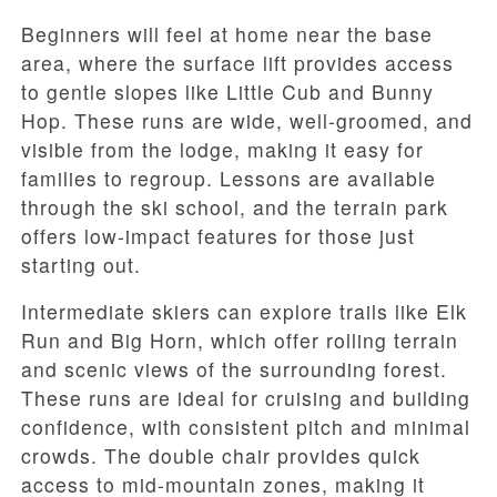
Beginners will feel at home near the base
area, where the surface lift provides access
to gentle slopes like Little Cub and Bunny
Hop. These runs are wide, well-groomed, and
visible from the lodge, making it easy for
families to regroup. Lessons are available
through the ski school, and the terrain park
offers low-impact features for those just
starting out.
Intermediate skiers can explore trails like Elk
Run and Big Horn, which offer rolling terrain
and scenic views of the surrounding forest.
These runs are ideal for cruising and building
confidence, with consistent pitch and minimal
crowds. The double chair provides quick
access to mid-mountain zones, making it