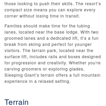
those looking to push their skills. The resort’s
compact size means you can explore every
corner without losing time in transit.
Families should make time for the tubing
lanes, located near the base lodge. With two
groomed lanes and a dedicated lift, it’s a fun
break from skiing and perfect for younger
visitors. The terrain park, located near the
surface lift, includes rails and boxes designed
for progression and creativity. Whether you're
carving groomers or exploring glades,
Sleeping Giant’s terrain offers a full mountain
experience in a relaxed setting.
Terrain