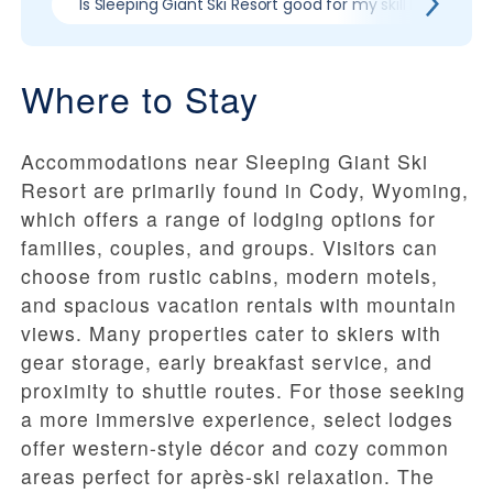
Is Sleeping Giant Ski Resort good for my skill level?
Where to Stay
Accommodations near Sleeping Giant Ski
Resort are primarily found in Cody, Wyoming,
which offers a range of lodging options for
families, couples, and groups. Visitors can
choose from rustic cabins, modern motels,
and spacious vacation rentals with mountain
views. Many properties cater to skiers with
gear storage, early breakfast service, and
proximity to shuttle routes. For those seeking
a more immersive experience, select lodges
offer western-style décor and cozy common
areas perfect for après-ski relaxation. The