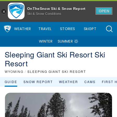
OnTheSnow Ski & Snow Report
OPEN
Ski & Snow Conditions
WEATHER
TRAVEL
STORIES
SkiGPT
WINTER
SUMMER
Sleeping Giant Ski Resort Ski
Resort
WYOMING
/
SLEEPING GIANT SKI RESORT
GUIDE
SNOW REPORT
WEATHER
CAMS
FIRST 