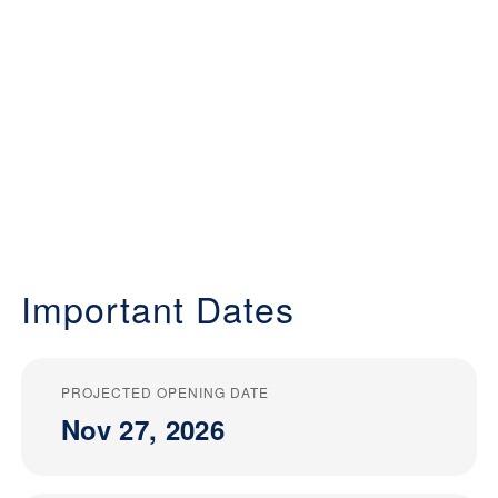
Important Dates
PROJECTED OPENING DATE
Nov 27, 2026