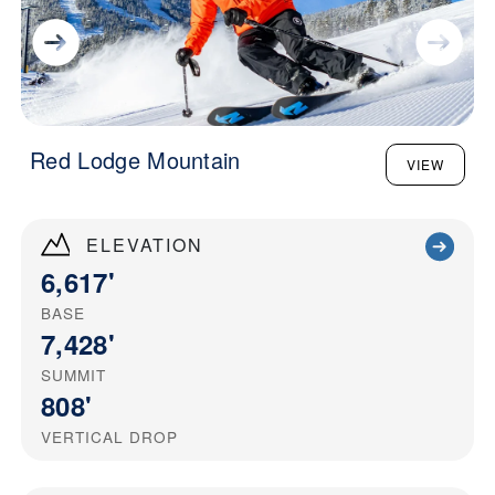
Red Lodge Mountain
VIEW
ELEVATION
6,617'
BASE
7,428'
SUMMIT
808'
VERTICAL DROP