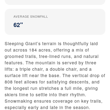
AVERAGE SNOWFALL
62"
Sleeping Giant’s terrain is thoughtfully laid
out across 184 acres, offering a mix of
groomed trails, tree-lined runs, and natural
features. The mountain is served by three
lifts: a triple chair, a double chair, and a
surface lift near the base. The vertical drop of
808 feet allows for satisfying descents, and
the longest run stretches a full mile, giving
skiers time to settle into their rhythm.
Snowmaking ensures coverage on key trails,
especially early and late in the season.