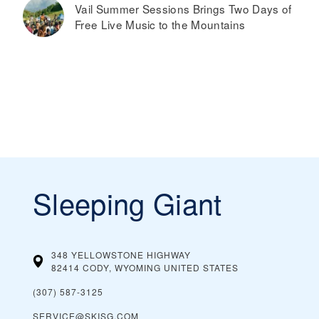
Vail Summer Sessions Brings Two Days of
Free Live Music to the Mountains
Sleeping Giant
348 YELLOWSTONE HIGHWAY
82414 CODY, WYOMING
UNITED STATES
(307) 587-3125
SERVICE@SKISG.COM