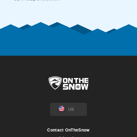
US
Contact OnTheSnow