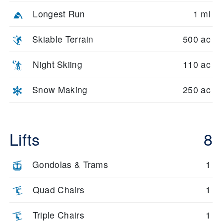
Longest Run
1 mi
Skiable Terrain
500 ac
Night Skiing
110 ac
Snow Making
250 ac
Lifts
8
Gondolas & Trams
1
Quad Chairs
1
Triple Chairs
1