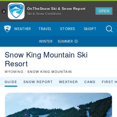
OnTheSnow Ski & Snow Report
OPEN
Ski & Snow Conditions
WEATHER
TRAVEL
STORIES
SkiGPT
WINTER
SUMMER
Snow King Mountain Ski
Resort
WYOMING
/
SNOW KING MOUNTAIN
GUIDE
SNOW REPORT
WEATHER
CAMS
FIRST 