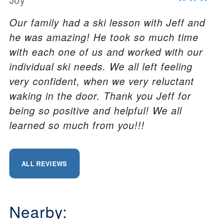
Our family had a ski lesson with Jeff and
he was amazing! He took so much time
with each one of us and worked with our
individual ski needs. We all left feeling
very confident, when we very reluctant
waking in the door. Thank you Jeff for
being so positive and helpful! We all
learned so much from you!!!
ALL REVIEWS
Nearby: