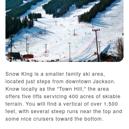
Snow King is a smaller family ski area,
located just steps from downtown Jackson.
Know locally as the "Town Hill," the area
offers five lifts servicing 400 acres of skiable
terrain. You will find a vertical of over 1,500
feet, with several steep runs near the top and
some nice cruisers toward the bottom.