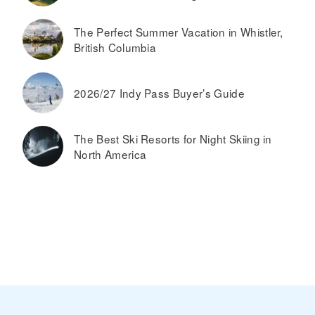
The Perfect Summer Vacation in Whistler,
British Columbia
2026/27 Indy Pass Buyer’s Guide
The Best Ski Resorts for Night Skiing in
North America