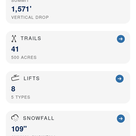
SUMMIT
1,571'
VERTICAL DROP
TRAILS
41
500
ACRES
LIFTS
8
5
TYPES
SNOWFALL
109"