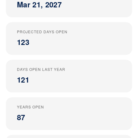
Mar 21, 2027
PROJECTED DAYS OPEN
123
DAYS OPEN LAST YEAR
121
YEARS OPEN
87