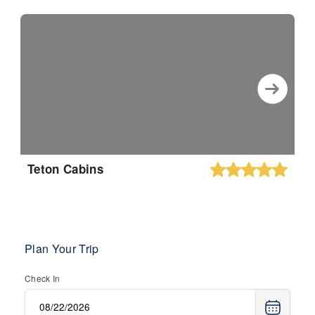
Teton Cabins
Plan Your Trip
Check In