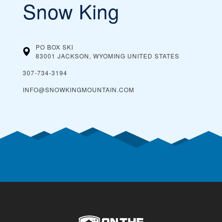
Snow King
PO BOX SKI
83001 JACKSON, WYOMING
UNITED STATES
307-734-3194
INFO@SNOWKINGMOUNTAIN.COM