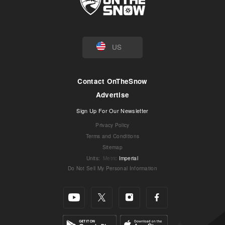
US
Contact OnTheSnow
Advertise
Sign Up For Our Newsletter
Privacy Policy
Terms and Conditions
Sitemap
Units
:
Metric
Imperial
Do Not Sell My Personal Information