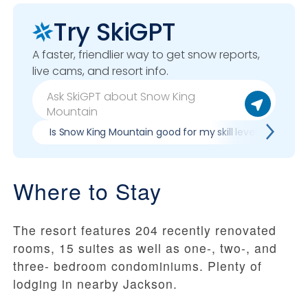
Try SkiGPT
A faster, friendlier way to get snow reports,
live cams, and resort info.
Is Snow King Mountain good for my skill level?
Pr
Where to Stay
The resort features 204 recently renovated
rooms, 15 suites as well as one-, two-, and
three- bedroom condominiums. Plenty of
lodging in nearby Jackson.