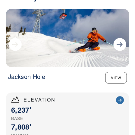
Jackson Hole
VIEW
ELEVATION
6,237'
BASE
7,808'