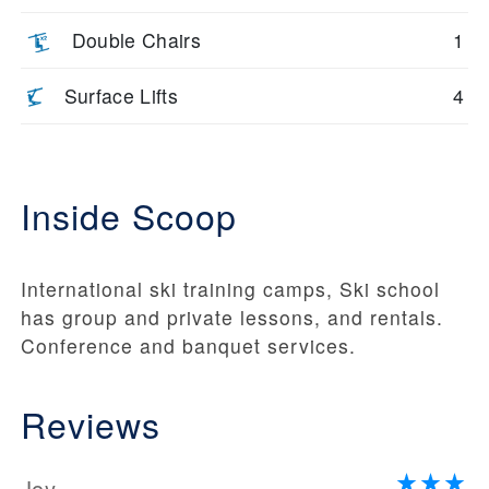
Double Chairs
1
Surface Lifts
4
Inside Scoop
International ski training camps, Ski school
has group and private lessons, and rentals.
Conference and banquet services.
Reviews
Joy