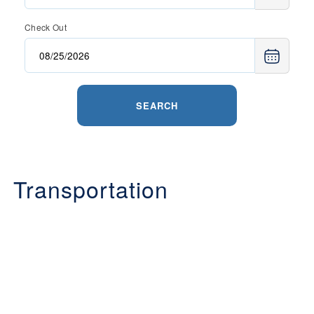
Check Out
SEARCH
Transportation