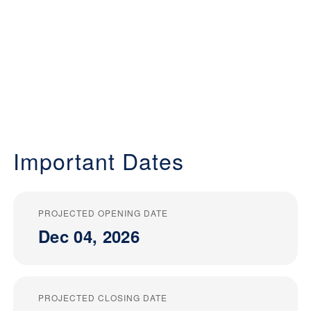
Important Dates
PROJECTED OPENING DATE
Dec 04, 2026
PROJECTED CLOSING DATE