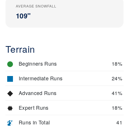
AVERAGE SNOWFALL
109"
Terrain
Beginners Runs
18%
Intermediate Runs
24%
Advanced Runs
41%
Expert Runs
18%
Runs in Total
41