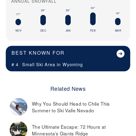
ANNUAL SNOWFALL
34"
28"
28"
19"
17"
NOV
DEC
JAN
FEB
MAR
BEST KNOWN FOR
# 4
Small Ski Area in
Wyoming
Related News
Why You Should Head to Chile This
Summer to Ski Valle Nevado
The Ultimate Escape: 72 Hours at
Minnesota’s Giants Ridge