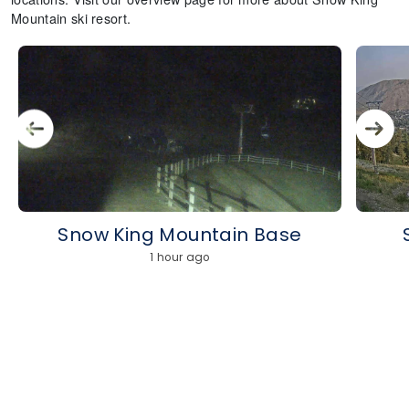
Mountain ski resort.
Snow King Mountain Base
1 hour ago