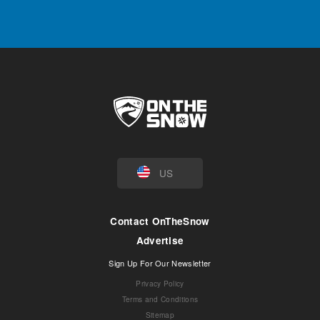
US
Contact OnTheSnow
Advertise
Sign Up For Our Newsletter
Privacy Policy
Terms and Conditions
Sitemap