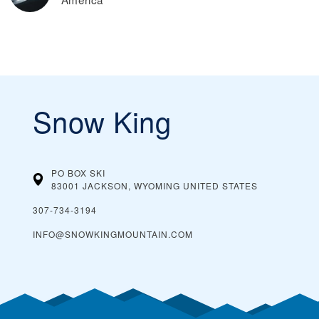
Snow King
PO BOX SKI
83001 JACKSON, WYOMING
UNITED STATES
307-734-3194
INFO@SNOWKINGMOUNTAIN.COM