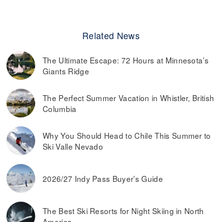
Related News
The Ultimate Escape: 72 Hours at Minnesota’s
Giants Ridge
The Perfect Summer Vacation in Whistler, British
Columbia
Why You Should Head to Chile This Summer to
Ski Valle Nevado
2026/27 Indy Pass Buyer’s Guide
The Best Ski Resorts for Night Skiing in North
America