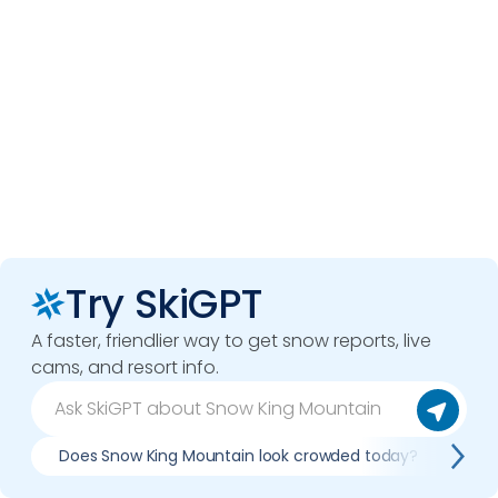
Try SkiGPT
A faster, friendlier way to get snow reports, live
cams, and resort info.
Does Snow King Mountain look crowded today?
Wha