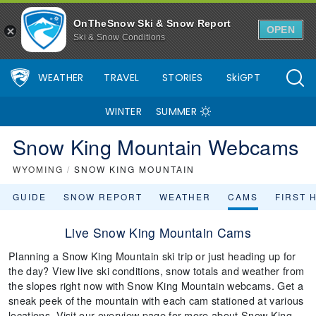
OnTheSnow Ski & Snow Report
OPEN
Ski & Snow Conditions
WEATHER
TRAVEL
STORIES
SkiGPT
WINTER
SUMMER
Snow King Mountain Webcams
WYOMING
/
SNOW KING MOUNTAIN
GUIDE
SNOW REPORT
WEATHER
CAMS
FIRST 
Live Snow King Mountain Cams
Planning a Snow King Mountain ski trip or just heading up for
the day? View live ski conditions, snow totals and weather from
the slopes right now with Snow King Mountain webcams. Get a
sneak peek of the mountain with each cam stationed at various
locations. Visit our overview page for more about Snow King