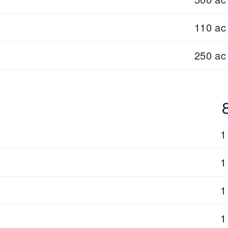
110 ac
250 ac
1
1
1
1