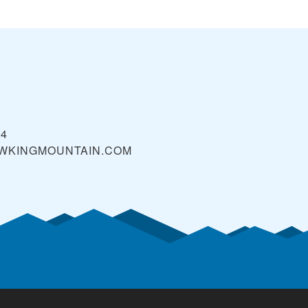
94
WKINGMOUNTAIN.COM