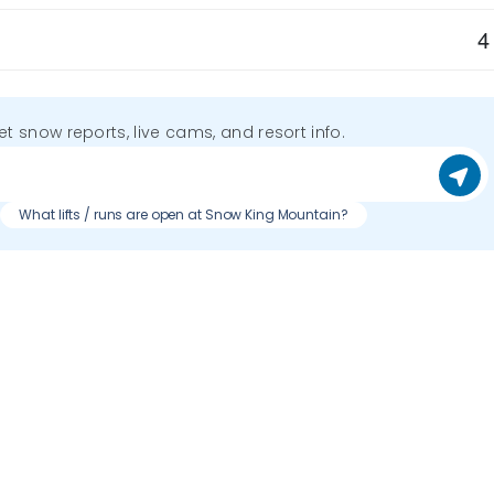
4
get snow reports, live cams, and resort info.
What lifts / runs are open at Snow King Mountain?