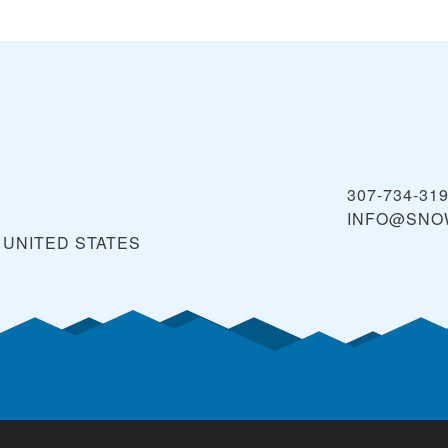
307-734-31
INFO@SNO
UNITED STATES