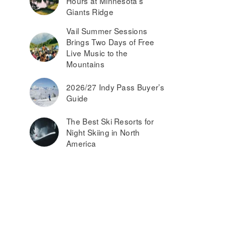
Hours at Minnesota’s
Giants Ridge
Vail Summer Sessions
Brings Two Days of Free
Live Music to the
Mountains
2026/27 Indy Pass Buyer’s
Guide
The Best Ski Resorts for
Night Skiing in North
America