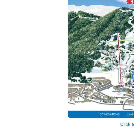
Click 