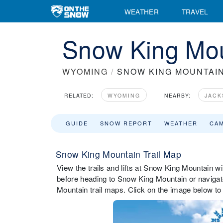
WEATHER
TRAVEL
Snow King Mou
WYOMING
/
SNOW KING MOUNTAI
RELATED:
WYOMING
NEARBY:
JACK
GUIDE
SNOW REPORT
WEATHER
CA
Snow King Mountain Trail Map
View the trails and lifts at Snow King Mountain wit
before heading to Snow King Mountain or navigate
Mountain trail maps. Click on the image below to