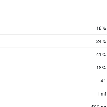
18%
24%
41%
18%
41
1 mi
500 ac