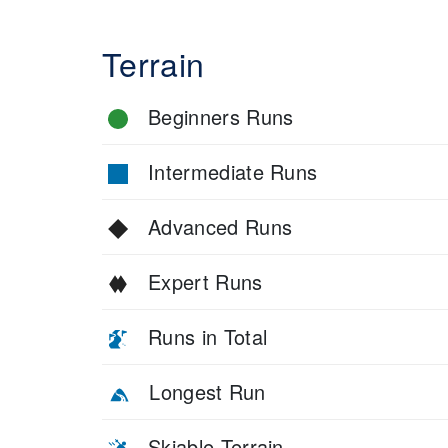
Terrain
Beginners Runs
Intermediate Runs
Advanced Runs
Expert Runs
Runs in Total
Longest Run
Skiable Terrain