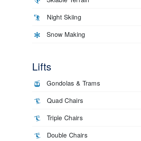
Night Skiing
Snow Making
Lifts
Gondolas & Trams
Quad Chairs
Triple Chairs
Double Chairs