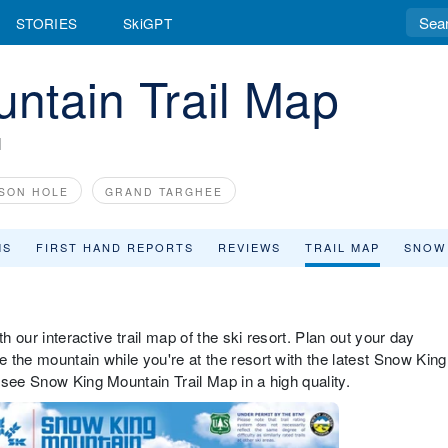
STORIES
SkiGPT
ntain Trail Map
N
SON HOLE
GRAND TARGHEE
MS
FIRST HAND REPORTS
REVIEWS
TRAIL MAP
SNOW
h our interactive trail map of the ski resort. Plan out your day
 the mountain while you're at the resort with the latest Snow King
 see Snow King Mountain Trail Map in a high quality.