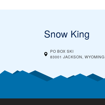
Snow King
PO BOX SKI
83001 JACKSON, WYOMING