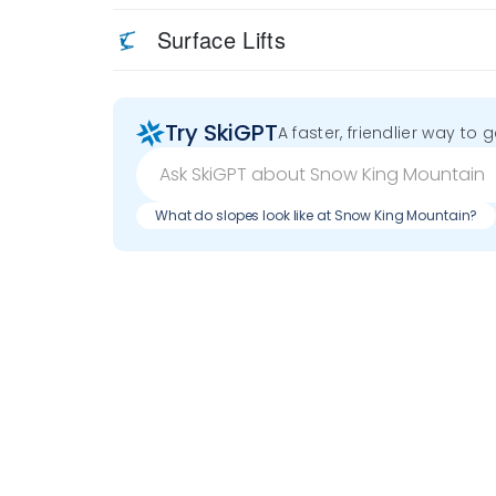
Surface Lifts
Try SkiGPT
A faster, friendlier way to 
What do slopes look like at Snow King Mountain?