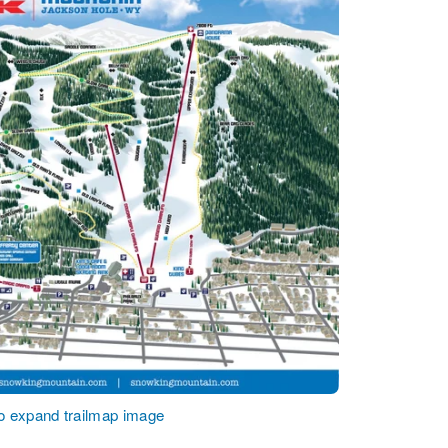
to expand trailmap image