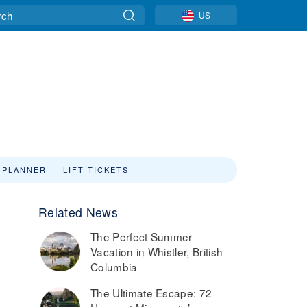
US
 PLANNER
LIFT TICKETS
Related News
The Perfect Summer
Vacation in Whistler, British
Columbia
The Ultimate Escape: 72