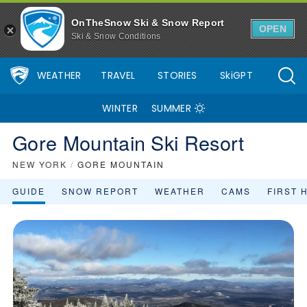
OnTheSnow Ski & Snow Report
OPEN
Ski & Snow Conditions
WEATHER
TRAVEL
STORIES
SkiGPT
WINTER
SUMMER
Gore Mountain Ski Resort
NEW YORK
/
GORE MOUNTAIN
GUIDE
SNOW REPORT
WEATHER
CAMS
FIRST 