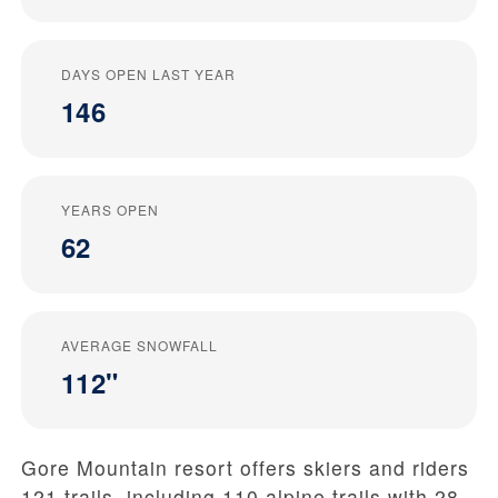
DAYS OPEN LAST YEAR
146
YEARS OPEN
62
AVERAGE SNOWFALL
112"
Gore Mountain resort offers skiers and riders
121 trails, including 110 alpine trails with 28