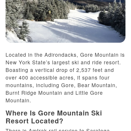
Located in the Adirondacks, Gore Mountain is
New York State’s largest ski and ride resort.
Boasting a vertical drop of 2,537 feet and
over 400 accessible acres, it spans four
mountains, including Gore, Bear Mountain,
Burnt Ridge Mountain and Little Gore
Mountain.
Where Is Gore Mountain Ski
Resort Located?
There is Amtrak rail service to Saratoga