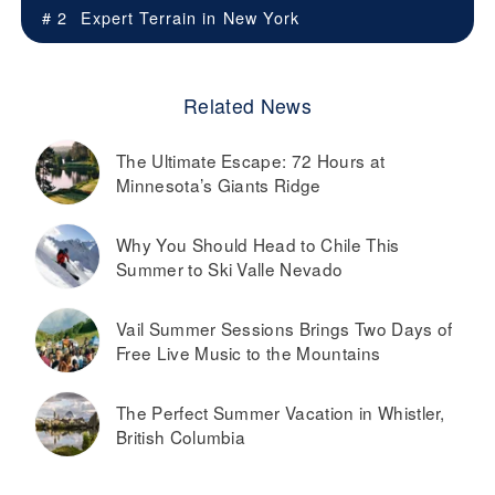
# 2
Expert Terrain in
New York
Related News
The Ultimate Escape: 72 Hours at
Minnesota’s Giants Ridge
Why You Should Head to Chile This
Summer to Ski Valle Nevado
Vail Summer Sessions Brings Two Days of
Free Live Music to the Mountains
The Perfect Summer Vacation in Whistler,
British Columbia