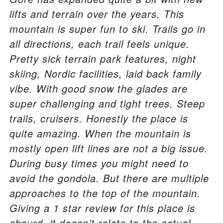
lifts and terrain over the years. This
mountain is super fun to ski. Trails go in
all directions, each trail feels unique.
Pretty sick terrain park features, night
skiing, Nordic facilities, laid back family
vibe. With good snow the glades are
super challenging and tight trees. Steep
trails, cruisers. Honestly the place is
quite amazing. When the mountain is
mostly open lift lines are not a big issue.
During busy times you might need to
avoid the gondola. But there are multiple
approaches to the top of the mountain.
Giving a 1 star review for this place is
absurd, it doesn’t relate to the actual