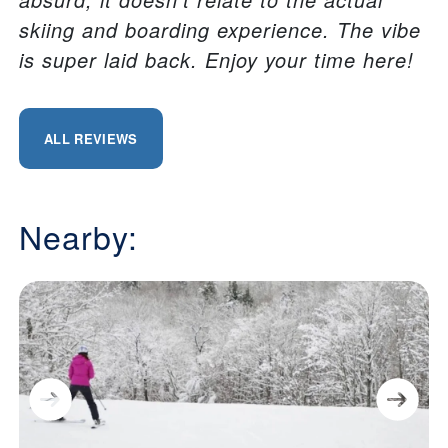
skiing and boarding experience. The vibe
is super laid back. Enjoy your time here!
ALL REVIEWS
Nearby: