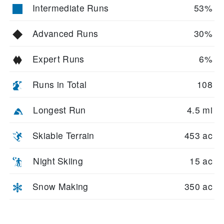
Intermediate Runs
53%
Advanced Runs
30%
Expert Runs
6%
Runs in Total
108
Longest Run
4.5 mi
Skiable Terrain
453 ac
Night Skiing
15 ac
Snow Making
350 ac