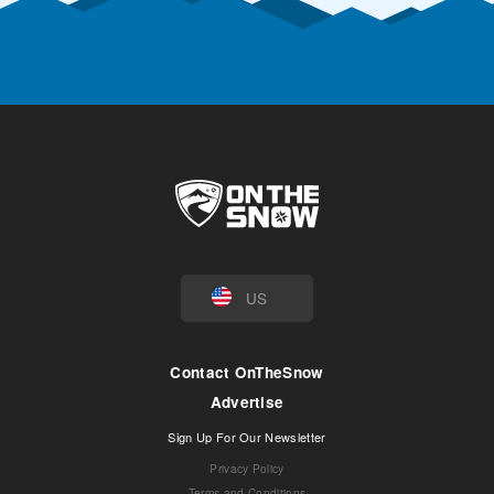
US
Contact OnTheSnow
Advertise
Sign Up For Our Newsletter
Privacy Policy
Terms and Conditions