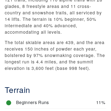
glades, 8 freestyle areas and 11 cross-
country and snowshoe trails, all serviced by
14 lifts. The terrain is 10% beginner, 50%
intermediate and 40% advanced,
accommodating all levels.
The total skiable areas are 439, and the area
receives 150 inches of powder each year,
bolstered by 97% snowmaking coverage. The
longest run is 4.4 miles, and the summit
elevation is 3,600 feet (base 998 feet).
Terrain
Beginners Runs
11%