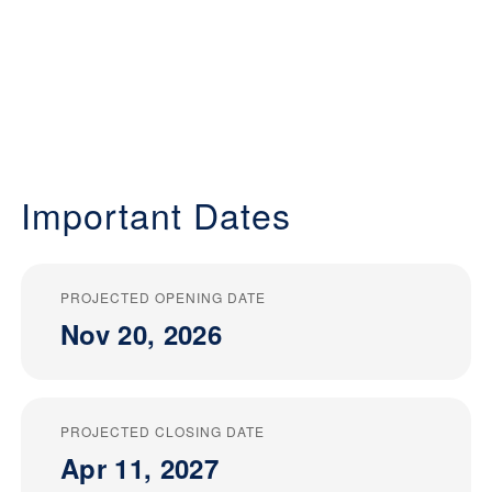
Important Dates
PROJECTED OPENING DATE
Nov 20, 2026
PROJECTED CLOSING DATE
Apr 11, 2027