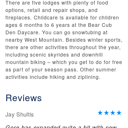
There are five lodges with plenty of food
options, retail and repair shops, and
fireplaces. Childcare is available for children
ages 6 months to 6 years at the Bear Cub
Den Daycare. You can go snowtubing at
nearby West Mountain. Besides winter sports,
there are other activities throughout the year,
including scenic skyrides and downhill
mountain biking – which you get to do for free
as part of your season pass. Other summer
activities include hiking and ziplining.
Reviews
Jay Shultis
Gore has expanded quite a bit with new