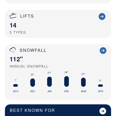
LIFTS
14
5
TYPES
SNOWFALL
112"
ANNUAL SNOWFALL
28"
27"
24"
22"
7"
6"
NOV
DEC
JAN
FEB
MAR
APR
BEST KNOWN FOR