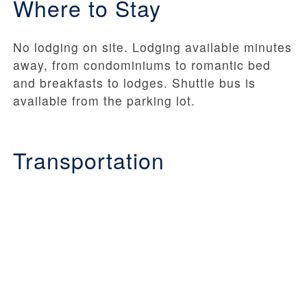
Where to Stay
No lodging on site. Lodging available minutes
away, from condominiums to romantic bed
and breakfasts to lodges. Shuttle bus is
available from the parking lot.
Transportation