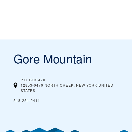
Gore Mountain
P.O. BOX 470
12853-0470 NORTH CREEK, NEW YORK
UNITED
STATES
518-251-2411