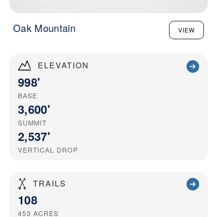
Oak Mountain
VIEW
ELEVATION
998'
BASE
3,600'
SUMMIT
2,537'
VERTICAL DROP
TRAILS
108
453
ACRES