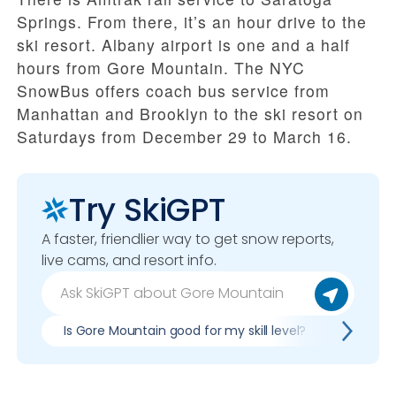
Springs. From there, it’s an hour drive to the
ski resort. Albany airport is one and a half
hours from Gore Mountain. The NYC
SnowBus offers coach bus service from
Manhattan and Brooklyn to the ski resort on
Saturdays from December 29 to March 16.
Try SkiGPT
A faster, friendlier way to get snow reports,
live cams, and resort info.
Is Gore Mountain good for my skill level?
Pros & 