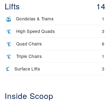
Lifts
14
Gondolas & Trams
1
High Speed Quads
3
Quad Chairs
6
Triple Chairs
1
Surface Lifts
3
Inside Scoop