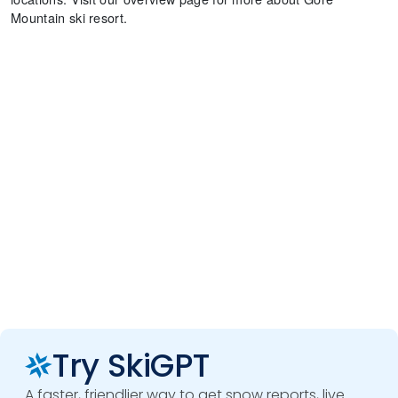
Mountain ski resort.
Try SkiGPT
A faster, friendlier way to get snow reports, live