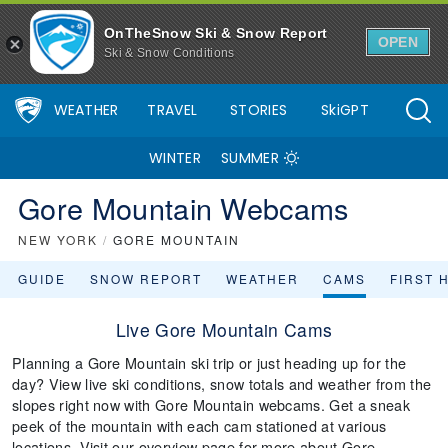
OnTheSnow Ski & Snow Report
OPEN
Ski & Snow Conditions
WEATHER
TRAVEL
STORIES
SkiGPT
WINTER
SUMMER
Gore Mountain Webcams
NEW YORK
/
GORE MOUNTAIN
GUIDE
SNOW REPORT
WEATHER
CAMS
FIRST 
Live Gore Mountain Cams
Planning a Gore Mountain ski trip or just heading up for the
day? View live ski conditions, snow totals and weather from the
slopes right now with Gore Mountain webcams. Get a sneak
peek of the mountain with each cam stationed at various
locations. Visit our overview page for more about Gore