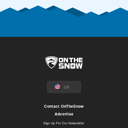
US
Contact OnTheSnow
Advertise
Sign Up For Our Newsletter