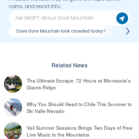
cams, and resort info.
Does Gore Mountain look crowded today?
What do 
Related News
The Ultimate Escape: 72 Hours at Minnesota’s
Giants Ridge
Why You Should Head to Chile This Summer to
Ski Valle Nevado
Vail Summer Sessions Brings Two Days of Free
Live Music to the Mountains