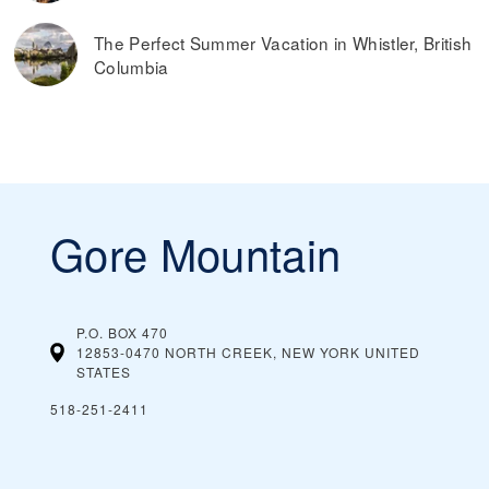
The Perfect Summer Vacation in Whistler, British
Columbia
Gore Mountain
P.O. BOX 470
12853-0470 NORTH CREEK, NEW YORK
UNITED
STATES
518-251-2411