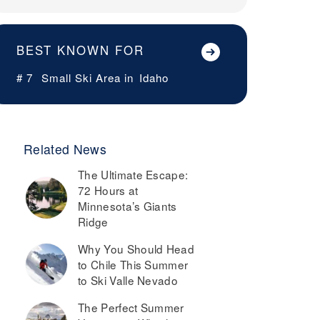
BEST KNOWN FOR
# 7
Small Ski Area in
Idaho
Related News
The Ultimate Escape:
72 Hours at
Minnesota’s Giants
Ridge
Why You Should Head
to Chile This Summer
to Ski Valle Nevado
The Perfect Summer