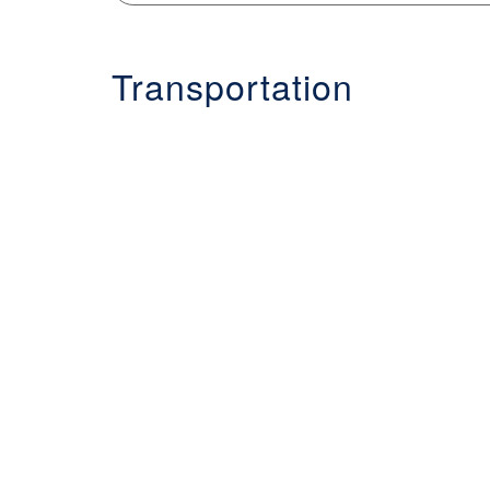
Transportation