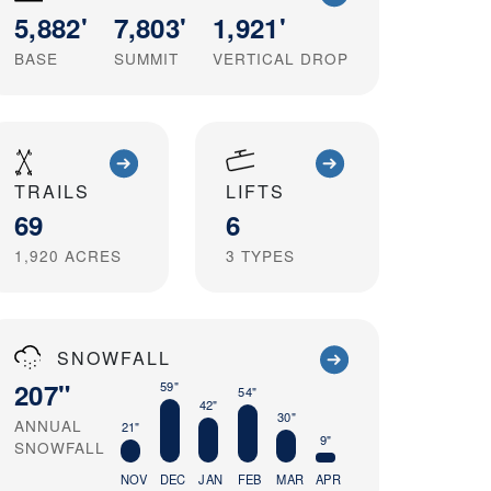
5,882'
7,803'
1,921'
BASE
SUMMIT
VERTICAL DROP
TRAILS
LIFTS
69
6
1,920
ACRES
3
TYPES
SNOWFALL
207"
59"
54"
42"
30"
ANNUAL
21"
9"
SNOWFALL
NOV
DEC
JAN
FEB
MAR
APR