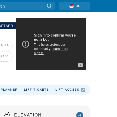
US
ARTNER
SITE
-4151
 PLANNER
LIFT TICKETS
LIFT ACCESS
LODGING
ELEVATION