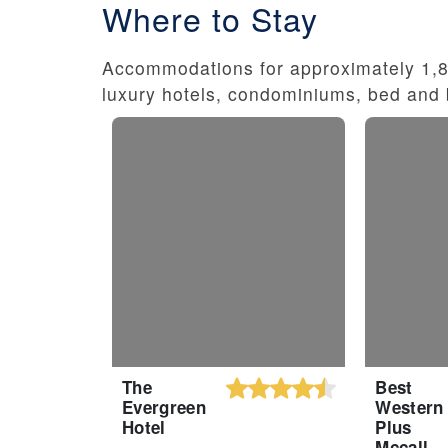
Where to Stay
Accommodations for approximately 1,80
luxury hotels, condominiums, bed and 
The
Best
Evergreen
Western
Hotel
Plus
Mccall