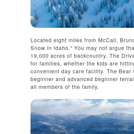
Located eight miles from McCall, Brun
Snow in Idaho." You may not argue tha
19,000 acres of backcountry. The Driv
for families, whether the kids are hitt
convenient day care facility. The Bear
beginner and advanced beginner terrai
all members of the family.