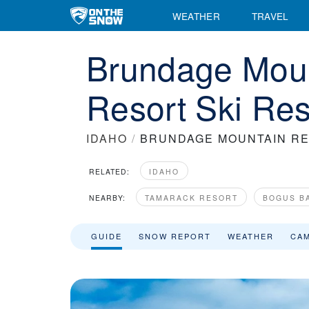
WEATHER
TRAVEL
Brundage Mou
Resort Ski Res
IDAHO
/
BRUNDAGE MOUNTAIN R
RELATED:
IDAHO
NEARBY:
TAMARACK RESORT
BOGUS B
GUIDE
SNOW REPORT
WEATHER
CA