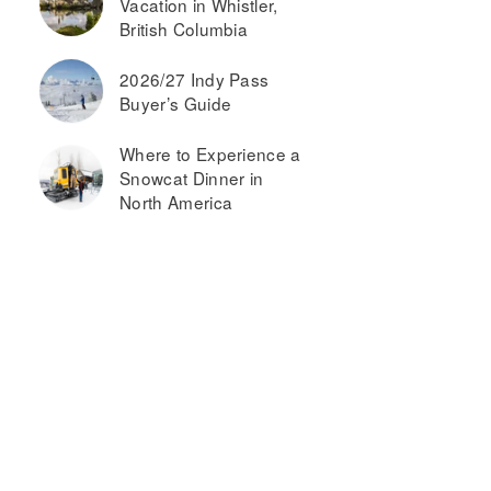
Vacation in Whistler,
British Columbia
2026/27 Indy Pass
Buyer’s Guide
Where to Experience a
Snowcat Dinner in
North America