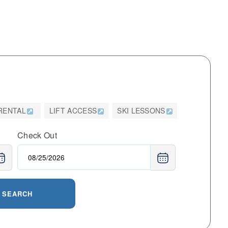
 RENTAL
LIFT ACCESS
SKI LESSONS
Check Out
SEARCH