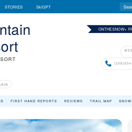
STORIES
SkiGPT
ntain
ONTHESNOW+ P
ort
WEB
ESORT
(208)634
ASIN
MS
FIRST HAND REPORTS
REVIEWS
TRAIL MAP
SNOW