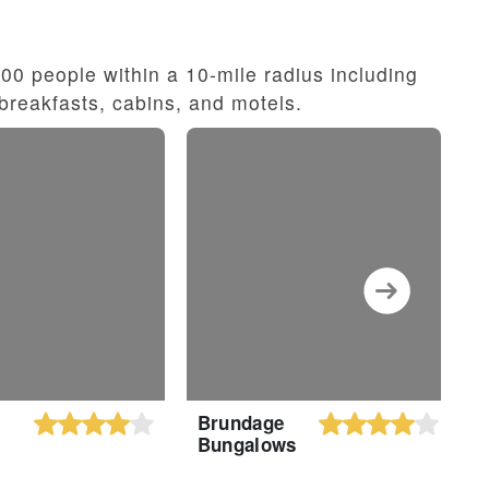
0 people within a 10-mile radius including
breakfasts, cabins, and motels.
Brundage
S
Bungalows
b
W
M