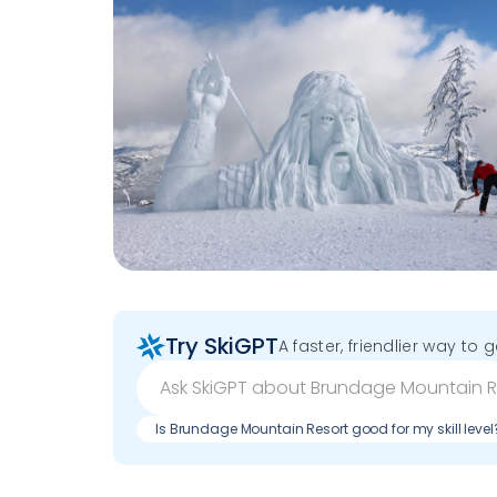
Try SkiGPT
A faster, friendlier way to 
Is Brundage Mountain Resort good for my skill level