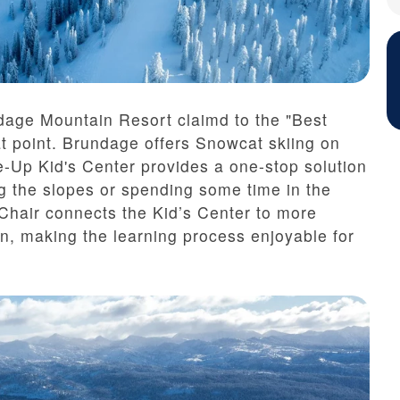
dage Mountain Resort claimd to the "Best
t point. Brundage offers Snowcat skiing on
e-Up Kid's Center provides a one-stop solution
ing the slopes or spending some time in the
 Chair connects the Kid’s Center to more
n, making the learning process enjoyable for