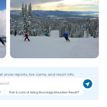
get snow reports, live cams, and resort info.
?
Pros & cons of skiing Brundage Mountain Resort?