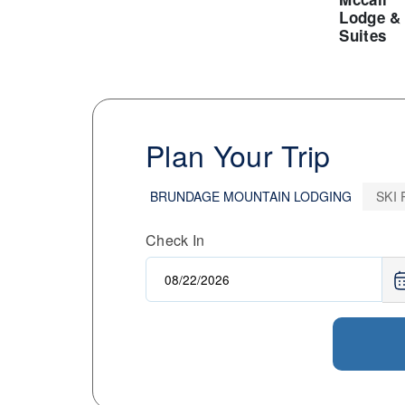
Lodge &
Suites
Plan Your Trip
BRUNDAGE MOUNTAIN LODGING
SKI
Check In