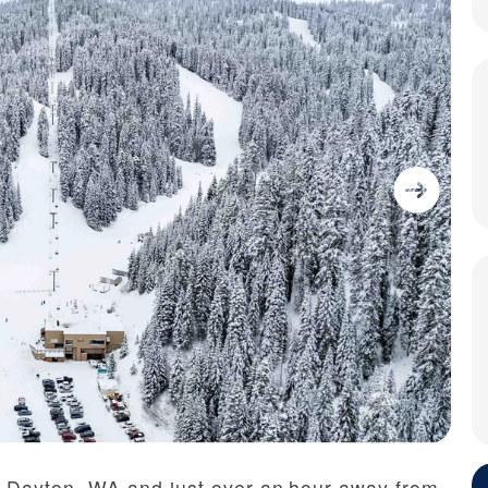
f Dayton, WA and just over an hour away from