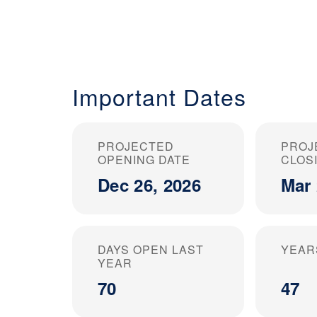
Important Dates
PROJECTED
PROJ
OPENING DATE
CLOS
Dec 26, 2026
Mar 
DAYS OPEN LAST
YEAR
YEAR
70
47