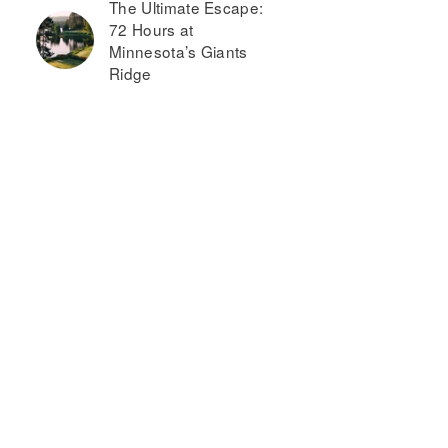
The Ultimate Escape:
72 Hours at
Minnesota’s Giants
Ridge