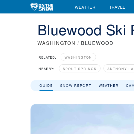
WEATHER
TRAVEL
Bluewood Ski 
WASHINGTON
/
BLUEWOOD
RELATED:
WASHINGTON
NEARBY:
SPOUT SPRINGS
ANTHONY LA
GUIDE
SNOW REPORT
WEATHER
CA