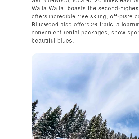
Walla Walla, boasts the second-highes
offers incredible tree skiing, off-piste
Bluewood also offers 2
6
trails, a learni
convenient rental packages, snow spor
beautiful blues.