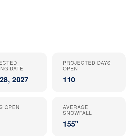
ECTED
PROJECTED DAYS
ING DATE
OPEN
28, 2027
110
S OPEN
AVERAGE
SNOWFALL
155"