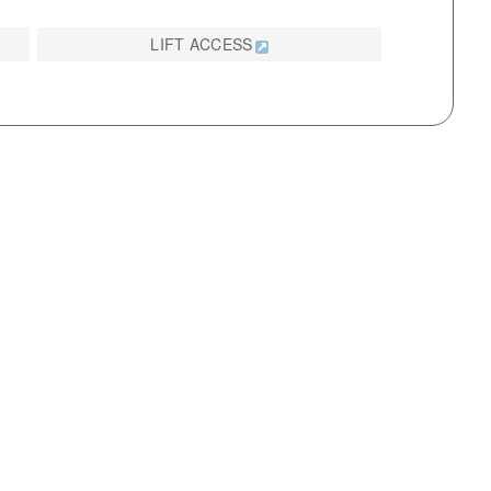
LIFT ACCESS