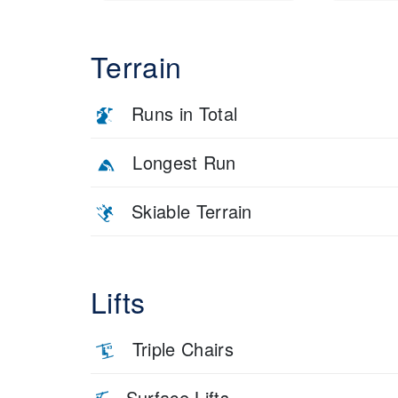
Terrain
Runs in Total
Longest Run
Skiable Terrain
Lifts
Triple Chairs
Surface Lifts