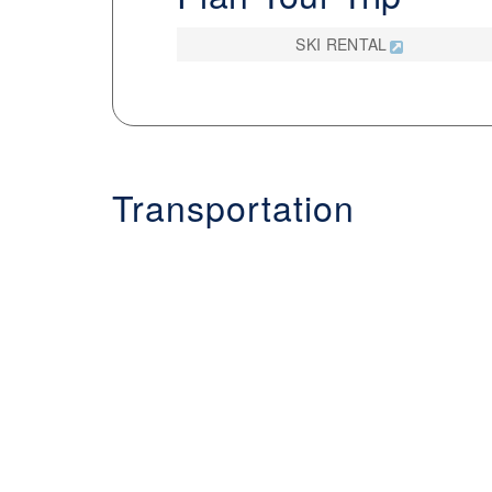
SKI RENTAL
Transportation