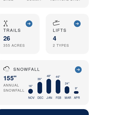
TRAILS
LIFTS
26
4
355
ACRES
2
TYPES
SNOWFALL
155"
48"
46"
39"
24"
ANNUAL
16"
9"
SNOWFALL
NOV
DEC
JAN
FEB
MAR
APR