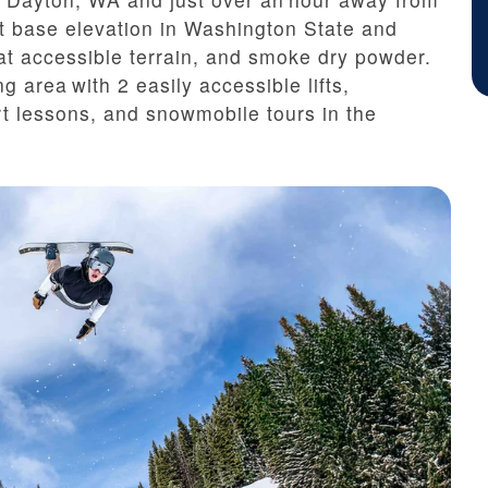
t base elevation in Washington State and
 cat accessible terrain, and smoke dry powder.
ng area with 2 easily accessible lifts,
t lessons, and snowmobile tours in the