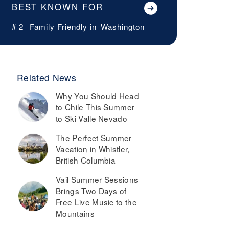
BEST KNOWN FOR
# 2
Family Friendly in
Washington
Related News
Why You Should Head
to Chile This Summer
to Ski Valle Nevado
The Perfect Summer
Vacation in Whistler,
British Columbia
Vail Summer Sessions
Brings Two Days of
Free Live Music to the
Mountains