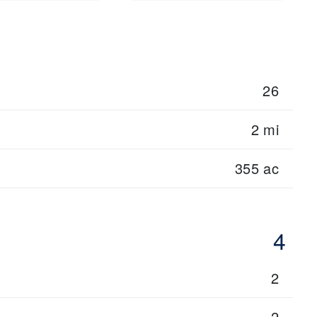
26
2 mi
355 ac
4
2
2