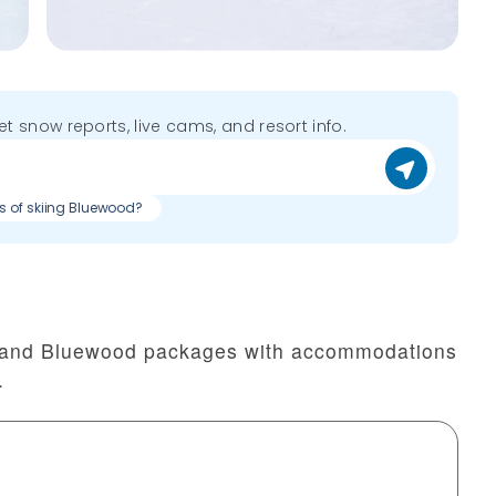
get snow reports, live cams, and resort info.
s of skiing Bluewood?
t and Bluewood packages with accommodations
.