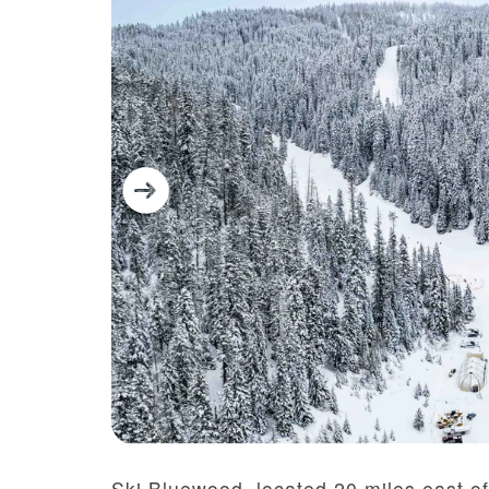
Ski Bluewood,
located
20 miles east o