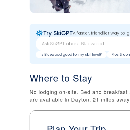
Try SkiGPT
A faster, friendlier way to 
Is Bluewood good for my skill level?
Pros & con
Where to Stay
No lodging on-site. Bed and breakfas
are available in Dayton, 21 miles away
Plan Your Trip