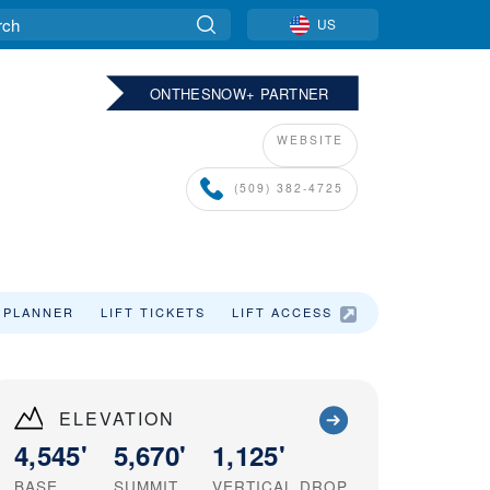
US
ONTHESNOW+ PARTNER
WEBSITE
(509) 382-4725
 PLANNER
LIFT TICKETS
LIFT ACCESS
ELEVATION
4,545'
5,670'
1,125'
BASE
SUMMIT
VERTICAL DROP