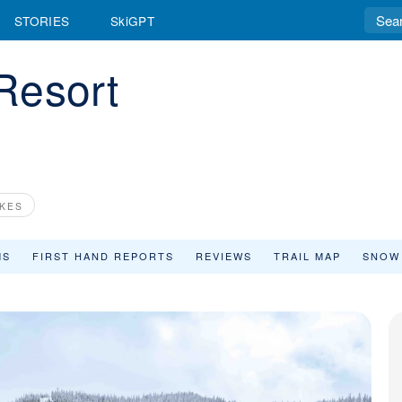
STORIES
SkiGPT
Resort
KES
MS
FIRST HAND REPORTS
REVIEWS
TRAIL MAP
SNOW