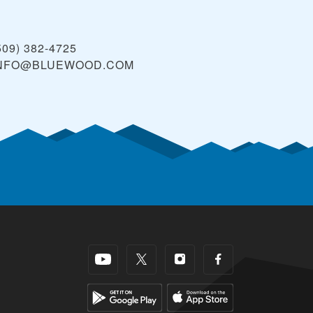
509) 382-4725
NFO@BLUEWOOD.COM