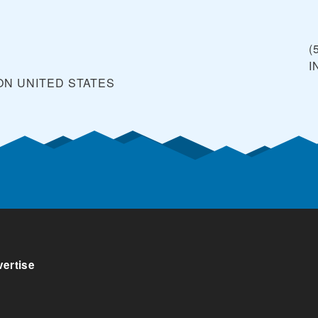
(
I
ON
UNITED STATES
ertise