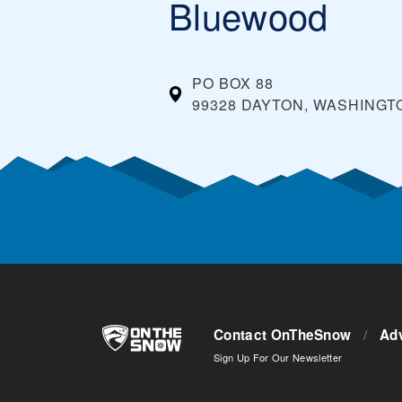
Bluewood
PO BOX 88
99328 DAYTON, WASHINGT
Contact OnTheSnow
/
Adv
Sign Up For Our Newsletter