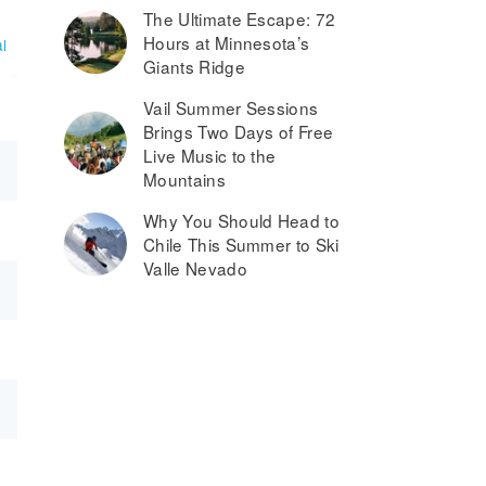
The Ultimate Escape: 72
Hours at Minnesota’s
l
Giants Ridge
Vail Summer Sessions
Brings Two Days of Free
Live Music to the
Mountains
Why You Should Head to
Chile This Summer to Ski
Valle Nevado