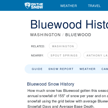
WEATHER
TRAVEL
Bluewood Histo
WASHINGTON
/
BLUEWOOD
RELATED:
WASHINGTON
NEARBY:
SPOUT SPRINGS
ANTHONY LA
GUIDE
SNOW REPORT
WEATHER
CA
Bluewood Snow History
How much snow has Bluewood gotten this season
annual snowfall of 155" of snow per year and on
snowfall using the grid below with average Bluew
Snowfall Days and Average Base Depth.