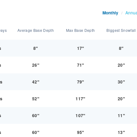
Annua
Monthly
/
Days
Average Base Depth
Max Base Depth
Biggest Snowfall
s
8"
17"
8"
s
26"
71"
20"
ys
42"
79"
30"
ys
52"
117"
20"
s
60"
107"
11"
s
60"
95"
13"