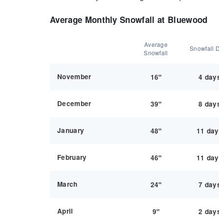
Average Monthly Snowfall at Bluewood
Average
Snowfall 
Snowfall
November
16"
4 day
December
39"
8 day
January
48"
11 da
February
46"
11 da
March
24"
7 day
April
9"
2 day