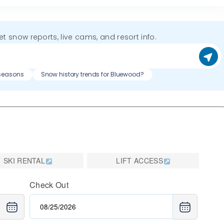
get snow reports, live cams, and resort info.
 seasons
Snow history trends for Bluewood?
SKI RENTAL
LIFT ACCESS
Check Out