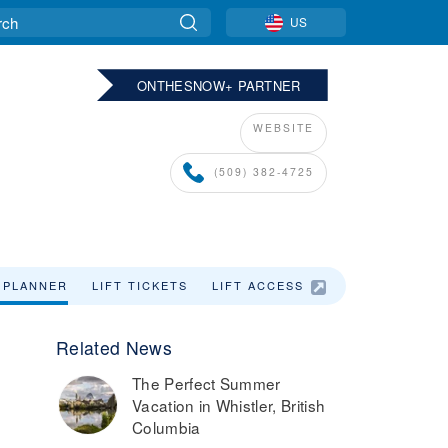
US
ONTHESNOW+ PARTNER
WEBSITE
(509) 382-4725
 PLANNER
LIFT TICKETS
LIFT ACCESS
LODGING
Related News
The Perfect Summer
Vacation in Whistler, British
Columbia