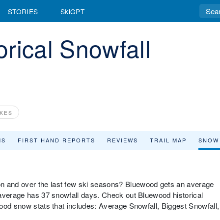
STORIES
SkiGPT
rical Snowfall
KES
MS
FIRST HAND REPORTS
REVIEWS
TRAIL MAP
SNOW
 and over the last few ski seasons? Bluewood gets an average
 average has 37 snowfall days. Check out Bluewood historical
ood snow stats that includes: Average Snowfall, Biggest Snowfall,