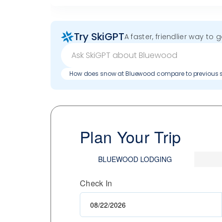
Try SkiGPT
A faster, friendlier way to 
How does snow at Bluewood compare to previous
Plan Your Trip
BLUEWOOD LODGING
Check In