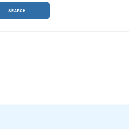
SEARCH