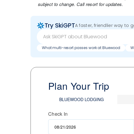
subject to change. Call resort for updates.
Try SkiGPT
A faster, friendlier way to 
What multi-resort passes work at Bluewood
Wh
Plan Your Trip
BLUEWOOD LODGING
Check In