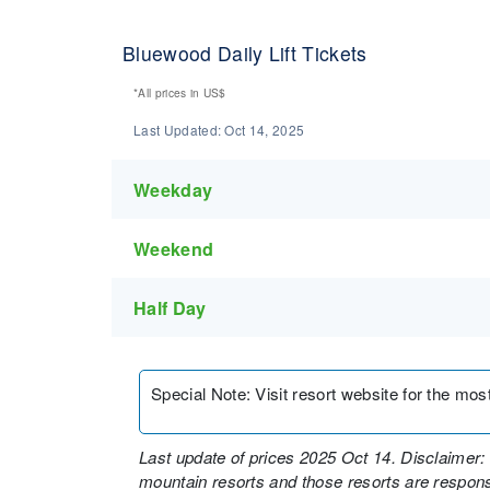
Bluewood Daily Lift Tickets
*All prices in
US$
Last Updated:
Oct 14, 2025
Weekday
Weekend
Half Day
Special Note
:
Visit resort website for the most 
Last update of prices 2025 Oct 14. Disclaimer: 
mountain resorts and those resorts are responsi