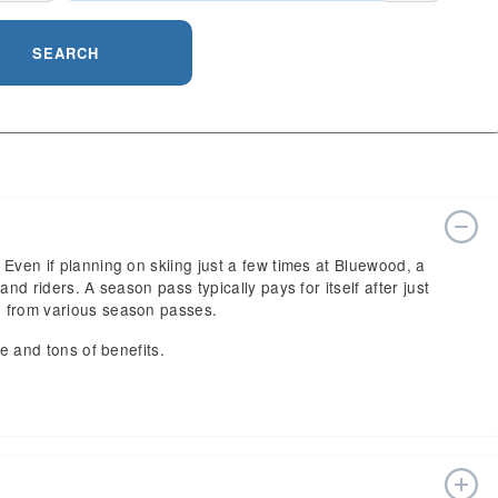
SEARCH
Even if planning on skiing just a few times at Bluewood, a
nd riders. A season pass typically pays for itself after just
e from various season passes.
ce and tons of benefits.