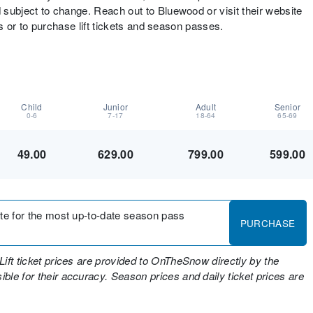
d subject to change. Reach out to Bluewood or visit their website
nts or to purchase lift tickets and season passes.
Child
Junior
Adult
Senior
0-6
7-17
18-64
65-69
49.00
629.00
799.00
599.00
site for the most up-to-date season pass
PURCHASE
Lift ticket prices are provided to OnTheSnow directly by the
ble for their accuracy. Season prices and daily ticket prices are