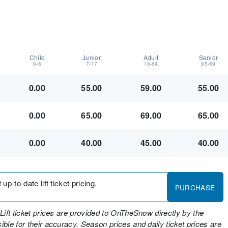
Child
Junior
Adult
Senior
0-6
7-17
18-64
65-69
0.00
55.00
59.00
55.00
0.00
65.00
69.00
65.00
0.00
40.00
45.00
40.00
up-to-date lift ticket pricing.
PURCHASE
Lift ticket prices are provided to OnTheSnow directly by the
ble for their accuracy. Season prices and daily ticket prices are