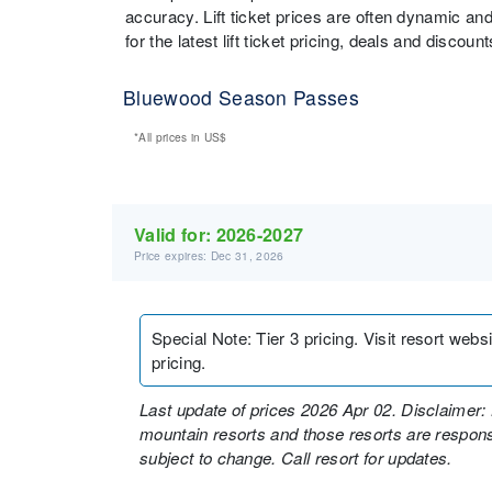
accuracy. Lift ticket prices are often dynamic an
for the latest lift ticket pricing, deals and discou
Bluewood Season Passes
*All prices in
US$
Valid for:
2026-2027
Price expires: Dec 31, 2026
Special Note
:
Tier 3 pricing. Visit resort web
pricing.
Last update of prices 2026 Apr 02. Disclaimer: 
mountain resorts and those resorts are responsi
subject to change. Call resort for updates.