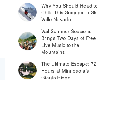
Why You Should Head to
Chile This Summer to Ski
Valle Nevado
Vail Summer Sessions
Brings Two Days of Free
Live Music to the
Mountains
The Ultimate Escape: 72
Hours at Minnesota’s
Giants Ridge