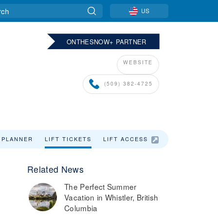
US
ONTHESNOW+ PARTNER
WEBSITE
(509) 382-4725
 PLANNER
LIFT TICKETS
LIFT ACCESS
LODGING
Related News
The Perfect Summer
Vacation in Whistler, British
Columbia