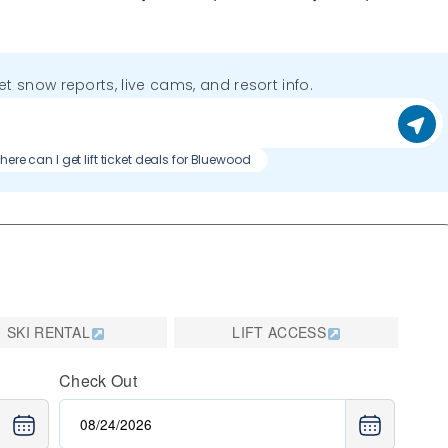
get snow reports, live cams, and resort info.
ere can I get lift ticket deals for Bluewood
SKI RENTAL
LIFT ACCESS
Check Out