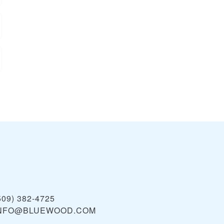
509) 382-4725
NFO@BLUEWOOD.COM