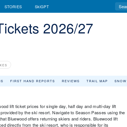
STORIES
SkiGPT
Tickets 2026/27
KES
MS
FIRST HAND REPORTS
REVIEWS
TRAIL MAP
SNOW
d lift ticket prices for single day, half day and multi-day lift
d provided by the ski resort. Navigate to Season Passes using the
that Bluewood offers returning skiers and riders. Bluewood lift
d directly from the ski resort, who is responsible for its