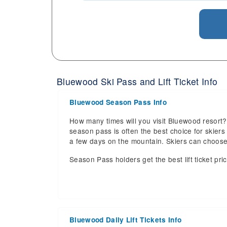
Bluewood Ski Pass and Lift Ticket Info
Bluewood Season Pass Info
How many times will you visit Bluewood resort? 
season pass is often the best choice for skiers a
a few days on the mountain. Skiers can choos
Season Pass holders get the best lift ticket pri
Bluewood Daily Lift Tickets Info