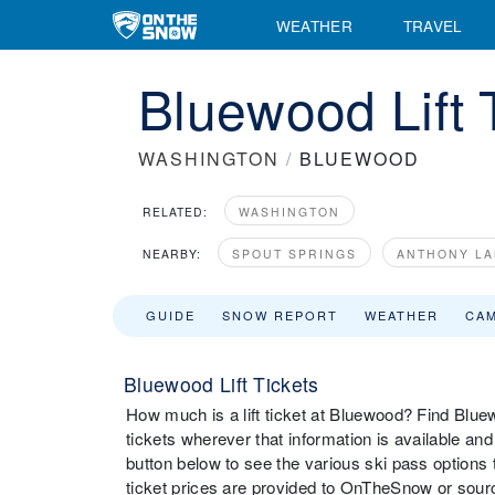
WEATHER
TRAVEL
Bluewood Lift 
WASHINGTON
/
BLUEWOOD
RELATED:
WASHINGTON
NEARBY:
SPOUT SPRINGS
ANTHONY LA
GUIDE
SNOW REPORT
WEATHER
CA
Bluewood Lift Tickets
How much is a lift ticket at Bluewood? Find Bluewoo
tickets wherever that information is available an
button below to see the various ski pass options 
ticket prices are provided to OnTheSnow or source