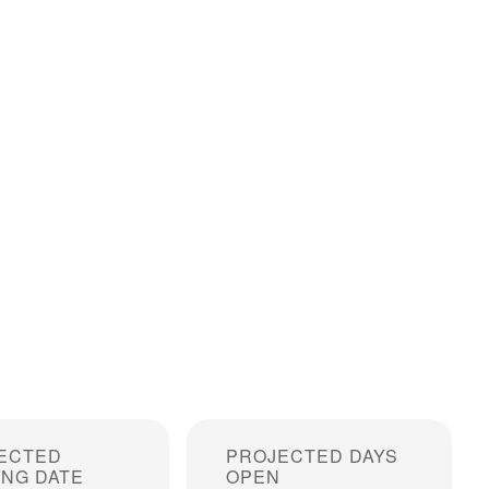
ECTED
PROJECTED DAYS
ING DATE
OPEN