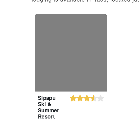
Sipapu
Ski &
Summer
Resort