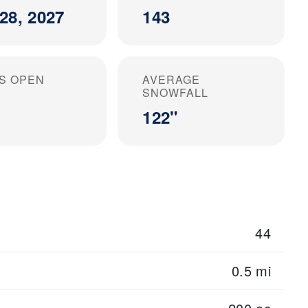
28, 2027
143
S OPEN
AVERAGE
SNOWFALL
122"
44
0.5 mi