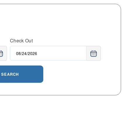
Check Out
SEARCH