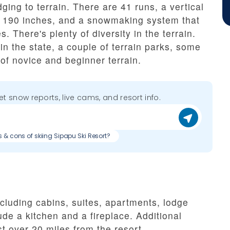
ging to terrain. There are 41 runs, a vertical
of 190 inches, and a snowmaking system that
. There's plenty of diversity in the terrain.
 in the state, a couple of terrain parks, some
 of novice and beginner terrain.
get snow reports, live cams, and resort info.
s & cons of skiing Sipapu Ski Resort?
luding cabins, suites, apartments, lodge
de a kitchen and a fireplace. Additional
st over 20 miles from the resort.