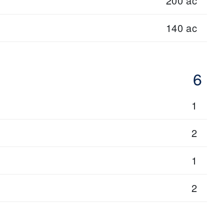
200 ac
140 ac
6
1
2
1
2