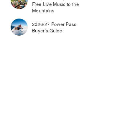
Free Live Music to the
Mountains
2026/27 Power Pass
Buyer’s Guide