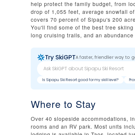
help protect the family budget, from lod
drop of 1,055 feet, average snowfall 
covers 70 percent of Sipapu's 200 acres
You'll find some of the best tree skiing
long cruising trails, and an abundance
Try SkiGPT
A faster, friendlier way to 
Is Sipapu Ski Resort good for my skill level?
Pro
Where to Stay
Over 40 slopeside accommodations, inc
rooms and an RV park. Most units inclu
lodging is available in Taos, located ju