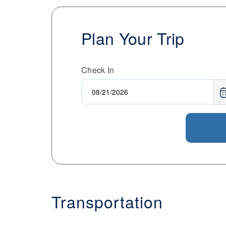
Plan Your Trip
Check In
Transportation