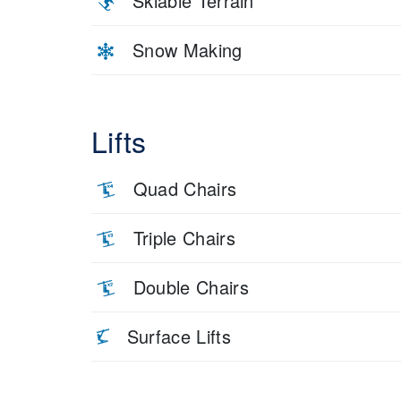
Skiable Terrain
Snow Making
Lifts
Quad Chairs
Triple Chairs
Double Chairs
Surface Lifts