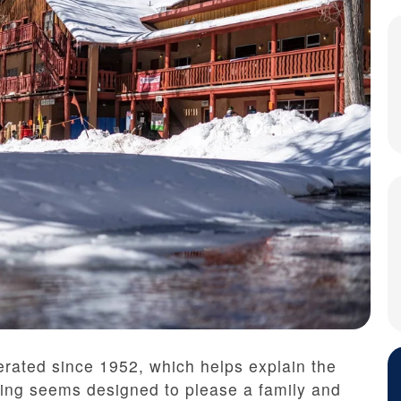
rated since 1952, which helps explain the
hing seems designed to please a family and