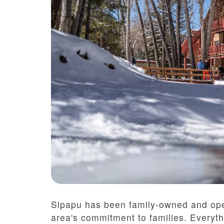
Sipapu has been family-owned and ope
area's commitment to families. Everyt