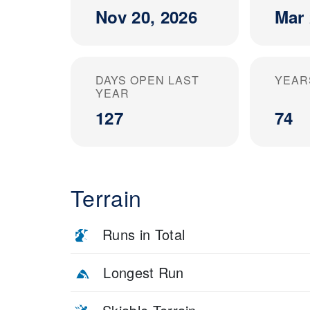
Nov 20, 2026
Mar 
DAYS OPEN LAST
YEAR
YEAR
127
74
Terrain
Runs in Total
Longest Run