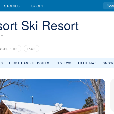
STORIES
SkiGPT
ort Ski Resort
RT
NGEL FIRE
TAOS
MS
FIRST HAND REPORTS
REVIEWS
TRAIL MAP
SNOW