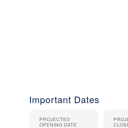
Important Dates
PROJECTED
PROJ
OPENING DATE
CLOS