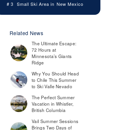
# 3
Small Ski Area in
New Mexico
Related News
The Ultimate Escape:
72 Hours at
Minnesota’s Giants
Ridge
Why You Should Head
to Chile This Summer
to Ski Valle Nevado
The Perfect Summer
Vacation in Whistler,
British Columbia
Vail Summer Sessions
Brings Two Days of