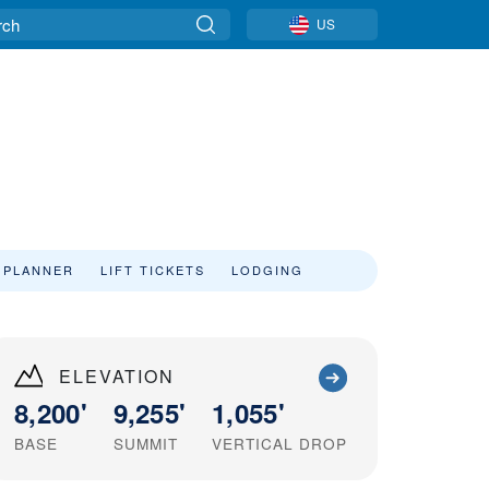
US
 PLANNER
LIFT TICKETS
LODGING
ELEVATION
8,200'
9,255'
1,055'
BASE
SUMMIT
VERTICAL DROP