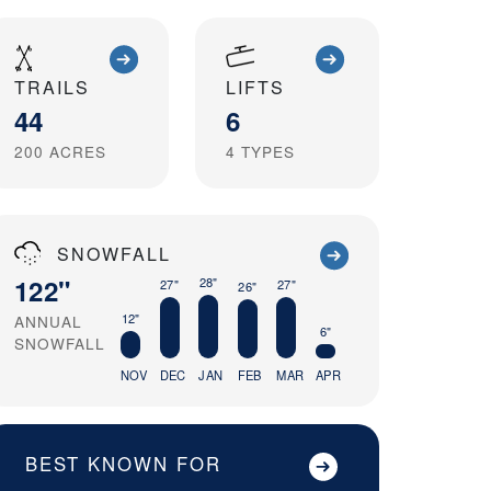
TRAILS
LIFTS
44
6
200
ACRES
4
TYPES
SNOWFALL
122"
28"
27"
27"
26"
12"
ANNUAL
6"
SNOWFALL
NOV
DEC
JAN
FEB
MAR
APR
BEST KNOWN FOR