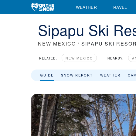
WEATHER
TRAVEL
Sipapu Ski Res
NEW MEXICO
/
SIPAPU SKI RESO
RELATED:
NEW MEXICO
NEARBY:
A
GUIDE
SNOW REPORT
WEATHER
CA