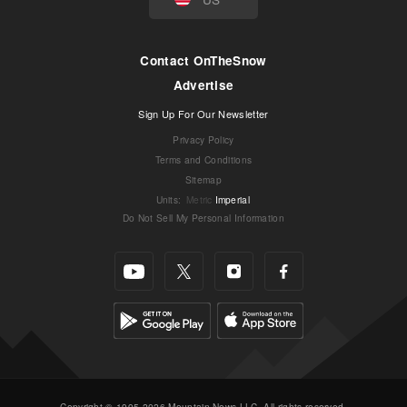
Contact OnTheSnow
Advertise
Sign Up For Our Newsletter
Privacy Policy
Terms and Conditions
Sitemap
Units
:
Metric
Imperial
Do Not Sell My Personal Information
Copyright © 1995-2026 Mountain News LLC. All rights reserved.