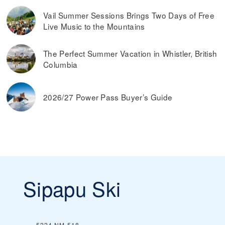
Vail Summer Sessions Brings Two Days of Free
Live Music to the Mountains
The Perfect Summer Vacation in Whistler, British
Columbia
2026/27 Power Pass Buyer’s Guide
Sipapu Ski
5224 NM-518