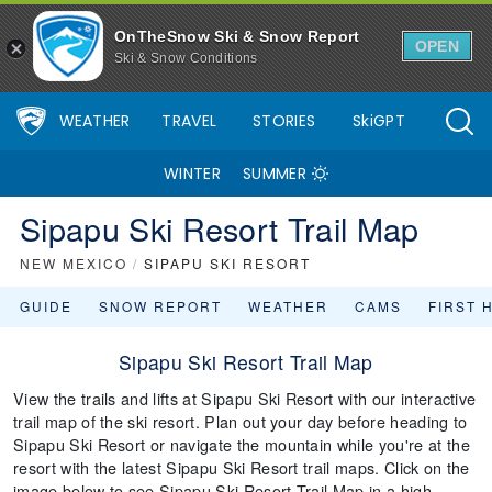
OnTheSnow Ski & Snow Report
OPEN
Ski & Snow Conditions
WEATHER
TRAVEL
STORIES
SkiGPT
WINTER
SUMMER
Sipapu Ski Resort Trail Map
NEW MEXICO
/
SIPAPU SKI RESORT
GUIDE
SNOW REPORT
WEATHER
CAMS
FIRST 
Sipapu Ski Resort Trail Map
View the trails and lifts at Sipapu Ski Resort with our interactive
trail map of the ski resort. Plan out your day before heading to
Sipapu Ski Resort or navigate the mountain while you're at the
resort with the latest Sipapu Ski Resort trail maps. Click on the
image below to see Sipapu Ski Resort Trail Map in a high