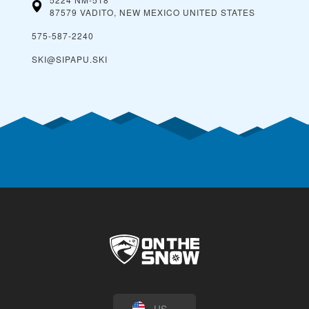
87579 VADITO, NEW MEXICO
UNITED STATES
575-587-2240
SKI@SIPAPU.SKI
US