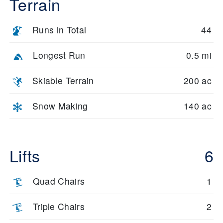
Terrain
Runs in Total
44
Longest Run
0.5 mi
Skiable Terrain
200 ac
Snow Making
140 ac
Lifts
6
Quad Chairs
1
Triple Chairs
2