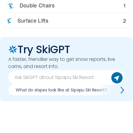
Double Chairs
1
Surface Lifts
2
Try SkiGPT
A faster, friendlier way to get snow reports, live
cams, and resort info.
What do slopes look like at Sipapu Ski Resort?
What 