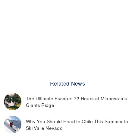
Related News
The Ultimate Escape: 72 Hours at Minnesota’s
Giants Ridge
Why You Should Head to Chile This Summer to
Ski Valle Nevado