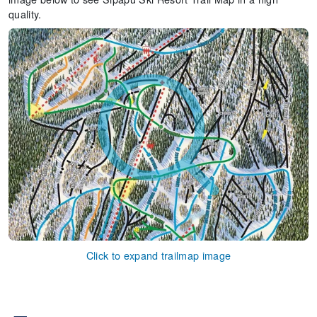
quality.
Click to expand trailmap image