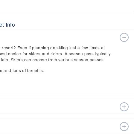
et Info
 resort? Even if planning on skiing just a few times at
est choice for skiers and riders. A season pass typically
ountain. Skiers can choose from various season passes.
ce and tons of benefits.
n estimated start date of 2026 Nov 20 and a tentative end
fts, ski pass holders have a lot to get excited about for