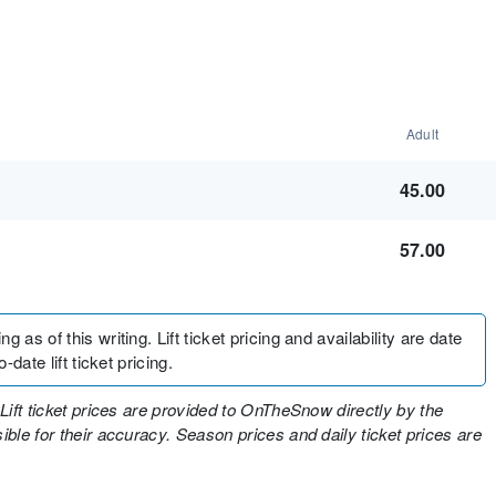
Adult
45.00
57.00
 as of this writing. Lift ticket pricing and availability are date
-date lift ticket pricing.
Lift ticket prices are provided to OnTheSnow directly by the
ble for their accuracy. Season prices and daily ticket prices are