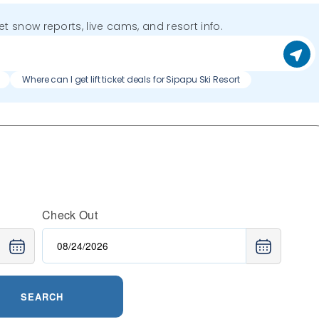
get snow reports, live cams, and resort info.
Where can I get lift ticket deals for Sipapu Ski Resort
Check Out
SEARCH