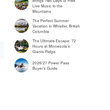
Brings Two Days of Free
Live Music to the
Mountains
The Perfect Summer
Vacation in Whistler, British
Columbia
The Ultimate Escape: 72
Hours at Minnesota’s
Giants Ridge
2026/27 Power Pass
Buyer’s Guide