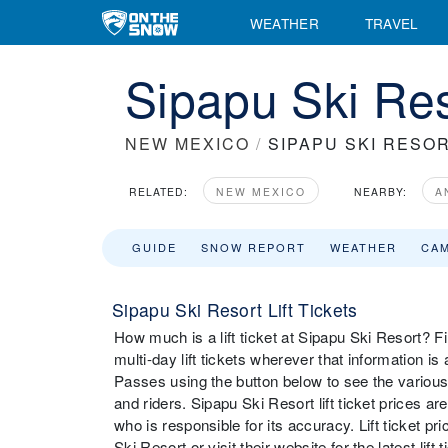
WEATHER
TRAVEL
Sipapu Ski Res
NEW MEXICO
/
SIPAPU SKI RESO
RELATED:
NEW MEXICO
NEARBY:
A
GUIDE
SNOW REPORT
WEATHER
CA
Sipapu Ski Resort Lift Tickets
How much is a lift ticket at Sipapu Ski Resort? Fin
multi-day lift tickets wherever that information i
Passes using the button below to see the various 
and riders. Sipapu Ski Resort lift ticket prices a
who is responsible for its accuracy. Lift ticket 
Ski Resort or visit their website for the latest lift