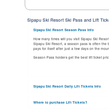
Sipapu Ski Resort Ski Pass and Lift Tick
Sipapu Ski Resort Season Pass Info
How many times will you visit Sipapu Ski Resort
Sipapu Ski Resort, a season pass is often the b
pays for itself after just a few days on the m
Season Pass holders get the best lift ticket pri
Sipapu Ski Resort Daily Lift Tickets Info
Get ready for the 2026-2027 ski season with a
date of 2027 Mar 28. With the 44 slopes and 6 li
Where to purchase Lift Tickets?
the upcoming ski season.