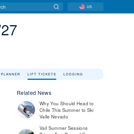
US
/27
 PLANNER
LIFT TICKETS
LODGING
Related News
Why You Should Head to
Chile This Summer to Ski
Valle Nevado
Vail Summer Sessions