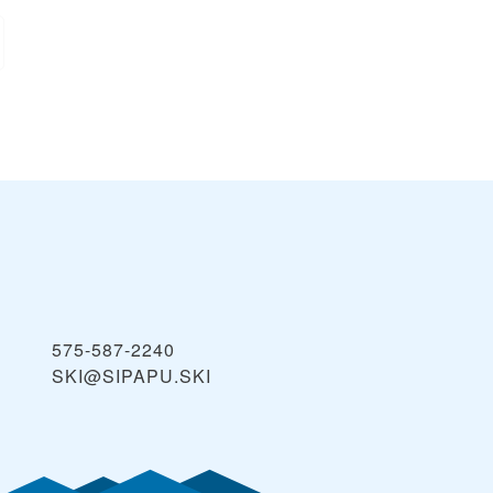
575-587-2240
SKI@SIPAPU.SKI