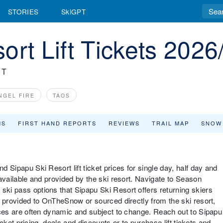
STORIES
SkiGPT
ort Lift Tickets 2026
RT
NGEL FIRE
TAOS
MS
FIRST HAND REPORTS
REVIEWS
TRAIL MAP
SNOW
d Sipapu Ski Resort lift ticket prices for single day, half day and
s available and provided by the ski resort. Navigate to Season
ski pass options that Sipapu Ski Resort offers returning skiers
re provided to OnTheSnow or sourced directly from the ski resort,
prices are often dynamic and subject to change. Reach out to Sipapu
 ticket pricing, deals and discounts or to purchase lift tickets and