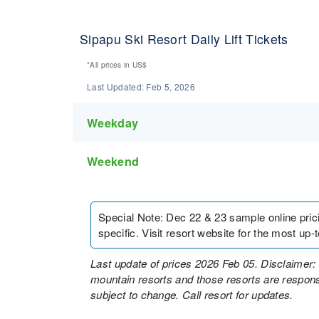
Sipapu Ski Resort Daily Lift Tickets
*All prices in
US$
Last Updated:
Feb 5, 2026
Weekday
Weekend
Special Note
:
Dec 22 & 23 sample online pricing
specific. Visit resort website for the most up-to
Last update of prices 2026 Feb 05. Disclaimer: 
mountain resorts and those resorts are responsi
subject to change. Call resort for updates.