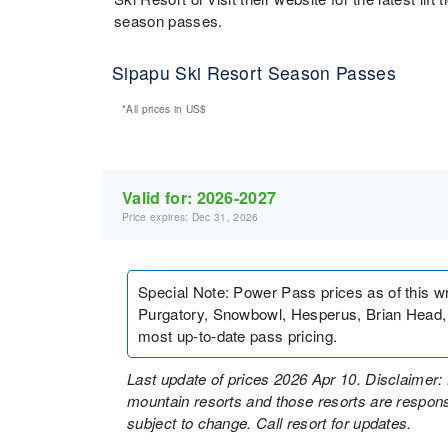
season passes.
Sipapu Ski Resort Season Passes
*All prices in
US$
Valid for:
2026-2027
Price expires: Dec 31, 2026
Special Note
:
Power Pass prices as of this wr
Purgatory, Snowbowl, Hesperus, Brian Head, N
most up-to-date pass pricing.
Last update of prices 2026 Apr 10. Disclaimer: 
mountain resorts and those resorts are responsi
subject to change. Call resort for updates.