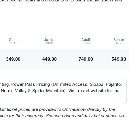
Child
Junior
Adult
Senior
13-18
19-24
37-64
65+
349.00
449.00
749.00
549.00
iting. Power Pass Pricing (Unlimited Access: Sipapu, Pajarito,
ordic Valley & Spider Mountain). Visit resort website for the
Lift ticket prices are provided to OnTheSnow directly by the
ble for their accuracy. Season prices and daily ticket prices are