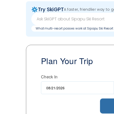
Try SkiGPT
A faster, friendlier way to 
What multi-resort passes work at Sipapu Ski Resort
Plan Your Trip
Check In