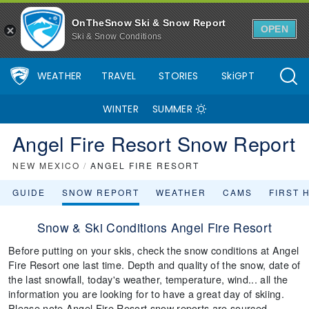
OnTheSnow Ski & Snow Report
OPEN
Ski & Snow Conditions
WEATHER
TRAVEL
STORIES
SkiGPT
WINTER
SUMMER
Angel Fire Resort Snow Report
NEW MEXICO
/
ANGEL FIRE RESORT
GUIDE
SNOW REPORT
WEATHER
CAMS
FIRST 
Snow & Ski Conditions Angel Fire Resort
Before putting on your skis, check the snow conditions at Angel
Fire Resort one last time. Depth and quality of the snow, date of
the last snowfall, today's weather, temperature, wind... all the
information you are looking for to have a great day of skiing.
Please note Angel Fire Resort snow reports are sourced