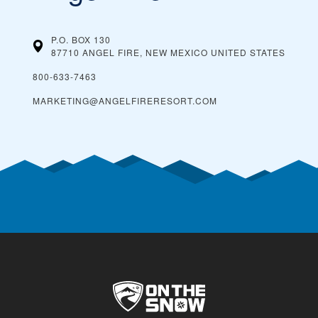
P.O. BOX 130
87710 ANGEL FIRE, NEW MEXICO
UNITED STATES
800-633-7463
MARKETING@ANGELFIRERESORT.COM