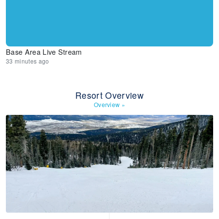
Base Area Live Stream
33 minutes ago
Resort Overview
Overview
»