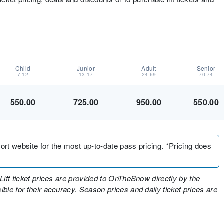
Child
Junior
Adult
Senior
7-12
13-17
24-69
70-74
550.00
725.00
950.00
550.00
sort website for the most up-to-date pass pricing. *Pricing does
Lift ticket prices are provided to OnTheSnow directly by the
ble for their accuracy. Season prices and daily ticket prices are