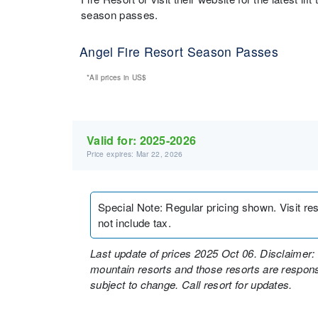
season passes.
Angel Fire Resort Season Passes
*All prices in
US$
Valid for:
2025-2026
Price expires: Mar 22, 2026
Special Note
:
Regular pricing shown. Visit re
not include tax.
Last update of prices 2025 Oct 06. Disclaimer: 
mountain resorts and those resorts are responsi
subject to change. Call resort for updates.