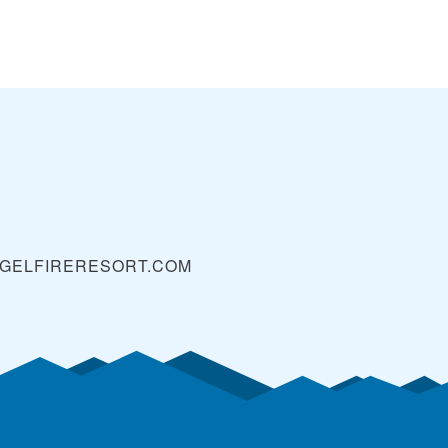
GELFIRERESORT.COM