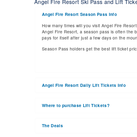
Angel Fire Resort Ski Pass and Lift Ticke
Angel Fire Resort Season Pass Info
How many times will you visit Angel Fire Resort 
Angel Fire Resort, a season pass is often the b
pays for itself after just a few days on the m
Season Pass holders get the best lift ticket pri
Angel Fire Resort Daily Lift Tickets Info
Get ready for the 2026-2027 ski season with a
date of 2027 Mar 21. With the 95 slopes and 8 li
Where to purchase Lift Tickets?
the upcoming ski season.
Lift tickets can be purchased online through a re
Daily Lift Tickets for the 2026-2027 ski season
window. For detailed information call the ski r
the season starts, during the peak season or a
The Deals
number of days you plan on skiing. Some ski res
Purchasing your tickets in advance is the be