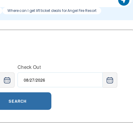
Where can I get lift ticket deals for Angel Fire Resort
Check Out
SEARCH