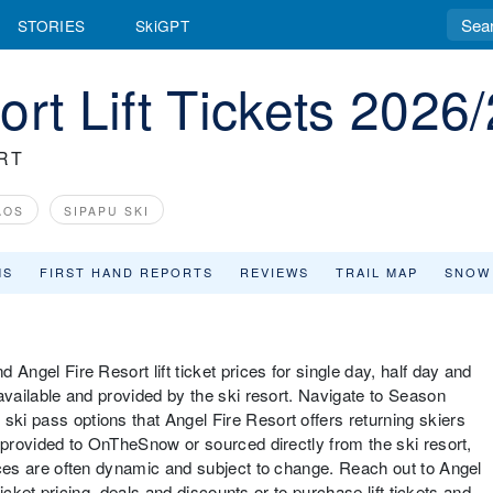
STORIES
SkiGPT
rt Lift Tickets 2026
RT
AOS
SIPAPU SKI
MS
FIRST HAND REPORTS
REVIEWS
TRAIL MAP
SNOW
d Angel Fire Resort lift ticket prices for single day, half day and
s available and provided by the ski resort. Navigate to Season
ski pass options that Angel Fire Resort offers returning skiers
re provided to OnTheSnow or sourced directly from the ski resort,
prices are often dynamic and subject to change. Reach out to Angel
t ticket pricing, deals and discounts or to purchase lift tickets and