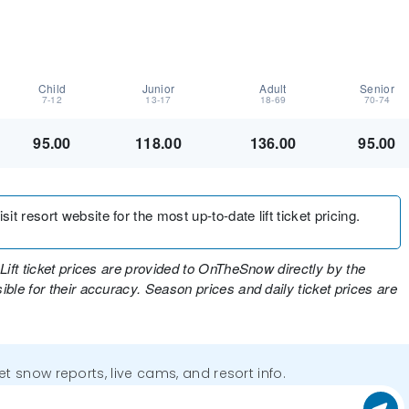
Child
Junior
Adult
Senior
7-12
13-17
18-69
70-74
95.00
118.00
136.00
95.00
t resort website for the most up-to-date lift ticket pricing.
Lift ticket prices are provided to OnTheSnow directly by the
ble for their accuracy. Season prices and daily ticket prices are
get snow reports, live cams, and resort info.