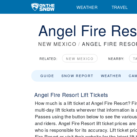
WEATHER
TRAVEL
Angel Fire Reso
NEW MEXICO
/
ANGEL FIRE RESO
RELATED:
NEW MEXICO
NEARBY:
T
GUIDE
SNOW REPORT
WEATHER
CA
Angel Fire Resort Lift Tickets
How much is a lift ticket at Angel Fire Resort? Fin
multi-day lift tickets wherever that information i
Passes using the button below to see the various 
and riders. Angel Fire Resort lift ticket prices a
who is responsible for its accuracy. Lift ticket 
Fire Resort or visit their website for the latest lif