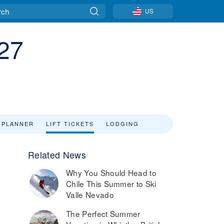
US
/27
 PLANNER
LIFT TICKETS
LODGING
Related News
Why You Should Head to
Chile This Summer to Ski
Valle Nevado
The Perfect Summer