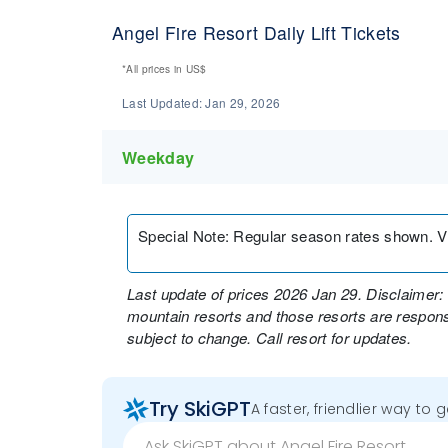
Angel Fire Resort Daily Lift Tickets
*All prices in
US$
Last Updated:
Jan 29, 2026
Weekday
Special Note
:
Regular season rates shown. Visi
Last update of prices 2026 Jan 29. Disclaimer: 
mountain resorts and those resorts are responsi
subject to change. Call resort for updates.
Try SkiGPT
A faster, friendlier way to 