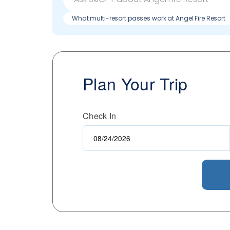
What multi-resort passes work at Angel Fire Resort
Plan Your Trip
Check In