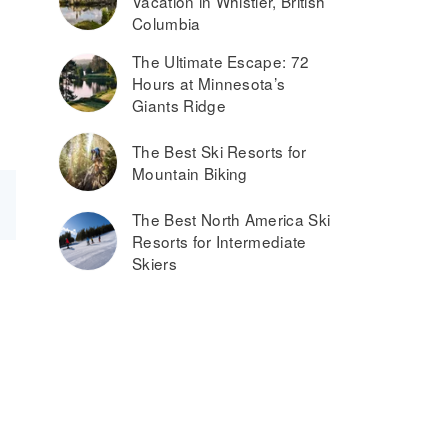
Vacation in Whistler, British
Columbia
The Ultimate Escape: 72
Hours at Minnesota’s
Giants Ridge
The Best Ski Resorts for
Mountain Biking
The Best North America Ski
Resorts for Intermediate
Skiers