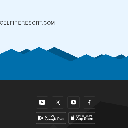
GELFIRERESORT.COM