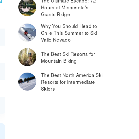
The Ultimate Escape: 72
l
Hours at Minnesota’s
Giants Ridge
Why You Should Head to
Chile This Summer to Ski
Valle Nevado
The Best Ski Resorts for
Mountain Biking
The Best North America Ski
Resorts for Intermediate
Skiers