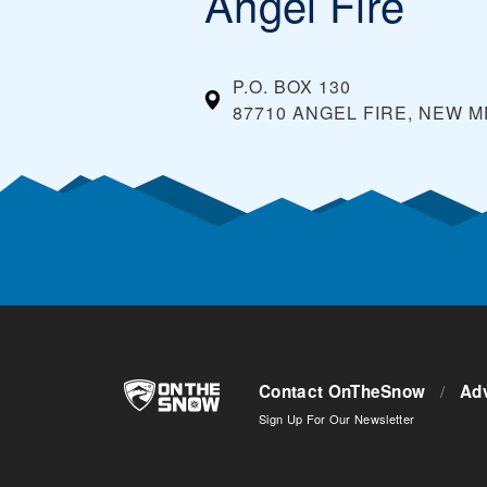
Angel Fire
P.O. BOX 130
87710 ANGEL FIRE, NEW 
Contact OnTheSnow
/
Adv
Sign Up For Our Newsletter