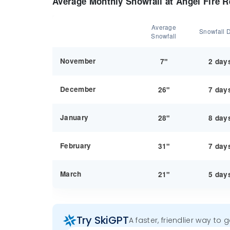
Average Monthly Snowfall at Angel Fire R
Average
Snowfall 
Snowfall
November
7"
2 day
December
26"
7 day
January
28"
8 day
February
31"
7 day
March
21"
5 day
Try SkiGPT
A faster, friendlier way to 