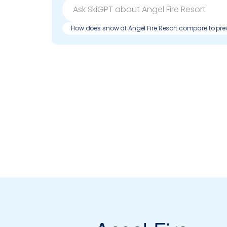
How does snow at Angel Fire Resort compare to pr