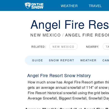
WEATHER
TRAVEL
Angel Fire Reso
NEW MEXICO
/
ANGEL FIRE RESO
RELATED:
NEW MEXICO
NEARBY:
T
GUIDE
SNOW REPORT
WEATHER
CA
Angel Fire Resort Snow History
How much snow has Angel Fire Resort gotten thi
gets an average annual snowfall of 114" of snow
Fire Resort historical snowfall using the grid be
Average Snowfall, Biggest Snowfall, Snowfall D