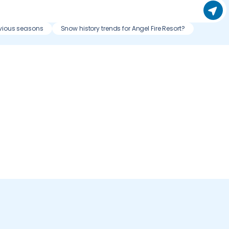
evious seasons
Snow history trends for Angel Fire Resort?