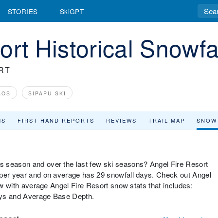
STORIES
SkiGPT
rt Historical Snowfa
RT
AOS
SIPAPU SKI
MS
FIRST HAND REPORTS
REVIEWS
TRAIL MAP
SNOW
s season and over the last few ski seasons? Angel Fire Resort
 per year and on average has 29 snowfall days. Check out Angel
low with average Angel Fire Resort snow stats that includes:
ays and Average Base Depth.