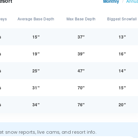
esort
Annua
Monthly
/
Days
Average Base Depth
Max Base Depth
Biggest Snowfall
s
15"
37"
13"
s
19"
39"
16"
s
25"
47"
14"
s
31"
70"
15"
s
34"
76"
20"
get snow reports, live cams, and resort info.