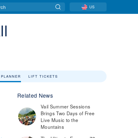
US
ll
 PLANNER
LIFT TICKETS
Related News
Vail Summer Sessions
Brings Two Days of Free
Live Music to the
Mountains