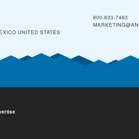
800-633-7463
MARKETING@AN
MEXICO
UNITED STATES
ertise