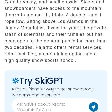
Grande Valley, and small crowds. Skiers and
snowboarders have access to the mountain
thanks to a quad lift, triple, 3 doubles and 1
rope tow. Sitting above Los Alamos in the
Jemez Mountains, it was for years the private
stash of scientists and their families but has
been open to the general public for more than
two decades. Pajarito offers rental services,
retail facilities, a café dining option and a
high quality snow sports school.
Try SkiGPT
A faster, friendlier way to get snow reports,
live cams, and resort info.