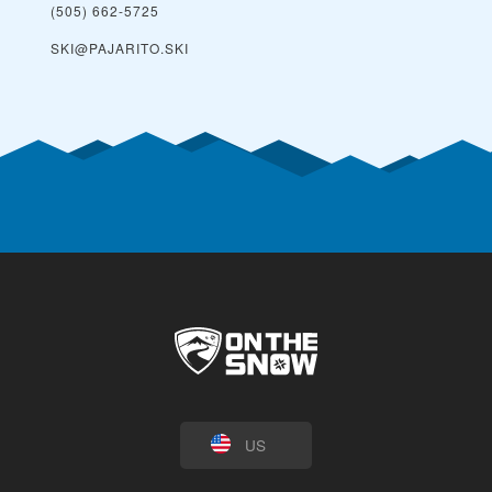
(505) 662-5725
SKI@PAJARITO.SKI
US