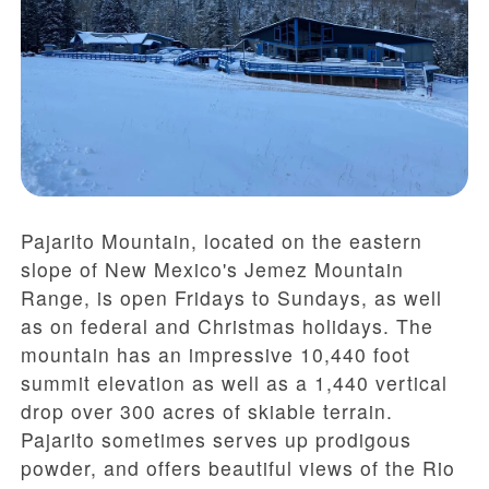
Pajarito Mountain, located on the eastern
slope of New Mexico's Jemez Mountain
Range, is open Fridays to Sundays, as well
as on federal and Christmas holidays. The
mountain has an impressive 10,440 foot
summit elevation as well as a 1,440 vertical
drop over 300 acres of skiable terrain.
Pajarito sometimes serves up prodigous
powder, and offers beautiful views of the Rio