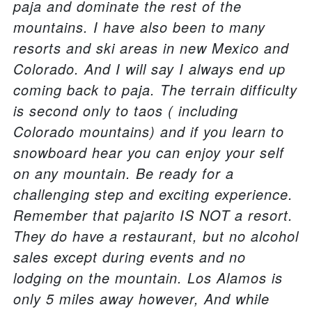
paja and dominate the rest of the
mountains. I have also been to many
resorts and ski areas in new Mexico and
Colorado. And I will say I always end up
coming back to paja. The terrain difficulty
is second only to taos ( including
Colorado mountains) and if you learn to
snowboard hear you can enjoy your self
on any mountain. Be ready for a
challenging step and exciting experience.
Remember that pajarito IS NOT a resort.
They do have a restaurant, but no alcohol
sales except during events and no
lodging on the mountain. Los Alamos is
only 5 miles away however, And while