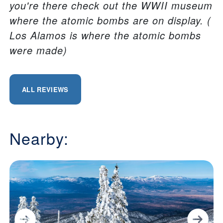
you're there check out the WWII museum
where the atomic bombs are on display. (
Los Alamos is where the atomic bombs
were made)
ALL REVIEWS
Nearby: