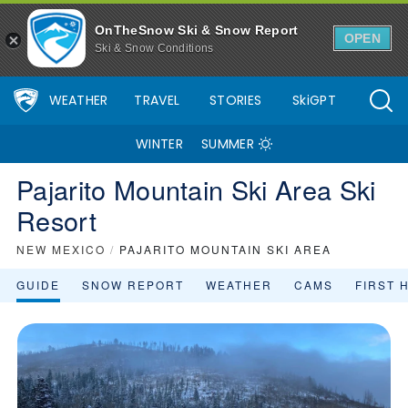
OnTheSnow Ski & Snow Report
OPEN
Ski & Snow Conditions
WEATHER
TRAVEL
STORIES
SkiGPT
WINTER
SUMMER
Pajarito Mountain Ski Area Ski
Resort
NEW MEXICO
/
PAJARITO MOUNTAIN SKI AREA
GUIDE
SNOW REPORT
WEATHER
CAMS
FIRST 