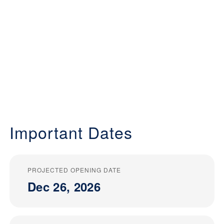
Important Dates
PROJECTED OPENING DATE
Dec 26, 2026