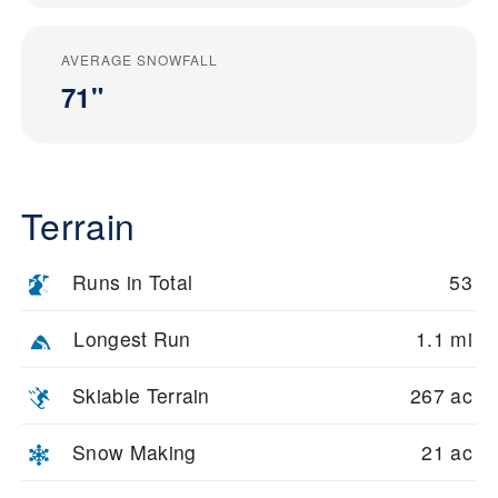
AVERAGE SNOWFALL
71"
Terrain
Runs in Total
53
Longest Run
1.1 mi
Skiable Terrain
267 ac
Snow Making
21 ac