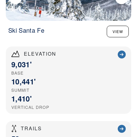
Ski Santa Fe
VIEW
ELEVATION
9,031'
BASE
10,441'
SUMMIT
1,410'
VERTICAL DROP
TRAILS