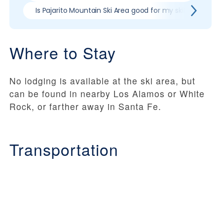
Is Pajarito Mountain Ski Area good for my skill level?
Where to Stay
No lodging is available at the ski area, but
can be found in nearby Los Alamos or White
Rock, or farther away in Santa Fe.
Transportation