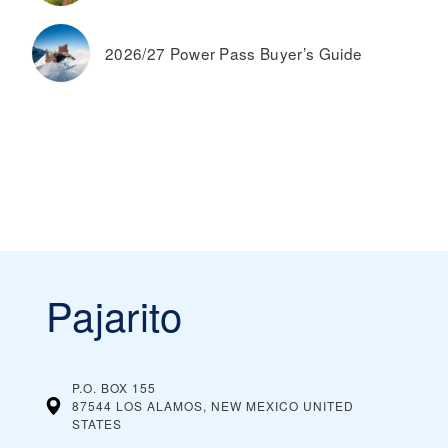
2026/27 Power Pass Buyer’s Guide
Pajarito
P.O. BOX 155
87544 LOS ALAMOS, NEW MEXICO
UNITED
STATES