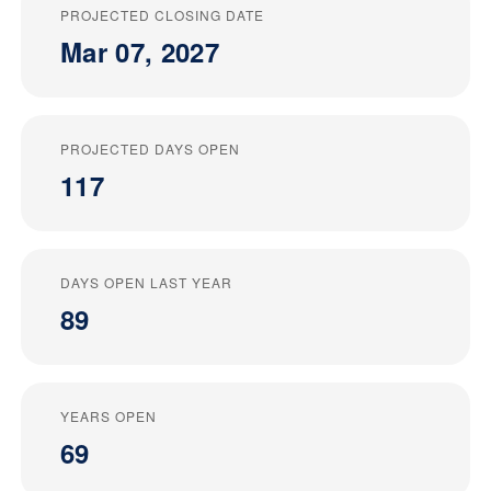
PROJECTED CLOSING DATE
Mar 07, 2027
PROJECTED DAYS OPEN
117
DAYS OPEN LAST YEAR
89
YEARS OPEN
69