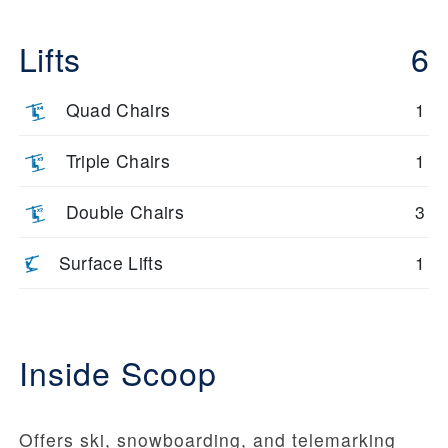
Lifts
6
Quad Chairs
1
Triple Chairs
1
Double Chairs
3
Surface Lifts
1
Inside Scoop
Offers ski, snowboarding, and telemarking