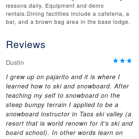
lessons daily. Equipment and demo
rentals.Dining facilities include a cafeteria, a
bar, and a brown bag area in the base lodge.
Reviews
Dustin
I grew up on pajarito and it is where I
learned how to ski and snowboard. After
teaching my self to snowboard on the
steep bumpy terrain I applied to be a
snowboard instructor in Taos ski valley (a
resort that is world renown for it's ski and
board school). In other words learn on