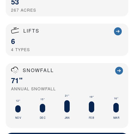
53
267
ACRES
LIFTS
6
4
TYPES
SNOWFALL
71"
ANNUAL SNOWFALL
21"
19"
16"
15"
12"
NOV
DEC
JAN
FEB
MAR