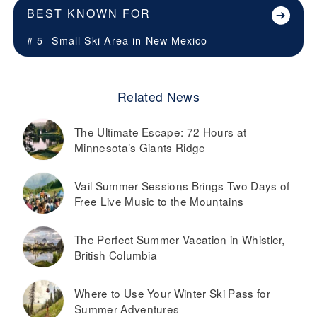
BEST KNOWN FOR
# 5
Small Ski Area in
New Mexico
Related News
The Ultimate Escape: 72 Hours at
Minnesota’s Giants Ridge
Vail Summer Sessions Brings Two Days of
Free Live Music to the Mountains
The Perfect Summer Vacation in Whistler,
British Columbia
Where to Use Your Winter Ski Pass for
Summer Adventures