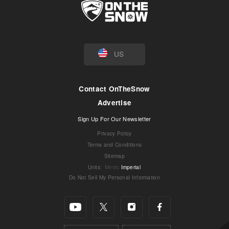
US
Contact OnTheSnow
Advertise
Sign Up For Our Newsletter
Privacy Policy
Terms and Conditions
Sitemap
Units
:
Metric
Imperial
Do Not Sell My Personal Information