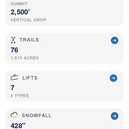
SUMMIT
2,500'
VERTICAL DROP
TRAILS
76
1,610
ACRES
LIFTS
7
4
TYPES
SNOWFALL
428"