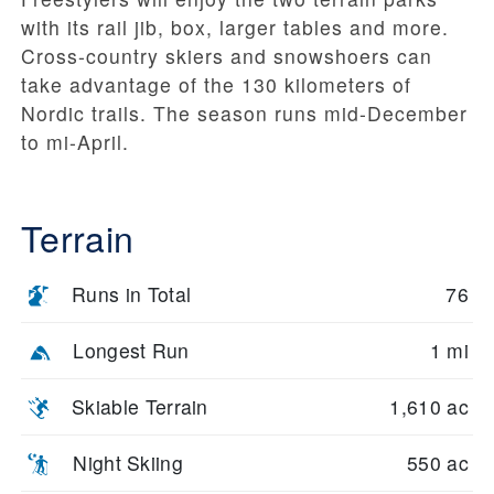
with its rail jib, box, larger tables and more.
Cross-country skiers and snowshoers can
take advantage of the 130 kilometers of
Nordic trails. The season runs mid-December
to mi-April.
Terrain
Runs in Total
76
Longest Run
1 mi
Skiable Terrain
1,610 ac
Night Skiing
550 ac