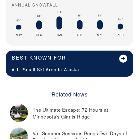
ANNUAL SNOWFALL
118"
86"
84"
82"
52"
40"
NOV
DEC
JAN
FEB
MAR
APR
BEST KNOWN FOR
# 1
Small Ski Area in
Alaska
Related News
The Ultimate Escape: 72 Hours at
Minnesota’s Giants Ridge
Vail Summer Sessions Brings Two Days of