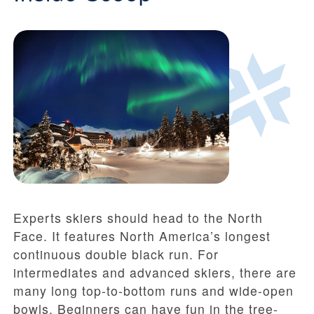
Experts skiers should head to the North
Face. It features North America’s longest
continuous double black run. For
intermediates and advanced skiers, there are
many long top-to-bottom runs and wide-open
bowls. Beginners can have fun in the tree-