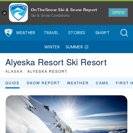
OnTheSnow Ski & Snow Report
OPEN
Ski & Snow Conditions
WEATHER
TRAVEL
STORIES
SkiGPT
WINTER
SUMMER
Alyeska Resort Ski Resort
ALASKA
/
ALYESKA RESORT
GUIDE
SNOW REPORT
WEATHER
CAMS
FIRST 