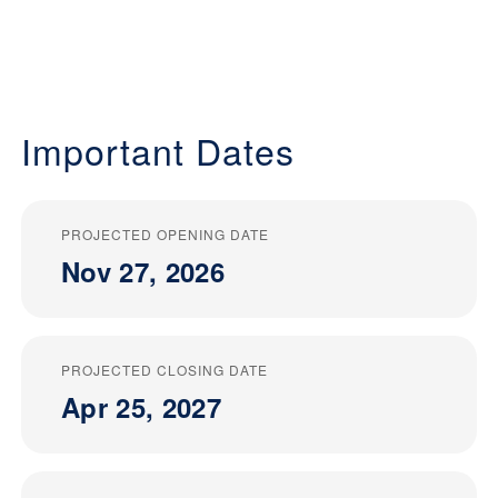
Important Dates
PROJECTED OPENING DATE
Nov 27, 2026
PROJECTED CLOSING DATE
Apr 25, 2027