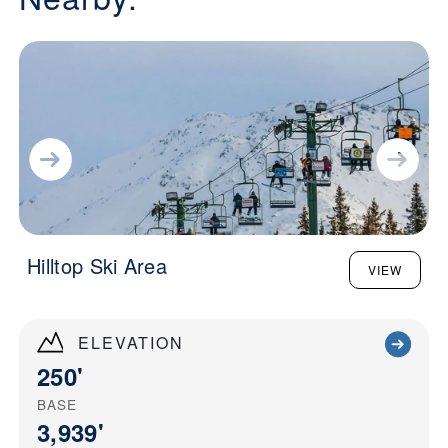
Hilltop Ski Area
VIEW
ELEVATION
250'
BASE
3,939'