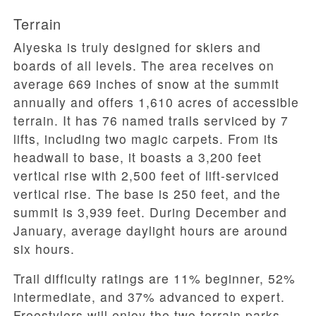
Terrain
Alyeska is truly designed for skiers and
boards of all levels. The area receives on
average 669 inches of snow at the summit
annually and offers 1,610 acres of accessible
terrain. It has 76 named trails serviced by 7
lifts, including two magic carpets. From its
headwall to base, it boasts a 3,200 feet
vertical rise with 2,500 feet of lift-serviced
vertical rise. The base is 250 feet, and the
summit is 3,939 feet. During December and
January, average daylight hours are around
six hours.
Trail difficulty ratings are 11% beginner, 52%
intermediate, and 37% advanced to expert.
Freestylers will enjoy the two terrain parks