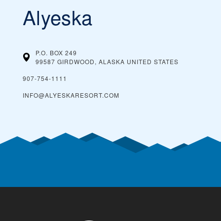
Alyeska
P.O. BOX 249
99587 GIRDWOOD, ALASKA
UNITED STATES
907-754-1111
INFO@ALYESKARESORT.COM