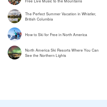
Free Live Music to the Mountains
The Perfect Summer Vacation in Whistler,
British Columbia
How to Ski for Free in North America
North America Ski Resorts Where You Can
See the Northern Lights