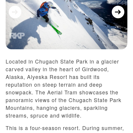
Located in Chugach State Park in a glacier
carved valley in the heart of Girdwood,
Alaska, Alyeska Resort has built its
reputation on steep terrain and deep
snowpack. The Aerial Tram showcases the
panoramic views of the Chugach State Park
Mountains, hanging glaciers, sparkling
streams, spruce and wildlife.
This is a four-season resort. During summer,