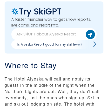
Try SkiGPT
A faster, friendlier way to get snow reports,
live cams, and resort info.
Is Alyeska Resort good for my skill level?
Pros & c
Where to Stay
The Hotel Alyeska will call and notify its
guests in the middle of the night when the
Northern Lights are out. Well, they don't call
everybody, just the ones who sign up. Ski in
and ski out lodging on site. The hotel with