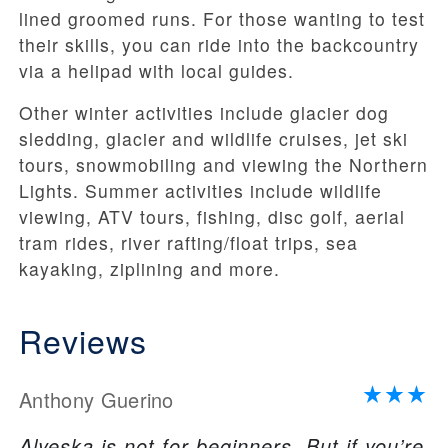
lined groomed runs. For those wanting to test
their skills, you can ride into the backcountry
via a helipad with local guides.
Other winter activities include glacier dog
sledding, glacier and wildlife cruises, jet ski
tours, snowmobiling and viewing the Northern
Lights. Summer activities include wildlife
viewing, ATV tours, fishing, disc golf, aerial
tram rides, river rafting/float trips, sea
kayaking, ziplining and more.
Reviews
Anthony Guerino
Alyeska is not for beginners. But if you’re