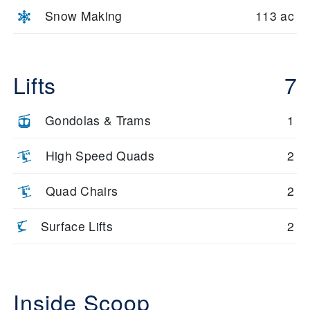
Snow Making
113 ac
Lifts
7
Gondolas & Trams
1
High Speed Quads
2
Quad Chairs
2
Surface Lifts
2
Inside Scoop