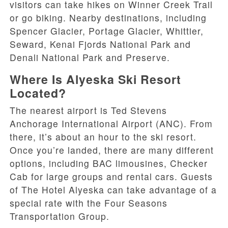
visitors can take hikes on Winner Creek Trail
or go biking. Nearby destinations, including
Spencer Glacier, Portage Glacier, Whittier,
Seward, Kenai Fjords National Park and
Denali National Park and Preserve.
Where Is Alyeska Ski Resort
Located?
The nearest airport is Ted Stevens
Anchorage International Airport (ANC). From
there, it’s about an hour to the ski resort.
Once you’re landed, there are many different
options, including BAC limousines, Checker
Cab for large groups and rental cars. Guests
of The Hotel Alyeska can take advantage of a
special rate with the Four Seasons
Transportation Group.