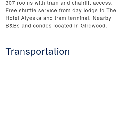
307 rooms with tram and chairlift access.
Free shuttle service from day lodge to The
Hotel Alyeska and tram terminal. Nearby
B&Bs and condos located in Girdwood.
Transportation