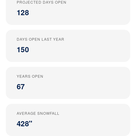
PROJECTED DAYS OPEN
128
DAYS OPEN LAST YEAR
150
YEARS OPEN
67
AVERAGE SNOWFALL
428"