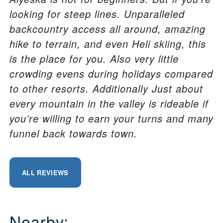
looking for steep lines. Unparalleled
backcountry access all around, amazing
hike to terrain, and even Heli skiing, this
is the place for you. Also very little
crowding evens during holidays compared
to other resorts. Additionally Just about
every mountain in the valley is rideable if
you’re willing to earn your turns and many
funnel back towards town.
ALL REVIEWS
Nearby: