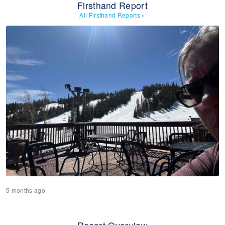
Firsthand Report
All Firsthand Reports
»
5 months ago