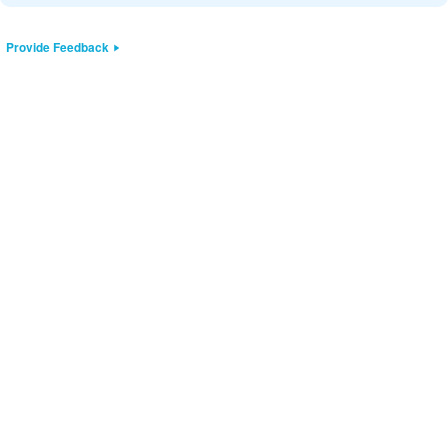
Provide Feedback