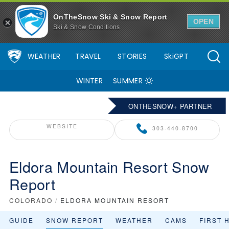
OnTheSnow Ski & Snow Report
OPEN
Ski & Snow Conditions
WEATHER
TRAVEL
STORIES
SkiGPT
WINTER
SUMMER
ONTHESNOW+ PARTNER
WEBSITE
303-440-8700
Eldora Mountain Resort Snow
Report
COLORADO
/
ELDORA MOUNTAIN RESORT
GUIDE
SNOW REPORT
WEATHER
CAMS
FIRST 