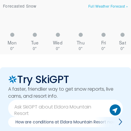
Forecasted Snow
Full Weather Forecast
»
Mon
Tue
Wed
Thu
Fri
Sat
0"
0"
0"
0"
0"
0"
Try SkiGPT
A faster, friendlier way to get snow reports, live
cams, and resort info.
How are conditions at Eldora Mountain Resort now?