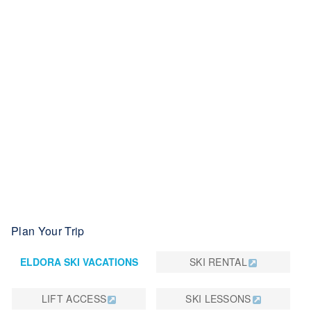
learning terrain, low-key family-friendly vibe, and lesson
programs for kids and adults, Eldora is known widely as
Colorado's BEST PLACE TO LEARN. Eldora also offers
uphill-skiing access, plus 42 kilometers of Nordic and
snowshoeing trails. Plus, Eldora boasts easy, affordable
public transportation from anywhere in the Denver metro
region straight to its high-speed, six-person Alpenglow
chairlift. Check out RTD's N Route for up-to-date fare and
schedule info. Eldora is part of the POWDR Adventure
Lifestyle Co. portfolio. For more, visit Eldora.com.
Plan Your Trip
ELDORA SKI VACATIONS
SKI RENTAL
LIFT ACCESS
SKI LESSONS