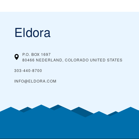
Eldora
P.O. BOX 1697
80466 NEDERLAND, COLORADO
UNITED STATES
303-440-8700
INFO@ELDORA.COM