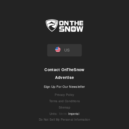
US
Contact OnTheSnow
Advertise
Sign Up For Our Newsletter
Privacy Policy
Terms and Conditions
Sitemap
Units
:
Metric
Imperial
Do Not Sell My Personal Information