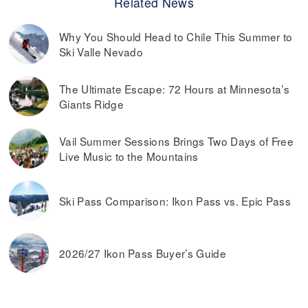
Related News
Why You Should Head to Chile This Summer to
Ski Valle Nevado
The Ultimate Escape: 72 Hours at Minnesota’s
Giants Ridge
Vail Summer Sessions Brings Two Days of Free
Live Music to the Mountains
Ski Pass Comparison: Ikon Pass vs. Epic Pass
2026/27 Ikon Pass Buyer’s Guide