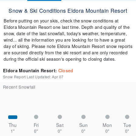
Snow & Ski Conditions Eldora Mountain Resort
Before putting on your skis, check the snow conditions at
Eldora Mountain Resort one last time. Depth and quality of the
snow, date of the last snowfall, today's weather, temperature,
wind... all the information you are looking for to have a great
day of skiing. Please note Eldora Mountain Resort snow reports
are sourced directly from the ski resort and are only recorded
during the official ski season's opening to closing dates.
Eldora Mountain Resort
:
Closed
Snow Report Last Updated:
Apr 07
Recent Snowfall
Thu
Fri
Sat
Sun
Mon
Tue
1"
0"
0"
0"
0"
0"