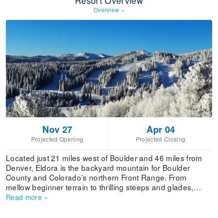
Resort Overview
Overview
»
Nov 27
Apr 04
Projected Opening
Projected Closing
Located just 21 miles west of Boulder and 46 miles from
Denver, Eldora is the backyard mountain for Boulder
County and Colorado’s northern Front Range. From
mellow beginner terrain to thrilling steeps and glades,
Eldora has terrain for every type of skier and rider,
Read more
»
including world-class Woodward terrain parks and learning
progressions. With its combination of proximity, fantastic