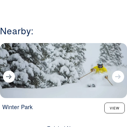
Nearby:
Winter Park
VIEW