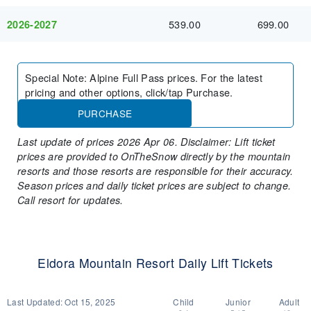
539.00
699.00
2026-2027
Special Note
:
Alpine Full Pass prices. For the latest
pricing and other options, click/tap Purchase.
PURCHASE
Last update of prices 2026 Apr 06. Disclaimer: Lift ticket
prices are provided to OnTheSnow directly by the mountain
resorts and those resorts are responsible for their accuracy.
Season prices and daily ticket prices are subject to change.
Call resort for updates.
Eldora Mountain Resort Daily Lift Tickets
Last Updated:
Oct 15, 2025
Child
Junior
Adult