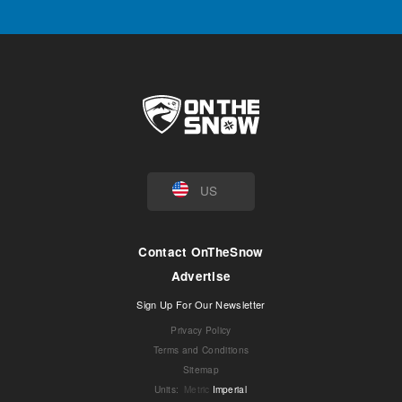
US
Contact OnTheSnow
Advertise
Sign Up For Our Newsletter
Privacy Policy
Terms and Conditions
Sitemap
Units
:
Metric
Imperial