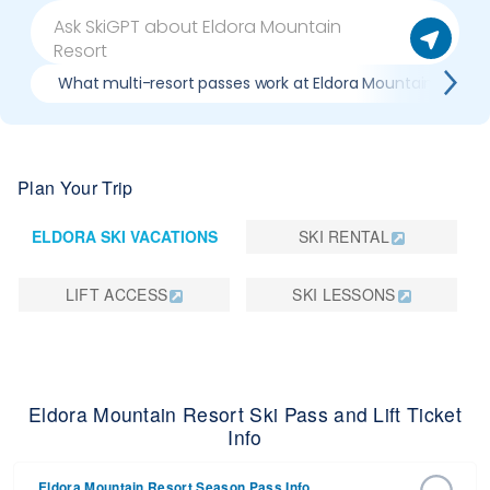
What multi-resort passes work at Eldora Mountain Resort
Plan Your Trip
ELDORA SKI VACATIONS
SKI RENTAL
LIFT ACCESS
SKI LESSONS
Eldora Mountain Resort Ski Pass and Lift Ticket
Info
Eldora Mountain Resort Season Pass Info