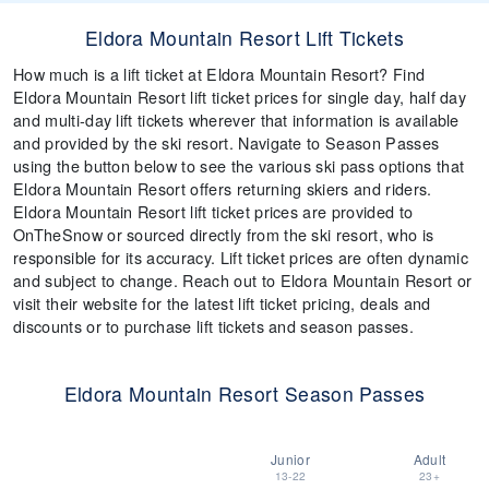
Eldora Mountain Resort Lift Tickets
How much is a lift ticket at Eldora Mountain Resort? Find
Eldora Mountain Resort lift ticket prices for single day, half day
and multi-day lift tickets wherever that information is available
and provided by the ski resort. Navigate to Season Passes
using the button below to see the various ski pass options that
Eldora Mountain Resort offers returning skiers and riders.
Eldora Mountain Resort lift ticket prices are provided to
OnTheSnow or sourced directly from the ski resort, who is
responsible for its accuracy. Lift ticket prices are often dynamic
and subject to change. Reach out to Eldora Mountain Resort or
visit their website for the latest lift ticket pricing, deals and
discounts or to purchase lift tickets and season passes.
Eldora Mountain Resort Season Passes
Junior
Adult
13-22
23+