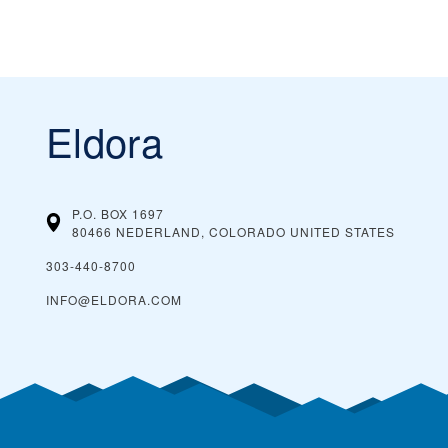
Eldora
P.O. BOX 1697
80466 NEDERLAND, COLORADO
UNITED STATES
303-440-8700
INFO@ELDORA.COM