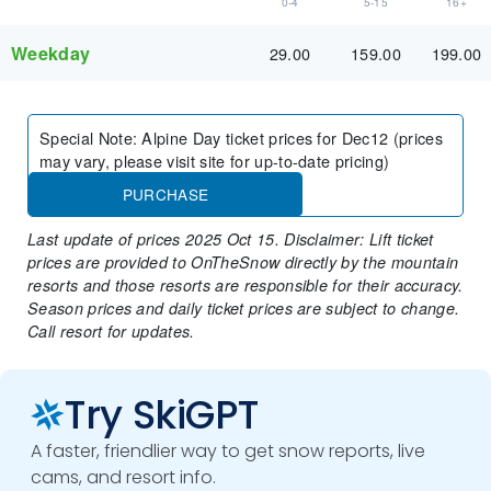
0-4
5-15
16+
Weekday
29.00
159.00
199.00
Special Note
:
Alpine Day ticket prices for Dec12 (prices
may vary, please visit site for up-to-date pricing)
PURCHASE
Last update of prices 2025 Oct 15. Disclaimer: Lift ticket
prices are provided to OnTheSnow directly by the mountain
resorts and those resorts are responsible for their accuracy.
Season prices and daily ticket prices are subject to change.
Call resort for updates.
Try SkiGPT
A faster, friendlier way to get snow reports, live
cams, and resort info.