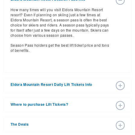
How many times will you visit Eldora Mountain Resort
resort? Even if planning on skiing just a few times at
Eldora Mountain Resort, a season pass is often the best
choice for skiers and riders. A season pass typically pays
for itself after just a few days on the mountain. Skiers can
choose from various season passes.
Season Pass holders get the best lift ticket price and tons
of benefits.
Eldora Mountain Resort Daily Lift Tickets Info
Get ready for the 2026-2027 ski season with an estimated
start date of 2026 Nov 27 and a tentative end date of 2027
Where to purchase Lift Tickets?
Apr 04. With the 63 slopes and 10 lifts, ski pass holders
have a lot to get excited about for the upcoming ski
Lift tickets can be purchased online through a resort
season.
website, or in person at the ski resort’s ticket window. For
The Deals
detailed information call the ski resort at 303-440-8700.
Daily Lift Tickets for the 2026-2027 ski season vary
depending on whether you buy your lift ticket before the
Purchasing your tickets in advance is the best way to save