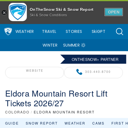
OnTheSnow Ski & Snow Report
OPEN
Ski & Snow Conditions
WEATHER
TRAVEL
STORIES
SkiGPT
WINTER
SUMMER
ONTHESNOW+ PARTNER
WEBSITE
303-440-8700
Eldora Mountain Resort Lift
Tickets 2026/27
COLORADO
/
ELDORA MOUNTAIN RESORT
GUIDE
SNOW REPORT
WEATHER
CAMS
FIRST 