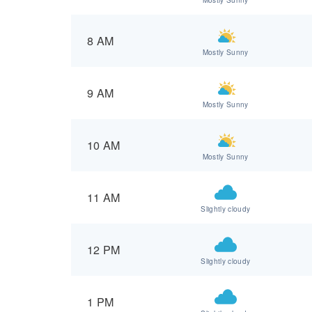
8 AM
Mostly Sunny
9 AM
Mostly Sunny
10 AM
Mostly Sunny
11 AM
Slightly cloudy
12 PM
Slightly cloudy
1 PM