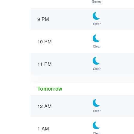
Sunny
9 PM
Clear
10 PM
Clear
11 PM
Clear
Tomorrow
12 AM
Clear
1 AM
Clear