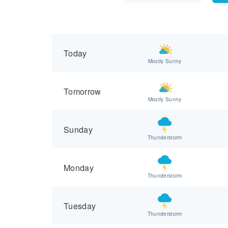
Today
Mostly Sunny
Tomorrow
Mostly Sunny
Sunday
Thunderstorm
Monday
Thunderstorm
Tuesday
Thunderstorm