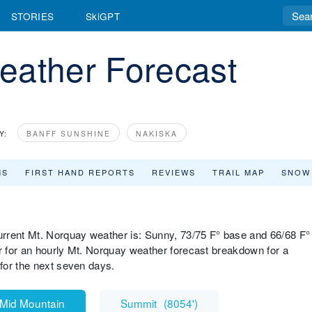
STORIES
SkiGPT
eather Forecast
Y:
BANFF SUNSHINE
NAKISKA
MS
FIRST HAND REPORTS
REVIEWS
TRAIL MAP
SNOW
rrent Mt. Norquay weather is: Sunny, 73/75 F° base and 66/68 F°
 for an hourly Mt. Norquay weather forecast breakdown for a
for the next seven days.
Mid Mountain
Summit
(
8054'
)