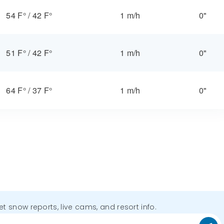
54 F°
/
42 F°
1 m/h
0"
51 F°
/
42 F°
1 m/h
0"
64 F°
/
37 F°
1 m/h
0"
get snow reports, live cams, and resort info.