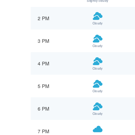
Slightly cloudy
2 PM
Cloudy
3 PM
Cloudy
4 PM
Cloudy
5 PM
Cloudy
6 PM
Cloudy
7 PM