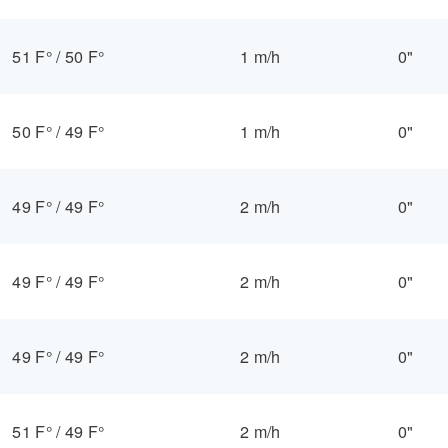
51 F°
/
50 F°
1 m/h
0"
50 F°
/
49 F°
1 m/h
0"
49 F°
/
49 F°
2 m/h
0"
49 F°
/
49 F°
2 m/h
0"
49 F°
/
49 F°
2 m/h
0"
51 F°
/
49 F°
2 m/h
0"