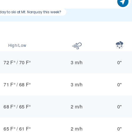
day to ski at Mt. Norquay this week?
High/Low
72 F°
/
70 F°
3 m/h
0"
71 F°
/
68 F°
3 m/h
0"
68 F°
/
65 F°
2 m/h
0"
65 F°
/
61 F°
2 m/h
0"