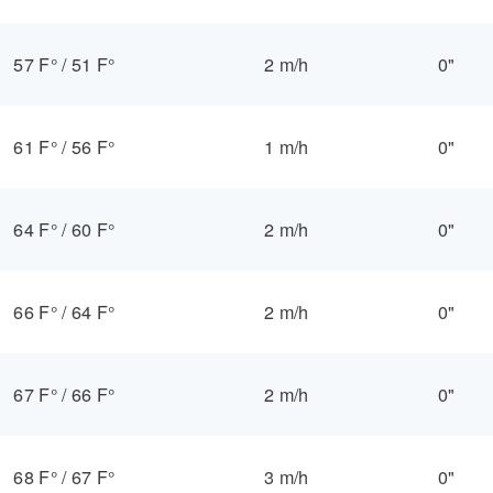
57 F°
/
51 F°
2 m/h
0"
61 F°
/
56 F°
1 m/h
0"
64 F°
/
60 F°
2 m/h
0"
66 F°
/
64 F°
2 m/h
0"
67 F°
/
66 F°
2 m/h
0"
68 F°
/
67 F°
3 m/h
0"