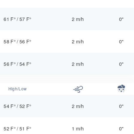
61 F°
/
57 F°
2 m/h
0"
58 F°
/
56 F°
2 m/h
0"
56 F°
/
54 F°
2 m/h
0"
High/Low
54 F°
/
52 F°
2 m/h
0"
52 F°
/
51 F°
1 m/h
0"