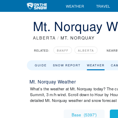
WEATHER
TRAVEL
Mt. Norquay W
ALBERTA
/
MT. NORQUAY
RELATED:
BANFF
ALBERTA
NEARB
GUIDE
SNOW REPORT
WEATHER
CA
Mt. Norquay Weather
What’s the weather at Mt. Norquay today? The cu
Summit, 3 m/h wind. Scroll down to Hour by Hour
detailed Mt. Norquay weather and snow forecast 
Base
(
5397'
)