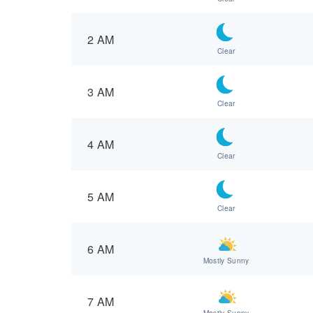
2 AM
Clear
3 AM
Clear
4 AM
Clear
5 AM
Clear
6 AM
Mostly Sunny
7 AM
Mostly Sunny