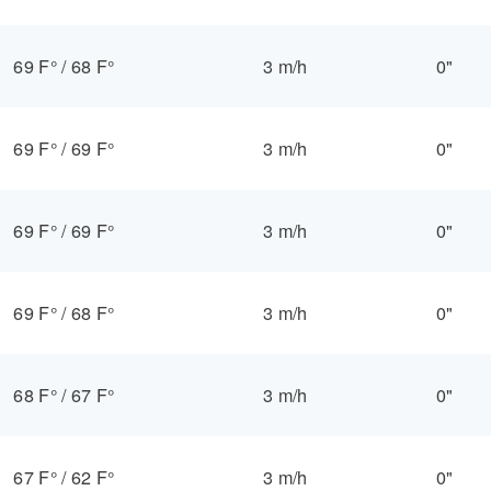
69 F°
/
68 F°
3 m/h
0"
69 F°
/
69 F°
3 m/h
0"
69 F°
/
69 F°
3 m/h
0"
69 F°
/
68 F°
3 m/h
0"
68 F°
/
67 F°
3 m/h
0"
67 F°
/
62 F°
3 m/h
0"