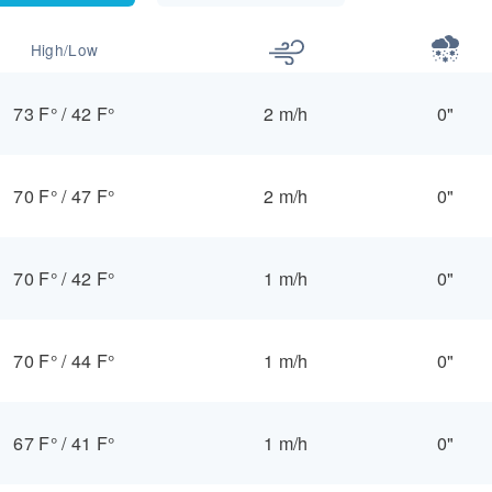
High/Low
73 F°
/
42 F°
2 m/h
0"
70 F°
/
47 F°
2 m/h
0"
70 F°
/
42 F°
1 m/h
0"
70 F°
/
44 F°
1 m/h
0"
67 F°
/
41 F°
1 m/h
0"