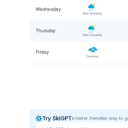
Wednesday
Rain Showers
Thursday
Rain Showers
Friday
Overcast
Try SkiGPT
A faster, friendlier way to 