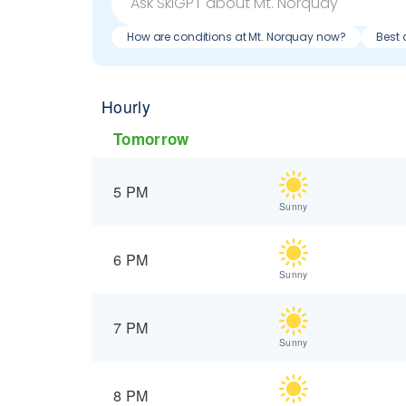
How are conditions at Mt. Norquay now?
Best 
Hourly
Tomorrow
5 PM
Sunny
6 PM
Sunny
7 PM
Sunny
8 PM