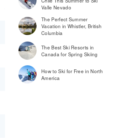
Chile This Summer to Ski
Valle Nevado
The Perfect Summer
Vacation in Whistler, British
Columbia
The Best Ski Resorts in
Canada for Spring Skiing
How to Ski for Free in North
America