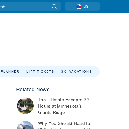
US
 PLANNER
LIFT TICKETS
SKI VACATIONS
Related News
The Ultimate Escape: 72
Hours at Minnesota’s
Giants Ridge
Why You Should Head to