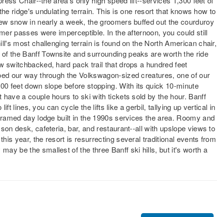
press Chair--the area's only high speed lift--services 1,300 feet of
 the ridge's undulating terrain. This is one resort that knows how to
new snow in nearly a week, the groomers buffed out the courduroy
omer passes were imperceptible. In the afternoon, you could still
ll's most challenging terrain is found on the North American chair,
of the Banff Townsite and surrounding peaks are worth the ride
w switchbacked, hard pack trail that drops a hundred feet
toed our way through the Volkswagon-sized creatures, one of our
500 feet down slope before stopping. With its quick 10-minute
have a couple hours to ski with tickets sold by the hour. Banff
ft lines, you can cycle the lifts like a gerbil, tallying up vertical in
-framed day lodge built in the 1990s services the area. Roomy and
son desk, cafeteria, bar, and restaurant--all with upslope views to
is year, the resort is resurrecting several traditional events from
y be the smallest of the three Banff ski hills, but it's worth a