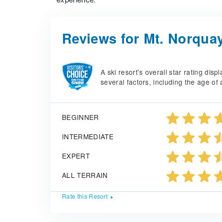
Reviews for Mt. Norqua
A ski resort's overall star rating di
several factors, including the age of 
BEGINNER
INTERMEDIATE
EXPERT
ALL TERRAIN
Rate this Resort