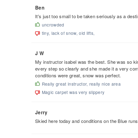
Ben
It's just too small to be taken seriously as a desti
uncrowded
tiny, lack of snow, old lifts,
J W
My instructor isabel was the best. She was so kin
every step so clearly and she made it a very comf
conditions were great, snow was perfect.
Really great instructor, really nice area
Magic carpet was very slippery
Jerry
Skied here today and conditions on the Blue runs