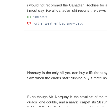
i would not recomned the Canadian Rockies for a sk
i most say like all canadian ski resorts the veiws
nice staff
norther weather, bad snow depth
Norquay is the only hill you can buy a lift ticket by
9am when the chairs start running,buy a three hou
Even though Mt. Norquay is the smallest of the thr
quads, one double, and a magic carpet, its 28 runs