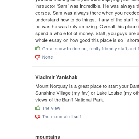
instructor ‘Sam’ was incredible. He was always t
corses. Sam was always there when you needed h
understand how to do things. If any of the staff r
he was he was truly amazing. Overall this place 
spend a whole lot of money. Staff, you guys are 
whole essay on how good this place is so I shorte
Great snow to ride on, really friendly staff,and
None
Vladimir Yanishak
Mount Norquay is a great place to start your Ban
Sunshine Village (my fav) or Lake Louise (my othe
views of the Banff National Park.
The view
The mountain itself
mountains