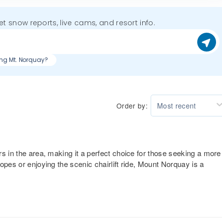
get snow reports, live cams, and resort info.
iing Mt. Norquay?
Order by:
Most recent
s in the area, making it a perfect choice for those seeking a more
opes or enjoying the scenic chairlift ride, Mount Norquay is a