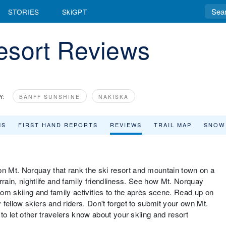
STORIES
SkiGPT
esort Reviews
Y:
BANFF SUNSHINE
NAKISKA
MS
FIRST HAND REPORTS
REVIEWS
TRAIL MAP
SNOW
 Mt. Norquay that rank the ski resort and mountain town on a
errain, nightlife and family friendliness. See how Mt. Norquay
from skiing and family activities to the après scene. Read up on
fellow skiers and riders. Don't forget to submit your own Mt.
to let other travelers know about your skiing and resort