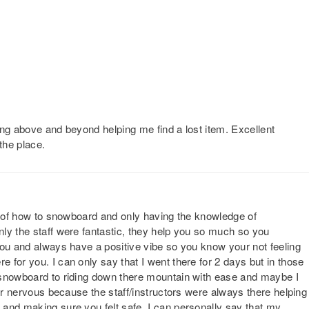
ing above and beyond helping me find a lost item. Excellent
the place.
ll of how to snowboard and only having the knowledge of
ly the staff were fantastic, they help you so much so you
you and always have a positive vibe so you know your not feeling
for you. I can only say that I went there for 2 days but in those
 snowboard to riding down there mountain with ease and maybe I
 or nervous because the staff/instructors were always there helping
and making sure you felt safe. I can personally say that my