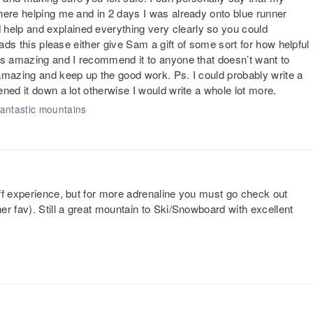
here helping me and in 2 days I was already onto blue runner
elp and explained everything very clearly so you could
eads this please either give Sam a gift of some sort for how helpful
is amazing and I recommend it to anyone that doesn’t want to
amazing and keep up the good work. Ps. I could probably write a
ned it down a lot otherwise I would write a whole lot more.
 fantastic mountains
ff experience, but for more adrenaline you must go check out
r fav). Still a great mountain to Ski/Snowboard with excellent