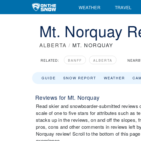
WEATHER
TRAVEL
Mt. Norquay R
ALBERTA
/
MT. NORQUAY
RELATED:
BANFF
ALBERTA
NEARB
GUIDE
SNOW REPORT
WEATHER
CA
Reviews for Mt. Norquay
Read skier and snowboarder-submitted reviews on
scale of one to five stars for attributes such as t
stacks up in the reviews, on and off the slopes, 
pros, cons and other comments in reviews left by 
Norquay review! Scroll to the bottom of this page 
experience.