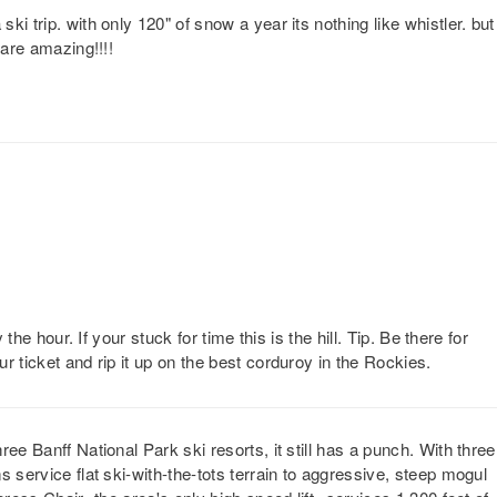
i trip. with only 120" of snow a year its nothing like whistler. but
 are amazing!!!!
 the hour. If your stuck for time this is the hill. Tip. Be there for
r ticket and rip it up on the best corduroy in the Rockies.
ee Banff National Park ski resorts, it still has a punch. With three
 service flat ski-with-the-tots terrain to aggressive, steep mogul