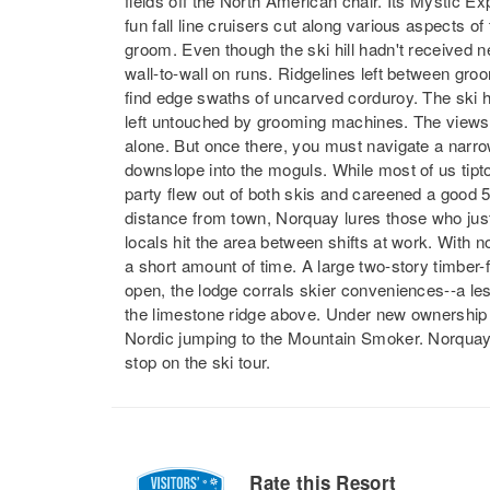
fields off the North American chair. Its Mystic Ex
fun fall line cruisers cut along various aspects of
groom. Even though the ski hill hadn't received 
wall-to-wall on runs. Ridgelines left between gro
find edge swaths of uncarved corduroy. The ski hi
left untouched by grooming machines. The views 
alone. But once there, you must navigate a narro
downslope into the moguls. While most of us tip
party flew out of both skis and careened a good 
distance from town, Norquay lures those who just 
locals hit the area between shifts at work. With no li
a short amount of time. A large two-story timber
open, the lodge corrals skier conveniences--a les
the limestone ridge above. Under new ownership th
Nordic jumping to the Mountain Smoker. Norquay ma
stop on the ski tour.
Rate this Resort