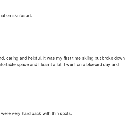
nation ski resort.
d, caring and helpful. It was my first time skiing but broke down
ortable space and I learnt a lot. I went on a bluebird day and
 were very hard pack with thin spots.