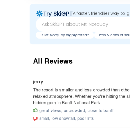
Try SkiGPT
A faster, friendlier way to 
Is Mt. Norquay highly rated?
Pros & cons of sk
All Reviews
jerry
The resort is smaller and less crowded than other
relaxed atmosphere. Whether you're hitting the sl
hidden gem in Banff National Park.
great views, uncrowded, close to banff
small, low snowfall, poor lifts