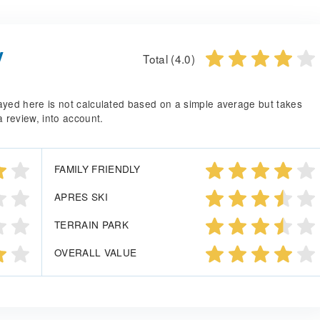
y
Total (4.0)
splayed here is not calculated based on a simple average but takes
a review, into account.
FAMILY FRIENDLY
APRES SKI
TERRAIN PARK
OVERALL VALUE