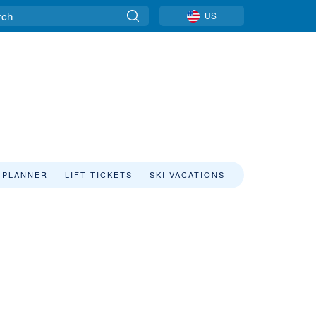
US
 PLANNER
LIFT TICKETS
SKI VACATIONS