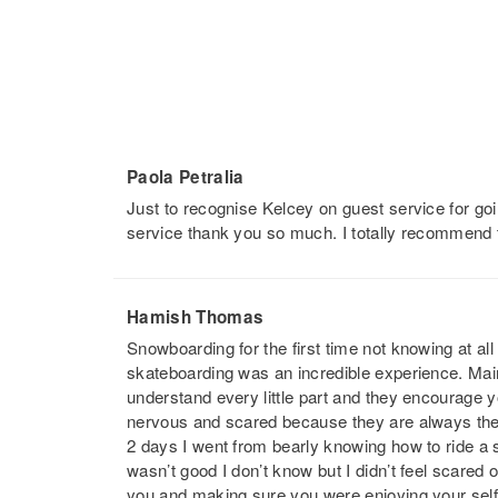
Paola Petralia
Just to recognise Kelcey on guest service for go
service thank you so much. I totally recommend 
Hamish Thomas
Snowboarding for the first time not knowing at a
skateboarding was an incredible experience. Main
understand every little part and they encourage 
nervous and scared because they are always there 
2 days I went from bearly knowing how to ride a
wasn’t good I don’t know but I didn’t feel scared
you and making sure you were enjoying your self 