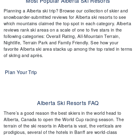
Most Popular Alberta Ski Resorts
Planning a Alberta ski trip? Browse our collection of skier and
snowboarder-submitted reviews for Alberta ski resorts to see
which mountains claimed the top spot in each category. Alberta
reviews rank ski areas on a scale of one to five stars in the
following categories: Overall Rating, All-Mountain Terrain,
Nightlife, Terrain Park and Family Friendly. See how your
favorite Alberta ski area stacks up among the top rated in terms
of skiing and après.
Plan Your Trip
Alberta Ski Resorts FAQ
There’s a good reason the best skiers in the world head to
Alberta, Canada to open the World Cup racing season. The
terrain of the ski resorts in Alberta is vast, the verticals are
prodigious, several of the hotels in Banff are world-class