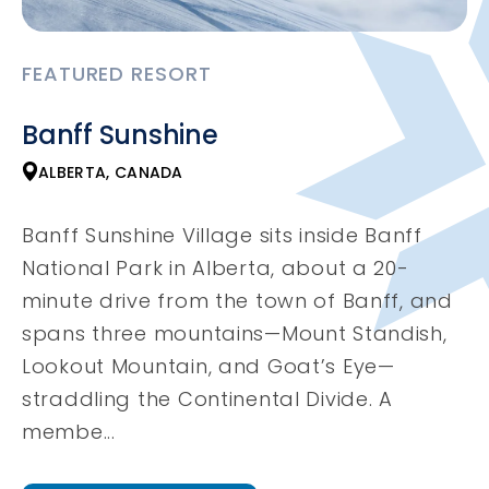
FEATURED RESORT
Banff Sunshine
ALBERTA, CANADA
Banff Sunshine Village sits inside Banff
National Park in Alberta, about a 20-
minute drive from the town of Banff, and
spans three mountains—Mount Standish,
Lookout Mountain, and Goat’s Eye—
straddling the Continental Divide. A
membe...