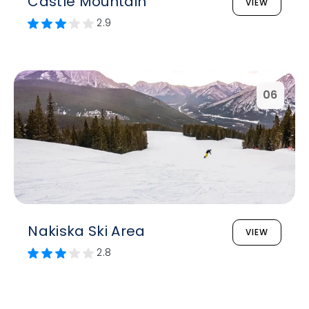
Castle Mountain
VIEW
2.9
06
Nakiska Ski Area
VIEW
2.8