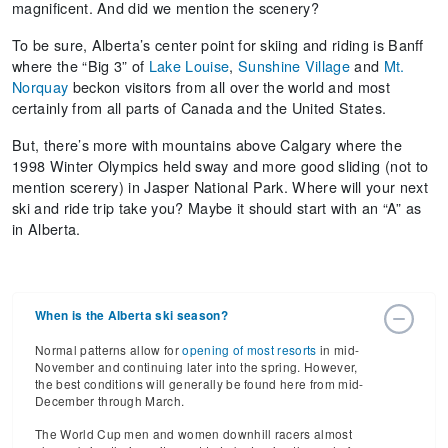
magnificent. And did we mention the scenery?
To be sure, Alberta’s center point for skiing and riding is Banff
where the “Big 3” of
Lake Louise
,
Sunshine Village
and
Mt.
Norquay
beckon visitors from all over the world and most
certainly from all parts of Canada and the United States.
But, there’s more with mountains above Calgary where the
1998 Winter Olympics held sway and more good sliding (not to
mention scerery) in Jasper National Park. Where will your next
ski and ride trip take you? Maybe it should start with an “A” as
in Alberta.
When is the Alberta ski season?
Normal patterns allow for
opening of most resorts
in mid-
November and continuing later into the spring. However,
the best conditions will generally be found here from mid-
December through March.
The World Cup men and women downhill racers almost