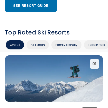
SEE RESORT GUIDE
Top Rated Ski Resorts
Overall
All Terrain
Family Friendly
Terrain Park
01