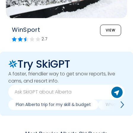
WinSport
VIEW
2.7
Try SkiGPT
A faster, friendlier way to get snow reports, live
cams, and resort info.
Plan Alberta trip for my skill & budget
Which Alberta