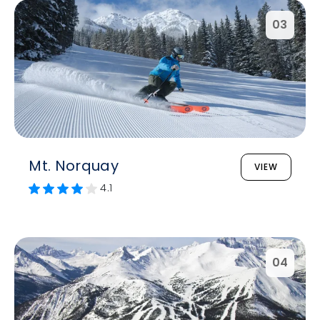
03
Mt. Norquay
VIEW
4.1
04