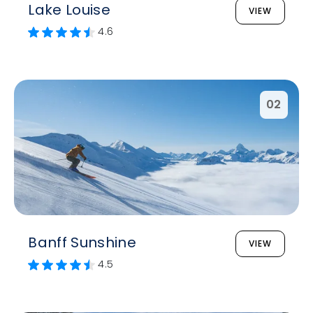
Lake Louise
VIEW
4.6
02
Banff Sunshine
VIEW
4.5