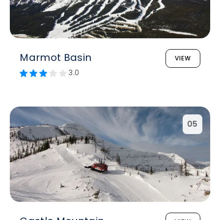
Marmot Basin
VIEW
3.0
05