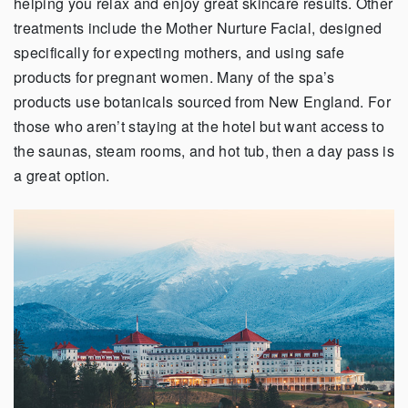
helping you relax and enjoy great skincare results. Other
treatments include the Mother Nurture Facial, designed
specifically for expecting mothers, and using safe
products for pregnant women. Many of the spa’s
products use botanicals sourced from New England. For
those who aren’t staying at the hotel but want access to
the saunas, steam rooms, and hot tub, then a day pass is
a great option.