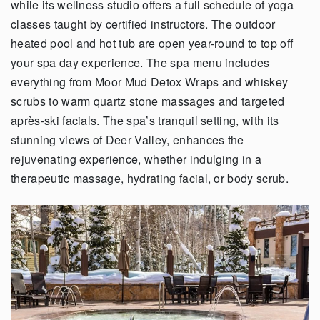
while its wellness studio offers a full schedule of yoga
classes taught by certified instructors. The outdoor
heated pool and hot tub are open year-round to top off
your spa day experience. The spa menu includes
everything from Moor Mud Detox Wraps and whiskey
scrubs to warm quartz stone massages and targeted
après-ski facials. The spa’s tranquil setting, with its
stunning views of Deer Valley, enhances the
rejuvenating experience, whether indulging in a
therapeutic massage, hydrating facial, or body scrub.