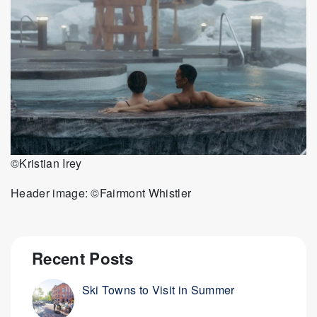
©Kristian Irey
Header image: ©Fairmont Whistler
Recent Posts
Ski Towns to Visit in Summer