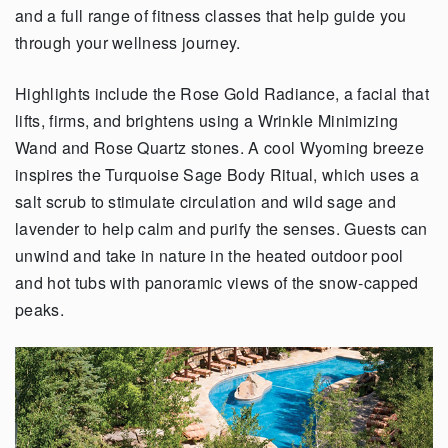
and a full range of fitness classes that help guide you
through your wellness journey.
Highlights include the Rose Gold Radiance, a facial that
lifts, firms, and brightens using a Wrinkle Minimizing
Wand and Rose Quartz stones. A cool Wyoming breeze
inspires the Turquoise Sage Body Ritual, which uses a
salt scrub to stimulate circulation and wild sage and
lavender to help calm and purify the senses. Guests can
unwind and take in nature in the heated outdoor pool
and hot tubs with panoramic views of the snow-capped
peaks.