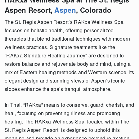
Aspen Resort,
Aspen
, Colorado
The St. Regis Aspen Resort’s RAKxa Wellness Spa
focuses on holistic health, offering personalized
therapies that blend traditional techniques with modern
wellness practices. Signature treatments like the
“RAKxa Signature Healing Journey” are designed to
restore balance and rejuvenate body and mind, using a
mix of Eastern healing methods and Western science. Its
elegant design and stunning views of Aspen’s iconic
slopes enhance the spa’s tranquil atmosphere.
In Thai, “RAKxa” means to conserve, guard, cherish, and
heal, focusing on preventing illness and promoting
healing. The RAKxa Wellness Spa, located within The
St. Regis Aspen Resort, is designed to uphold this
meaning and provide an experience beyond relaxation.