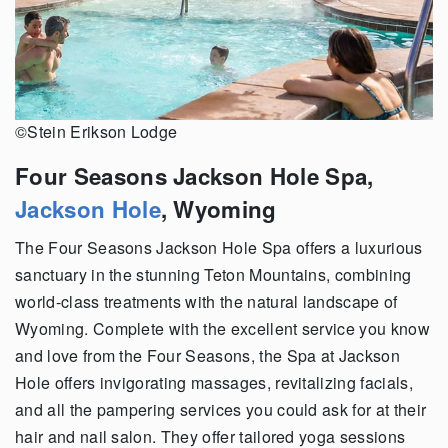
©Stein Erikson Lodge
Four Seasons Jackson Hole Spa,
Jackson Hole
, Wyoming
The Four Seasons Jackson Hole Spa offers a luxurious
sanctuary in the stunning Teton Mountains, combining
world-class treatments with the natural landscape of
Wyoming. Complete with the excellent service you know
and love from the Four Seasons, the Spa at Jackson
Hole offers invigorating massages, revitalizing facials,
and all the pampering services you could ask for at their
hair and nail salon. They offer tailored yoga sessions