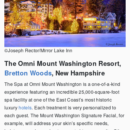
©Joseph Rector/Mirror Lake Inn
The Omni Mount Washington Resort,
Bretton Woods
, New Hampshire
The Spa at Omni Mount Washington is a one-of-a-kind
experience featuring an incredible 25,000-square-foot
spa facility at one of the East Coast’s most historic
luxury
hotels
. Each treatment is very personalized to
each guest. The Mount Washington Signature Facial, for
example, will address your skin’s specific needs,