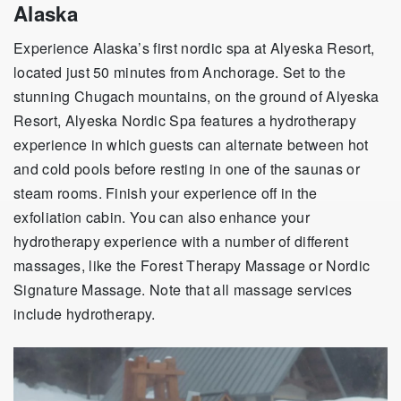
Alaska
Experience Alaska’s first nordic spa at Alyeska Resort,
located just 50 minutes from Anchorage. Set to the
stunning Chugach mountains, on the ground of Alyeska
Resort, Alyeska Nordic Spa features a hydrotherapy
experience in which guests can alternate between hot
and cold pools before resting in one of the saunas or
steam rooms. Finish your experience off in the
exfoliation cabin. You can also enhance your
hydrotherapy experience with a number of different
massages, like the Forest Therapy Massage or Nordic
Signature Massage. Note that all massage services
include hydrotherapy.