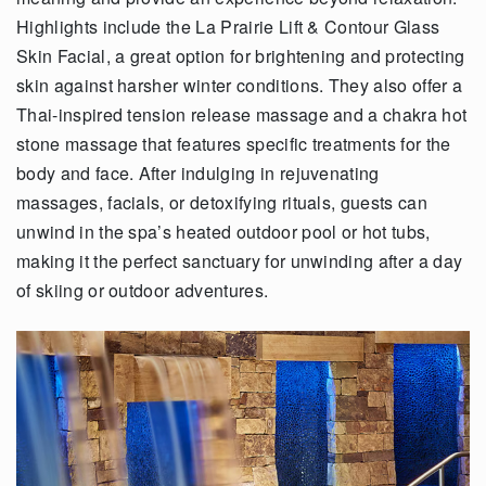
Highlights include the La Prairie Lift & Contour Glass
Skin Facial, a great option for brightening and protecting
skin against harsher winter conditions. They also offer a
Thai-inspired tension release massage and a chakra hot
stone massage that features specific treatments for the
body and face. After indulging in rejuvenating
massages, facials, or detoxifying rituals, guests can
unwind in the spa’s heated outdoor pool or hot tubs,
making it the perfect sanctuary for unwinding after a day
of skiing or outdoor adventures.