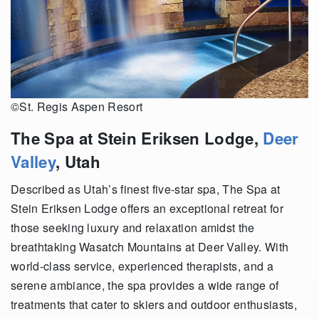
©St. Regis Aspen Resort
The Spa at Stein Eriksen Lodge,
Deer
Valley
, Utah
Described as Utah’s finest five-star spa, The Spa at
Stein Eriksen Lodge offers an exceptional retreat for
those seeking luxury and relaxation amidst the
breathtaking Wasatch Mountains at Deer Valley. With
world-class service, experienced therapists, and a
serene ambiance, the spa provides a wide range of
treatments that cater to skiers and outdoor enthusiasts,