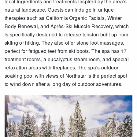
local ingredients and treatments inspired by the area’s
natural landscape. Guests can indulge in unique
therapies such as California Organic Facials, Winter
Body Renewal, and Après-Ski Muscle Recovery, which
is specifically designed to release tension built up from
skiing or hiking. They also offer stone foot massages,
perfect for fatigued feet from ski boots. The spa has 17
treatment rooms, a eucalyptus steam room, and special
relaxation areas with fireplaces. The spa’s outdoor
soaking pool with views of Northstar is the perfect spot
to wind down after a long day of outdoor adventures.