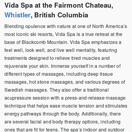
Vida Spa at the Fairmont Chateau,
Whistler
, British Columbia
Blending opulence with nature at one of North America’s
most iconic ski resorts, Vida Spa is a true retreat at the
base of Blackcomb Mountain. Vida Spa emphasizes a
feel well, look well, and live well mentality, featuring
treatments designed to relieve tired muscles and
rejuvenate your skin. Immerse yourself in a number of
different types of massages, including deep tissue
massages, hot stone massages, and various degrees of
Swedish massages. They also offer a traditional
acupressure session with a press-and-release massage
technique that helps ease muscle tension and stimulates
energy pathways through the body. Additionally, there
are several facial and body therapy options, including
ones that are fit for teens. The spa’s indoor and outdoor