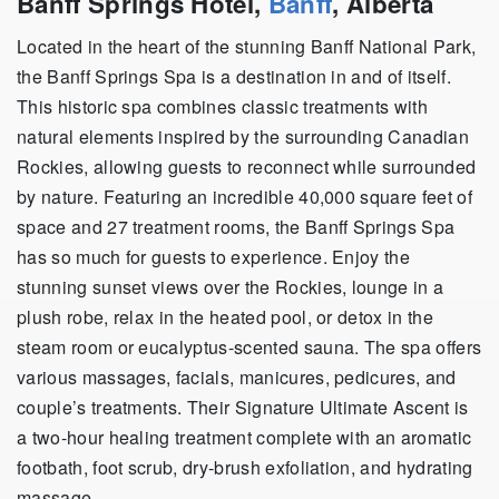
Banff Springs Hotel,
Banff
, Alberta
Located in the heart of the stunning Banff National Park,
the Banff Springs Spa is a destination in and of itself.
This historic spa combines classic treatments with
natural elements inspired by the surrounding Canadian
Rockies, allowing guests to reconnect while surrounded
by nature. Featuring an incredible 40,000 square feet of
space and 27 treatment rooms, the Banff Springs Spa
has so much for guests to experience. Enjoy the
stunning sunset views over the Rockies, lounge in a
plush robe, relax in the heated pool, or detox in the
steam room or eucalyptus-scented sauna. The spa offers
various massages, facials, manicures, pedicures, and
couple’s treatments. Their Signature Ultimate Ascent is
a two-hour healing treatment complete with an
aromatic
footbath, foot scrub, dry-brush exfoliation, and hydrating
massage.