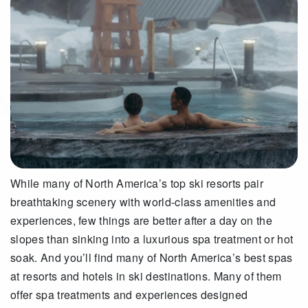
While many of North America’s top ski resorts pair
breathtaking scenery with world-class amenities and
experiences, few things are better after a day on the
slopes than sinking into a luxurious spa treatment or hot
soak. And you’ll find many of North America’s best spas
at resorts and hotels in ski destinations. Many of them
offer spa treatments and experiences designed