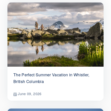
The Perfect Summer Vacation in Whistler,
British Columbia
June 09, 2026