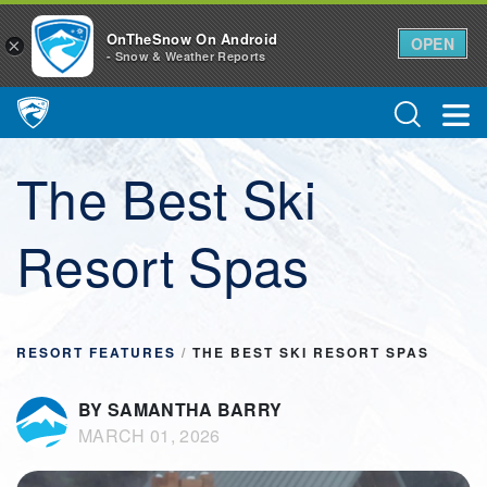
OnTheSnow On Android
OPEN
×
- Snow & Weather Reports
Main Navigation
The Best Ski
Resort Spas
RESORT FEATURES
/
THE BEST SKI RESORT SPAS
BY SAMANTHA BARRY
MARCH 01, 2026