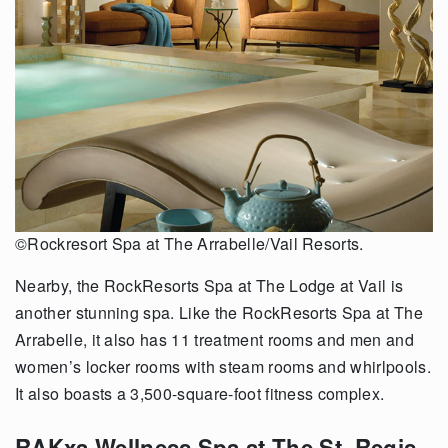
©Rockresort Spa at The Arrabelle/Vail Resorts.
Nearby, the RockResorts Spa at The Lodge at Vail is
another stunning spa. Like the RockResorts Spa at The
Arrabelle, it also has 11 treatment rooms and men and
women’s locker rooms with steam rooms and whirlpools.
It also boasts a 3,500-square-foot fitness complex.
RAKxa Wellness Spa at The St. Regis