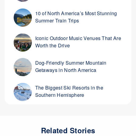
10 of North America’s Most Stunning
Summer Train Trips
Iconic Outdoor Music Venues That Are
Worth the Drive
Dog-Friendly Summer Mountain
Getaways in North America
The Biggest Ski Resorts in the
Southern Hemisphere
Related Stories