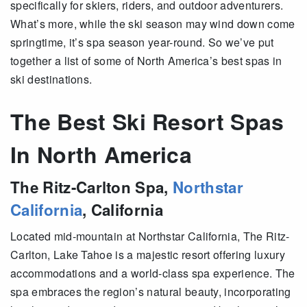
specifically for skiers, riders, and outdoor adventurers.
What’s more, while the ski season may wind down come
springtime, it’s spa season year-round. So we’ve put
together a list of some of North America’s best spas in
ski destinations.
The Best Ski Resort Spas
In North America
The Ritz-Carlton Spa,
Northstar
California
, California
Located mid-mountain at Northstar California, The Ritz-
Carlton, Lake Tahoe is a majestic resort offering luxury
accommodations and a world-class spa experience. The
spa embraces the region’s natural beauty, incorporating