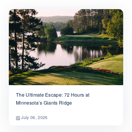
The Ultimate Escape: 72 Hours at
Minnesota’s Giants Ridge
July 06, 2026