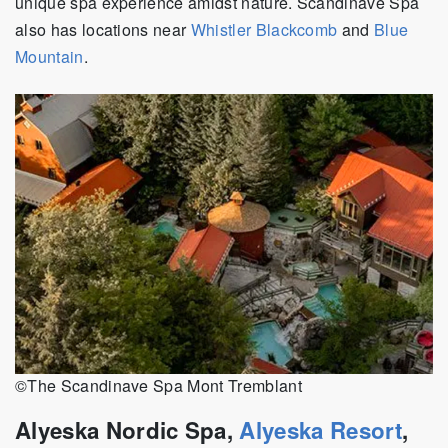
unique spa experience amidst nature. Scandinave Spa
also has locations near
Whistler Blackcomb
and
Blue
Mountain
.
©The Scandinave Spa Mont Tremblant
Alyeska Nordic Spa,
Alyeska Resort
,