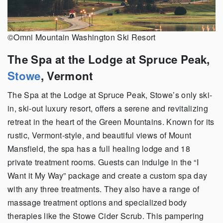
©Omni Mountain Washington Ski Resort
The Spa at the Lodge at Spruce Peak,
Stowe
, Vermont
The Spa at the Lodge at Spruce Peak, Stowe’s only ski-
in, ski-out luxury resort, offers a serene and revitalizing
retreat in the heart of the Green Mountains. Known for its
rustic, Vermont-style, and beautiful views of Mount
Mansfield, the spa has a full healing lodge and 18
private treatment rooms. Guests can indulge in the “I
Want it My Way” package and create a custom spa day
with any three treatments. They also have a range of
massage treatment options and specialized body
therapies like the Stowe Cider Scrub. This pampering