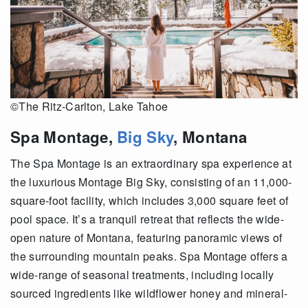
©The Ritz-Carlton, Lake Tahoe
Spa Montage,
Big Sky
, Montana
The Spa Montage is an extraordinary spa experience at
the luxurious Montage Big Sky, consisting of an 11,000-
square-foot facility, which includes 3,000 square feet of
pool space. It’s a tranquil retreat that reflects the wide-
open nature of Montana, featuring panoramic views of
the surrounding mountain peaks. Spa Montage offers a
wide-range of seasonal treatments, including locally
sourced ingredients like wildflower honey and mineral-