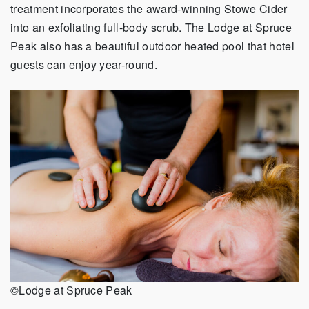
treatment incorporates the award-winning Stowe Cider
into an exfoliating full-body scrub. The Lodge at Spruce
Peak also has a beautiful outdoor heated pool that hotel
guests can enjoy year-round.
©Lodge at Spruce Peak