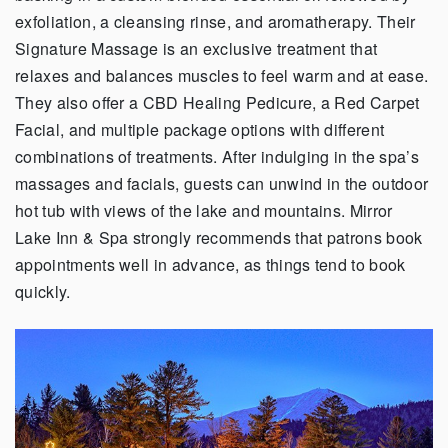
exfoliation, a cleansing rinse, and aromatherapy. Their
Signature Massage is an exclusive treatment that
relaxes and balances muscles to feel warm and at ease.
They also offer a CBD Healing Pedicure, a Red Carpet
Facial, and multiple package options with different
combinations of treatments. After indulging in the spa’s
massages and facials, guests can unwind in the outdoor
hot tub with views of the lake and mountains. Mirror
Lake Inn & Spa strongly recommends that patrons book
appointments well in advance, as things tend to book
quickly.