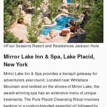
©Four Seasons Resort and Residences Jackson Hole
Mirror Lake Inn & Spa, Lake Placid,
New York
Mirror Lake Inn & Spa provides a tranquil getaway for
adventurers year-round. Located near Whiteface
Mountain and nestled on the shores of Mirror Lake, the
award-winning spa has an extensive menu of unique
treatments. The Pure Placid Cleansing Ritual involves
basking in a custom-blended essential oil followed by