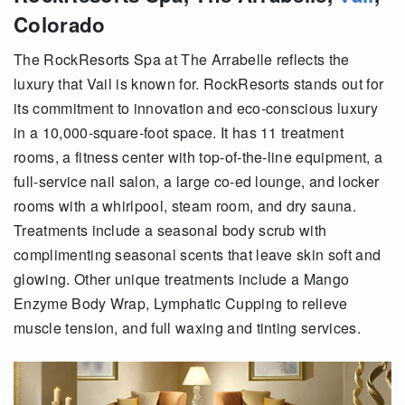
Colorado
The RockResorts Spa at The Arrabelle reflects the
luxury that Vail is known for. RockResorts stands out for
its commitment to innovation and eco-conscious luxury
in a 10,000-square-foot space. It has 11 treatment
rooms, a fitness center with top-of-the-line equipment, a
full-service nail salon, a large co-ed lounge, and locker
rooms with a whirlpool, steam room, and dry sauna.
Treatments include a seasonal body scrub with
complimenting seasonal scents that leave skin soft and
glowing. Other unique treatments include a Mango
Enzyme Body Wrap, Lymphatic Cupping to relieve
muscle tension, and full waxing and tinting services.