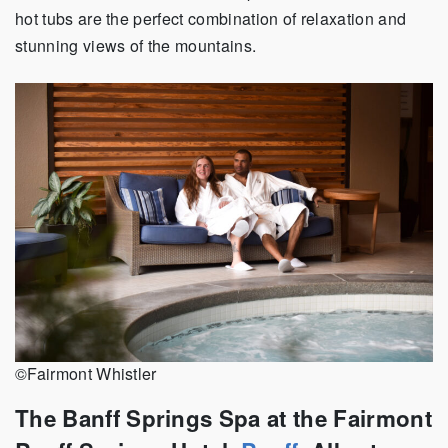
hot tubs are the perfect combination of relaxation and
stunning views of the mountains.
©Fairmont Whistler
The Banff Springs Spa
at the Fairmont