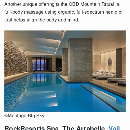
Another unique offering is the CBD Mountain Ritual, a
full-body massage using organic, full-spectrum hemp oil
that helps align the body and mind.
©Montage Big Sky
RockResorts Spa, The Arrabelle,
Vail
,