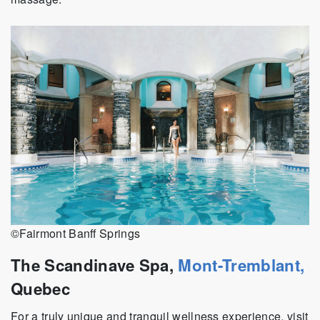
©Fairmont Banff Springs
The Scandinave Spa,
Mont-Tremblant,
Quebec
For a truly unique and tranquil wellness experience, visit