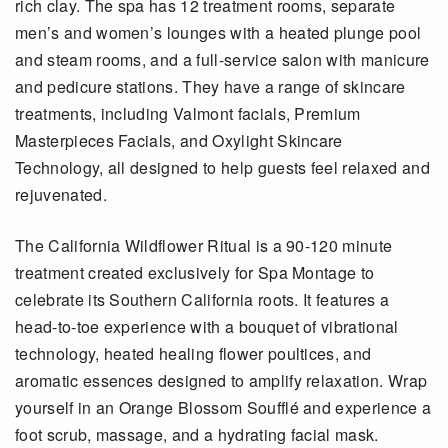
rich clay. The spa has 12 treatment rooms, separate
men’s and women’s lounges with a heated plunge pool
and steam rooms, and a full-service salon with manicure
and pedicure stations. They have a range of skincare
treatments, including Valmont facials, Premium
Masterpieces Facials, and Oxylight Skincare
Technology, all designed to help guests feel relaxed and
rejuvenated.
The California Wildflower Ritual is a 90-120 minute
treatment created exclusively for Spa Montage to
celebrate its Southern California roots. It features a
head-to-toe experience with a bouquet of vibrational
technology, heated healing flower poultices, and
aromatic essences designed to amplify relaxation. Wrap
yourself in an Orange Blossom Soufflé and experience a
foot scrub, massage, and a hydrating facial mask.