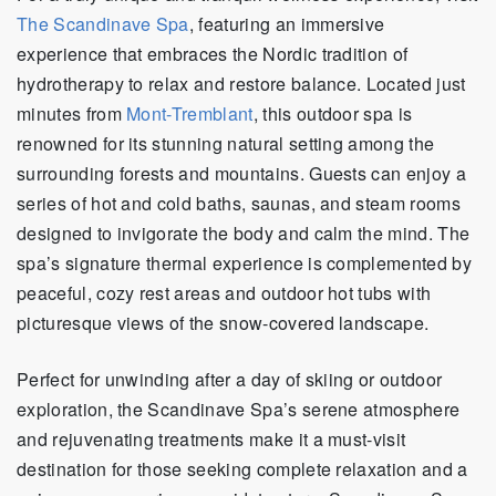
The Scandinave Spa
, featuring an immersive
experience that embraces the Nordic tradition of
hydrotherapy to relax and restore balance. Located just
minutes from
Mont-Tremblant
, this outdoor spa is
renowned for its stunning natural setting among the
surrounding forests and mountains. Guests can enjoy a
series of hot and cold baths, saunas, and steam rooms
designed to invigorate the body and calm the mind. The
spa’s signature thermal experience is complemented by
peaceful, cozy rest areas and outdoor hot tubs with
picturesque views of the snow-covered landscape.
Perfect for unwinding after a day of skiing or outdoor
exploration, the Scandinave Spa’s serene atmosphere
and rejuvenating treatments make it a must-visit
destination for those seeking complete relaxation and a