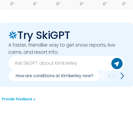
0"
0"
0"
0"
0"
0"
Try SkiGPT
A faster, friendlier way to get snow reports, live
cams, and resort info.
How are conditions at Kimberley now?
Is it worth 
Provide Feedback