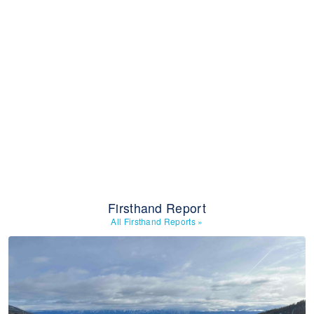
Firsthand Report
All Firsthand Reports
»