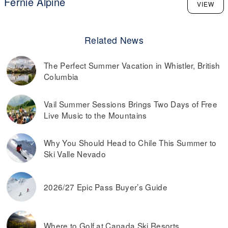
Fernie Alpine
VIEW
Related News
The Perfect Summer Vacation in Whistler, British
Columbia
Vail Summer Sessions Brings Two Days of Free
Live Music to the Mountains
Why You Should Head to Chile This Summer to
Ski Valle Nevado
2026/27 Epic Pass Buyer’s Guide
Where to Golf at Canada Ski Resorts