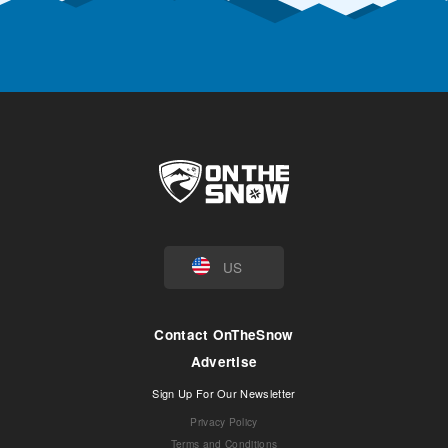
US
Contact OnTheSnow
Advertise
Sign Up For Our Newsletter
Privacy Policy
Terms and Conditions