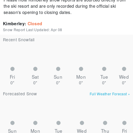
the ski resort and are only recorded during the official ski
season's opening to closing dates.
Kimberley
:
Closed
Snow Report Last Updated:
Apr 08
Recent Snowfall
Fri
Sat
Sun
Mon
Tue
Wed
0"
0"
0"
0"
0"
0"
Forecasted Snow
Full Weather Forecast
»
Sun
Mon
Tue
Wed
Thu
Fri