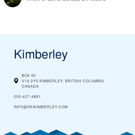
Kimberley
BOX 40
V1A 2Y5 KIMBERLEY, BRITISH COLUMBIA
CANADA
250-427-4881
INFO@SKIKIMBERLEY.COM