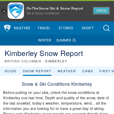
OnTheSnow Ski & Snow Report
OPEN
Ski & Snow Conditions
WEATHER
TRAVEL
STORIES
SkiGPT
WINTER
SUMMER
Kimberley Snow Report
BRITISH COLUMBIA
/
KIMBERLEY
GUIDE
SNOW REPORT
WEATHER
CAMS
FIRST 
Snow & Ski Conditions Kimberley
Before putting on your skis, check the snow conditions at
Kimberley one last time. Depth and quality of the snow, date of
the last snowfall, today's weather, temperature, wind... all the
information you are looking for to have a great day of skiing.
Please note Kimberley snow reports are sourced directly from