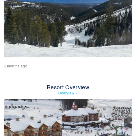
5 months ago
Resort Overview
Overview
»