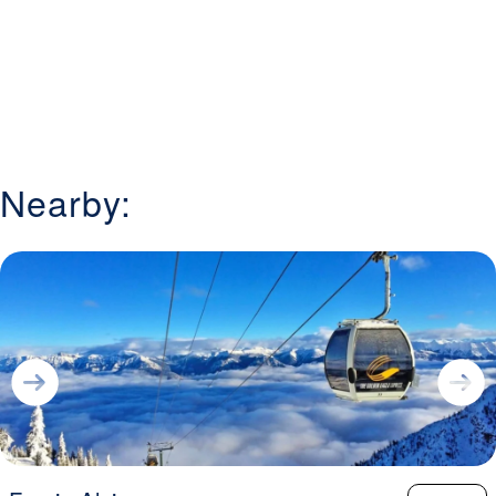
chairs, and surface lifts, ensuring efficient access to all
areas of the mountain. Families will appreciate the resort’s
approachable layout, ski-in/ski-out lodging options, and
tubing lanes for non-ski activities. Kimberley also features
a terrain park for freestyle enthusiasts and a pedestrian-
friendly village with dining and après-ski options. Visitors
choose Kimberley Alpine Resort for its blend of
challenging terrain, family-friendly amenities, and the
Nearby:
welcoming atmosphere of a mountain community that
makes every trip memorable.